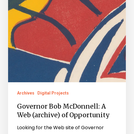
Opportunity
Archives
Digital Projects
Governor Bob McDonnell: A
Web (archive) of Opportunity
Looking for the Web site of Governor