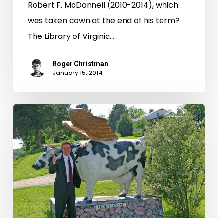
Robert F. McDonnell (2010-2014), which
was taken down at the end of his term?
The Library of Virginia…
Roger Christman
January 15, 2014
Virginia’s
Web
Archive