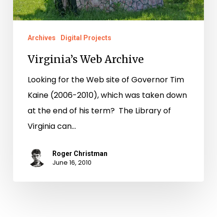
Archives
Digital Projects
Virginia’s Web Archive
Looking for the Web site of Governor Tim
Kaine (2006-2010), which was taken down
at the end of his term? The Library of
Virginia can…
Roger Christman
June 16, 2010