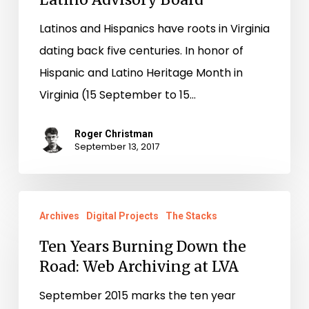
Latinos and Hispanics have roots in Virginia
dating back five centuries. In honor of
Hispanic and Latino Heritage Month in
Virginia (15 September to 15…
Roger Christman
September 13, 2017
Ten
Archives
Digital Projects
The Stacks
Years
Burning
Ten Years Burning Down the
Road: Web Archiving at LVA
Down
the
September 2015 marks the ten year