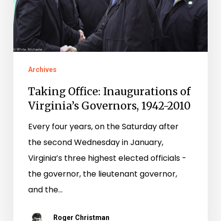
Governors,
1942-
2010
Archives
Taking Office: Inaugurations of
Virginia’s Governors, 1942-2010
Every four years, on the Saturday after
the second Wednesday in January,
Virginia’s three highest elected officials ­-
the governor, the lieutenant governor,
and the…
Roger Christman