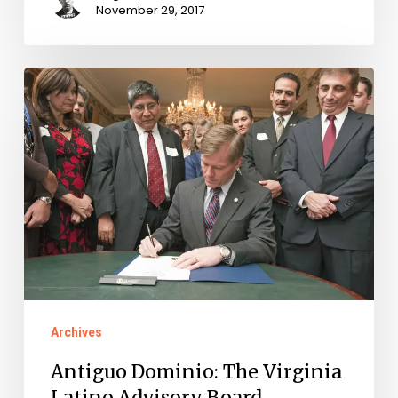
November 29, 2017
Antiguo
Dominio:
The
Virginia
Latino
Advisory
Board
Archives
Antiguo Dominio: The Virginia
Latino Advisory Board