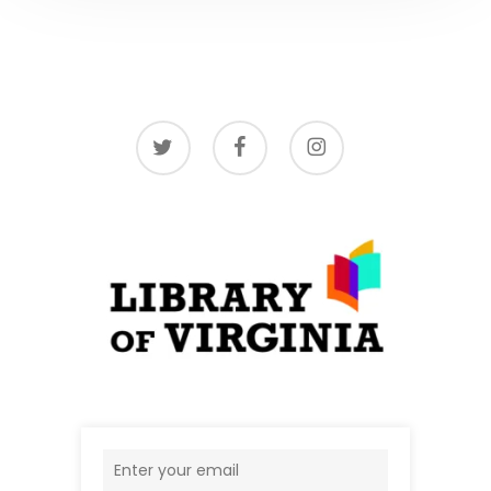
twitter
facebook
instagram