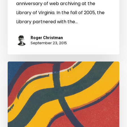
Road:
anniversary of web archiving at the
Web
Library of Virginia. In the fall of 2005, the
Archiving
Library partnered with the…
at
LVA
Roger Christman
September 23, 2015
Governor
Bob
McDonnell:
A
Web
(archive)
of