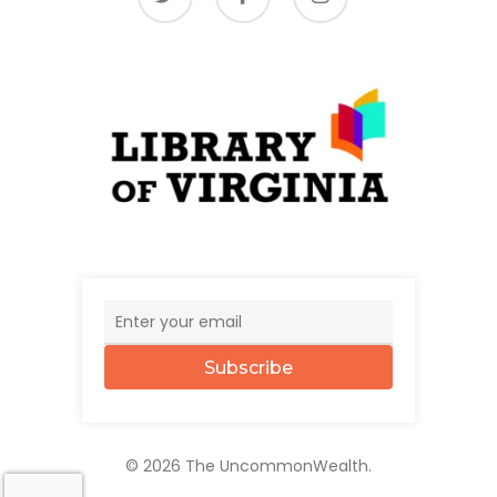
Subscribe
© 2026 The UncommonWealth.