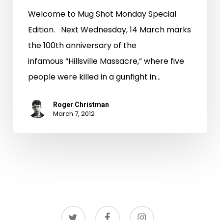
Welcome to Mug Shot Monday Special
Edition. Next Wednesday, 14 March marks
the 100th anniversary of the
infamous “Hillsville Massacre,” where five
people were killed in a gunfight in…
Roger Christman
March 7, 2012
twitter
facebook
instagram