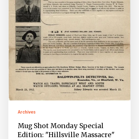
Archives
Mug Shot Monday Special
Edition: "Hillsville Massacre"