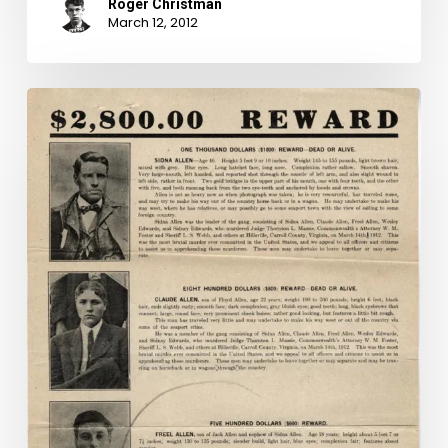
Roger Christman
March 12, 2012
Mug
Shot
Monday
Special
Edition:
"Hillsville
Massacre"