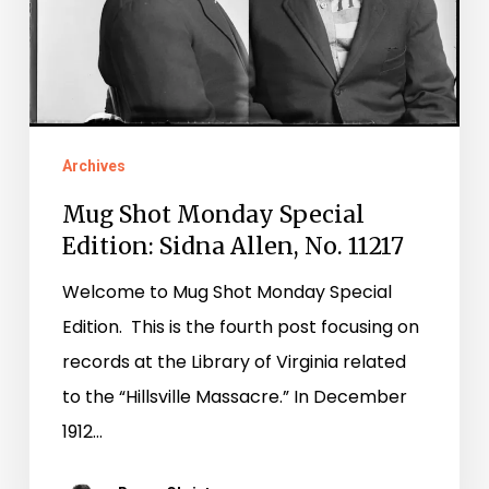
No.
11217
Archives
Mug Shot Monday Special
Edition: Sidna Allen, No. 11217
Welcome to Mug Shot Monday Special
Edition. This is the fourth post focusing on
records at the Library of Virginia related
to the “Hillsville Massacre.” In December
1912…