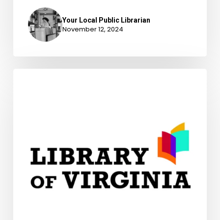
Your Local Public Librarian
November 12, 2024
A
Library
is
More
Than
A
Building,
Explore
Our
Digital