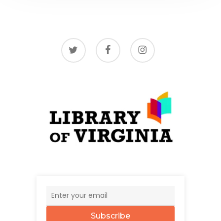
twitter
facebook
instagram
Subscribe