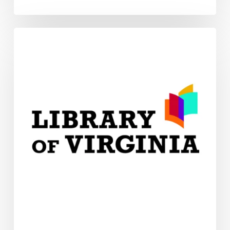
Connect
With
Us!