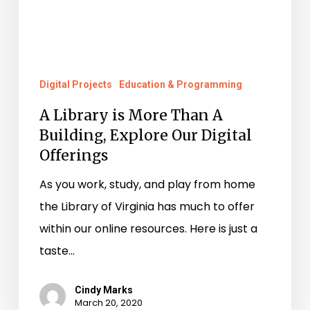
Offerings
Digital Projects
Education & Programming
A Library is More Than A
Building, Explore Our Digital
Offerings
As you work, study, and play from home
the Library of Virginia has much to offer
within our online resources. Here is just a
taste…
Cindy Marks
March 20, 2020