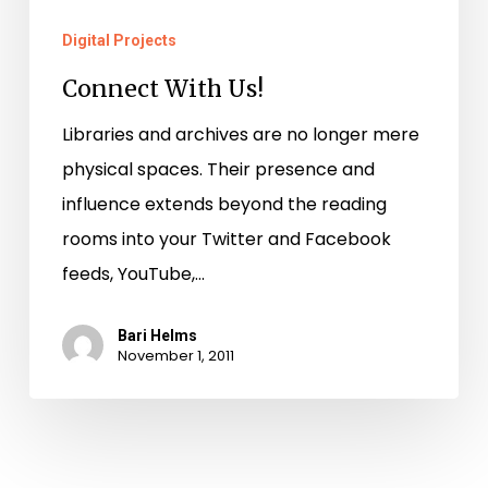
Digital Projects
Connect With Us!
Libraries and archives are no longer mere
physical spaces. Their presence and
influence extends beyond the reading
rooms into your Twitter and Facebook
feeds, YouTube,…
Bari Helms
November 1, 2011