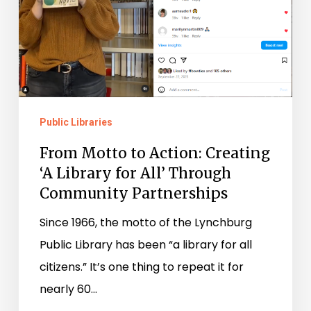
for
All’
Through
Community
Partnerships
Public Libraries
From Motto to Action: Creating
‘A Library for All’ Through
Community Partnerships
Since 1966, the motto of the Lynchburg
Public Library has been “a library for all
citizens.” It’s one thing to repeat it for
nearly 60…