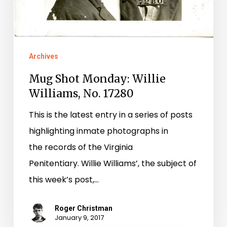
No.
17280
Archives
Mug Shot Monday: Willie
Williams, No. 17280
This is the latest entry in a series of posts
highlighting inmate photographs in
the records of the Virginia
Penitentiary. Willie Williams’, the subject of
this week’s post,…
Roger Christman
January 9, 2017