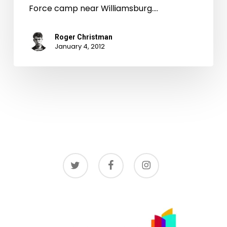
Force camp near Williamsburg.…
Roger Christman
January 4, 2012
twitter
facebook
instagram