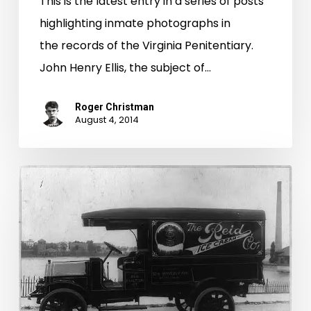
This is the latest entry in a series of posts
highlighting inmate photographs in
the records of the Virginia Penitentiary.
John Henry Ellis, the subject of…
Roger Christman
August 4, 2014
I
Scream,
You
Scream,
We
All
Steal