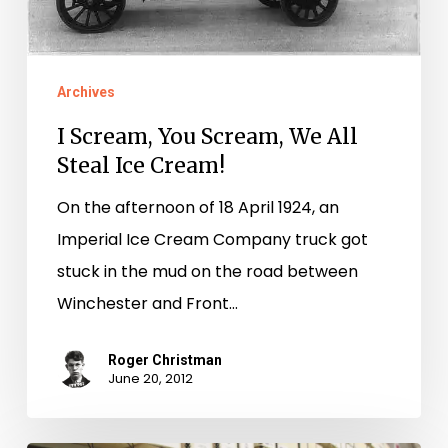
Ice
Cream!
Archives
I Scream, You Scream, We All
Steal Ice Cream!
On the afternoon of 18 April 1924, an
Imperial Ice Cream Company truck got
stuck in the mud on the road between
Winchester and Front…
Roger Christman
June 20, 2012