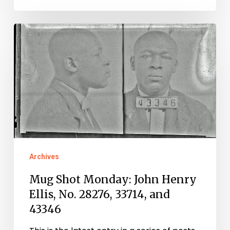
Mug
Shot
Monday:
John
Henry
Ellis,
No.
28276,
Archives
33714,
Mug Shot Monday: John Henry
and
Ellis, No. 28276, 33714, and
43346
43346