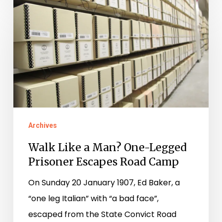
Walk
Like
a
Man?
One-
Legged
Prisoner
Escapes
Archives
Road
Walk Like a Man? One-Legged
Camp
Prisoner Escapes Road Camp
On Sunday 20 January 1907, Ed Baker, a
“one leg Italian” with “a bad face”,
escaped from the State Convict Road