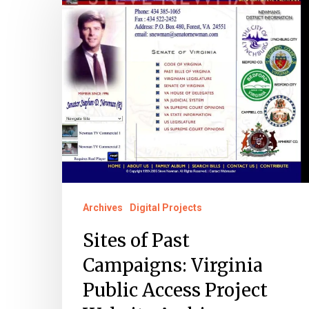
of
Past
Campaigns:
Virginia
Public
Access
Project
Website
Archive
Archives
Digital Projects
Sites of Past
Campaigns: Virginia
Public Access Project