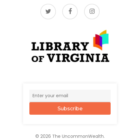
twitter
facebook
instagram
Subscribe
© 2026 The UncommonWealth.