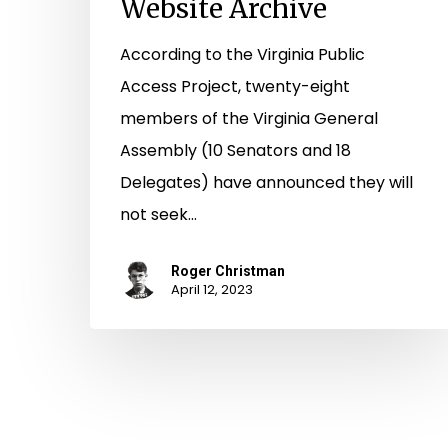
Website Archive
According to the Virginia Public
Access Project, twenty-eight
members of the Virginia General
Assembly (10 Senators and 18
Delegates) have announced they will
not seek…
Roger Christman
April 12, 2023