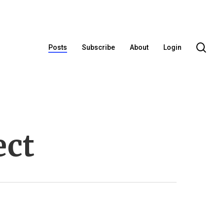
se
Posts
Subscribe
About
Login
ect