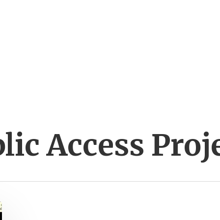
lic Access Proj