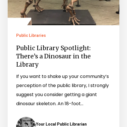
the
Library
Public Libraries
Public Library Spotlight:
There’s a Dinosaur in the
Library
If you want to shake up your community’s
perception of the public library, I strongly
suggest you consider getting a giant
dinosaur skeleton. An 18-foot…
Your Local Public Librarian