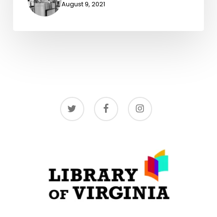
August 9, 2021
twitter
facebook
instagram