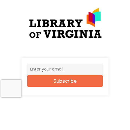
Subscribe
© 2026 The UncommonWealth.