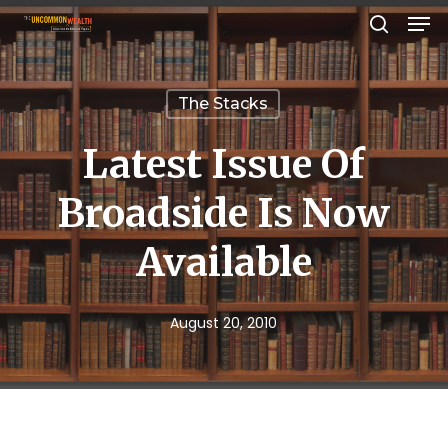
Men
Skip
search
to
Close
main
Menu
The Stacks
content
Latest Issue Of
Broadside Is Now
Available
August 20, 2010