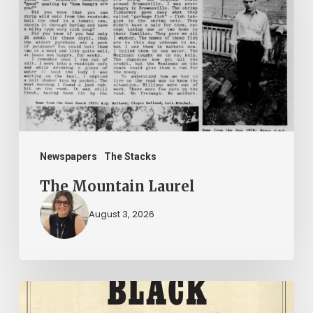
Laurel
Newspapers
The Stacks
The Mountain Laurel
August 3, 2026
New