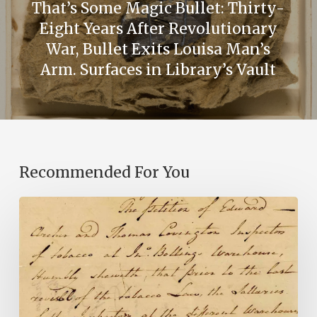
That’s Some Magic Bullet: Thirty-
Eight Years After Revolutionary
War, Bullet Exits Louisa Man’s
Arm. Surfaces in Library’s Vault
Recommended For You
Introducing
the
Ideas
in
Action