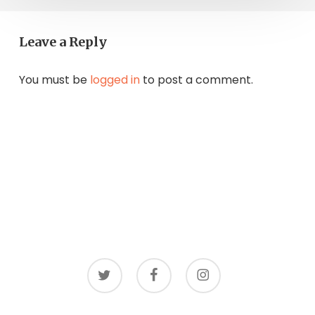
Leave a Reply
You must be
logged in
to post a comment.
twitter
facebook
instagram