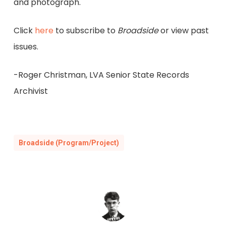
and photograph.
Click
here
to subscribe to
Broadside
or view past
issues.
-Roger Christman, LVA Senior State Records
Archivist
Broadside (Program/Project)