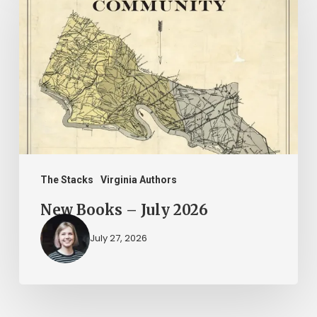
Books
–
July
2026
The Stacks
Virginia Authors
New Books – July 2026
July 27, 2026