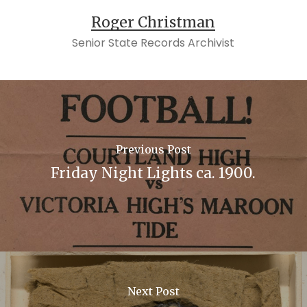
Roger Christman
Senior State Records Archivist
Previous Post
Friday Night Lights ca. 1900.
Next Post