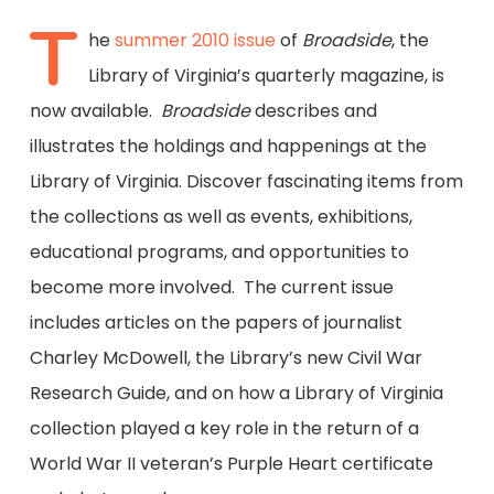
T
he
summer 2010 issue
of
Broadside
, the
Library of Virginia’s quarterly magazine, is
now available.
Broadside
describes and
illustrates the holdings and happenings at the
Library of Virginia. Discover fascinating items from
the collections as well as events, exhibitions,
educational programs, and opportunities to
become more involved. The current issue
includes articles on the papers of journalist
Charley McDowell, the Library’s new Civil War
Research Guide, and on how a Library of Virginia
collection played a key role in the return of a
World War II veteran’s Purple Heart certificate