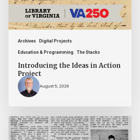
Project
Archives
Digital Projects
Education & Programming
The Stacks
Introducing the Ideas in Action
Project
August 5, 2026
The
Mountain