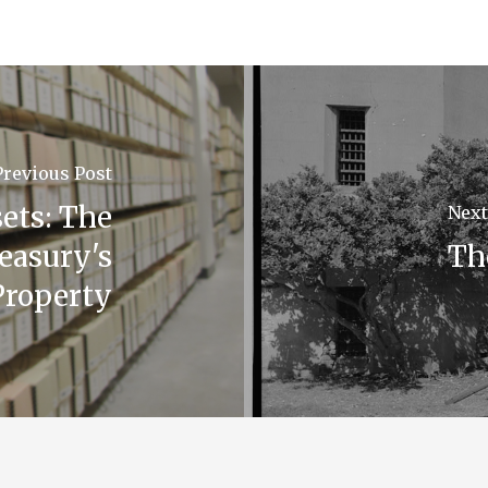
Previous Post
ets: The
Next
easury's
Th
Property