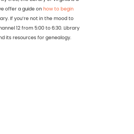
 we offer a guide on
how to begin
ary. If you’re not in the mood to
nnel 12 from 5:00 to 6:30. Library
nd its resources for genealogy.