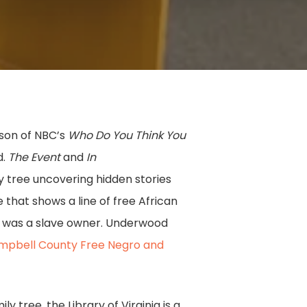
ason of NBC’s
Who Do You Think You
d.
The Event
and
In
y tree uncovering hidden stories
 that shows a line of free African
or was a slave owner. Underwood
mpbell County Free Negro and
 tree, the Library of Virginia is a