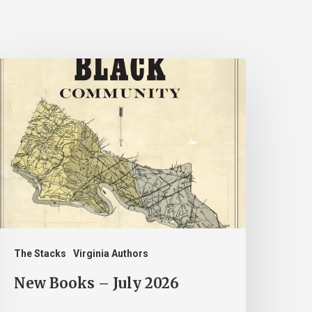
New
ooks
uly
026
The Stacks
Virginia Authors
New Books – July 2026