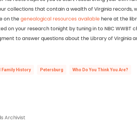
 our collections that contain a wealth of Virginia records,
e on the
genealogical resources available
here at the libr
ted on your research tonight by tuning in to NBC WWBT cha
ment to answer questions about the Library of Virginia a
 Family History
Petersburg
Who Do You Think You Are?
s Archivist