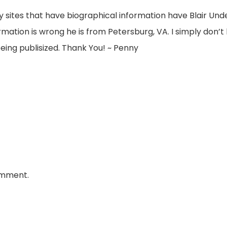
y sites that have biographical information have Blair 
mation is wrong he is from Petersburg, VA. I simply don’t l
eing publisized. Thank You! ~ Penny
omment.