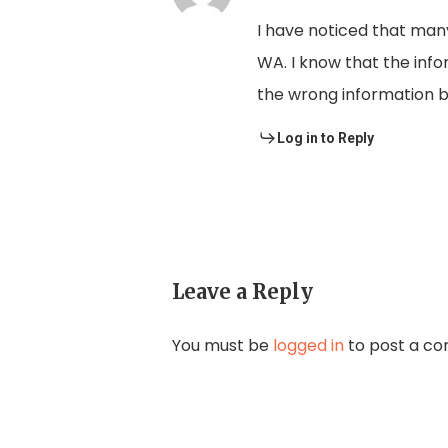
I have noticed that man
WA. I know that the infor
the wrong information b
Log in to Reply
Leave a Reply
You must be
logged in
to post a c