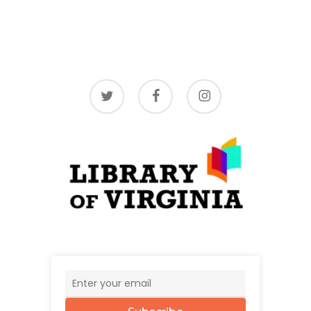
twitter
facebook
instagram