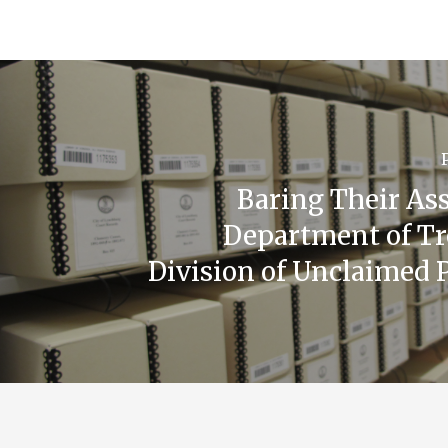
Baring Their Ass
Department of Tr
Division of Unclaimed 