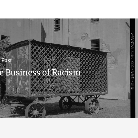
 Post
e Business of Racism