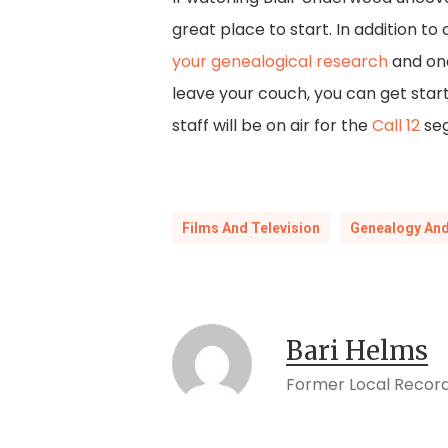
great place to start. In addition to
your genealogical research
and on
leave your couch, you can get star
staff will be on air for the
Call 12
seg
Films And Television
Genealogy And
Bari Helms
Former Local Record