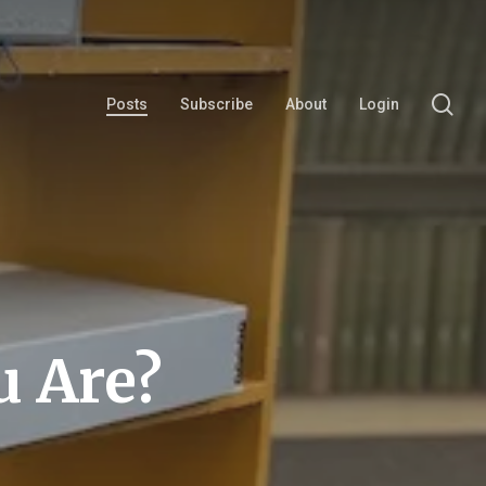
se
Posts
Subscribe
About
Login
 Are?