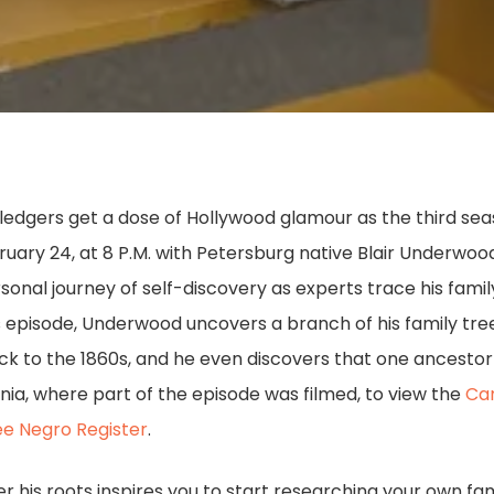
edgers get a dose of Hollywood glamour as the third se
ruary 24, at 8 P.M. with Petersburg native Blair Underwoo
nal journey of self-discovery as experts trace his famil
s episode, Underwood uncovers a branch of his family tree
ack to the 1860s, and he even discovers that one ancest
ginia, where part of the episode was filmed, to view the
Ca
e Negro Register
.
his roots inspires you to start researching your own family