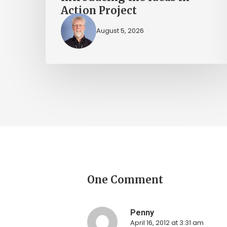
Action Project
August 5, 2026
One Comment
Penny
April 16, 2012 at 3:31 am