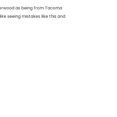
Underwood as being from Tacoma
ike seeing mistakes like this and