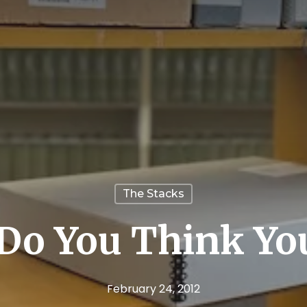
The Stacks
Do You Think You
February 24, 2012