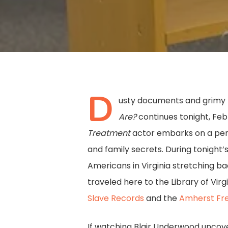
D
usty documents and grimy l
Are?
continues tonight, Feb
Treatment
actor embarks on a perso
Hit enter to search or ESC to close
and family secrets. During tonight’
Americans in Virginia stretching b
traveled here to the Library of Vir
Slave Records
and the
Amherst Fre
If watching Blair Underwood uncover 