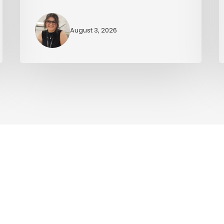
August 3, 2026