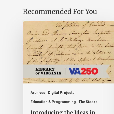
Recommended For You
Introducing
the
Ideas
in
Action
Project
Archives
Digital Projects
Education & Programming
The Stacks
Introducing the Ideas in