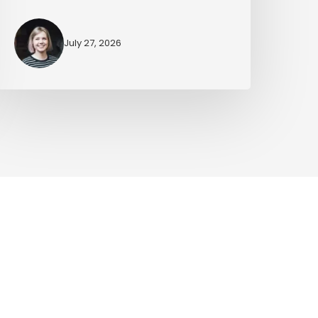
July 27, 2026