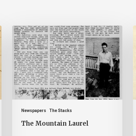
The
Mountain
B
Laurel
–
J
2
Newspapers
The Stacks
The Mountain Laurel