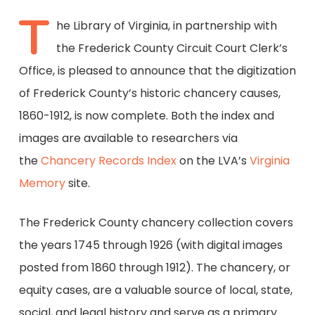
T
he Library of Virginia, in partnership with
the Frederick County Circuit Court Clerk’s
Office, is pleased to announce that the digitization
of Frederick County’s historic chancery causes,
1860-1912, is now complete. Both the index and
images are available to researchers via
the
Chancery Records Index
on the LVA’s
Virginia
Memory
site.
The Frederick County chancery collection covers
the years 1745 through 1926 (with digital images
posted from 1860 through 1912). The chancery, or
equity cases, are a valuable source of local, state,
social, and legal history and serve as a primary