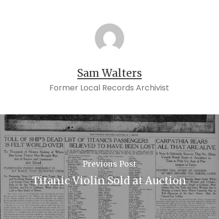
Sam Walters
Former Local Records Archivist
Previous Post
Titanic Violin Sold at Auction