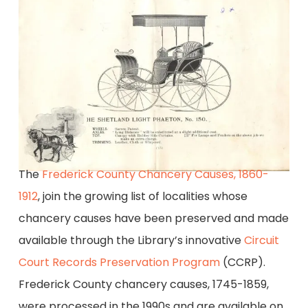
The
Frederick County Chancery Causes, 1860-
1912
, join the growing list of localities whose
chancery causes have been preserved and made
available through the Library’s innovative
Circuit
Court Records Preservation Program
(CCRP).
Frederick County chancery causes, 1745-1859,
were processed in the 1990s and are available on