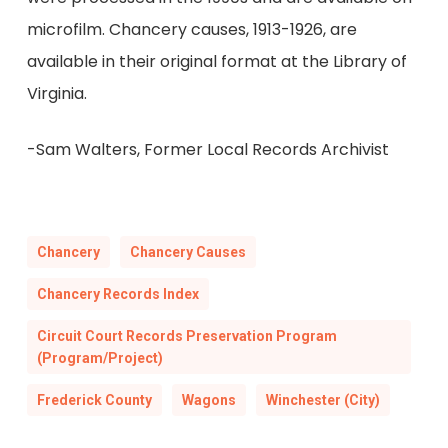
microfilm. Chancery causes, 1913-1926, are
available in their original format at the Library of
Virginia.
-Sam Walters, Former Local Records Archivist
Chancery
Chancery Causes
Chancery Records Index
Circuit Court Records Preservation Program
(Program/Project)
Frederick County
Wagons
Winchester (City)