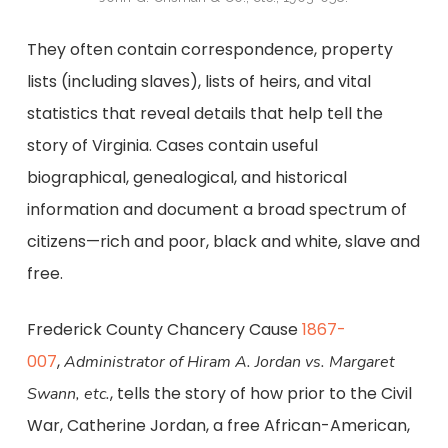
They often contain correspondence, property
lists (including slaves), lists of heirs, and vital
statistics that reveal details that help tell the
story of Virginia. Cases contain useful
biographical, genealogical, and historical
information and document a broad spectrum of
citizens—rich and poor, black and white, slave and
free.
Frederick County Chancery Cause
1867-
007
,
Administrator of Hiram A. Jordan vs. Margaret
, tells the story of how prior to the Civil
Swann, etc.
War, Catherine Jordan, a free African-American,