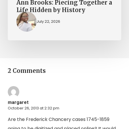
Ann Brooks: Piecing Together a
Life Hidden by History
July 22, 2026
2 Comments
margaret
October 26, 2013 at 2:32 pm
Are the Frederick Chancery cases 1745-1859
going to be digitized and placed online? It would