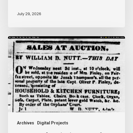
July 29, 2026
Ann
Brooks:
Piecing
Together
a
Life
Hidden
by
History
Archives
Digital Projects