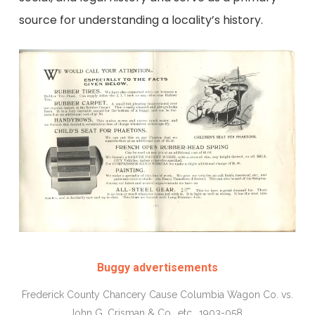
source for understanding a locality’s history.
Buggy advertisements
Frederick County Chancery Cause Columbia Wagon Co. vs.
John G. Crisman & Co., etc., 1903-058.