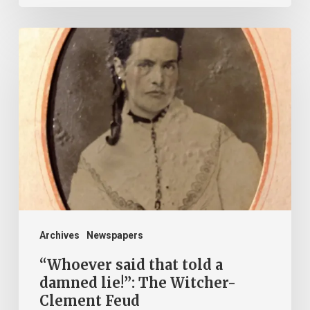
“Whoever
said
that
told
a
damned
lie!”:
The
Witcher-
Clement
Archives
Newspapers
Feud
“Whoever said that told a
damned lie!”: The Witcher-
Clement Feud