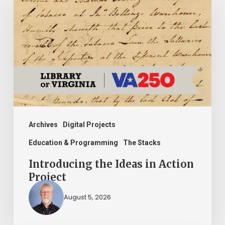
Ideas
in
Action
Project
Archives
Digital Projects
Education & Programming
The Stacks
Introducing the Ideas in Action
Project
August 5, 2026