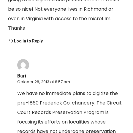
be so nice! Not everyone lives in Richmond or
even in Virginia with access to the microfilm.
Thanks
Log in to Reply
Bari
October 28, 2013 at 8:57 am
We have no immediate plans to digitize the
pre-1860 Frederick Co. chancery. The Circuit
Court Records Preservation Program is
focusing its efforts on localities whose
records have not undergone preservation