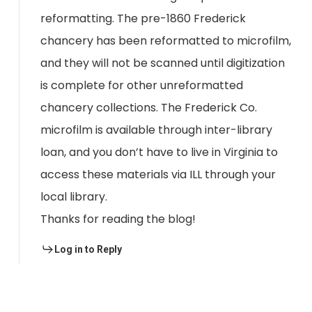
reformatting. The pre-1860 Frederick
chancery has been reformatted to microfilm,
and they will not be scanned until digitization
is complete for other unreformatted
chancery collections. The Frederick Co.
microfilm is available through inter-library
loan, and you don’t have to live in Virginia to
access these materials via ILL through your
local library.
Thanks for reading the blog!
Log in to Reply