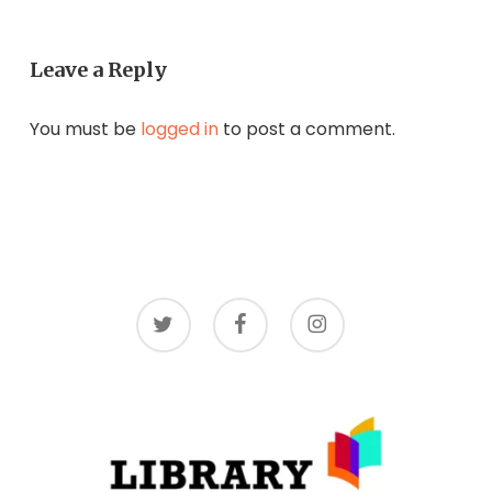
Leave a Reply
You must be
logged in
to post a comment.
twitter
facebook
instagram