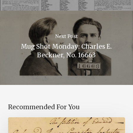
Next Post
Mug Shot Monday: Charles E.
Beckner, No. 16663
Recommended For You
Introducing
the