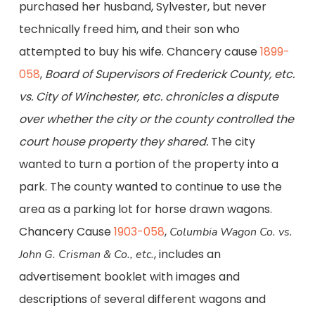
purchased her husband, Sylvester, but never
technically freed him, and their son who
attempted to buy his wife. Chancery cause
1899-
058
,
Board of Supervisors of Frederick County, etc.
vs. City of Winchester, etc.
chronicles a dispute
over whether the city or the county controlled the
court house property they shared.
The city
wanted to turn a portion of the property into a
park. The county wanted to continue to use the
area as a parking lot for horse drawn wagons.
Chancery Cause
1903-058
,
Columbia Wagon Co. vs.
, includes an
John G. Crisman & Co., etc.
advertisement booklet with images and
descriptions of several different wagons and