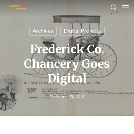
Men
Skip
search
to
Close
main
Menu
Archives
Digital Projects
content
Frederick Co.
Chancery Goes
Digital
October 23, 2013