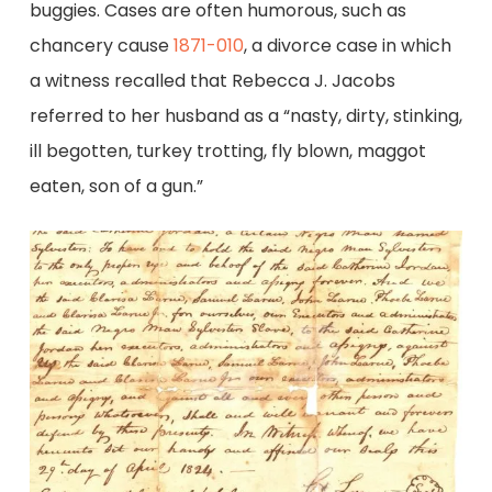
buggies. Cases are often humorous, such as
chancery cause
1871-010
, a divorce case in which
a witness recalled that Rebecca J. Jacobs
referred to her husband as a “nasty, dirty, stinking,
ill begotten, turkey trotting, fly blown, maggot
eaten, son of a gun.”