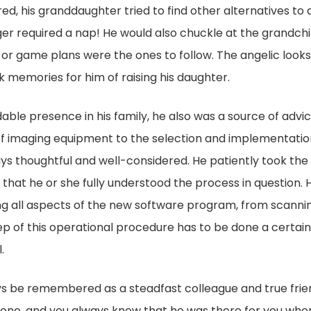
ared, his granddaughter tried to find other alternatives to
ger required a nap! He would also chuckle at the grandch
ip, or game plans were the ones to follow. The angelic loo
 memories for him of raising his daughter.
ble presence in his family, he also was a source of advic
of imaging equipment to the selection and implementati
ys thoughtful and well-considered. He patiently took the
 that he or she fully understood the process in question. H
g all aspects of the new software program, from scanning
ep of this operational procedure has to be done a certain
.
ays be remembered as a steadfast colleague and true fri
done, and you always knew that he was there for you whe