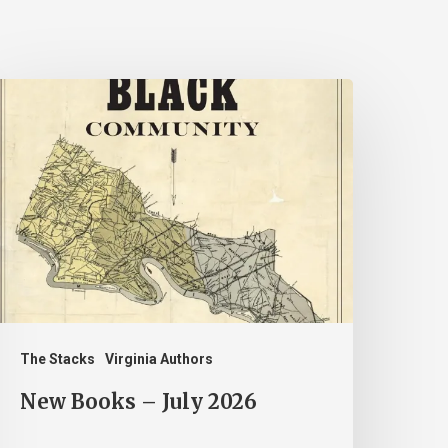
New
ooks
uly
026
The Stacks
Virginia Authors
New Books – July 2026