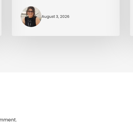
August 3, 2026
omment.