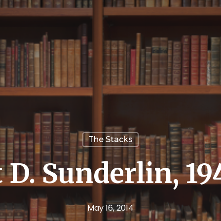
The Stacks
 D. Sunderlin, 19
May 16, 2014