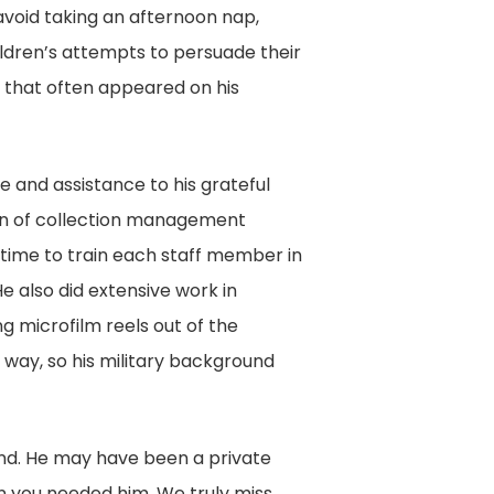
 avoid taking an afternoon nap,
ildren’s attempts to persuade their
ks that often appeared on his
e and assistance to his grateful
on of collection management
 time to train each staff member in
e also did extensive work in
 microfilm reels out of the
 way, so his military background
end. He may have been a private
n you needed him. We truly miss