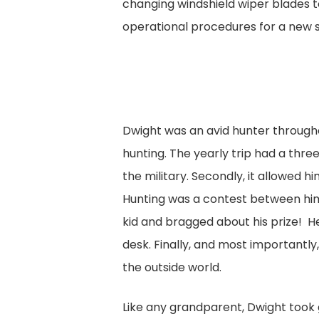
changing windshield wiper blades 
operational procedures for a new
Dwight was an avid hunter throughou
hunting. The yearly trip had a thre
the military. Secondly, it allowed 
Hunting was a contest between him a
kid and bragged about his prize! H
desk. Finally, and most importantl
the outside world.
Like any grandparent, Dwight took 