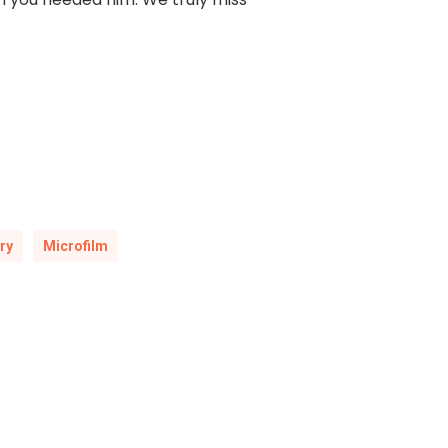
ry
Microfilm