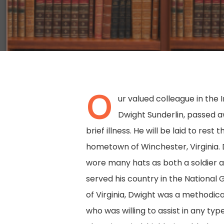
O
ur valued colleague in the 
Dwight Sunderlin, passed a
brief illness. He will be laid to rest 
hometown of Winchester, Virginia. D
wore many hats as both a soldier an
served his country in the National 
Hit enter to search or ESC to close
of Virginia, Dwight was a methodic
who was willing to assist in any typ