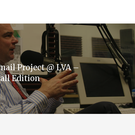
mail Project @ LVA –
all Edition