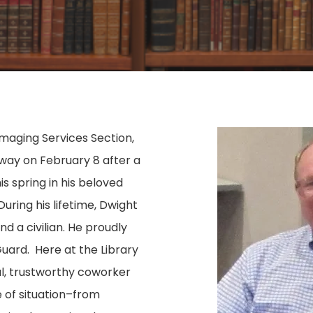
Imaging Services Section,
way on February 8 after a
this spring in his beloved
uring his lifetime, Dwight
d a civilian. He proudly
Guard. Here at the Library
al, trustworthy coworker
e of situation–from