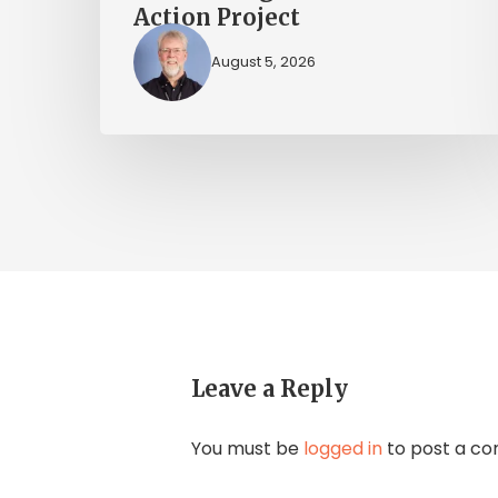
Action Project
August 5, 2026
Leave a Reply
You must be
logged in
to post a c