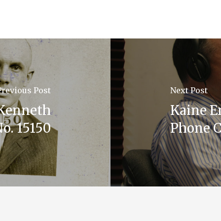
Previous Post
Next Post
Kenneth
Kaine E
o. 15150
Phone C