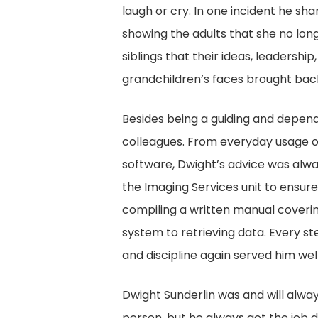
laugh or cry. In one incident he sh
showing the adults that she no lon
siblings that their ideas, leadersh
grandchildren’s faces brought back
Besides being a guiding and dependa
colleagues. From everyday usage 
software, Dwight’s advice was alwa
the Imaging Services unit to ensure
compiling a written manual coverin
system to retrieving data. Every st
and discipline again served him well
Dwight Sunderlin was and will alw
person, but he always got the job 