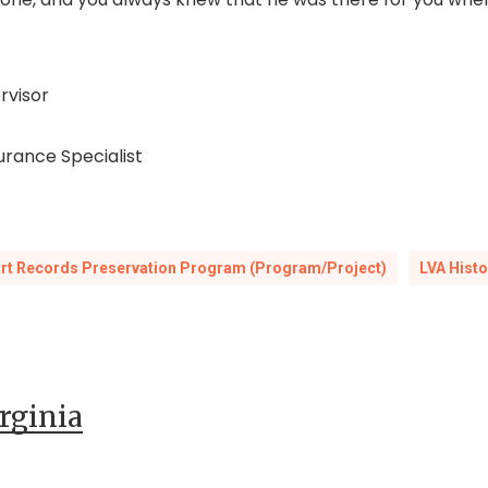
rvisor
surance Specialist
urt Records Preservation Program (Program/Project)
LVA Histo
irginia