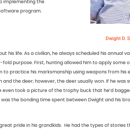
to implementing the
 software program.
Dwight D. 
t his life. As a civilian, he always scheduled his annual 
e-fold purpose. First, hunting allowed him to apply some of
him to practice his marksmanship using weapons from his e
nd the deer; however, the deer usually won. If he was suc
e even took a picture of the trophy buck that he’d bagged
y, was the bonding time spent between Dwight and his bro
great pride in his grandkids. He had the types of storie