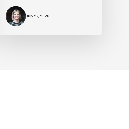
July 27, 2026