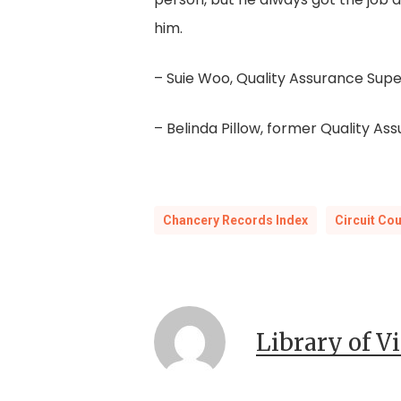
him.
– Suie Woo, Quality Assurance Supe
– Belinda Pillow, former Quality As
Chancery Records Index
Circuit Co
Library of V