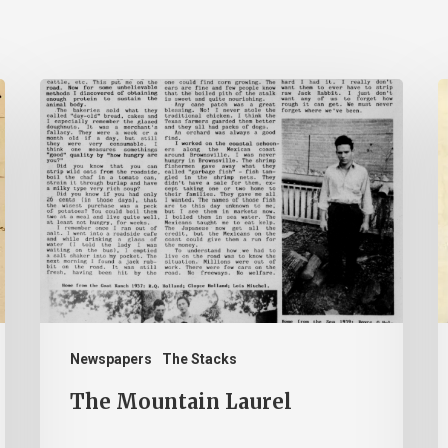
The
Mountain
B
Laurel
–
J
2
Newspapers
The Stacks
The Mountain Laurel