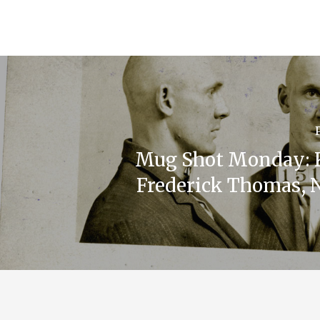
Mug Shot Monday: 
Frederick Thomas, N