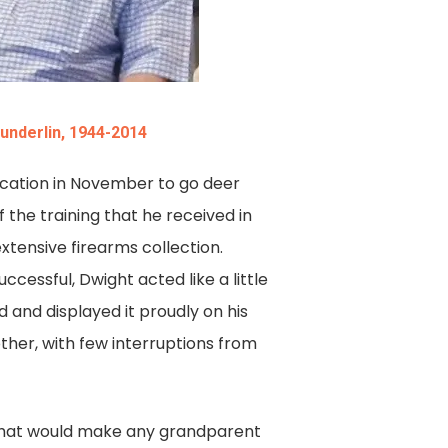
Sunderlin, 1944-2014
vacation in November to go deer
 the training that he received in
xtensive firearms collection.
cessful, Dwight acted like a little
 and displayed it proudly on his
ther, with few interruptions from
s that would make any grandparent