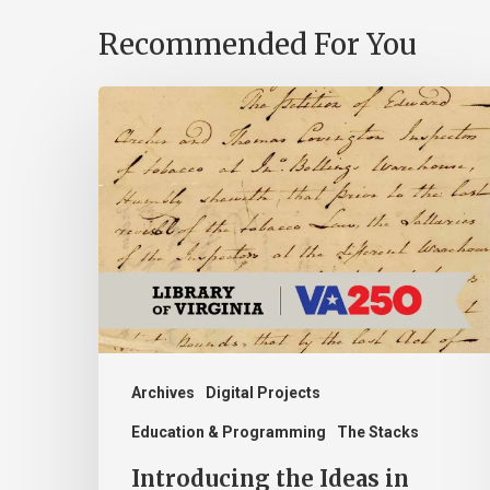
Recommended For You
Introducing
the
Ideas
in
Action
Project
Archives
Digital Projects
Education & Programming
The Stacks
Introducing the Ideas in