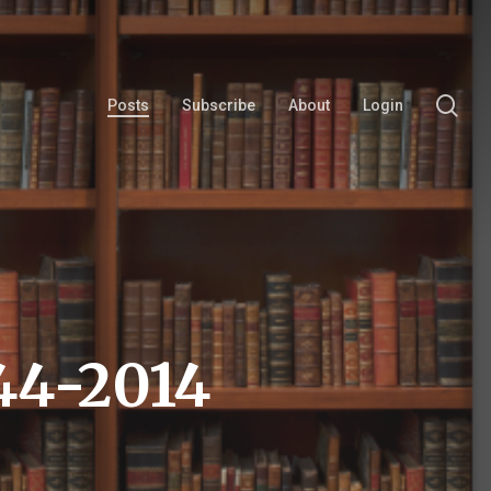
se
Posts
Subscribe
About
Login
44-2014