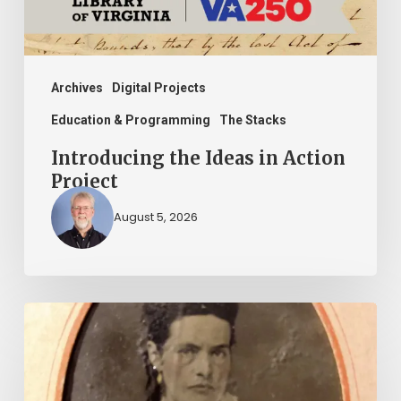
Archives
Digital Projects
Education & Programming
The Stacks
Introducing the Ideas in Action
Project
August 5, 2026
“Whoever
said
that