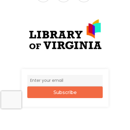
Subscribe
© 2026 The UncommonWealth.