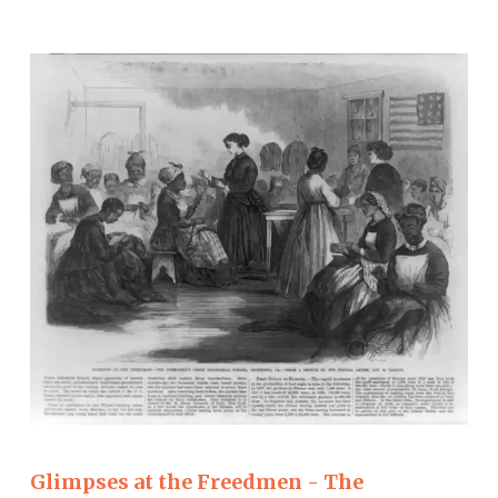
Glimpses at the Freedmen - The