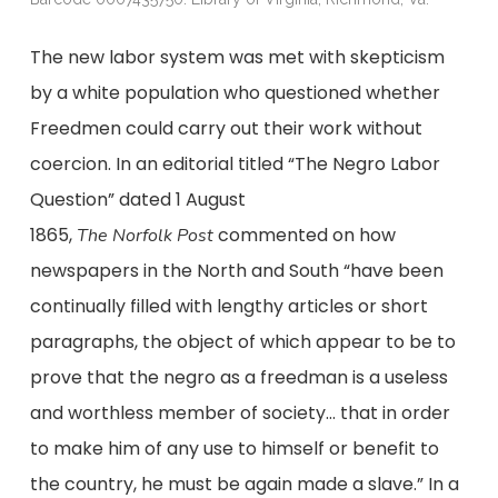
The new labor system was met with skepticism
by a white population who questioned whether
Freedmen could carry out their work without
coercion. In an editorial titled “The Negro Labor
Question” dated 1 August
1865,
commented on how
The
Norfolk
Post
newspapers in the North and South “have been
continually filled with lengthy articles or short
paragraphs, the object of which appear to be to
prove that the negro as a freedman is a useless
and worthless member of society… that in order
to make him of any use to himself or benefit to
the country, he must be again made a slave.” In a