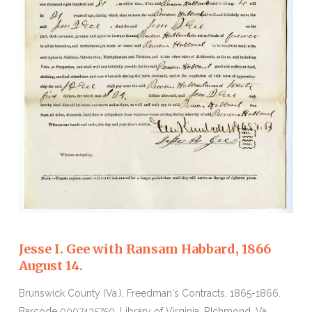
Jesse I. Gee with Ransam Habbard, 1866
August 14.
Brunswick County (Va.), Freedman's Contracts, 1865-1866.
Barcode 0007435750. Library of Virginia, RIchmond, Va.