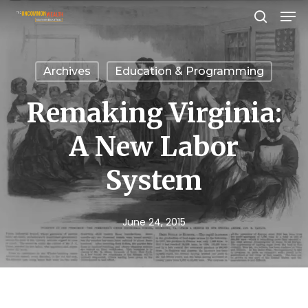
Men
Skip
search
to
Close
main
Menu
Archives
Education & Programming
content
Remaking Virginia:
A New Labor
System
June 24, 2015