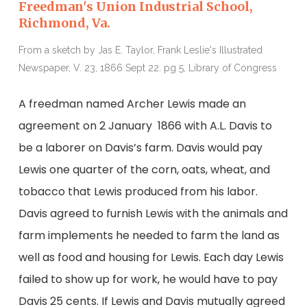
Freedman's Union Industrial School,
Richmond, Va.
From a sketch by Jas E. Taylor, Frank Leslie's Illustrated
Newspaper, V. 23, 1866 Sept 22. pg 5, Library of Congress
A freedman named Archer Lewis made an
agreement on 2 January 1866 with A.L. Davis to
be a laborer on Davis’s farm. Davis would pay
Lewis one quarter of the corn, oats, wheat, and
tobacco that Lewis produced from his labor.
Davis agreed to furnish Lewis with the animals and
farm implements he needed to farm the land as
well as food and housing for Lewis. Each day Lewis
failed to show up for work, he would have to pay
Davis 25 cents. If Lewis and Davis mutually agreed