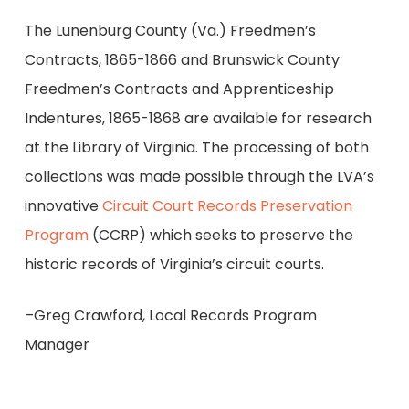
The Lunenburg County (Va.) Freedmen’s
Contracts, 1865-1866 and Brunswick County
Freedmen’s Contracts and Apprenticeship
Indentures, 1865-1868 are available for research
at the Library of Virginia. The processing of both
collections was made possible through the LVA’s
innovative
Circuit Court Records Preservation
Program
(CCRP) which seeks to preserve the
historic records of Virginia’s circuit courts.
–Greg Crawford, Local Records Program
Manager