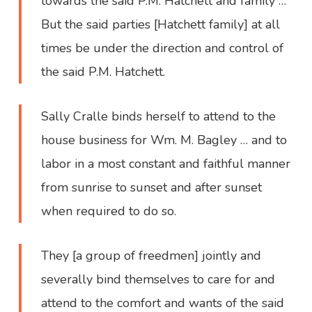
towards the said P.M. Hatchett and family …
But the said parties [Hatchett family] at all
times be under the direction and control of
the said P.M. Hatchett.
Sally Cralle binds herself to attend to the
house business for Wm. M. Bagley … and to
labor in a most constant and faithful manner
from sunrise to sunset and after sunset
when required to do so.
They [a group of freedmen] jointly and
severally bind themselves to care for and
attend to the comfort and wants of the said