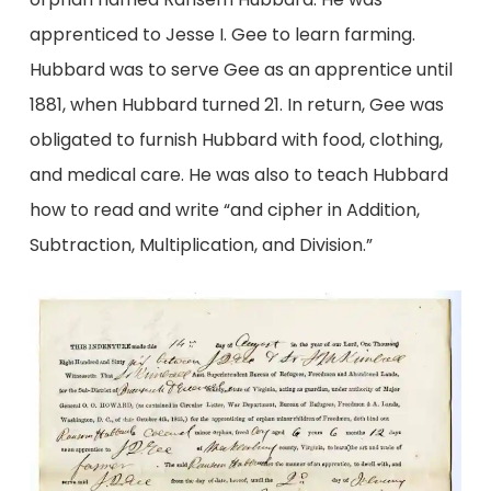
apprenticed to Jesse I. Gee to learn farming.
Hubbard was to serve Gee as an apprentice until
1881, when Hubbard turned 21. In return, Gee was
obligated to furnish Hubbard with food, clothing,
and medical care. He was also to teach Hubbard
how to read and write “and cipher in Addition,
Subtraction, Multiplication, and Division.”