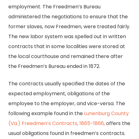
employment. The Freedmen’s Bureau
administered the negotiations to ensure that the
former slaves, now Freedmen, were treated fairly.
The new labor system was spelled out in written
contracts that in some localities were stored at
the local courthouse and remained there after
the Freedmen’s Bureau ended in 1872.
The contracts usually specified the dates of the
expected employment, obligations of the
employee to the employer, and vice-versa. The
following example found in the
Lunenburg County
(Va.) Freedmen’s Contracts, 1865-1866,
offers the
usual obligations found in freedmen’s contracts.