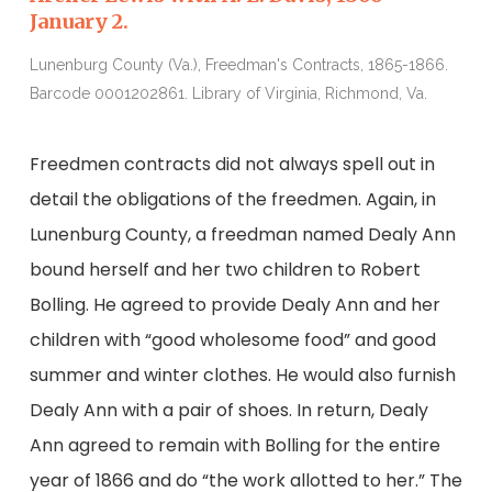
January 2.
J
Lunenburg County (Va.), Freedman's Contracts, 1865-1866.
L
Barcode 0001202861. Library of Virginia, Richmond, Va.
B
Freedmen contracts did not always spell out in
detail the obligations of the freedmen. Again, in
Lunenburg County, a freedman named Dealy Ann
bound herself and her two children to Robert
Bolling. He agreed to provide Dealy Ann and her
children with “good wholesome food” and good
summer and winter clothes. He would also furnish
Dealy Ann with a pair of shoes. In return, Dealy
Ann agreed to remain with Bolling for the entire
year of 1866 and do “the work allotted to her.” The