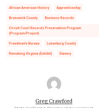
African American History
Apprenticeship
Brunswick County
Business Records
Circuit Court Records Preservation Program
(Program/Project)
Freedmen's Bureau
Lunenburg County
Remaking Virginia (Exhibit)
Slavery
Greg Crawford