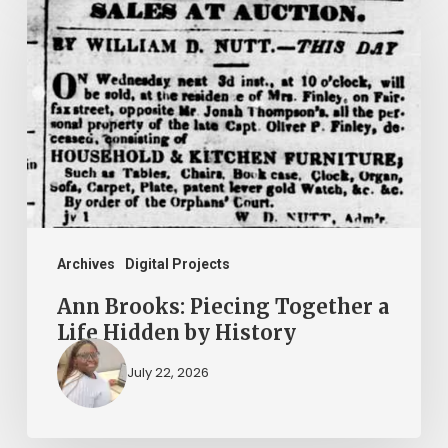
Brooks:
Piecing
Together
a
Life
Hidden
by
History
Archives
Digital Projects
Ann Brooks: Piecing Together a
Life Hidden by History
July 22, 2026