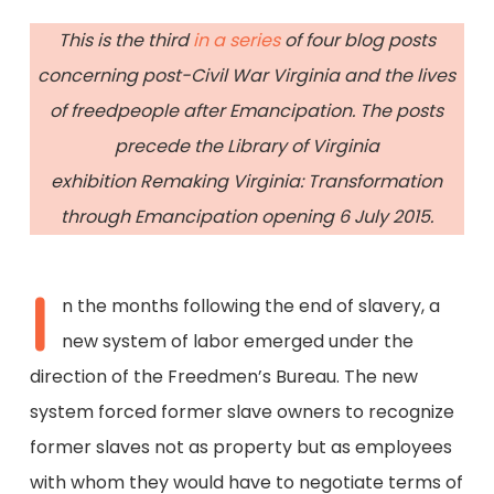
This is the third
in a series
of four blog posts
concerning post-Civil War Virginia and the lives
of freedpeople after Emancipation. The posts
precede the Library of Virginia
exhibition Remaking Virginia: Transformation
through Emancipation opening 6 July 2015.
I
n the months following the end of slavery, a
new system of labor emerged under the
direction of the Freedmen’s Bureau. The new
system forced former slave owners to recognize
former slaves not as property but as employees
with whom they would have to negotiate terms of