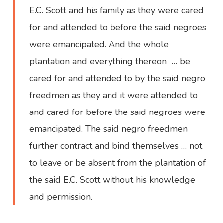
E.C. Scott and his family as they were cared
for and attended to before the said negroes
were emancipated. And the whole
plantation and everything thereon … be
cared for and attended to by the said negro
freedmen as they and it were attended to
and cared for before the said negroes were
emancipated. The said negro freedmen
further contract and bind themselves … not
to leave or be absent from the plantation of
the said E.C. Scott without his knowledge
and permission.