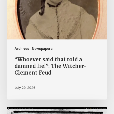
told
a
damned
lie!”:
The
Witcher-
Clement
Archives
Newspapers
Feud
“Whoever said that told a
damned lie!”: The Witcher-
Clement Feud
July 29, 2026
Ann