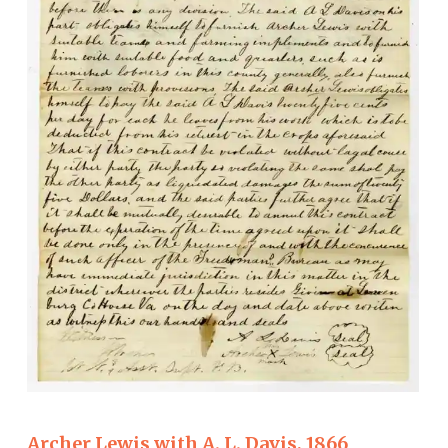
Archer Lewis with A. L. Davis, 1866