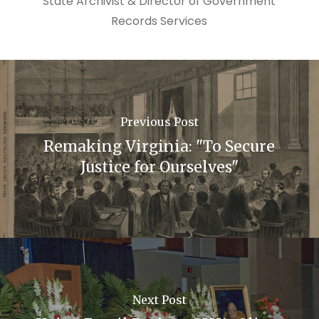
State Archivist & Director of Government
Records Services
Previous Post
Remaking Virginia: "To Secure
Justice for Ourselves"
Next Post