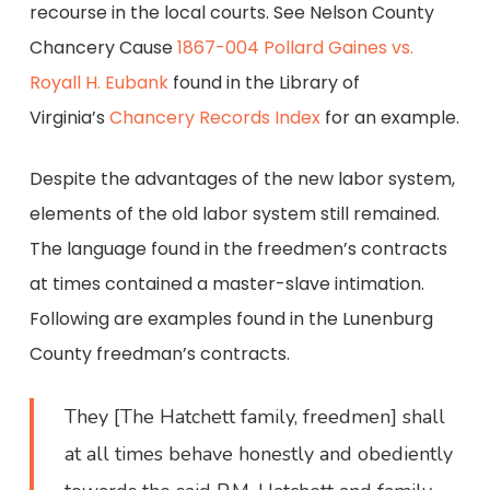
recourse in the local courts. See Nelson County
Chancery Cause
1867-004 Pollard Gaines vs.
Royall H. Eubank
found in the Library of
Virginia’s
Chancery Records Index
for an example.
Despite the advantages of the new labor system,
elements of the old labor system still remained.
The language found in the freedmen’s contracts
at times contained a master-slave intimation.
Following are examples found in the Lunenburg
County freedman’s contracts.
They [The Hatchett family, freedmen] shall
at all times behave honestly and obediently