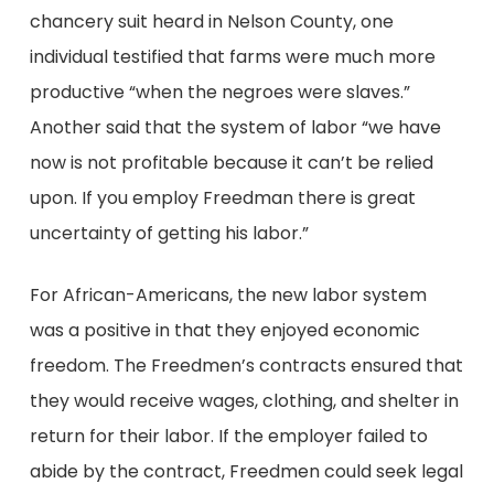
chancery suit heard in Nelson County, one
individual testified that farms were much more
productive “when the negroes were slaves.”
Another said that the system of labor “we have
now is not profitable because it can’t be relied
upon. If you employ Freedman there is great
uncertainty of getting his labor.”
For African-Americans, the new labor system
was a positive in that they enjoyed economic
freedom. The Freedmen’s contracts ensured that
they would receive wages, clothing, and shelter in
return for their labor. If the employer failed to
abide by the contract, Freedmen could seek legal