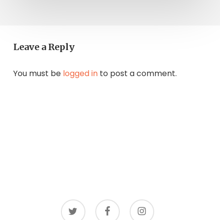
Leave a Reply
You must be
logged in
to post a comment.
twitter
facebook
instagram