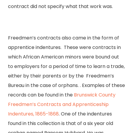
contract did not specify what that work was.
Freedmen’s contracts also came in the form of
apprentice indentures. These were contracts in
which African American minors were bound out
to employers for a period of time to learn a trade,
either by their parents or by the Freedmen’s
Bureau in the case of orphans. . Examples of these
records can be found in the
Brunswick County
Freedmen’s Contracts and Apprenticeship
Indentures, 1865-1868
. One of the indentures
found in this collection is that of a six year old
orphan named Ransem Hubbard. He was