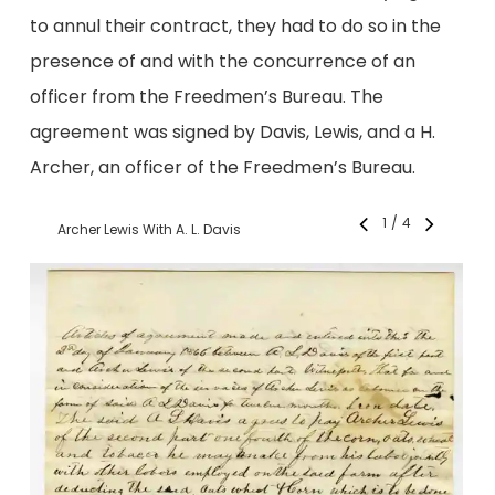
to annul their contract, they had to do so in the
presence of and with the concurrence of an
officer from the Freedmen’s Bureau. The
agreement was signed by Davis, Lewis, and a H.
Archer, an officer of the Freedmen’s Bureau.
1
/
4
Archer Lewis With A. L. Davis