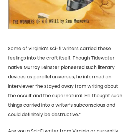
Some of Virginia’s sci-fi writers carried these
feelings into the craft itself. Though Tidewater
native Murray Leinster pioneered such literary
devices as parallel universes, he informed an
interviewer “he stayed away from writing about
the occult and the supernatural. He thought such
things carried into a writer’s subconscious and
could definitely be destructive.”
Are you a Sci-Fi writer from Virginia or currently