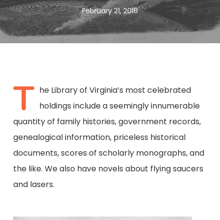
February 21, 2018
T
he Library of Virginia’s most celebrated
holdings include a seemingly innumerable
quantity of family histories, government records,
genealogical information, priceless historical
documents, scores of scholarly monographs, and
the like. We also have novels about flying saucers
and lasers.