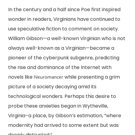
In the century and a half since Poe first inspired
wonder in readers, Virginians have continued to
use speculative fiction to comment on society.
William Gibson—a well-known Virginian who is not
always well-known as a Virginian—became a
pioneer of the cyberpunk subgenre, predicting
the rise and dominance of the Internet with
novels like
while presenting a grim
Neuromancer
picture of a society decaying amid its
technological wonders. Perhaps this desire to
probe these anxieties began in Wytheville,
Virginia–a place, by Gibson’s estimation, “where
modernity had arrived to some extent but was
deeply distrusted.”