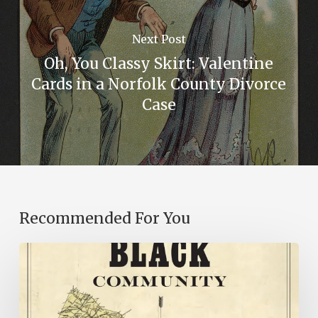
Next Post
Oh, You Classy Skirt: Valentine
Cards in a Norfolk County Divorce
Case
Recommended For You
New
Books
–