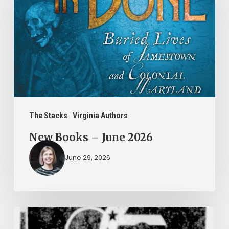
–
June
2026
The Stacks
Virginia Authors
New Books – June 2026
June 29, 2026
Peggy