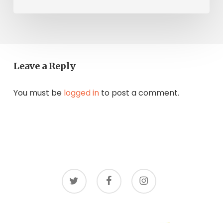
Leave a Reply
You must be
logged in
to post a comment.
twitter
facebook
instagram