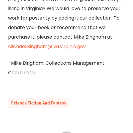
living in Virginia? We would love to preserve your
work for posterity by adding it our collection. To
donate your book or recommend that we
purchase it, please contact Mike Bingham at
Michael.Bingham@lva.virginia.gov
–Mike Bingham, Collections Management
Coordinator
Science Fiction And Fantasy