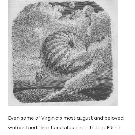
Even some of Virginia’s most august and beloved
writers tried their hand at science fiction. Edgar