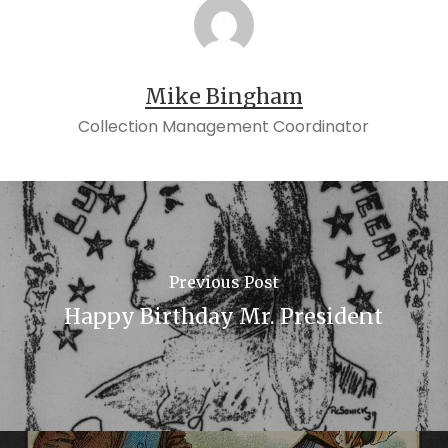
Mike Bingham
Collection Management Coordinator
Previous Post
Happy Birthday Mr. President