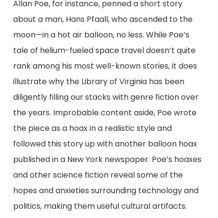
Allan Poe, for instance, penned a short story
about a man, Hans Pfaall, who ascended to the
moon—in a hot air balloon, no less. While Poe’s
tale of helium-fueled space travel doesn’t quite
rank among his most well-known stories, it does
illustrate why the Library of Virginia has been
diligently filling our stacks with genre fiction over
the years. Improbable content aside, Poe wrote
the piece as a hoax in a realistic style and
followed this story up with another balloon hoax
published in a New York newspaper. Poe’s hoaxes
and other science fiction reveal some of the
hopes and anxieties surrounding technology and
politics, making them useful cultural artifacts.