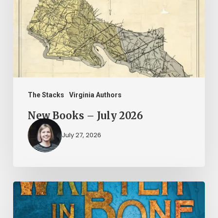
July
2026
The Stacks
Virginia Authors
New Books – July 2026
July 27, 2026
New
Books