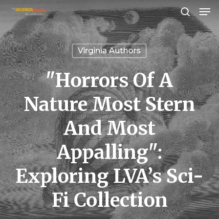
Men
Skip
search
to
Close
main
Menu
Virginia Authors
content
"Horrors Of A
Nature Most Stern
And Most
Appalling":
Exploring LVA’s Sci-
Fi Collection