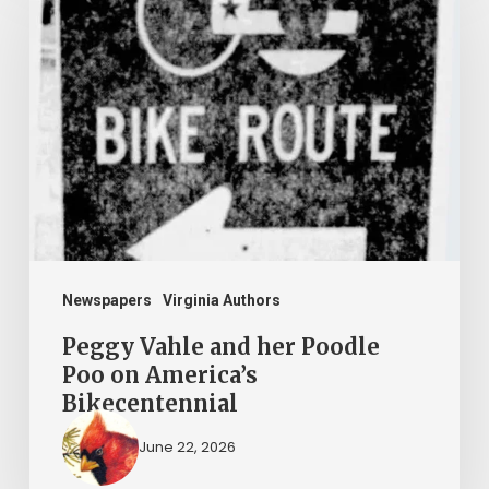
Vahle
and
her
Poodle
Poo
on
America’s
Bikecentennial
Newspapers
Virginia Authors
Peggy Vahle and her Poodle
Poo on America’s
Bikecentennial
June 22, 2026