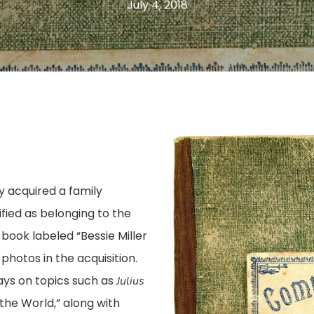
July 4, 2018
ly acquired a family
fied as belonging to the
 book labeled “Bessie Miller
otos in the acquisition.
ys on topics such as
Julius
he World,” along with