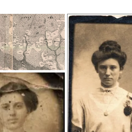
emmamiller