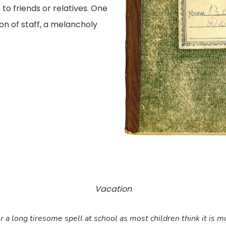
 to friends or relatives. One
on of staff, a melancholy
Vacation
a long tiresome spell at school as most children think it is mos