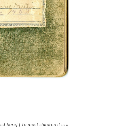
t here[.] To most children it is a