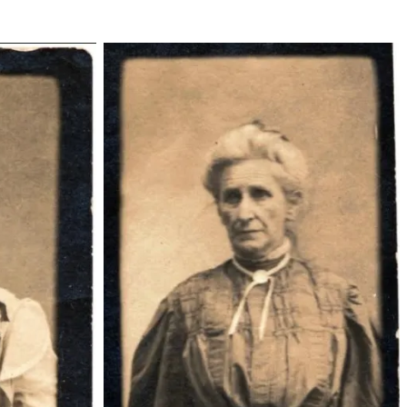
zilphiamillermccoy