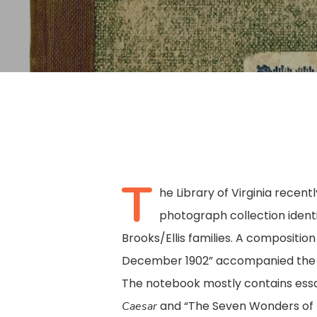
T
he Library of Virginia recent
photograph collection identi
Brooks/Ellis families. A composition
December 1902” accompanied the ph
Hit enter to search or ESC to close
The notebook mostly contains essa
and “The Seven Wonders of t
Caesar