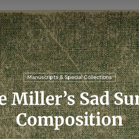
Manuscripts & Special Collections
e Miller’s Sad 
Composition