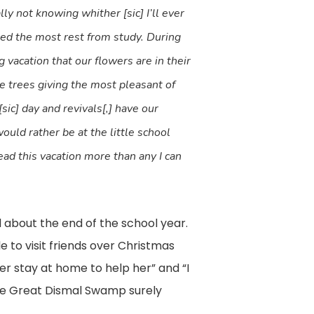
ly not knowing whither [sic] I’ll ever
ed the most rest from study. During
 vacation that our flowers are in their
de trees giving the most pleasant of
sic] day and revivals[,] have our
ould rather be at the little school
ead this vacation more than any I can
d about the end of the school year.
 to visit friends over Christmas
 stay at home to help her” and “I
the Great Dismal Swamp surely