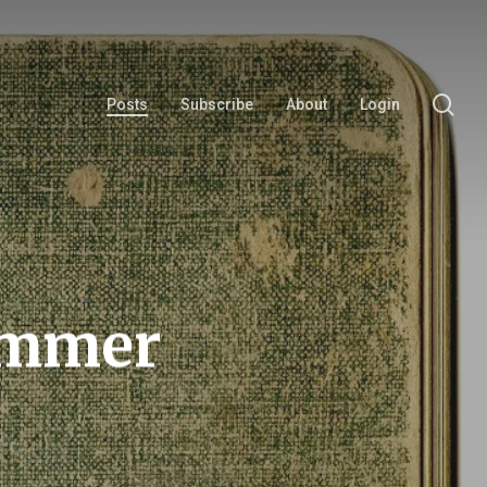
se
Posts
Subscribe
About
Login
Summer