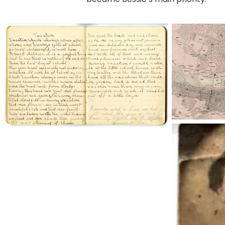
bessie001
pleasant-
grove_1887
maybebessie