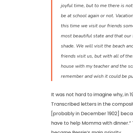
joyful time, but to me there is no
be at school again or not. Vacat
this time we visit our friends som
most beautiful state and that our 
shade. We will visit the beach and
friends visit us, but with all of 
house with my teacher and the scho
remember and wish it could be put 
It was not hard to imagine why, in 
Transcribed letters in the composit
[probably in December 1902] becau
have to help Momma with dinner.” 
became Bessie’s main priority.