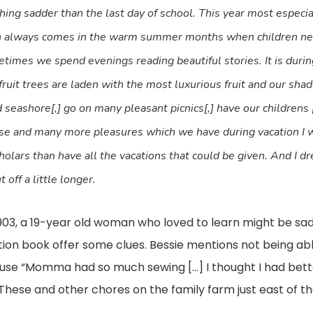
thing sadder than the last day of school. This year most especial
ion always comes in the warm summer months when children ne
etimes we spend evenings reading beautiful stories. It is during
fruit trees are laden with the most luxurious fruit and our sha
 seashore[,] go on many pleasant picnics[,] have our childrens [
these and many more pleasures which we have during vacation I w
lars than have all the vacations that could be given. And I dr
off a little longer.
1903, a 19-year old woman who loved to learn might be sa
ion book offer some clues. Bessie mentions not being able
se “Momma had so much sewing […] I thought I had better
These and other chores on the family farm just east of 