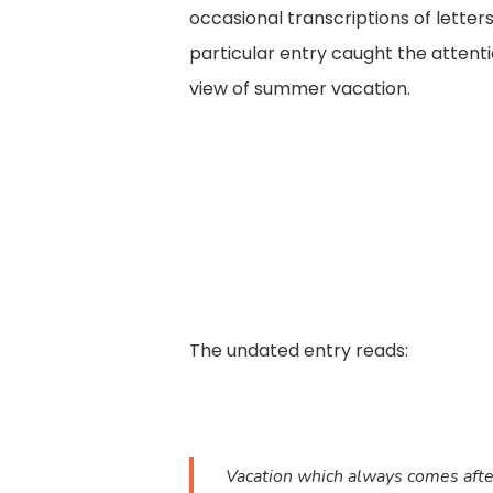
occasional transcriptions of letters
particular entry caught the attenti
view of summer vacation.
The undated entry reads:
Vacation which always comes after 