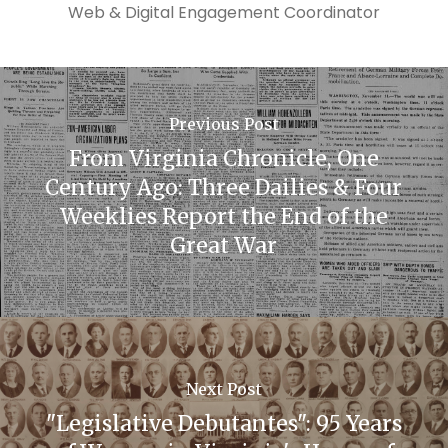
Web & Digital Engagement Coordinator
Previous Post
From Virginia Chronicle, One
Century Ago: Three Dailies & Four
Weeklies Report the End of the
Great War
Next Post
"Legislative Debutantes": 95 Years