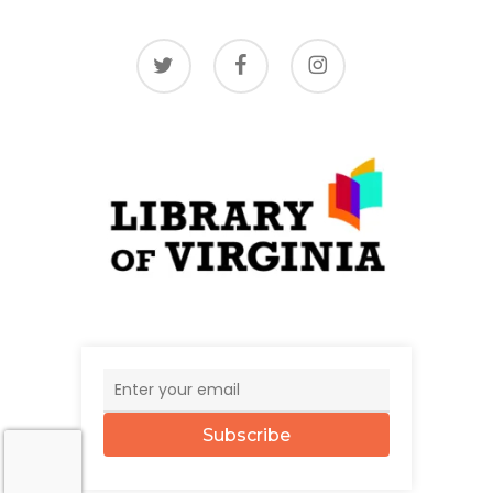
twitter
facebook
instagram
Subscribe