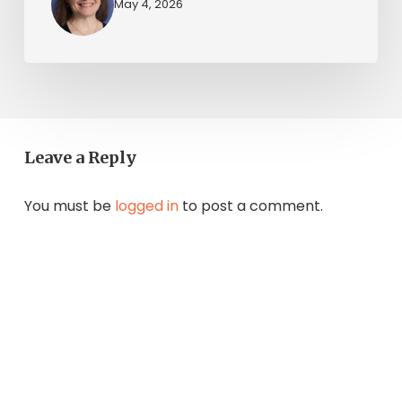
May 4, 2026
Leave a Reply
You must be
logged in
to post a comment.