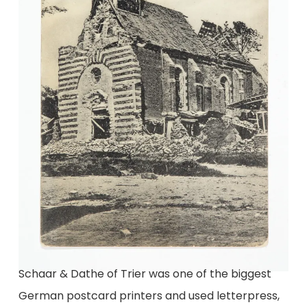
Schaar & Dathe of Trier was one of the biggest
German postcard printers and used letterpress,