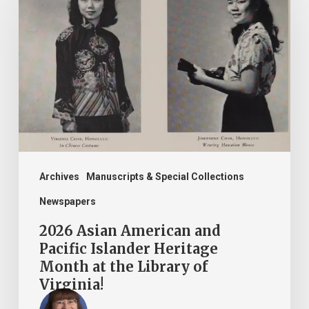
Asian
American
and
Pacific
Islander
Heritage
Month
at
the
Archives
Manuscripts & Special Collections
Library
Newspapers
of
2026 Asian American and
Virginia!
Pacific Islander Heritage
Month at the Library of
Virginia!