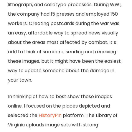
lithograph, and collotype processes. During WWI,
the company had 15 presses and employed 150
workers. Creating postcards during the war was
an easy, affordable way to spread news visually
about the areas most affected by combat. It’s
odd to think of someone sending and receiving
these images, but it might have been the easiest
way to update someone about the damage in
your town.
In thinking of how to best show these images
online, I focused on the places depicted and
selected the
HistoryPin
platform. The Library of
Virginia uploads image sets with strong