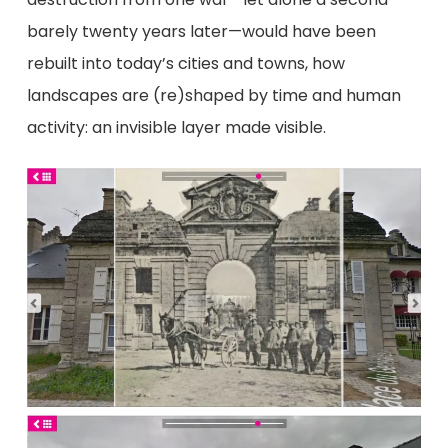
barely twenty years later—would have been
rebuilt into today’s cities and towns, how
landscapes are (re)shaped by time and human
activity: an invisible layer made visible.