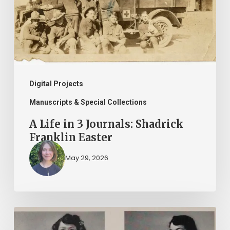
Journals:
Shadrick
Franklin
Easter
Digital Projects
Manuscripts & Special Collections
A Life in 3 Journals: Shadrick
Franklin Easter
May 29, 2026
2026