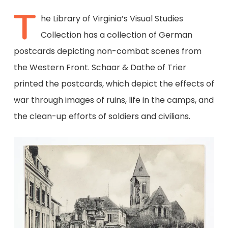
T
he Library of Virginia’s Visual Studies
Collection has a collection of German
postcards depicting non-combat scenes from
the Western Front. Schaar & Dathe of Trier
printed the postcards, which depict the effects of
war through images of ruins, life in the camps, and
the clean-up efforts of soldiers and civilians.