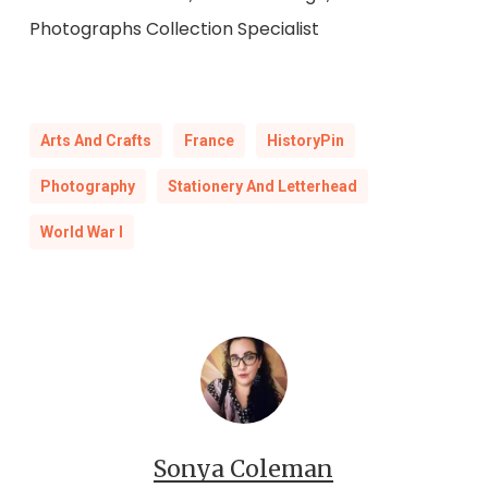
Photographs Collection Specialist
Arts And Crafts
France
HistoryPin
Photography
Stationery And Letterhead
World War I
Sonya Coleman