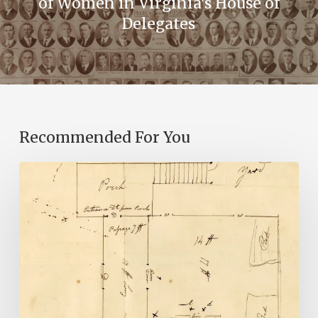
of Women in Virginia's House of
Delegates
Recommended For You
A
Smoking
Gun:
Library
of
Virginia
Documents