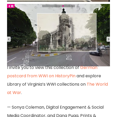
I invite you to view this collection of
German
postcard from WWI on HistoryPin
and explore
Library of Virginia’s WWI collections on
The World
at War
.
— Sonya Coleman, Digital Engagement & Social
Media Coordinator, and Dana Puga, Prints &