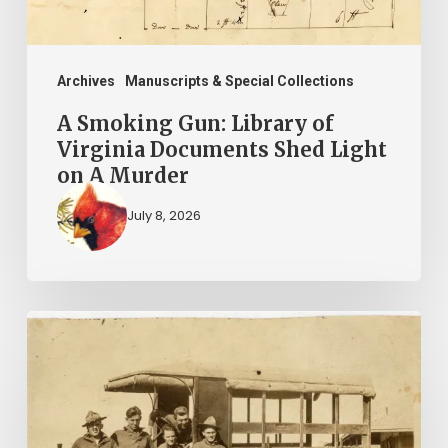
Shed
Light
on
Archives
Manuscripts & Special Collections
A
A Smoking Gun: Library of
Murder
Virginia Documents Shed Light
on A Murder
July 8, 2026
A
Life
in
3