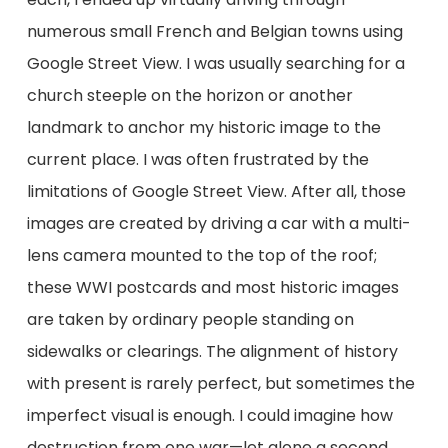
numerous small French and Belgian towns using
Google Street View. I was usually searching for a
church steeple on the horizon or another
landmark to anchor my historic image to the
current place. I was often frustrated by the
limitations of Google Street View. After all, those
images are created by driving a car with a multi-
lens camera mounted to the top of the roof;
these WWI postcards and most historic images
are taken by ordinary people standing on
sidewalks or clearings. The alignment of history
with present is rarely perfect, but sometimes the
imperfect visual is enough. I could imagine how
destruction from one war—let alone a second