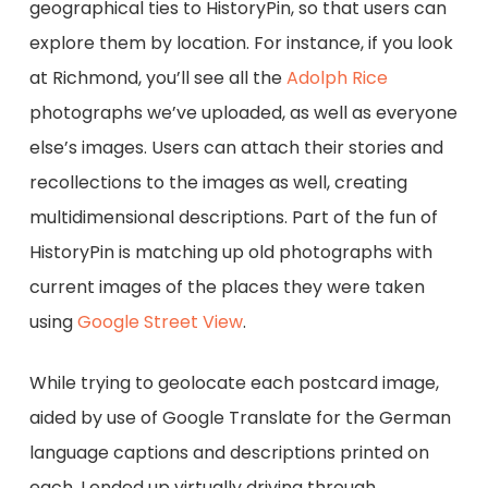
geographical ties to HistoryPin, so that users can
explore them by location. For instance, if you look
at Richmond, you’ll see all the
Adolph Rice
photographs we’ve uploaded, as well as everyone
else’s images. Users can attach their stories and
recollections to the images as well, creating
multidimensional descriptions. Part of the fun of
HistoryPin is matching up old photographs with
current images of the places they were taken
using
Google Street View
.
While trying to geolocate each postcard image,
aided by use of Google Translate for the German
language captions and descriptions printed on
each, I ended up virtually driving through