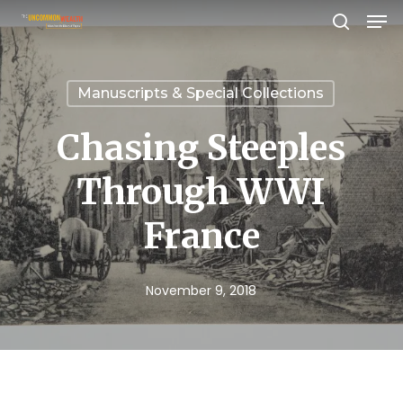
Men
Skip
search
to
Close
main
Menu
Manuscripts & Special Collections
content
Chasing Steeples
Through WWI
France
November 9, 2018