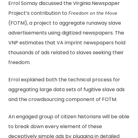
Errol Somay discussed the Virginia Newspaper
Project’s contribution to
Freedom on the Move
(FOTM), a project to aggregate runaway slave
advertisements using digitized newspapers. The
VNP estimates that VA imprint newspapers hold
thousands of ads related to slaves seeking their
freedom.
Errol explained both the technical process for
aggregating large data sets of fugitive slave ads
and the crowdsourcing component of FOTM.
An engaged group of citizen historians will be able
to break down every element of these
deceptively simple ads by plugging in detailed