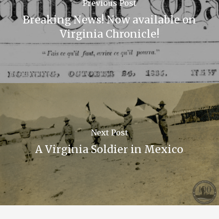
Previous Post
Breaking News! Now available on
Virginia Chronicle!
Next Post
A Virginia Soldier in Mexico