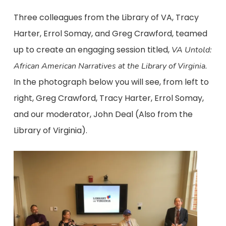
Three colleagues from the Library of VA, Tracy
Harter, Errol Somay, and Greg Crawford, teamed
up to create an engaging session titled,
VA Untold:
African American Narratives at the Library of Virginia.
In the photograph below you will see, from left to
right, Greg Crawford, Tracy Harter, Errol Somay,
and our moderator, John Deal (Also from the
Library of Virginia).