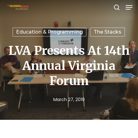
Men
Skip
search
to
Close
main
Menu
Education & Programming
The Stacks
content
LVA Presents At 14th
Annual Virginia
Forum
March 27, 2019