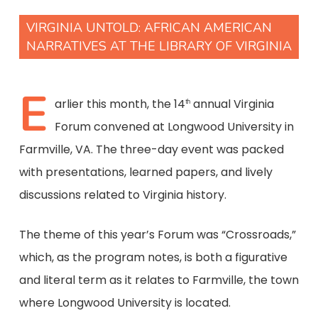
VIRGINIA UNTOLD: AFRICAN AMERICAN
NARRATIVES AT THE LIBRARY OF VIRGINIA
E
arlier this month, the 14
annual Virginia
th
Forum convened at Longwood University in
Farmville, VA. The three-day event was packed
with presentations, learned papers, and lively
discussions related to Virginia history.
The theme of this year’s Forum was “Crossroads,”
which, as the program notes, is both a figurative
and literal term as it relates to Farmville, the town
where Longwood University is located.