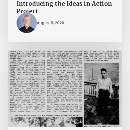
Introducing the Ideas in Action
Project
August 5, 2026
The
Mountain
Laurel