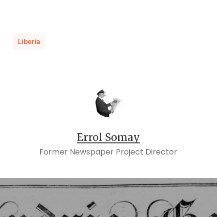
[i]
Executors of John Watson vs. Dosha, etc.,
and
1862-001
Dosha, etc., vs. Executors of John
,
Watson, 1873-001
Liberia
Errol Somay
Former Newspaper Project Director