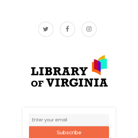
twitter
facebook
instagram
Subscribe