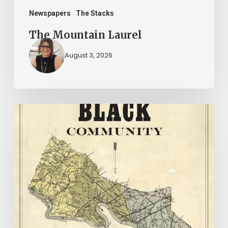
Newspapers
The Stacks
The Mountain Laurel
August 3, 2026
New
Books
–
July
2026