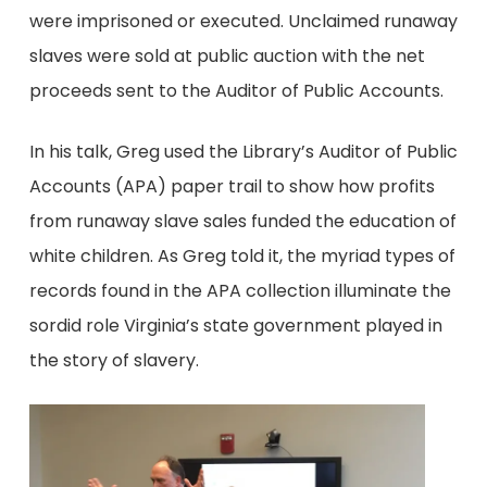
were imprisoned or executed. Unclaimed runaway
slaves were sold at public auction with the net
proceeds sent to the Auditor of Public Accounts.
In his talk, Greg used the Library’s Auditor of Public
Accounts (APA) paper trail to show how profits
from runaway slave sales funded the education of
white children. As Greg told it, the myriad types of
records found in the APA collection illuminate the
sordid role Virginia’s state government played in
the story of slavery.