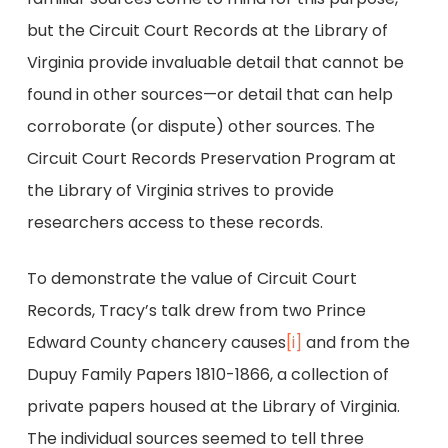
but the Circuit Court Records at the Library of
Virginia provide invaluable detail that cannot be
found in other sources—or detail that can help
corroborate (or dispute) other sources. The
Circuit Court Records Preservation Program at
the Library of Virginia strives to provide
researchers access to these records.
To demonstrate the value of Circuit Court
Records, Tracy’s talk drew from two Prince
Edward County chancery causes
[i]
and from the
Dupuy Family Papers 1810-1866, a collection of
private papers housed at the Library of Virginia.
The individual sources seemed to tell three