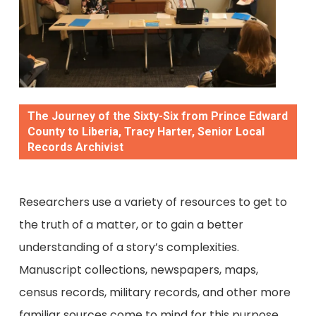
The Journey of the Sixty-Six from Prince Edward
County to Liberia, Tracy Harter, Senior Local
Records Archivist
Researchers use a variety of resources to get to
the truth of a matter, or to gain a better
understanding of a story’s complexities.
Manuscript collections, newspapers, maps,
census records, military records, and other more
familiar sources come to mind for this purpose,