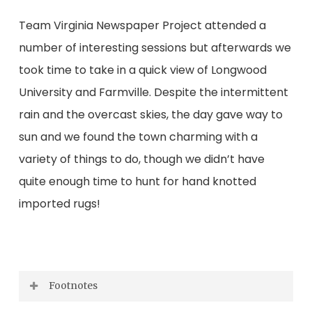
Team Virginia Newspaper Project attended a
number of interesting sessions but afterwards we
took time to take in a quick view of Longwood
University and Farmville. Despite the intermittent
rain and the overcast skies, the day gave way to
sun and we found the town charming with a
variety of things to do, though we didn’t have
quite enough time to hunt for hand knotted
imported rugs!
Footnotes