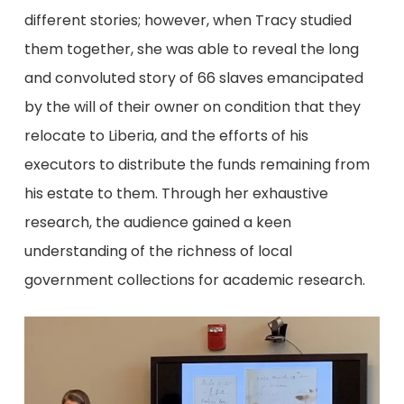
different stories; however, when Tracy studied
them together, she was able to reveal the long
and convoluted story of 66 slaves emancipated
by the will of their owner on condition that they
relocate to Liberia, and the efforts of his
executors to distribute the funds remaining from
his estate to them. Through her exhaustive
research, the audience gained a keen
understanding of the richness of local
government collections for academic research.