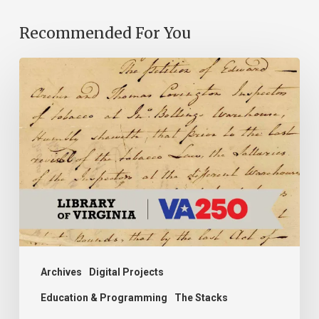
Recommended For You
Introducing
the
Ideas
in
Action
Project
Archives
Digital Projects
Education & Programming
The Stacks