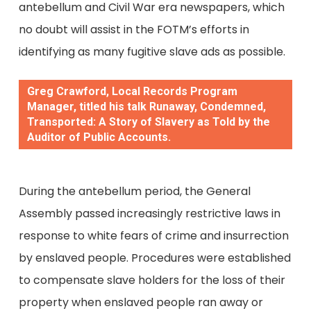
antebellum and Civil War era newspapers, which
no doubt will assist in the FOTM’s efforts in
identifying as many fugitive slave ads as possible.
Greg Crawford, Local Records Program
Manager, titled his talk Runaway, Condemned,
Transported: A Story of Slavery as Told by the
Auditor of Public Accounts.
During the antebellum period, the General
Assembly passed increasingly restrictive laws in
response to white fears of crime and insurrection
by enslaved people. Procedures were established
to compensate slave holders for the loss of their
property when enslaved people ran away or