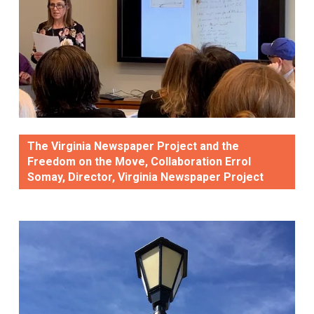
The Virginia Newspaper Project and the
Freedom on the Move, Collaboration Errol
Somay, Director, Virginia Newspaper Project