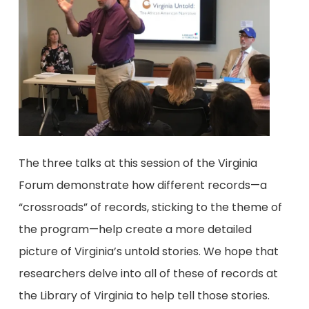
The three talks at this session of the Virginia
Forum demonstrate how different records—a
“crossroads” of records, sticking to the theme of
the program—help create a more detailed
picture of Virginia’s untold stories. We hope that
researchers delve into all of these of records at
the Library of Virginia to help tell those stories.