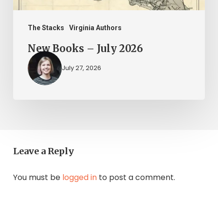
The Stacks
Virginia Authors
New Books – July 2026
July 27, 2026
Leave a Reply
You must be
logged in
to post a comment.