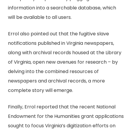
information into a searchable database, which
will be available to all users.
Errol also pointed out that the fugitive slave
notifications published in Virginia newspapers,
along with archival records housed at the Library
of Virginia, open new avenues for research – by
delving into the combined resources of
newspapers and archival records, a more
complete story will emerge.
Finally, Errol reported that the recent National
Endowment for the Humanities grant applications
sought to focus Virginia’s digitization efforts on