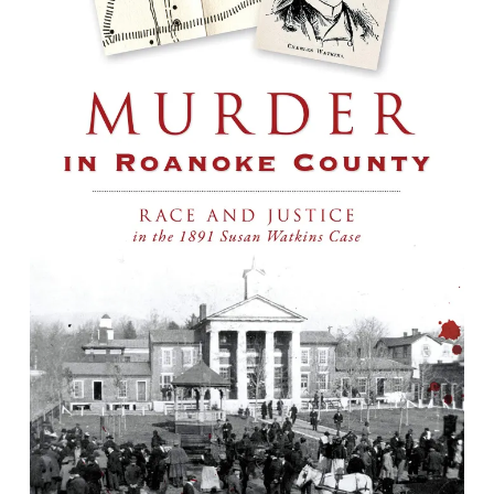
Murder in Roanoke County : Race and
Justice in the 1891 Susan Watkins Case
By John Dewey Long