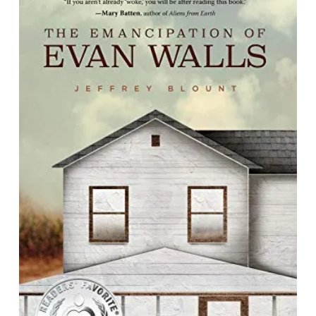
The Emancipation of Evan Walls
By Jeffrey Blount