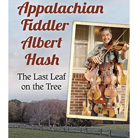
Appalachian Fiddler Albert Hash : The
Last Leaf on the Tree
By Malcolm L. Smith