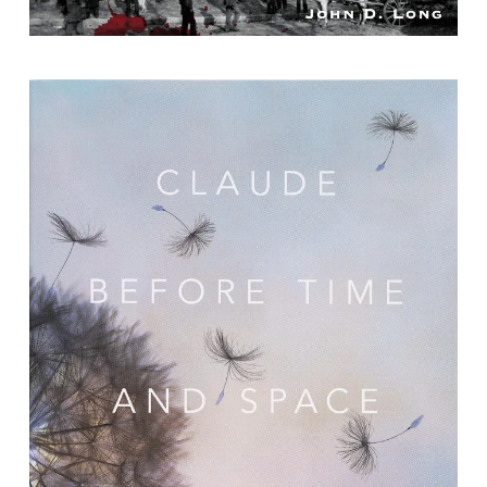
Claude Before Time and Space : Poems
By Claudia Emerson