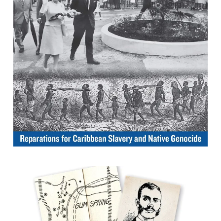
Genocide
By Hilary Beckles