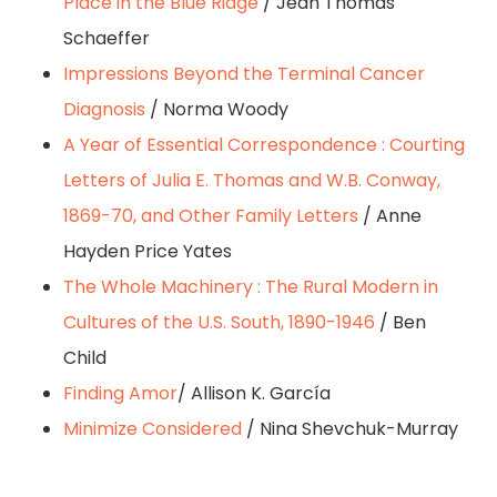
Place in the Blue Ridge
/ Jean Thomas
Schaeffer
Impressions Beyond the Terminal Cancer
Diagnosis
/ Norma Woody
A Year of Essential Correspondence : Courting
Letters of Julia E. Thomas and W.B. Conway,
1869-70, and Other Family Letters
/ Anne
Hayden Price Yates
The Whole Machinery : The Rural Modern in
Cultures of the U.S. South, 1890-1946
/ Ben
Child
Finding Amor
/ Allison K. García
Minimize Considered
/ Nina Shevchuk-Murray