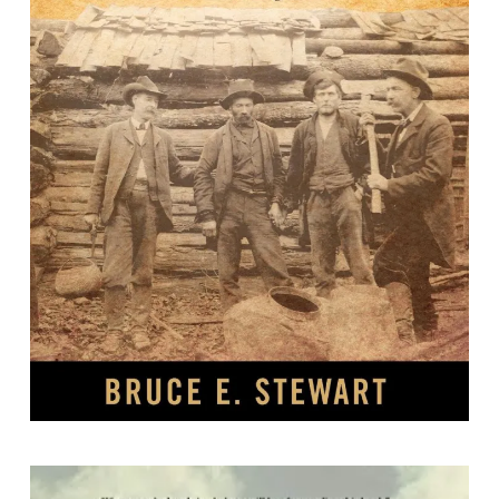
Moonshiners and Prohibitionists :
The Battle Over Alcohol in Southern
Appalachia /
By Bruce E. Stewart