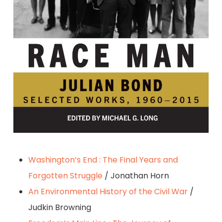
By Julian Bond
Washington’s End : The Final Years and
Forgotten Struggle
/ Jonathan Horn
An Environmental History of the Civil War
/
Judkin Browning