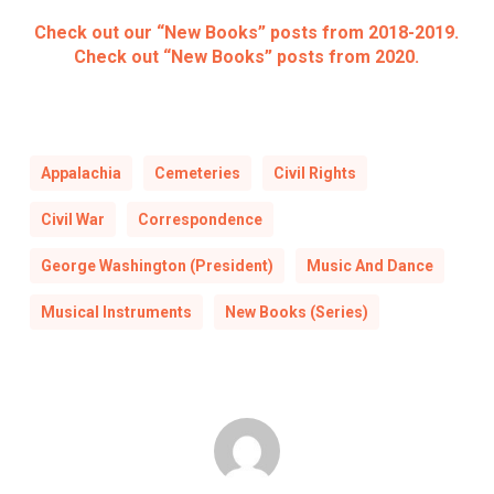
Check out our “New Books” posts from 2018-2019.
Check out “New Books” posts from 2020.
Appalachia
Cemeteries
Civil Rights
Civil War
Correspondence
George Washington (President)
Music And Dance
Musical Instruments
New Books (Series)