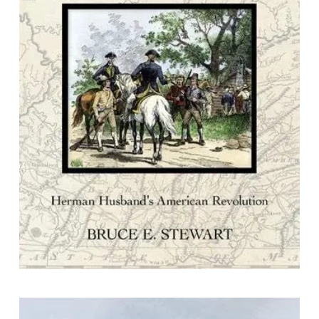
Redemption From Tyranny : Herman
Husband's American Revolution
By Bruce E. Stewart