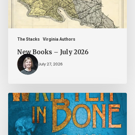
The Stacks
Virginia Authors
New Books – July 2026
July 27, 2026
New
Books
–
June