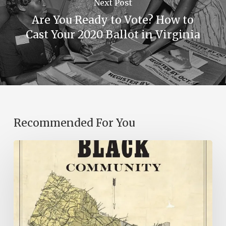
Next Post
Are You Ready to Vote? How to
Cast Your 2020 Ballot in Virginia
Recommended For You
New
Books
–
July
2026