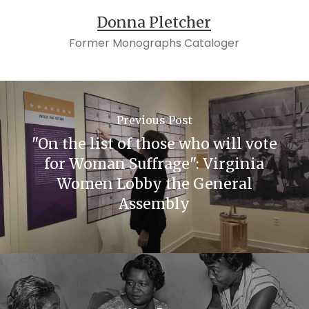
Donna Pletcher
Former Monographs Cataloger
Previous Post
"On the list of those who will vote
for Woman Suffrage": Virginia
Women Lobby the General
Assembly