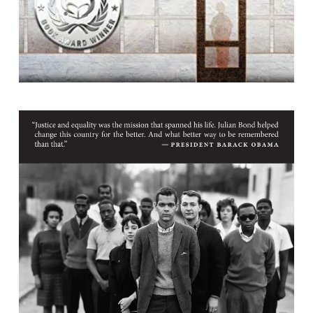
Race Man : Selected Works, 1960-2015