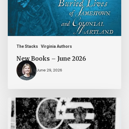
2026
The Stacks
Virginia Authors
New Books – June 2026
June 29, 2026
Peggy
Vahle
and