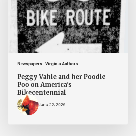
her
Poodle
Poo
on
America’s
Bikecentennial
Newspapers
Virginia Authors
Peggy Vahle and her Poodle
Poo on America’s
Bikecentennial
June 22, 2026