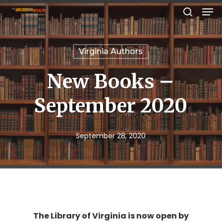
Men
Skip
search
to
Close
main
Menu
Virginia Authors
content
New Books –
September 2020
September 28, 2020
The Library of Virginia is now open by