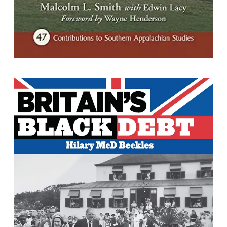
Britain's Black Debt : Reparations for
Caribbean Slavery and Native