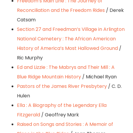
Freedom’s Main Line : The Journey of
Reconciliation and the Freedom Rides
/ Derek
Catsam
Section 27 and Freedman’s Village in Arlington
National Cemetery : The African American
History of America’s Most Hallowed Ground
/
Ric Murphy
Ed and Lizzie : The Mabrys and Their Mill : A
Blue Ridge Mountain History
/ Michael Ryan
Pastors of the James River Presbytery
/ C. D.
Hulen
Ella : A Biography of the Legendary Ella
Fitzgerald
/ Geoffrey Mark
Raised on Songs and Stories : A Memoir of