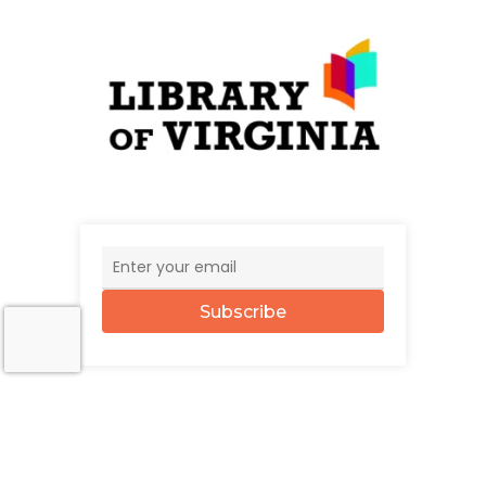
Subscribe
© 2026 The UncommonWealth.