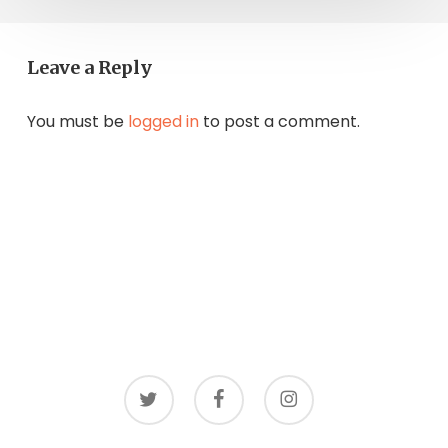
Leave a Reply
You must be
logged in
to post a comment.
twitter
facebook
instagram