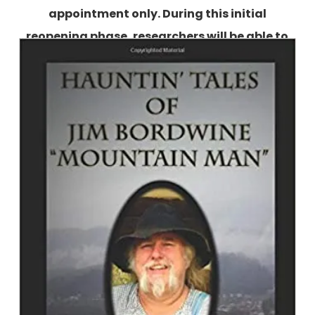
appointment only. During this initial
reopening phase, researchers will be able to
use the collections by appointment Tuesday-
Friday, 10:00 AM-4:00 PM.
More information is
available here.
Hauntin' Tales of Jim Bordwine
``Mountain Man``
By Jim Bordwine