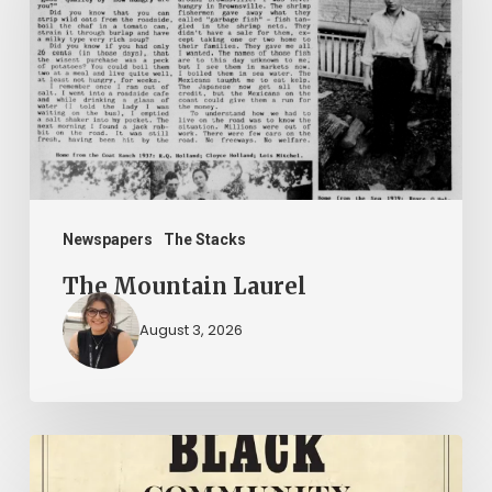
Newspapers
The Stacks
The Mountain Laurel
August 3, 2026
New
Books