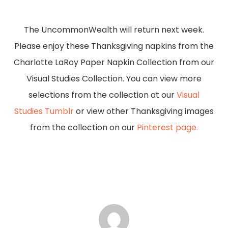
Slide
3
The UncommonWealth will return next week.
of
Please enjoy these Thanksgiving napkins from the
5
Charlotte LaRoy Paper Napkin Collection from our
Visual Studies Collection. You can view more
selections from the collection at our
Visual
Studies Tumblr
or view other Thanksgiving images
from the collection on our
Pinterest page.