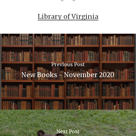
Library of Virginia
Previous Post
New Books - November 2020
Next Post