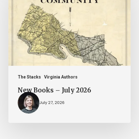
–
July
2026
The Stacks
Virginia Authors
New Books – July 2026
July 27, 2026