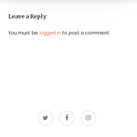
Leave a Reply
You must be
logged in
to post a comment.
twitter
facebook
instagram