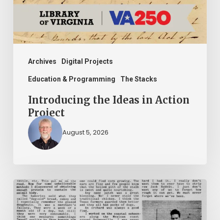
Archives
Digital Projects
Education & Programming
The Stacks
Introducing the Ideas in Action
Project
August 5, 2026
The
Mountain
Laurel