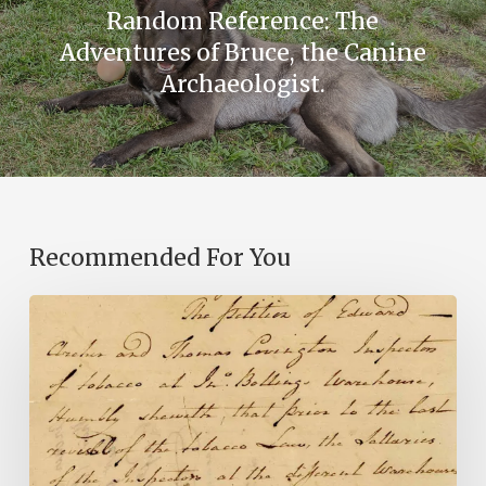
Random Reference: The
Adventures of Bruce, the Canine
Archaeologist.
Recommended For You
Introducing
the
Ideas
in
Action
Project