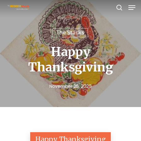
Men
Skip
search
to
Close
main
Menu
The Stacks
content
Happy
Thanksgiving
November 25, 2020
Happy Thanksgiving