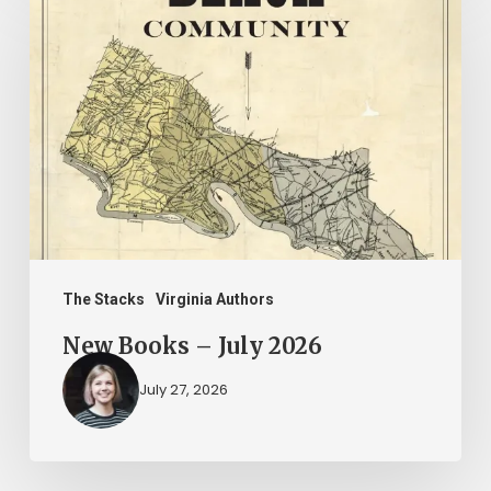
Books
–
July
2026
The Stacks
Virginia Authors
New Books – July 2026
July 27, 2026