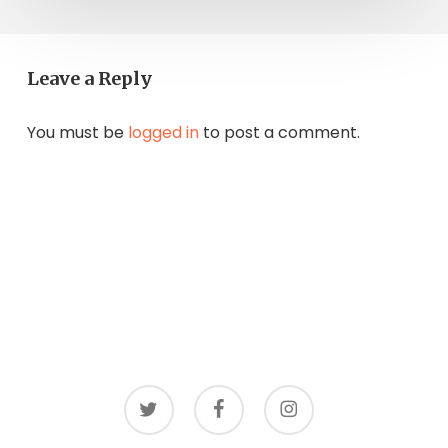
Leave a Reply
You must be
logged in
to post a comment.
twitter
facebook
instagram