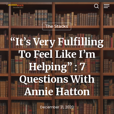
Men
Skip
search
to
Close
main
Menu
The Stacks
content
“It’s Very Fulfilling
To Feel Like I’m
Helping” : 7
Questions With
Annie Hatton
December 21, 2020