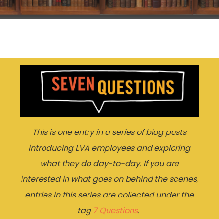
This is one entry in a series of blog posts
introducing LVA employees and exploring
what they do day-to-day. If you are
interested in what goes on behind the scenes,
entries in this series are collected under the
tag
7 Questions
.