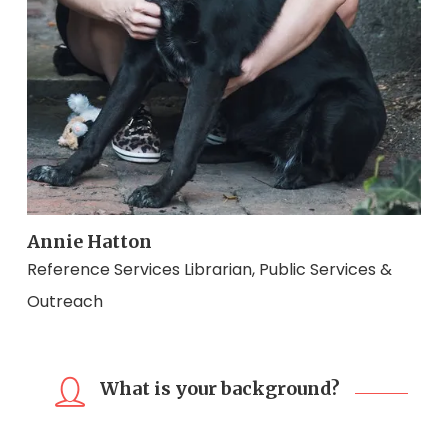
Annie Hatton
Reference Services Librarian, Public Services &
Outreach
What is your background?