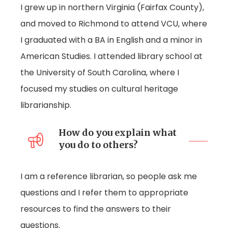
I grew up in northern Virginia (Fairfax County),
and moved to Richmond to attend VCU, where
I graduated with a BA in English and a minor in
American Studies. I attended library school at
the University of South Carolina, where I
focused my studies on cultural heritage
librarianship.
How do you explain what
you do to others?
I am a reference librarian, so people ask me
questions and I refer them to appropriate
resources to find the answers to their
questions.