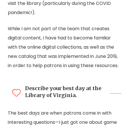
visit the library (particularly during the COVID
pandemic!).
While I am not part of the team that creates
digital content, I have had to become familiar
with the online digital collections, as well as the
new catalog that was implemented in June 2019,
in order to help patrons in using these resources.
Describe your best day at the
Library of Virginia.
The best days are when patrons come in with
interesting questions—I just got one about game