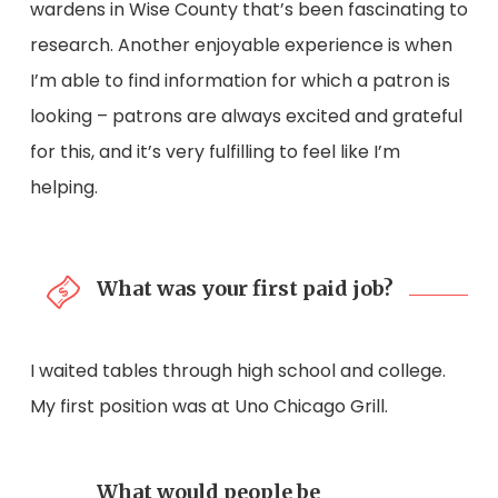
wardens in Wise County that’s been fascinating to
research. Another enjoyable experience is when
I’m able to find information for which a patron is
looking – patrons are always excited and grateful
for this, and it’s very fulfilling to feel like I’m
helping.
What was your first paid job?
I waited tables through high school and college.
My first position was at Uno Chicago Grill.
What would people be