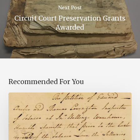
Next Post
Circuit Court Preservation Grants
Awarded
Recommended For You
Introducing
the
Ideas
in
Action