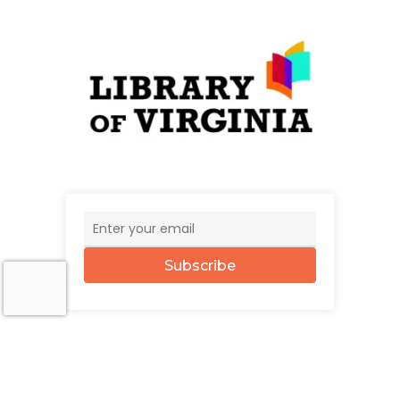
Subscribe
© 2026 The UncommonWealth.