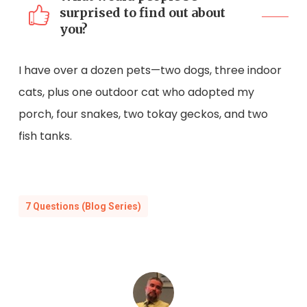
surprised to find out about
you?
I have over a dozen pets—two dogs, three indoor
cats, plus one outdoor cat who adopted my
porch, four snakes, two tokay geckos, and two
fish tanks.
7 Questions (Blog Series)