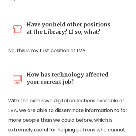
Have you held other positions
at the Library? If so, what?
No, this is my first position at LVA.
How has technology affected
your current job?
With the extensive digital collections available at
LVA, we are able to disseminate information to far
more people than we could before, which is
extremely useful for helping patrons who cannot