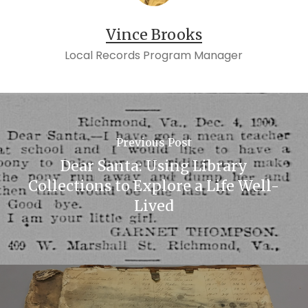
Vince Brooks
Local Records Program Manager
Previous Post
Dear Santa: Using Library
Collections to Explore a Life Well-
Lived