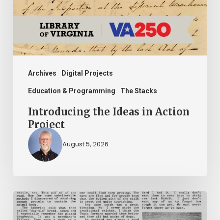
Project
Archives
Digital Projects
Education & Programming
The Stacks
Introducing the Ideas in Action
Project
August 5, 2026
The
Mountain