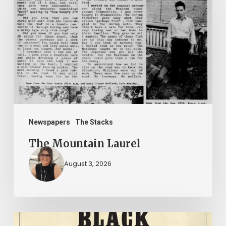
Laurel
Newspapers
The Stacks
The Mountain Laurel
August 3, 2026
New