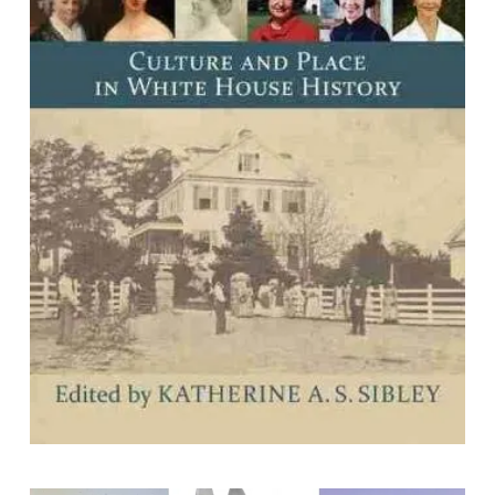
Southern First Ladies: Culture and
Place in White House History
Edited by Katherine A. S. Sibley