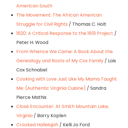
American South
The Movement: The African American
Struggle for Civil Rights
/ Thomas C. Holt
1620: A Critical Response to the 1619 Project
/
Peter H. Wood
From Whence We Came: A Book About the
Genealogy and Roots of My Cox Family
/ Lois
Cox Schnabel
Cooking with Love Just Like My Mama Taught
Me: (Authentic Virginia Cuisine)
/ Sandra
Pierce Mathis
Close Encounter: At Smith Mountain Lake,
Virginia
/ Barry Koplen
Crooked Hallelujah
/ Kelli Jo Ford