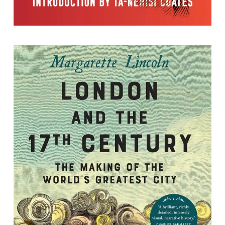
London and the 17th Century: The
Making of the World's Greatest City
By Margarette Lincoln