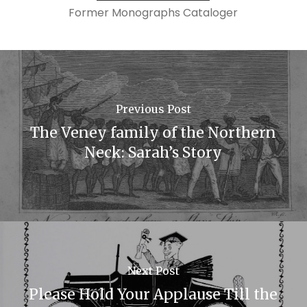
Former Monographs Cataloger
Previous Post
The Veney family of the Northern
Neck: Sarah’s Story
Next Post
Please Hold Your Applause Till the