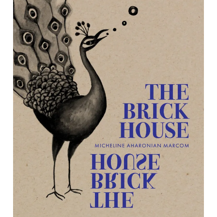
The Brick House
By Micheline Aharonian Marcom