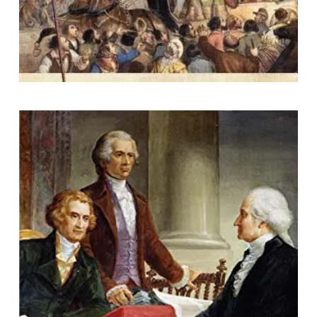
Rival Visions: How the Views of
Jefferson and His Contemporaries