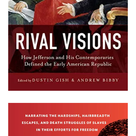
Defined the Early American Republic
Edited by Dustin A. Gish and Andrew Bibby