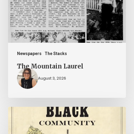
Newspapers
The Stacks
The Mountain Laurel
August 3, 2026
New
Books
–