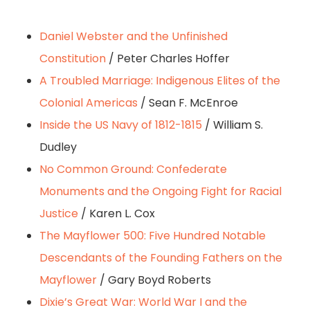
Daniel Webster and the Unfinished
Constitution
/ Peter Charles Hoffer
A Troubled Marriage: Indigenous Elites of the
Colonial Americas
/ Sean F. McEnroe
Inside the US Navy of 1812-1815
/ William S.
Dudley
No Common Ground: Confederate
Monuments and the Ongoing Fight for Racial
Justice
/ Karen L. Cox
The Mayflower 500: Five Hundred Notable
Descendants of the Founding Fathers on the
Mayflower
/ Gary Boyd Roberts
Dixie’s Great War: World War I and the