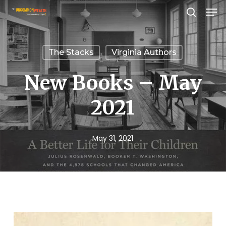
Men
Skip
search
to
Close
main
Menu
The Stacks
Virginia Authors
content
New Books – May
2021
May 31, 2021