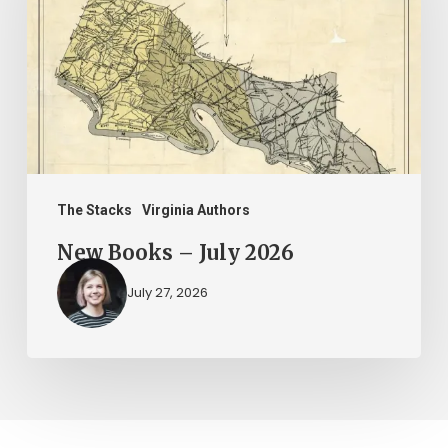
July
2026
The Stacks
Virginia Authors
New Books – July 2026
July 27, 2026