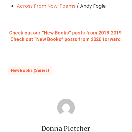
Across From Now: Poems
/ Andy Fogle
Check out our “New Books” posts from 2018-2019.
Check out “New Books” posts from 2020 forward.
New Books (Series)
Donna Pletcher