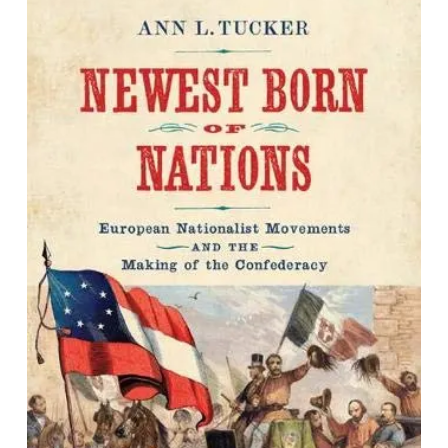
Newest Born of Nations: European
Nationalist Movements and the
Making of the Confederacy
By Ann L. Tucker