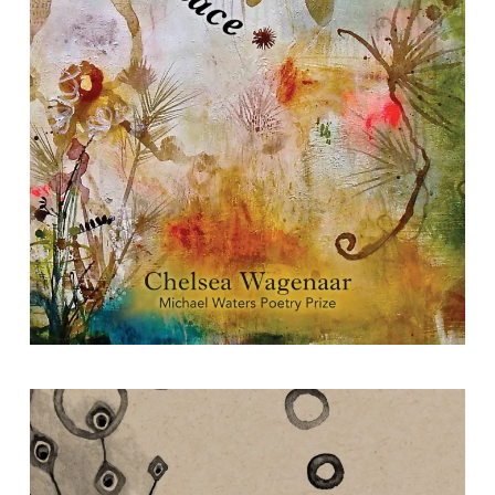
The Spinning Place
By Chelsea Wagenaar