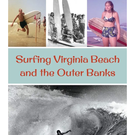
Surfing Virginia Beach and the Outer
Banks
By Tony Lillis