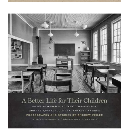
A Better Life for Their Children: Julius
Rosenwald, Booker T. Washington,
and the 4,978 Schools that Changed
America
by Andrew Feiler