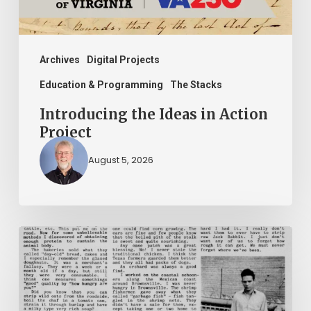
Archives
Digital Projects
Education & Programming
The Stacks
Introducing the Ideas in Action
Project
August 5, 2026
The
Mountain
Laurel