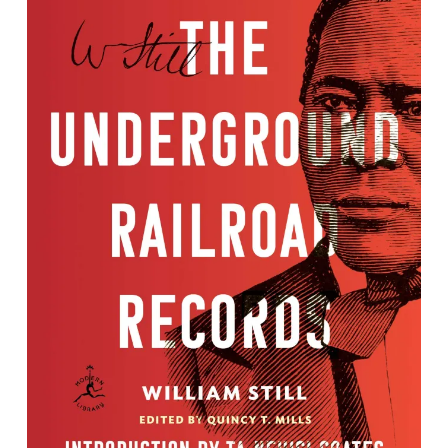
The Underground Railroad Records:
Narrating the Hardships, Hairbreadth
Escapes, and Death Struggles of the
Slaves in Their Efforts for Freedom
By William Still