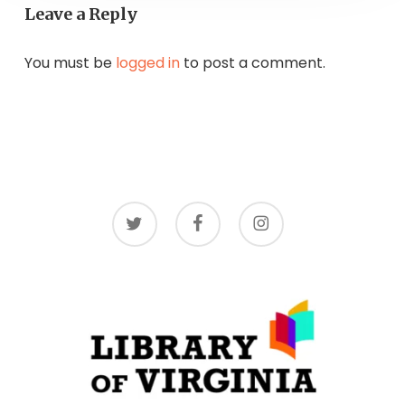
Leave a Reply
You must be
logged in
to post a comment.
twitter
facebook
instagram