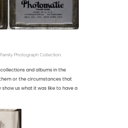
 Family Photograph Collection.
collections and albums in the
e them or the circumstances that
 show us what it was like to have a