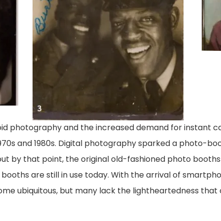
roid photography and the increased demand for instant 
 1970s and 1980s. Digital photography sparked a photo-bo
but by that point, the original old-fashioned photo booths
ooths are still in use today. With the arrival of smartp
ome ubiquitous, but many lack the lightheartedness that