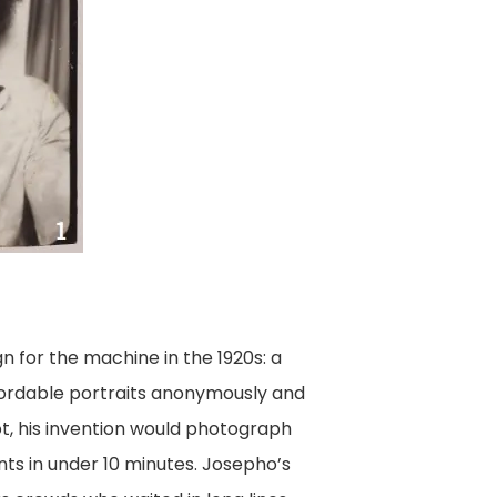
n for the machine in the 1920s: a
fordable portraits anonymously and
ot, his invention would photograph
ints in under 10 minutes. Josepho’s