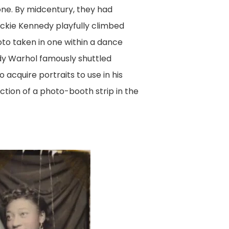
one. By midcentury, they had
ckie Kennedy playfully climbed
oto taken in one within a dance
ndy Warhol famously shuttled
acquire portraits to use in his
tion of a photo-booth strip in the
e