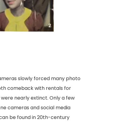
cameras slowly forced many photo
oth comeback with rentals for
 were nearly extinct. Only a few
hone cameras and social media
 can be found in 20th-century