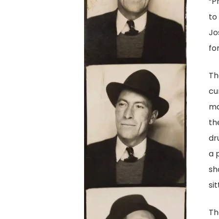
“P
to
Jo
for
Th
cu
ma
th
dr
a 
sh
sit
Th