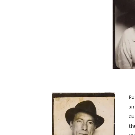
Ru
sm
au
th