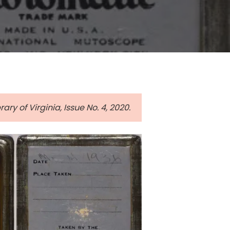
ary of Virginia, Issue No. 4, 2020.