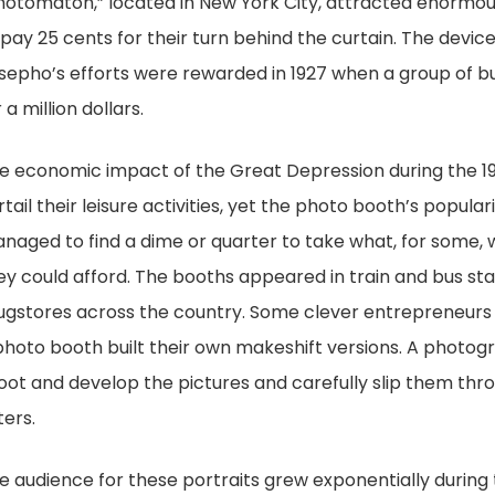
hotomaton,” located in New York City, attracted enormou
 pay 25 cents for their turn behind the curtain. The devi
sepho’s efforts were rewarded in 1927 when a group of 
 a million dollars.
e economic impact of the Great Depression during the 
rtail their leisure activities, yet the photo booth’s popula
naged to find a dime or quarter to take what, for some,
ey could afford. The booths appeared in train and bus st
ugstores across the country. Some clever entrepreneurs
photo booth built their own makeshift versions. A photog
oot and develop the pictures and carefully slip them thro
ters.
e audience for these portraits grew exponentially during