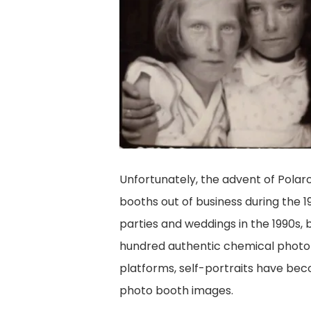
Unfortunately, the advent of Pola
booths out of business during the
parties and weddings in the 1990s, 
hundred authentic chemical photo b
platforms, self-portraits have bec
photo booth images.