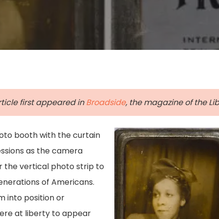
rticle first appeared in
Broadside
, the magazine of the Libr
to booth with the curtain
ressions as the camera
r the vertical photo strip to
generations of Americans.
 into position or
re at liberty to appear