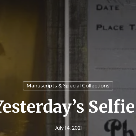
Manuscripts & Special Collections
Yesterday’s Selfie
July 14, 2021