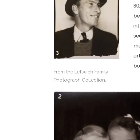
30
be
in
se
mo
ar
bo
From the Leftwich Family
Photograph Collection.
View
image