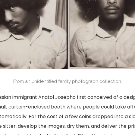
From an unidentified family photograph collection.
ssian immigrant Anatol Josepho first conceived of a desig
all, curtain-enclosed booth where people could take af
tomatically. For the cost of a few coins dropped into a sl
e sitter, develop the images, dry them, and deliver the pr