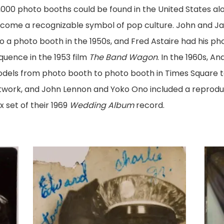
,000 photo booths could be found in the United States al
come a recognizable symbol of pop culture. John and Ja
to a photo booth in the 1950s, and Fred Astaire had his ph
quence in the 1953 film
The Band Wagon
. In the 1960s, A
dels from photo booth to photo booth in Times Square to 
twork, and John Lennon and Yoko Ono included a reproduc
x set of their 1969
Wedding Album
record.
"Edward
View
Burton
imag
and
Charlie
Jr."