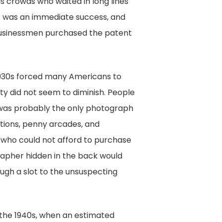
s crowds who waited in long lines
ce was an immediate success, and
businessmen purchased the patent
1930s forced many Americans to
rity did not seem to diminish. People
 was probably the only photograph
ations, penny arcades, and
 who could not afford to purchase
rapher hidden in the back would
ugh a slot to the unsuspecting
 the 1940s, when an estimated