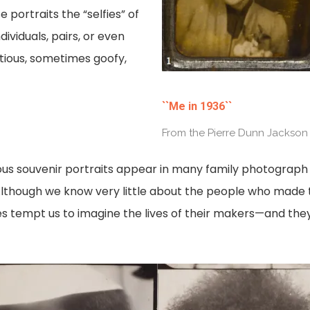
portraits the “selfies” of
dividuals, pairs, or even
atious, sometimes goofy,
``Me in 1936``
From the Pierre Dunn Jackson
us souvenir portraits appear in many family photograph 
n. Although we know very little about the people who mad
es tempt us to imagine the lives of their makers—and they