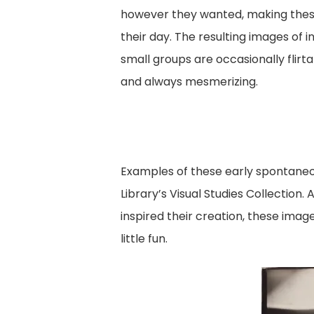
however they wanted, making these 
their day. The resulting images of in
small groups are occasionally flirt
and always mesmerizing.
Examples of these early spontaneo
Library’s Visual Studies Collectio
inspired their creation, these imag
little fun.