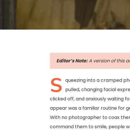
Editor’s Note:
A version of this a
S
queezing into a cramped pho
pulled, changing facial exp
clicked off, and anxiously waiting fo
appear was a familiar routine for 
Hit enter to search or ESC to close
With no photographer to coax them
command them to smile, people we