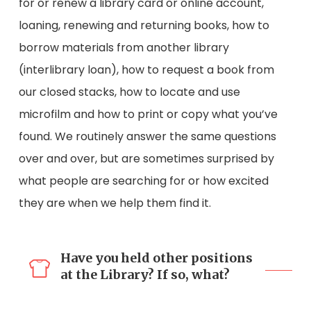
for or renew a library card or online account,
loaning, renewing and returning books, how to
borrow materials from another library
(interlibrary loan), how to request a book from
our closed stacks, how to locate and use
microfilm and how to print or copy what you’ve
found. We routinely answer the same questions
over and over, but are sometimes surprised by
what people are searching for or how excited
they are when we help them find it.
Have you held other positions
at the Library? If so, what?