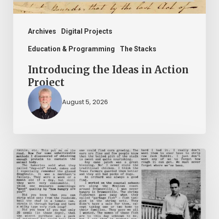
Archives
Digital Projects
Education & Programming
The Stacks
Introducing the Ideas in Action
Project
August 5, 2026
The
Mountain
Laurel