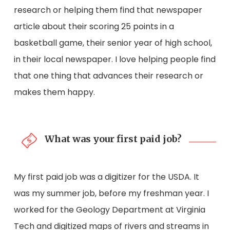
research or helping them find that newspaper
article about their scoring 25 points in a
basketball game, their senior year of high school,
in their local newspaper. I love helping people find
that one thing that advances their research or
makes them happy.
What was your first paid job?
My first paid job was a digitizer for the USDA. It
was my summer job, before my freshman year. I
worked for the Geology Department at Virginia
Tech and digitized maps of rivers and streams in