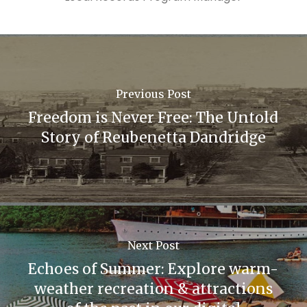
Previous Post
Freedom is Never Free: The Untold
Story of Reubenetta Dandridge
Next Post
Echoes of Summer: Explore warm-
weather recreation & attractions