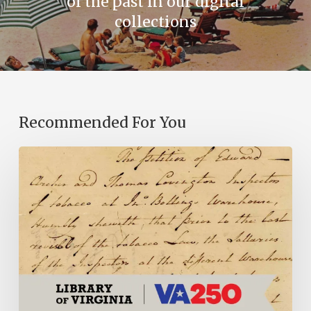
of the past in our digital
collections
Recommended For You
Introducing
the
Ideas
in
Action
Project