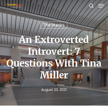
Men
Skip
search
to
Close
main
Menu
The Stacks
content
An Extroverted
Introvert: 7
Questions With Tina
Miller
August 23, 2021