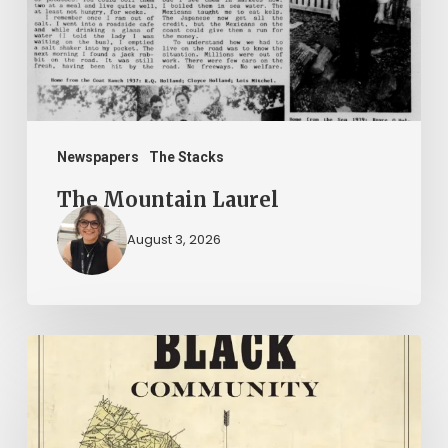
Newspapers
The Stacks
The Mountain Laurel
August 3, 2026
New
Books
–
July