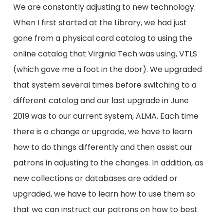
We are constantly adjusting to new technology.
When I first started at the Library, we had just
gone from a physical card catalog to using the
online catalog that Virginia Tech was using, VTLS
(which gave me a foot in the door). We upgraded
that system several times before switching to a
different catalog and our last upgrade in June
2019 was to our current system, ALMA. Each time
there is a change or upgrade, we have to learn
how to do things differently and then assist our
patrons in adjusting to the changes. In addition, as
new collections or databases are added or
upgraded, we have to learn how to use them so
that we can instruct our patrons on how to best