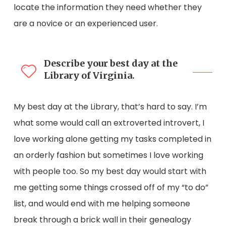
locate the information they need whether they
are a novice or an experienced user.
Describe your best day at the
Library of Virginia.
My best day at the Library, that’s hard to say. I’m
what some would call an extroverted introvert, I
love working alone getting my tasks completed in
an orderly fashion but sometimes I love working
with people too. So my best day would start with
me getting some things crossed off of my “to do”
list, and would end with me helping someone
break through a brick wall in their genealogy