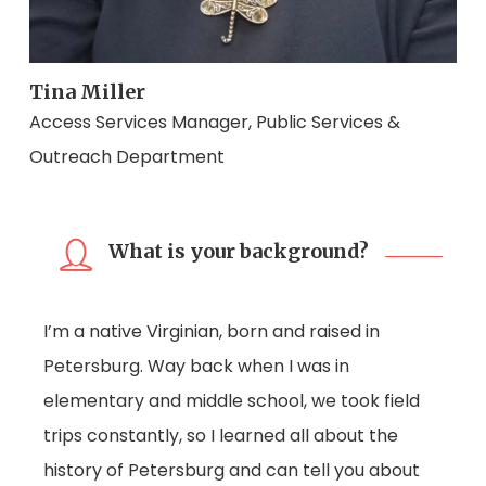
Tina Miller
Access Services Manager, Public Services &
Outreach Department
What is your background?
I’m a native Virginian, born and raised in
Petersburg. Way back when I was in
elementary and middle school, we took field
trips constantly, so I learned all about the
history of Petersburg and can tell you about