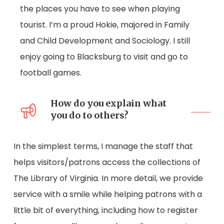
the places you have to see when playing
tourist. I’m a proud Hokie, majored in Family
and Child Development and Sociology. I still
enjoy going to Blacksburg to visit and go to
football games.
How do you explain what
you do to others?
In the simplest terms, I manage the staff that
helps visitors/patrons access the collections of
The Library of Virginia. In more detail, we provide
service with a smile while helping patrons with a
little bit of everything, including how to register