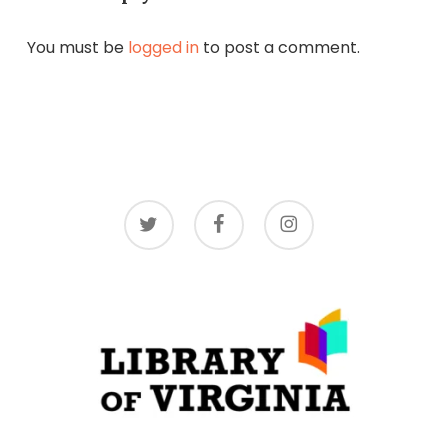
You must be
logged in
to post a comment.
twitter
facebook
instagram