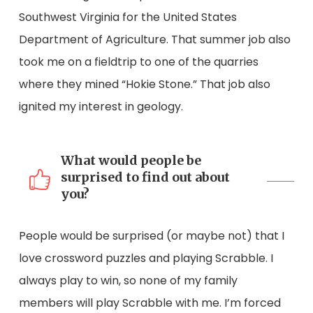
Southwest Virginia for the United States
Department of Agriculture. That summer job also
took me on a fieldtrip to one of the quarries
where they mined “Hokie Stone.” That job also
ignited my interest in geology.
What would people be
surprised to find out about
you?
People would be surprised (or maybe not) that I
love crossword puzzles and playing Scrabble. I
always play to win, so none of my family
members will play Scrabble with me. I’m forced