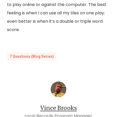
to play online or against the computer. The best
feeling is when I can use all my tiles on one play;
even better is when it’s a double or triple word
score.
7 Questions (Blog Series)
Vince Brooks
Local Records Program Manager