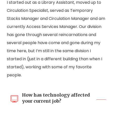
I started out as a Library Assistant, moved up to
Circulation Specialist, served as Temporary
Stacks Manager and Circulation Manager and am
currently Access Services Manager. Our division
has gone through several reincarnations and
several people have come and gone during my
time here, but I’m still in the same division I
started in (just in a different building than when I
started), working with some of my favorite
people.
How has technology affected
your current job?