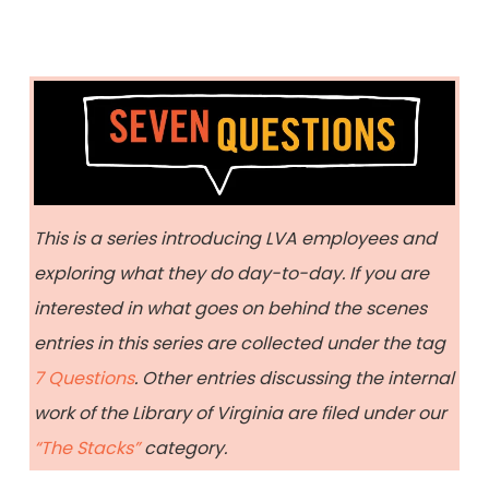
This is a series introducing LVA employees and
exploring what they do day-to-day. If you are
interested in what goes on behind the scenes
entries in this series are collected under the tag
7 Questions
. Other entries discussing the internal
work of the Library of Virginia are filed under our
“The Stacks”
category.