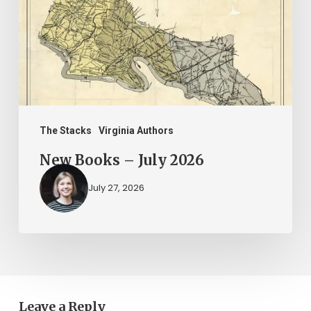
2026
The Stacks
Virginia Authors
New Books – July 2026
July 27, 2026
Leave a Reply