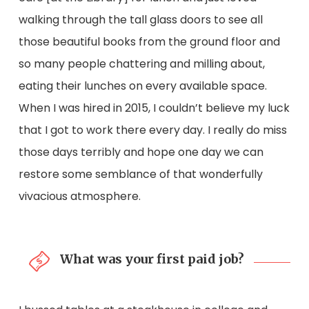
walking through the tall glass doors to see all
those beautiful books from the ground floor and
so many people chattering and milling about,
eating their lunches on every available space.
When I was hired in 2015, I couldn’t believe my luck
that I got to work there every day. I really do miss
those days terribly and hope one day we can
restore some semblance of that wonderfully
vivacious atmosphere.
What was your first paid job?