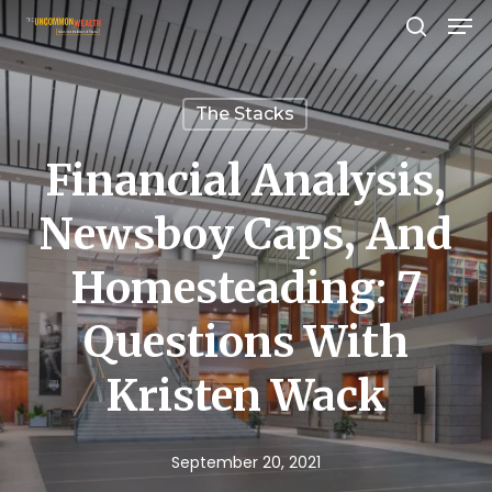
Men
Skip
search
to
Close
main
Menu
The Stacks
content
Financial Analysis,
Newsboy Caps, And
Homesteading: 7
Questions With
Kristen Wack
September 20, 2021