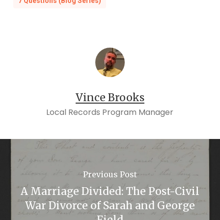
7 Questions (Blog Series)
Vince Brooks
Local Records Program Manager
Previous Post
A Marriage Divided: The Post-Civil
War Divorce of Sarah and George
Field