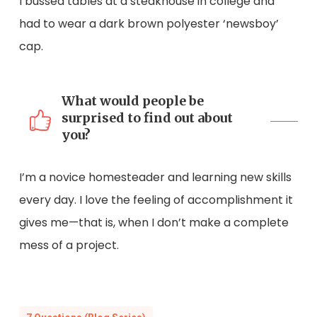
I bussed tables at a steakhouse in college and
had to wear a dark brown polyester ‘newsboy’
cap.
What would people be
surprised to find out about
you?
I’m a novice homesteader and learning new skills
every day. I love the feeling of accomplishment it
gives me—that is, when I don’t make a complete
mess of a project.