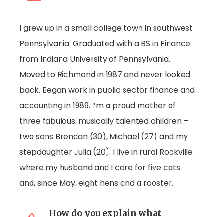
I grew up in a small college town in southwest
Pennsylvania. Graduated with a BS in Finance
from Indiana University of Pennsylvania.
Moved to Richmond in 1987 and never looked
back. Began work in public sector finance and
accounting in 1989. I’m a proud mother of
three fabulous, musically talented children –
two sons Brendan (30), Michael (27) and my
stepdaughter Julia (20). I live in rural Rockville
where my husband and I care for five cats
and, since May, eight hens and a rooster.
How do you explain what