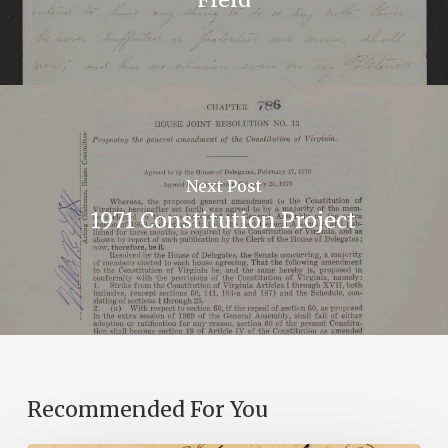
Next Post
1971 Constitution Project
Recommended For You