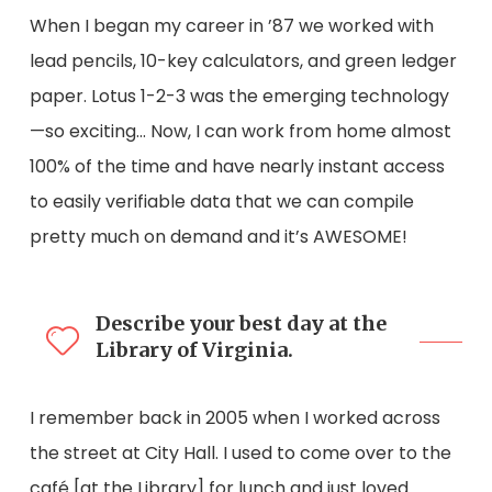
When I began my career in ’87 we worked with
lead pencils, 10-key calculators, and green ledger
paper. Lotus 1-2-3 was the emerging technology
—so exciting… Now, I can work from home almost
100% of the time and have nearly instant access
to easily verifiable data that we can compile
pretty much on demand and it’s AWESOME!
Describe your best day at the
Library of Virginia.
I remember back in 2005 when I worked across
the street at City Hall. I used to come over to the
café [at the Library] for lunch and just loved