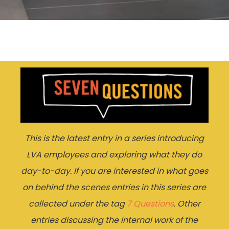
This is the latest entry in a series introducing
LVA employees and exploring what they do
day-to-day. If you are interested in what goes
on behind the scenes entries in this series are
collected under the tag
7 Questions
. Other
entries discussing the internal work of the