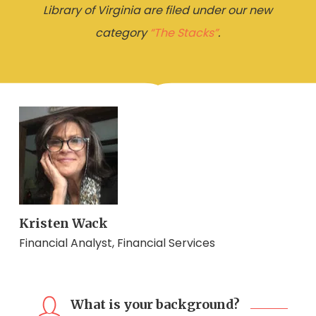
Library of Virginia are filed under our new
category
“The Stacks”
.
Kristen Wack
Financial Analyst, Financial Services
What is your background?