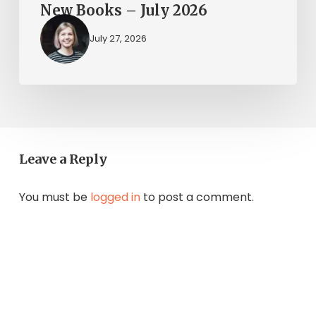
New Books – July 2026
July 27, 2026
Leave a Reply
You must be
logged in
to post a comment.