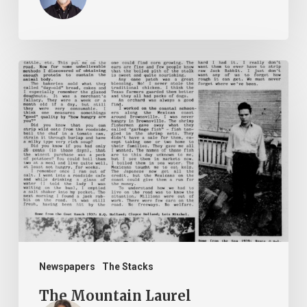
The
Mountain
Laurel
Newspapers
The Stacks
The Mountain Laurel