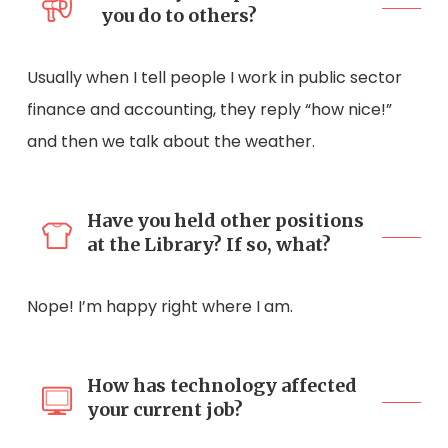
you do to others?
Usually when I tell people I work in public sector
finance and accounting, they reply “how nice!”
and then we talk about the weather.
Have you held other positions
at the Library? If so, what?
Nope! I’m happy right where I am.
How has technology affected
your current job?