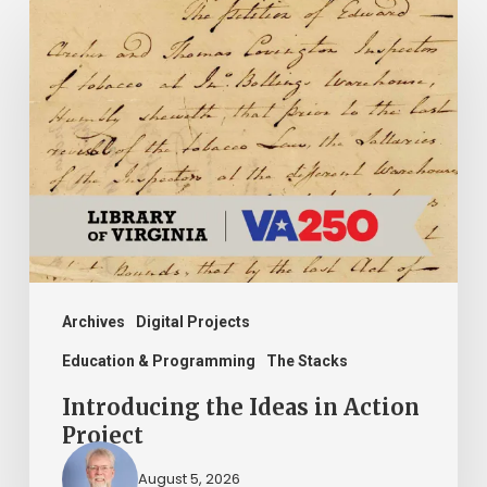
Introducing
the
Ideas
in
Action
Project
Archives
Digital Projects
Education & Programming
The Stacks
Introducing the Ideas in Action
Project
August 5, 2026