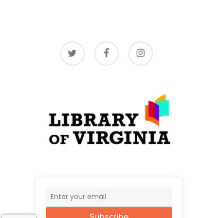
twitter
facebook
instagram
Subscribe