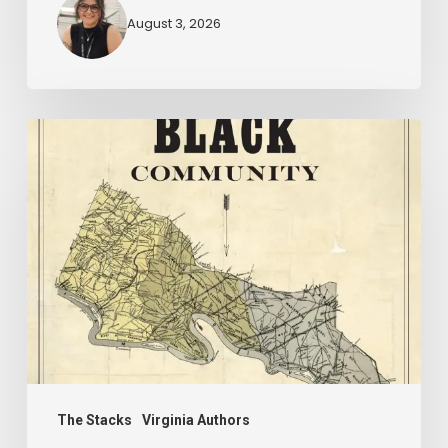
August 3, 2026
New
Books
–
July
2026
The Stacks
Virginia Authors