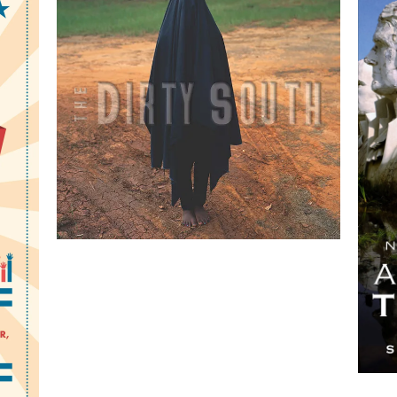
The Dirty South:
Contemporary Art,
Material Culture, and the
Sonic Impulse
 A
by Valerie Cassel Oliver
ng