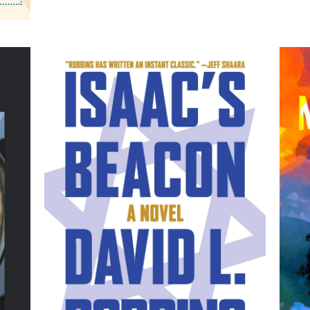
Isaac's Beacon: A Novel
M
by David L. Robbins