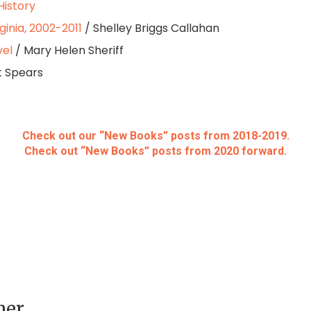
History
ginia, 2002-2011
/ Shelley Briggs Callahan
vel
/ Mary Helen Sheriff
t Spears
Check out our “New Books” posts from 2018-2019.
Check out “New Books” posts from 2020 forward.
her