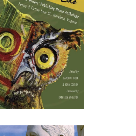
This is What America
Looks Like: The
Washington Writers'
Publishing House
Anthology: Poetry &
Fiction from DC,
Maryland, Virginia