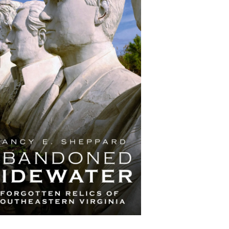
Abandoned Tidewater:
Forgotten Relics of
Southeastern Virginia
by Nancy E. Sheppard