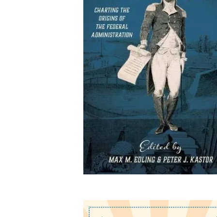
Washington's
Government: Charting t
Origins of the Federal
Administration