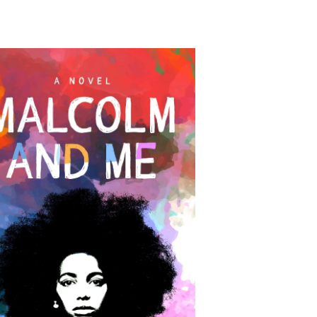
alcolm and Me: A Novel
by Robin Farmer