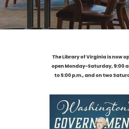
The Library of Virginia is now o
open Monday-Saturday, 9:00 a.m
to 5:00 p.m., and on two Satu
Hit enter to search or ESC to close