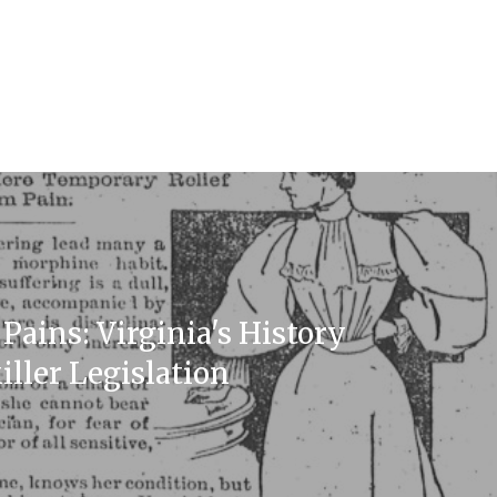
Pains: Virginia's History
iller Legislation