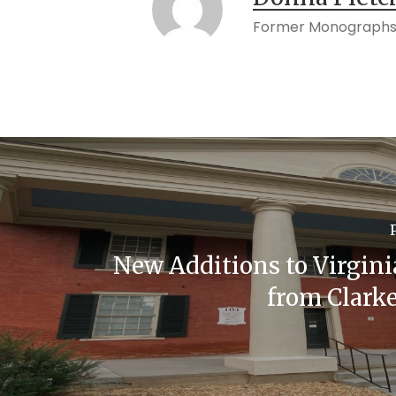
Former Monographs
New Additions to Virgini
from Clark