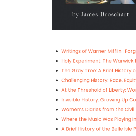
Writings of Warner Mifflin : For
Holy Experiment: The Warwick 
The Gray Tree: A Brief History 
Challenging History: Race, Equit
At the Threshold of Liberty: Wom
Invisible History: Growing Up Co
Women’s Diaries from the Civil 
Where the Music Was Playing in
A Brief History of the Belle Isle