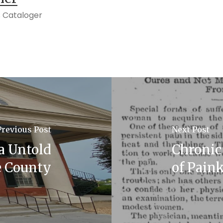
 Cataloger
Previous Post
Next Post
a Untold
Chronic 
e County
of Paink