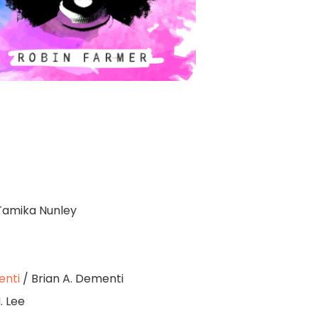
Tamika Nunley
enti
/ Brian A. Dementi
. Lee