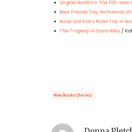
Virginia Realtors: The 100-Year 
Best Friends Day: Richmond, Vir
Boop and Eve’s Road Trip: A No
The Tragedy of Dana Riley
/ Ka
New Books (Series)
Donna Pletc