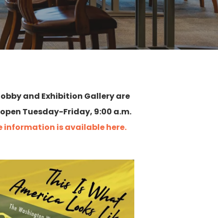
 lobby and Exhibition Gallery are
 open Tuesday-Friday, 9:00 a.m.
 information is available here.