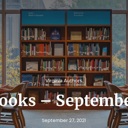
Virginia Authors
ooks – Septembe
September 27, 2021