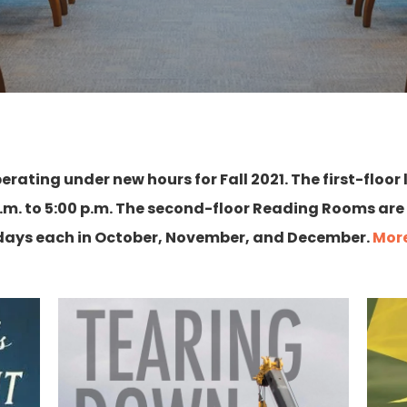
perating under new hours for Fall 2021. The first-floor
. to 5:00 p.m. The second-floor Reading Rooms are
rdays each in October, November, and December.
More