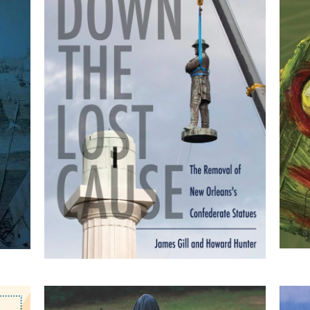
Tearing Down the Lost
Cause: The Removal of
he
New Orleans's
Confederate Statues
by James Gill