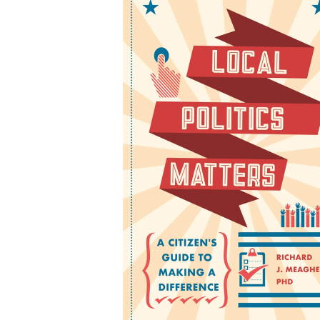
Local Politics Matters:
Citizen's Guide to Maki
a Difference
by Richard J. Meagher