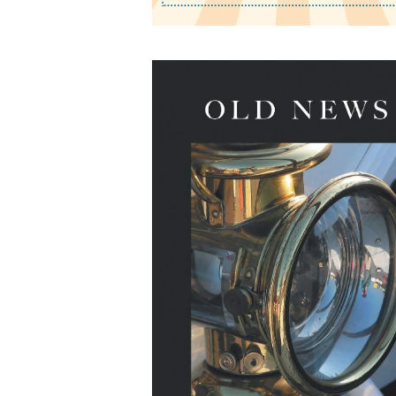
Old News: Poems
by James R. Broschart