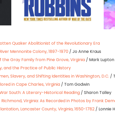
gotten Quaker Abolitionist of the Revolutionary Era
River Mennonite Colony, 1897-1970
/ Jo Anne Kraus
of the Gray Family from Pine Grove, Virginia
/ Mark Lupton
y, and the Practice of Public History
en, Slavery, and Shifting Identities in Washington, D.C.
/ 
lored in Cape Charles, Virginia
/ Tom Godwin
War South: A Literary-Historical Reading
/ Sharon Talley
 Richmond, Virginia: As Recorded in Photos by Frank Dem
 Plantation, Lancaster County, Virginia, 1650-1782
/ Lonnie H