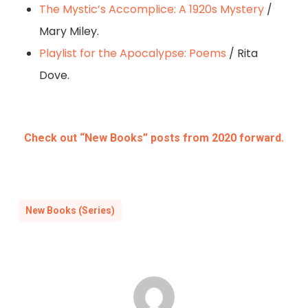
The Mystic’s Accomplice: A 1920s Mystery
/
Mary Miley.
Playlist for the Apocalypse: Poems
/ Rita
Dove.
Check out “New Books” posts from 2020 forward.
New Books (Series)