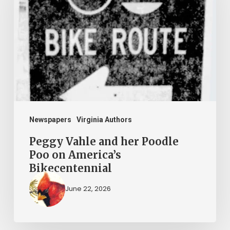
her
Poodle
Poo
on
America’s
Bikecentennial
Newspapers
Virginia Authors
Peggy Vahle and her Poodle
Poo on America’s
Bikecentennial
June 22, 2026