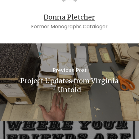
Donna Pletcher
Former Monographs Cataloger
Previous Post
Project Updates from Virginia
Untold