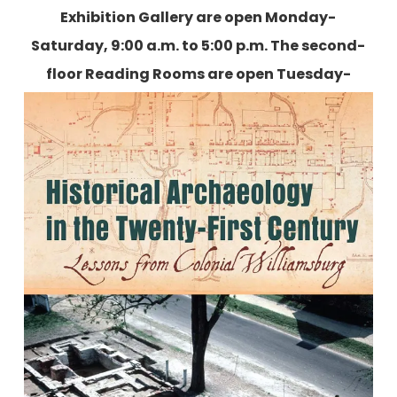
Exhibition Gallery are open Monday-
Saturday, 9:00 a.m. to 5:00 p.m. The second-
floor Reading Rooms are open Tuesday-
Friday, 9:00 a.m. to 5:00 p.m., and two
Saturdays each month.
More information is
available here.
Historical Archaeology in the
Twenty-First Century: Lessons from
Colonial Williamsburg
Edited by Ywone D. Edwards-Ingram and Andrew C.