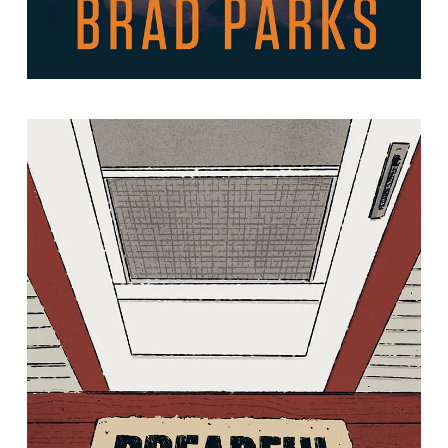
Dreadful Sorry: Essays on an
American Nostalgia
By Jennifer Niesslein.