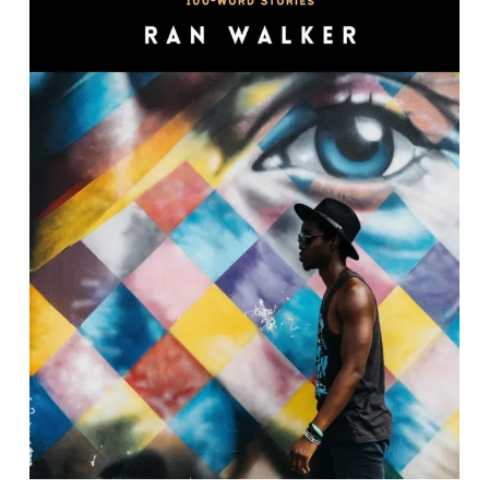
Keep It 100: 100-Word Stories
By Ran Walker.