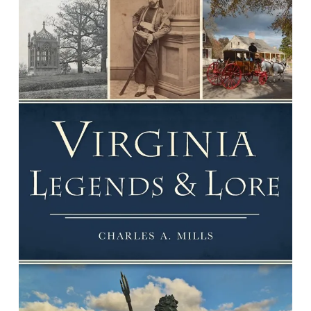
Virginia Legends & Lore
By Charles A. Mills.