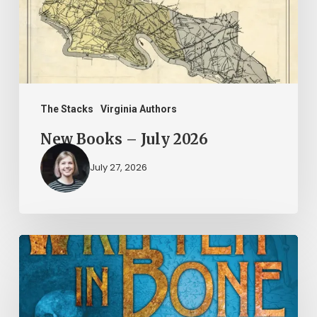
The Stacks
Virginia Authors
New Books – July 2026
July 27, 2026
New
Books
–
June