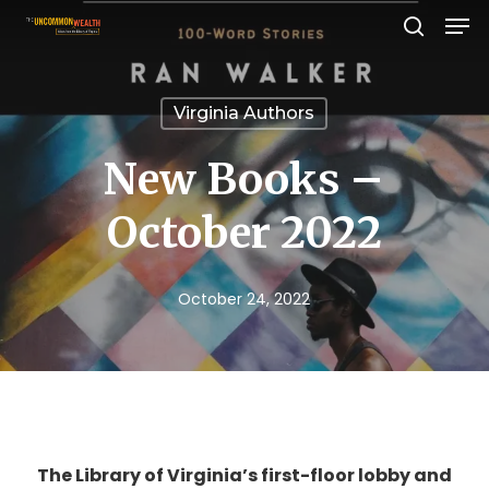
Men
Skip
search
to
Close
main
Menu
Virginia Authors
content
New Books –
October 2022
October 24, 2022
The Library of Virginia’s first-floor lobby and