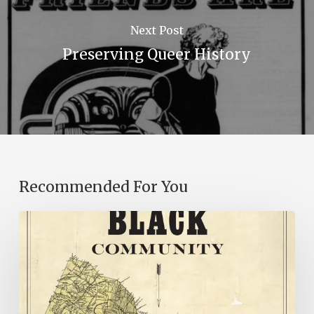
Next Post
Preserving Queer History
Recommended For You
New
Books
–
July
2026