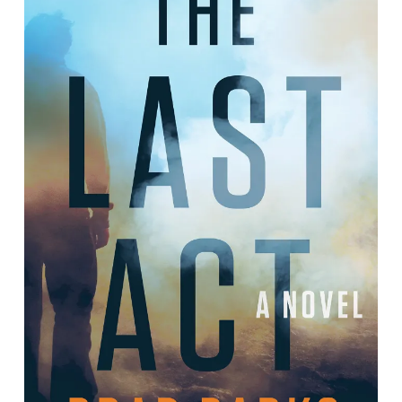
The Last Act: A Novel
By Brad Parks.