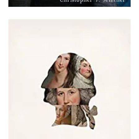
Women in George Washington's
World