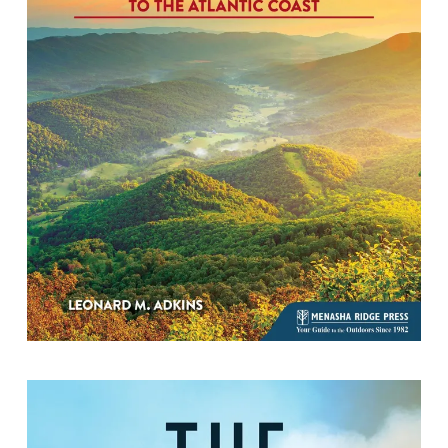
Hike Virginia South of US 60: 51 Hikes
from the Cumberland Gap to the
Atlantic Coast
By Leonard M. Adkins.