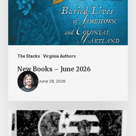
2026
The Stacks
Virginia Authors
New Books – June 2026
June 29, 2026
Peggy
Vahle
and