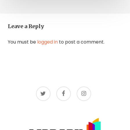
Leave a Reply
You must be
logged in
to post a comment.
twitter
facebook
instagram