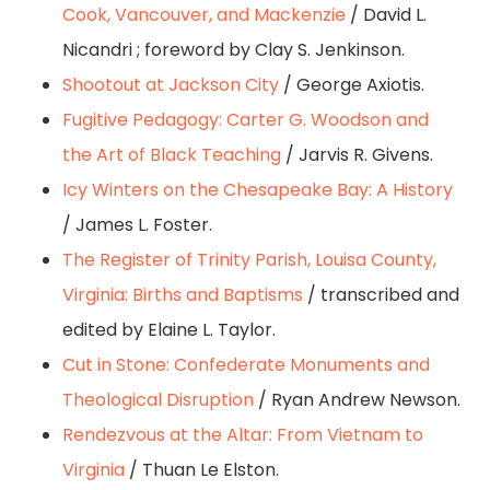
Cook, Vancouver, and Mackenzie
/ David L.
Nicandri ; foreword by Clay S. Jenkinson.
Shootout at Jackson City
/ George Axiotis.
Fugitive Pedagogy: Carter G. Woodson and
the Art of Black Teaching
/ Jarvis R. Givens.
Icy Winters on the Chesapeake Bay: A History
/ James L. Foster.
The Register of Trinity Parish, Louisa County,
Virginia: Births and Baptisms
/ transcribed and
edited by Elaine L. Taylor.
Cut in Stone: Confederate Monuments and
Theological Disruption
/ Ryan Andrew Newson.
Rendezvous at the Altar: From Vietnam to
Virginia
/ Thuan Le Elston.