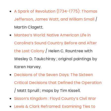
A Spark of Revolution (1734-1775): Thomas
Jefferson, James Watt, and William Small
/
Martin Clagett.
Manteo’s World: Native American Life in
Carolina’s Sound Country Before and After
the Lost Colony
/ Helen C. Rountree with
Wesley D. Taukchiray ; original paintings by
Karen Harvey.
Decisions of the Seven Days: The Sixteen
Critical Decisions that Defined the Operation
/ Matt Spruill ; maps by Tim Kissell.
Sisson’s Kingdom : Floyd County’s Civil War
Lewis & Clark Reframed: Examining Ties to