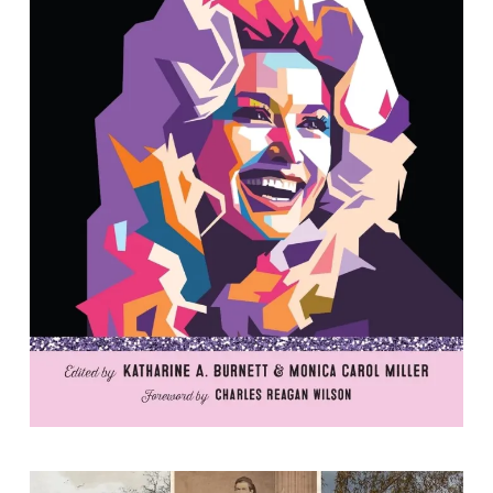
The Tacky South