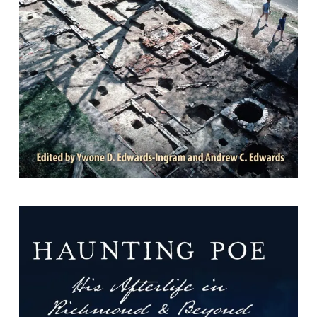
Edwards; Foreword by Jack Gary.