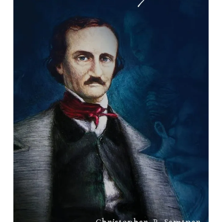
Haunting Poe: His Afterlife in
Richmond & Beyond
By Christopher P. Semtner.