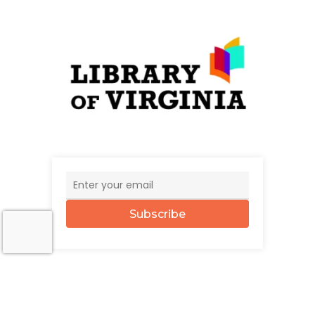
Subscribe
© 2026 The UncommonWealth.