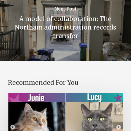
Next Post
A model of collaboration: The
Northam administration records
transfer
Recommended For You
A
Purr-
fect
Library