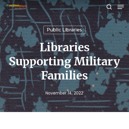
Men
Skip
search
to
Close
main
Menu
Public Libraries
content
Libraries
Supporting Military
Families
November 14, 2022