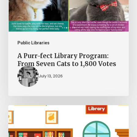
Program:
From
Seven
Cats
to
Public Libraries
1,800
A Purr-fect Library Program:
Votes
From Seven Cats to 1,800 Votes
July 13, 2026
The
Kid
Librarians: