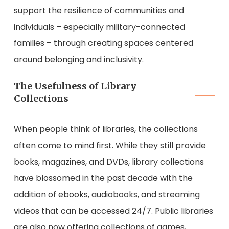
support the resilience of communities and
individuals – especially military-connected
families – through creating spaces centered
around belonging and inclusivity.
The Usefulness of Library
Collections
When people think of libraries, the collections
often come to mind first. While they still provide
books, magazines, and DVDs, library collections
have blossomed in the past decade with the
addition of ebooks, audiobooks, and streaming
videos that can be accessed 24/7. Public libraries
are also now offering collections of games,