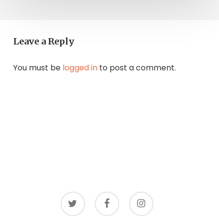
Leave a Reply
You must be
logged in
to post a comment.
twitter
facebook
instagram