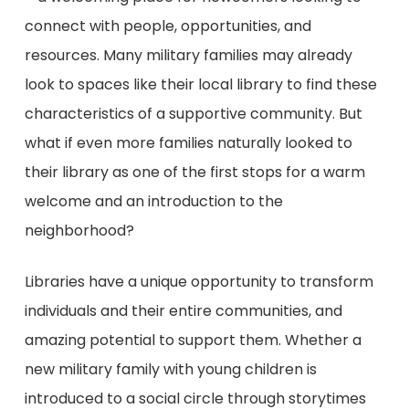
connect with people, opportunities, and
resources. Many military families may already
look to spaces like their local library to find these
characteristics of a supportive community. But
what if even more families naturally looked to
their library as one of the first stops for a warm
welcome and an introduction to the
neighborhood?
Libraries have a unique opportunity to transform
individuals and their entire communities, and
amazing potential to support them. Whether a
new military family with young children is
introduced to a social circle through storytimes