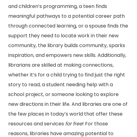
and children’s programming, a teen finds
meaningful pathways to a potential career path
through connected learning, or a spouse finds the
support they need to locate work in their new
community, the library builds community, sparks
inspiration, and empowers new skills. Additionally,
librarians are skilled at making connections,
whether it’s for a child trying to find just the right
story to read, a student needing help with a
school project, or someone looking to explore
new directions in their life. And libraries are one of
the few places in today’s world that offer these
resources and services
for free
! For those
reasons, libraries have amazing potential to