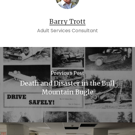
Barry Trott
Adult Services Consultant
Previous Post
Death and Disaster in the Bull
Mountain Bugle