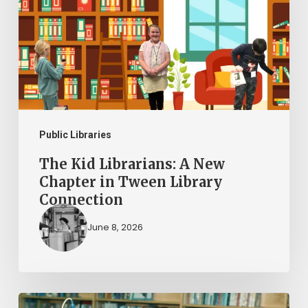
A
New
Chapter
in
Tween
Library
Connection
Public Libraries
The Kid Librarians: A New
Chapter in Tween Library
Connection
June 8, 2026
AI