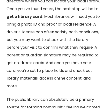
directory where you can locate your local library.
Once you’ve found yours, the next step will be to
get a library card
. Most libraries will need you to
bring a photo ID and proof of local residence. A
driver’s license can often satisfy both conditions,
but you may want to check with the library
before your visit to confirm what they require. A
parent or guardian signature may be required to
get children’s cards. And once you have your
card, you’re set to place holds and check out
library materials, access online content, and
more.
The public library can absolutely be a primary
source for forming community, feeling welcomed,