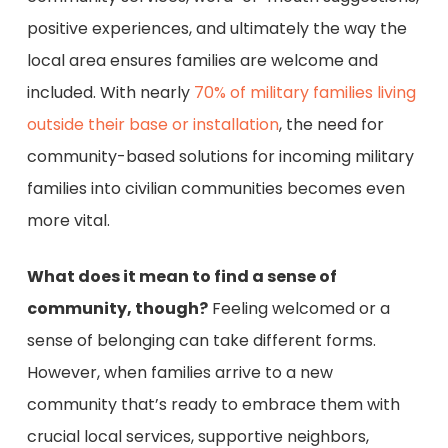
positive experiences, and ultimately the way the
local area ensures families are welcome and
included. With nearly
70% of military families living
outside their base or installation
, the need for
community-based solutions for incoming military
families into civilian communities becomes even
more vital.
What does it mean to find a sense of
community, though?
Feeling welcomed or a
sense of belonging can take different forms.
However, when families arrive to a new
community that’s ready to embrace them with
crucial local services, supportive neighbors,