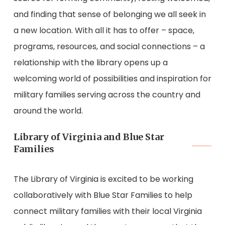
and finding that sense of belonging we all seek in
a new location. With all it has to offer – space,
programs, resources, and social connections – a
relationship with the library opens up a
welcoming world of possibilities and inspiration for
military families serving across the country and
around the world.
Library of Virginia and Blue Star
Families
The Library of Virginia is excited to be working
collaboratively with Blue Star Families to help
connect military families with their local Virginia