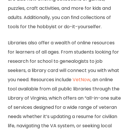
puzzles, craft activities, and more for kids and
adults. Additionally, you can find collections of
tools for the hobbyist or do-it-yourselfer.
Libraries also offer a wealth of online resources
for learners of all ages. From students looking for
research for school to genealogists to job
seekers, a library card will connect you with what
you need. Resources include
VetNow
, an online
tool available from all public libraries through the
Library of Virginia, which offers an “all-in-one suite
of services designed for a wide range of veteran
needs whether it’s updating a resume for civilian
life, navigating the VA system, or seeking local