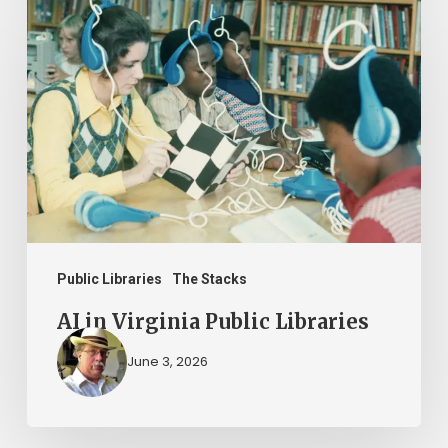
in
Virginia
Public
Libraries
Public Libraries
The Stacks
AI in Virginia Public Libraries
June 3, 2026