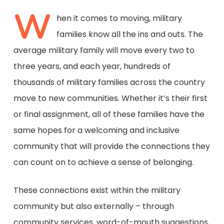
W
hen it comes to moving, military
families know all the ins and outs. The
average military family will move every two to
three years, and each year, hundreds of
thousands of military families across the country
move to new communities. Whether it’s their first
or final assignment, all of these families have the
same hopes for a welcoming and inclusive
community that will provide the connections they
can count on to achieve a sense of belonging.
These connections exist within the military
community but also externally – through
community services, word-of-mouth suggestions,