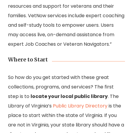
resources and support for veterans and their
families. VetNow services include expert coaching
and self-study tools to empower users. Users
may access live, on-demand assistance from
expert Job Coaches or Veteran Navigators.”
Where to Start
So how do you get started with these great
collections, programs, and services? The first
step is to
locate your local public library
. The
Library of Virginia’s
Public Library Directory
is the
place to start within the state of Virginia. If you
are not in Virginia, your state library should have a