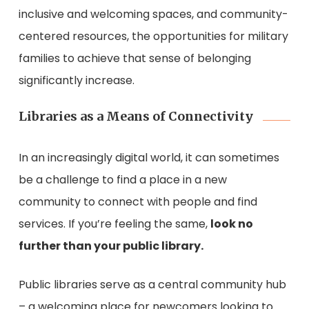
inclusive and welcoming spaces, and community-
centered resources, the opportunities for military
families to achieve that sense of belonging
significantly increase.
Libraries as a Means of Connectivity
In an increasingly digital world, it can sometimes
be a challenge to find a place in a new
community to connect with people and find
services. If you’re feeling the same,
look no
further than your public library.
Public libraries serve as a central community hub
– a welcoming place for newcomers looking to