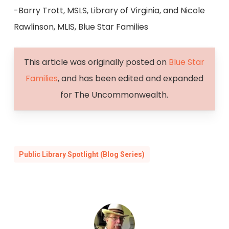
-Barry Trott, MSLS, Library of Virginia, and Nicole
Rawlinson, MLIS, Blue Star Families
This article was originally posted on
Blue Star
Families
, and has been edited and expanded
for The Uncommonwealth.
Public Library Spotlight (Blog Series)