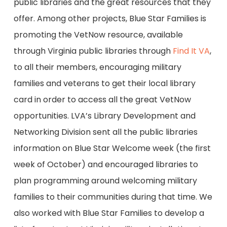
public libraries and the great resources that they
offer. Among other projects, Blue Star Families is
promoting the VetNow resource, available
through Virginia public libraries through
Find It VA
,
to all their members, encouraging military
families and veterans to get their local library
card in order to access all the great VetNow
opportunities. LVA’s Library Development and
Networking Division sent all the public libraries
information on Blue Star Welcome week (the first
week of October) and encouraged libraries to
plan programming around welcoming military
families to their communities during that time. We
also worked with Blue Star Families to develop a