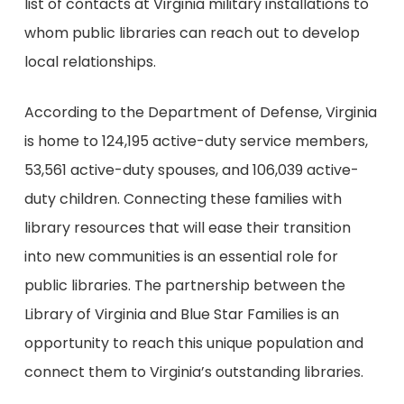
list of contacts at Virginia military installations to
whom public libraries can reach out to develop
local relationships.
According to the Department of Defense, Virginia
is home to 124,195 active-duty service members,
53,561 active-duty spouses, and 106,039 active-
duty children. Connecting these families with
library resources that will ease their transition
into new communities is an essential role for
public libraries. The partnership between the
Library of Virginia and Blue Star Families is an
opportunity to reach this unique population and
connect them to Virginia’s outstanding libraries.