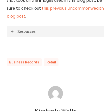
that took all the images used in this blog post, be
sure to check out
this previous Uncommonwealth
blog post
.
Resources
Kirkwood, Robert Campbell.
The Woolworth
Story at Home and Abroad.
New York:
Newcomen Society in North America, 1960.
Business Records
Retail
Print.
Brough, James.
The Woolworths.
New York:
McGraw-Hill, 1982. Print.
Winkler, John Kennedy.
Five and Ten; the
Fabulous Life of F. W. Woolworth.
New York: R.