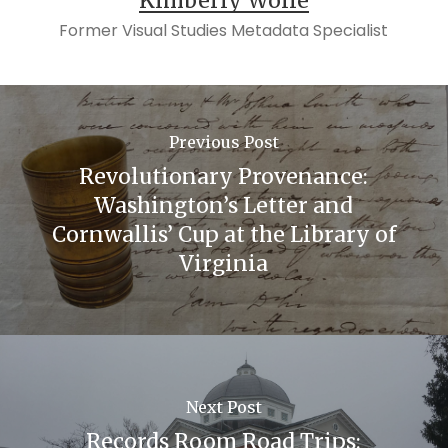
Kimberly Wolfe
M. McBride & Company, 1940. Print.
Former Visual Studies Metadata Specialist
“A Potted History of F.W. Woolworth”, The
Woolworths Museum,
https://www.woolworthsmuseum.co.uk/aboutwoolie
“A History of Visual Merchandising in Retail
Previous Post
Stores”, Hubpages, April 18, 2008,
Revolutionary Provenance:
http://sarahmarie1.hubpages.com/hub/A-
Washington’s Letter and
History-of-Visual-Merchandising-in-Retail-
Cornwallis’ Cup at the Library of
Virginia
Stores
Next Post
Records Room Road Trips: