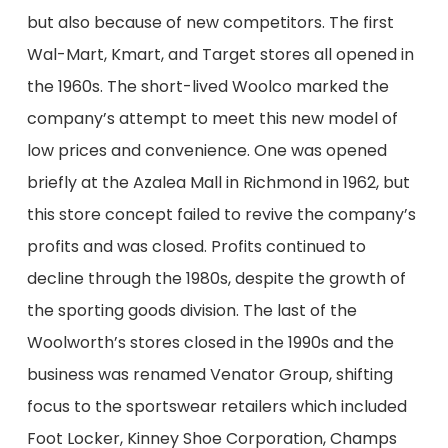
but also because of new competitors. The first
Wal-Mart, Kmart, and Target stores all opened
in
the 1960s
. The short-lived Woolco marked the
company’s attempt to meet this new model of
low prices and convenience.
One was opened
briefly at the Azalea Mall in Richmond
in 1962, b
ut
this store concept failed to revive the company’s
profits and was
closed.
Profits continued to
decline through the 1980s, despite the growth of
the
sporting goods division. The last of the
Woolworth’s stores closed in
the 1990s and the
business was renamed Venator Group, shifting
focus to the sportswear
retailers
which included
Foot Locker, Kinney Shoe Corporation
, Champs