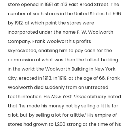
store opened
in 1891 at
413 East Broad Street.
The
number of such stores
in the United States
hit
596
by 1912, at which point the stores were
incorporated under the name F. W. Woolworth
Company.
Frank Woolworth’s profits
skyrocketed
,
enabling him to pay
cash for
the
commission of
what was then the tallest building
in the world: the Woolworth Building
in New York
City
, erected in 1913.
In 1919, at the age of 66, Frank
Woolworth
died
suddenly
from an untreated
tooth infection
.
His
New York Times
obituary noted
that
‘he made his money not by selling a little for
a lot, but by selling a lot for a little.’
H
is empire of
stores had grown to 1,200
strong
at the time of his