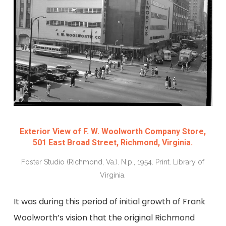
Exterior View of F. W. Woolworth Company Store,
501 East Broad Street, Richmond, Virginia.
Foster Studio (Richmond, Va.). N.p., 1954. Print. Library of
Virginia.
It was during this period of initial growth
of Frank
Woolworth’s vision
that the original Richmond