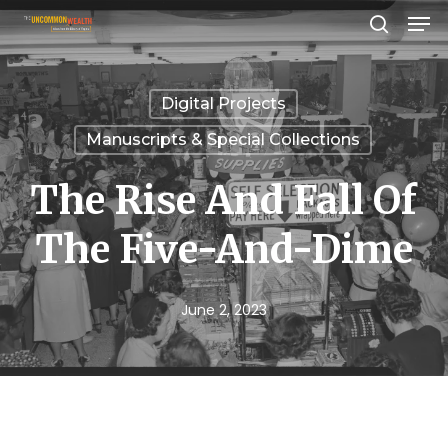
Men
Skip
search
to
Close
main
Menu
Digital Projects
content
Manuscripts & Special Collections
The Rise And Fall Of
The Five-And-Dime
June 2, 2023