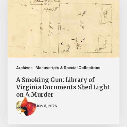
Gun:
Library
of
Virginia
Documents
Shed
Light
on
Archives
Manuscripts & Special Collections
A
A Smoking Gun: Library of
Murder
Virginia Documents Shed Light
on A Murder
July 8, 2026