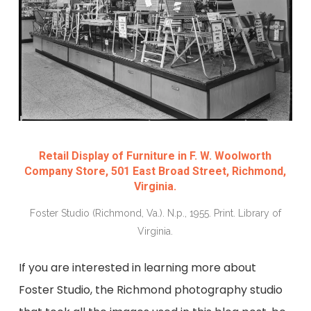
Retail Display of Furniture in F. W. Woolworth
Company Store, 501 East Broad Street, Richmond,
Virginia.
Foster Studio (Richmond, Va.). N.p., 1955. Print. Library of
Virginia.
If you are interested in learning more about
Foster Studio, the Richmond photography studio