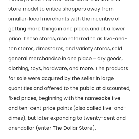
store model to entice
shoppers away from
smaller, local merchants with the incentive of
getting more things in one place, and at a lower
price. These stores,
also
referred to as five-and-
ten stores,
dimestores
, and variety stores, sold
general merchandise in one place – dry goods,
clothing, toys, hardware,
and more
. The products
for sale
were acquired by the seller
in large
quantities and offered to the public at discounted,
fixed prices, beginning with the namesake five-
and ten-cent price points (also called five-and-
dimes), but later expanding to
twenty
-cent and
one-dollar (
enter
The Dollar Store).