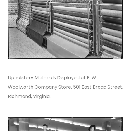
Upholstery Materials Displayed at F. W.
Woolworth Company Store, 501 East Broad Street,
Richmond, Virginia.