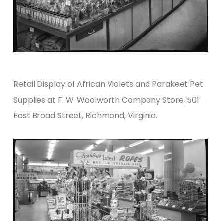
Retail Display of African Violets and Parakeet Pet
Supplies at F. W. Woolworth Company Store, 501
East Broad Street, Richmond, Virginia.