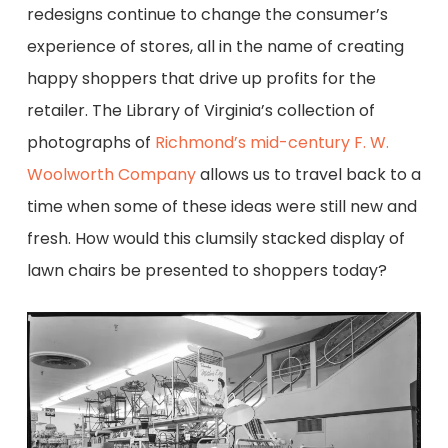
redesigns
continue to change the consumer’s
experience of stores, all in the name of creating
happy shoppers
that drive up
profits for the
retailer.
The Library of Virginia’s
collection of
photographs of
Richmond’s mid-century F. W.
Woolworth Company
allows us to travel back to a
time when some of these ideas were still new and
fresh. How would this clumsily stacked display of
lawn chairs
be presented to shoppers today?