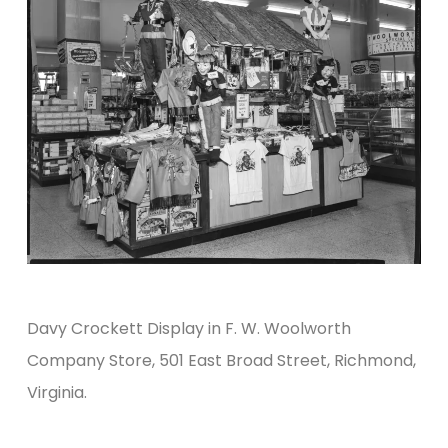
Davy Crockett Display in F. W. Woolworth
Company Store, 501 East Broad Street, Richmond,
Virginia.