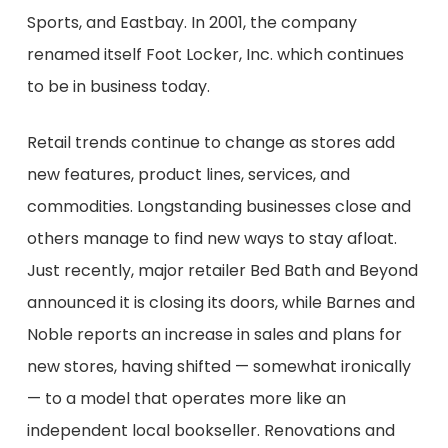
Sports, and
Eastbay
. In 2001, the company
renamed itself
Foot Locker, Inc.
which continues
to be in business today
.
Retail trends continue to change as stores add
new features, product lines, services, and
commodities. Longstanding businesses close and
others manage to find new ways to stay afloat.
Just r
ecently
, major retailer Bed Bath and Beyond
announced it
is closing its doors
, w
hile
Barnes and
Noble
reports an increase in sales and
plans for
new
stores, having shifted
— somewhat
ironically
—
to a model that operates more like an
independent local bookseller.
Renovations and