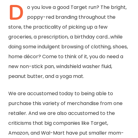
D
o you love a good Target run? The
bright
,
poppy-
red branding
throughout the
store
, the practicality of picking up a few
groceries, a prescription, a birthday card…
while
doing some indulgent browsing of
clothing, shoes,
home décor? Come to think of it, you
do
need a
new
non-stick pan
,
windshield washer fluid,
peanut butter,
and a yoga mat
.
We are accustomed today to
being able to
purchase this variety of merchandise from one
retailer. And we are also accustomed to
the
criticisms
that
big companies like
Target,
Amazon, and Wal-Mart
have put
smaller mom-