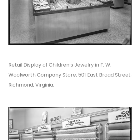
Retail Display of Children’s Jewelry in F. W.
Woolworth Company Store, 501 East Broad Street,
Richmond, Virginia.