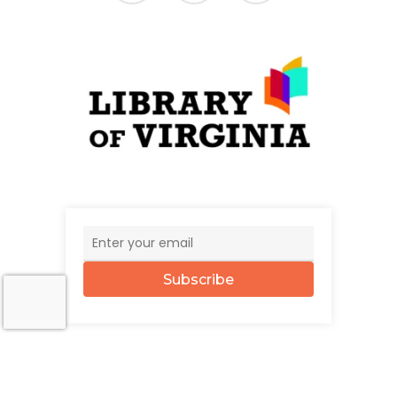
Subscribe
© 2026 The UncommonWealth.