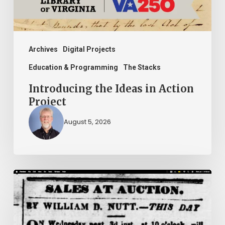
Archives
Digital Projects
Education & Programming
The Stacks
Introducing the Ideas in Action
Project
August 5, 2026
Ann
Brooks:
Piecing