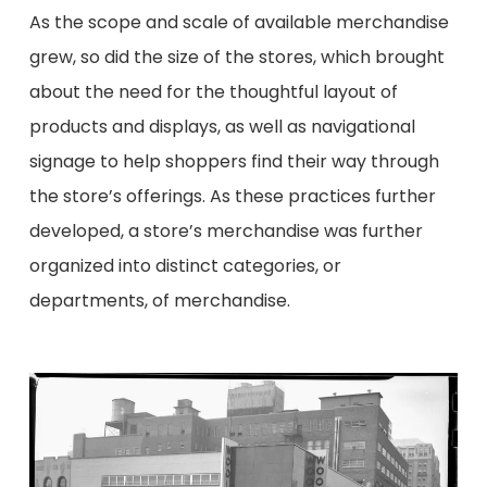
As the scope and scale of available merchandise
grew, so did the size of the stores, which brought
about the need for
the
thoughtful layout of
products and displays, as well as navigational
signage to help shoppers find their way through
the store’s offerings. As these practices further
developed, a store’s merchandise was
further
organized
into distinct categories, or
departments, of merchandise.