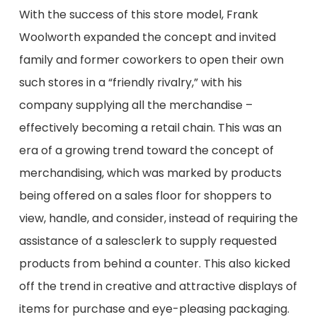
With the success of this store model, Frank
Woolworth expanded the concept and invited
family and former coworkers to open their own
such stores in a “friendly rivalry,” with his
company supplying
all
the merchandise –
effectively becoming a retail chain.
This was an
era of a growing trend toward the concept of
merchandising
, which was marked by products
being offered on a sales floor for shoppers to
view, handle, and consider, instead of requiring the
assistance of a salesclerk to supply requested
products from behind a counter. This also kicked
off the trend in creative and attractive displays of
items for purchase and eye-pleasing packaging
.