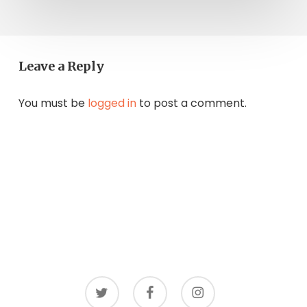
Leave a Reply
You must be
logged in
to post a comment.
twitter
facebook
instagram