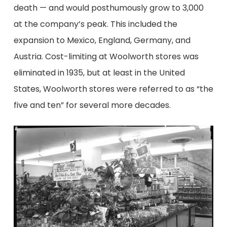
death
—
and
would
posthumously
grow
to 3,000
at
the company’s peak
. This
includ
ed
the
expansion to
Mexico, England, Germany, and
Austria
.
Cost-limiting at Woolworth stores was
eliminated in 1935, but at least in the United
States, Woolworth stores were referred to as “the
five and ten” for several more decades.