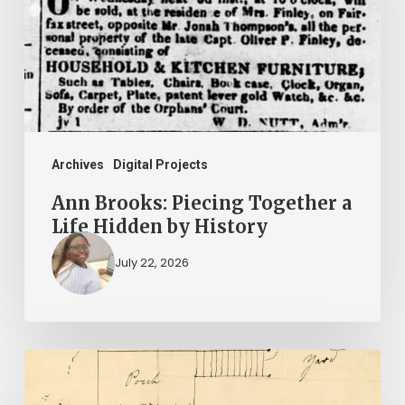
Together
a
Life
Hidden
by
History
Archives
Digital Projects
Ann Brooks: Piecing Together a
Life Hidden by History
July 22, 2026
A
Smoking