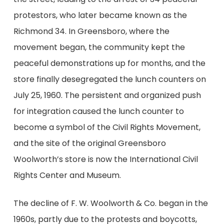
protestors, who later became known as the
Richmond 34. In Greensboro, where the
movement began, the community kept the
peaceful demonstrations up for months, and the
store finally desegregated the lunch counters on
July 25, 1960.
The persistent and organized push
for integration caused
the
lunch counter to
become a symbol of the Civil Rights Movement,
and the site of the original Greensboro
Woolworth’s store is now the International Civil
Rights Center and Museum.
The decline of F. W. Woolworth & Co. began
in the
1960s
, partly due to the
protests and
boycotts,