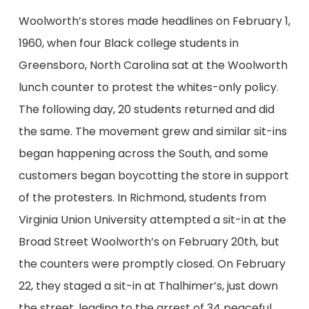
Woolworth’s stores made headlines on February 1,
1960, when four Black college students
in
Greensboro, North Carolina
sat at the
Woolworth
lunch counter to protest
the
whites-only policy.
The following day, 20 students
returned and
did
the same. The movement grew and similar sit-ins
began happening across the South
, and
some
customers began boycotting the store in support
of the protesters
. In Richmond,
students from
Virginia Union
University
attempted
a sit-in at
the
Broad Street Woolworth’s on February 20
th
, but
the counters were promptly closed. On February
22, they staged a sit-in at Thalhimer’s, just down
the street, leading to the arrest of 34 peaceful