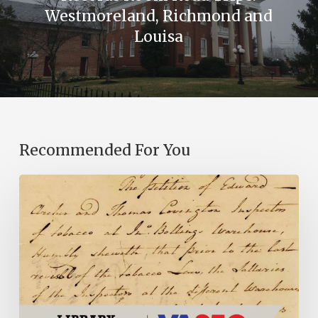
Westmoreland, Richmond and
Louisa
Recommended For You
Introducing
the
Ideas
in
Action
Project