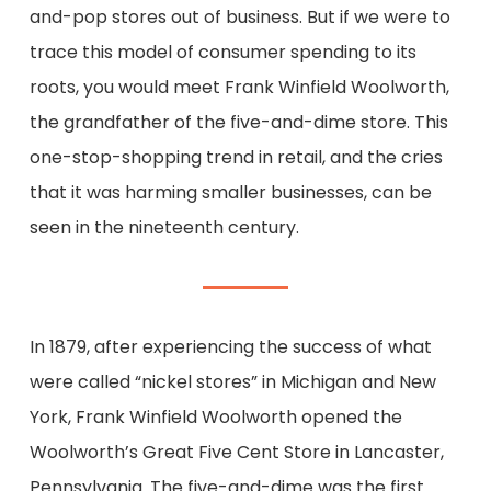
and-pop stores out of business. But i
f
we
were to
trace this
model of consumer spending
to its
roots, you would meet Frank Winfield Woolworth
,
the grandfather of the five-and-dime store
.
T
his
one-stop-shopping trend
in retail, and the cries
that it was harming smaller businesses,
can be
seen
in the nineteenth century.
In
1879, after
experiencing
the success of what
were called “nickel stores” in Michigan and New
York, Frank Winfield Woolworth
opened
the
Woolworth’s Great Five Cent Store
in Lancaster,
Pennsylvania.
The five-and-dime was the first