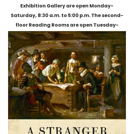
Exhibition Gallery are open Monday-
Saturday, 8:30 a.m. to 5:00 p.m. The second-
floor Reading Rooms are open Tuesday-
Friday, 9:00 a.m. to 5:00 p.m., and two
Saturdays each month.
More information is
available here
.
A Stranger Among Saints: Stephen
Hopkins, The Man who Survived
Jamestown and saved Plymouth