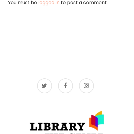
You must be
logged in
to post a comment.
twitter
facebook
instagram