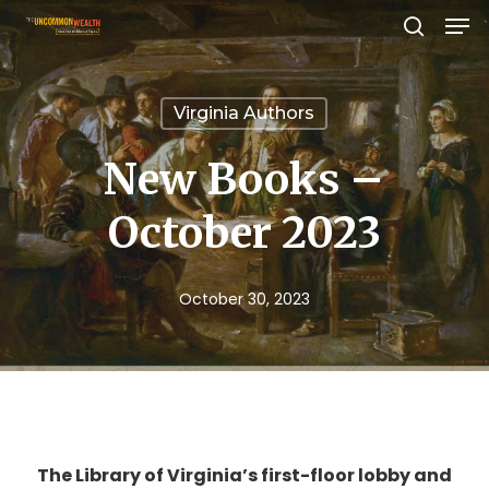
Men
Skip
search
to
Close
main
Menu
Virginia Authors
content
New Books –
October 2023
October 30, 2023
The Library of Virginia’s first-floor lobby and