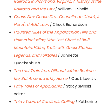
Railroad in Richmond, Virginia: A History of the
Railroad and the City
/ William C. Sheild
Cease Fire! Cease Fire!: Councilman Chuck, A
Hero(in) Addiction
/ Chuck Richardson
Haunted Hikes of the Appalachian Hills and
Hollers including Little Lost Ghost of Bluff
Mountain: Hiking Trails with Ghost Stories,
Legends, and Folktales
/ Jannette
Quackenbush
The Last Train from Djibouti: Africa Beckons
Me, But America is My Home
/ Otis L. Lee, Jr.
Fairy Tales of Appalachia
/ Stacy Sivinski,
editor
Thirty Years of Cardinals Calling
/ Katherine