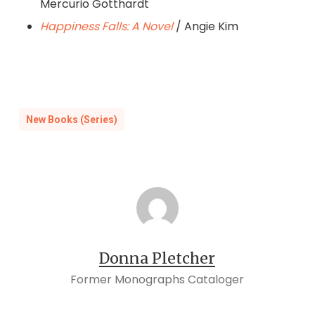
Mercurio Gotthardt
Happiness Falls: A Novel
/ Angie Kim
New Books (Series)
Donna Pletcher
Former Monographs Cataloger