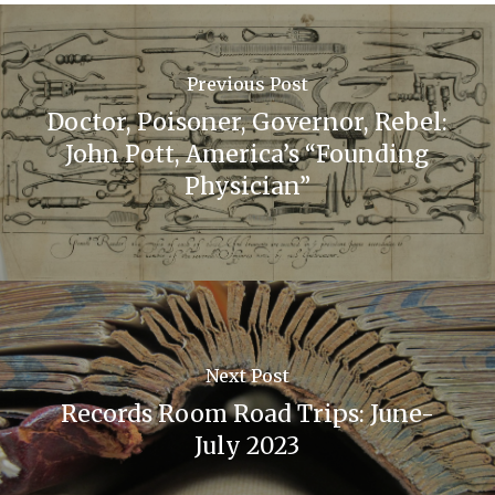
Previous Post
Doctor, Poisoner, Governor, Rebel:
John Pott, America’s “Founding
Physician”
Next Post
Records Room Road Trips: June-
July 2023