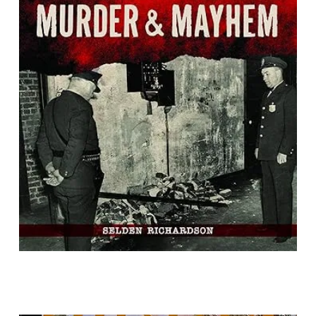
Richmond Murder & Mayhem
By Selden Richardson