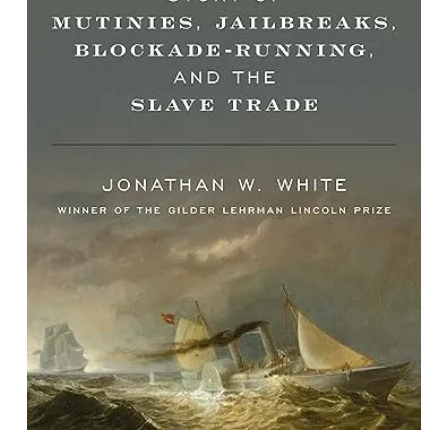
Shipwrecked: A True Civil War Story
of Mutinies, Jailbreaks, Blockade-
running, and the Slave Trade
By Jonathan W. White