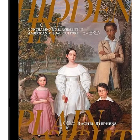
Hidden in Plain Sight: Concealing
Enslavement in American Visual
Culture
By Rachel Stephens