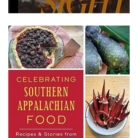
Celebrating Southern Appalachian
Food: Recipes & Stories from
Mountain Kitchens
By Jim Casada