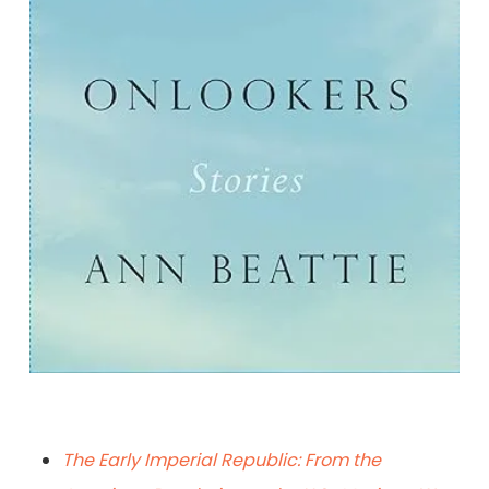
Onlookers: Stories
By Ann Beattie
The Early Imperial Republic: From the