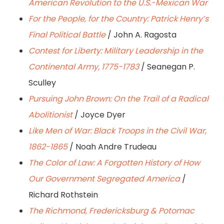
American Revolution to the U.S.-Mexican War
For the People, for the Country: Patrick Henry’s
Final Political Battle
/ John A. Ragosta
Contest for Liberty: Military Leadership in the
Continental Army, 1775-1783
/ Seanegan P.
Sculley
Pursuing John Brown: On the Trail of a Radical
Abolitionist
/ Joyce Dyer
Like Men of War: Black Troops in the Civil War,
1862-1865
/ Noah Andre Trudeau
The Color of Law: A Forgotten History of How
Our Government Segregated America
/
Richard Rothstein
The Richmond, Fredericksburg & Potomac