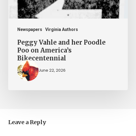
America’s
Bikecentennial
Newspapers
Virginia Authors
Peggy Vahle and her Poodle
Poo on America’s
Bikecentennial
June 22, 2026
Leave a Reply