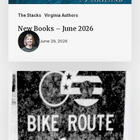
The Stacks
Virginia Authors
New Books – June 2026
June 29, 2026
Peggy
Vahle
and
her
Poodle
Poo
on