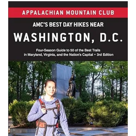
Best Day Hikes Near Washington, D.C.
: Four-season Guide to 50 of the Best
Trails in Maryland, Virginia, and the
Nation's Capital
By Jennifer Adach