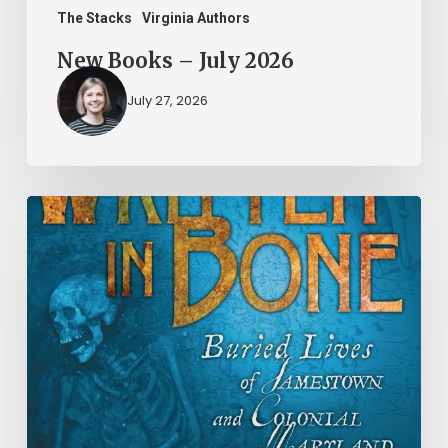
The Stacks
Virginia Authors
New Books – July 2026
July 27, 2026
New
Books
–
June
2026