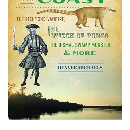
Strange Tales from Virginia's
Foothills to the Coast: The Richmond
Vampire, the Witch of Pungo, the
Dismal Swamp Monster & More
By Denver Michaels