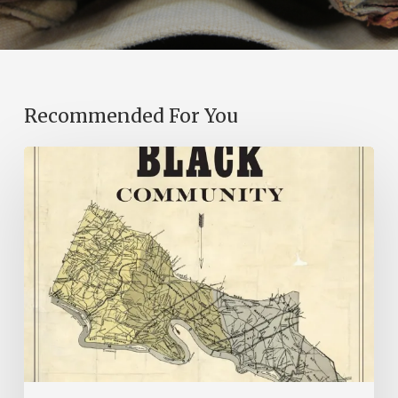
Recommended For You
New
Books
–
July
2026