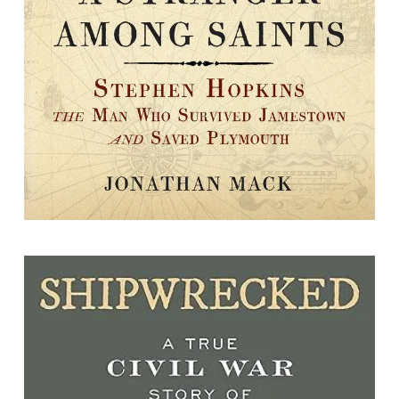
By Jonathan D. Mack