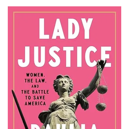
Lady Justice: Women, the Law, and the
Battle to Save America
By Dahlia Lithwick