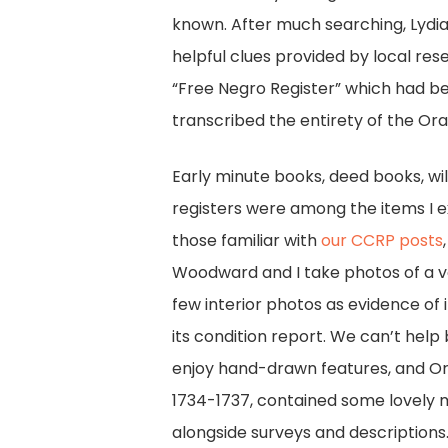
known. After much searching, Lydia 
helpful clues provided by local res
“Free Negro Register” which had bee
transcribed the entirety of the Ora
Early minute books, deed books, wi
registers were among the items I e
those familiar with
our CCRP posts
Woodward and I take photos of a vo
few interior photos as evidence of 
its condition report. We can’t help
enjoy hand-drawn features, and O
1734-1737, contained some lovely 
alongside surveys and descriptions