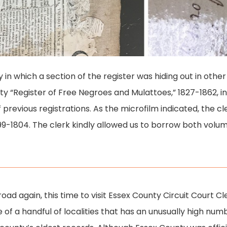
y in which a section of the register was hiding out in oth
y “Register of Free Negroes and Mulattoes,” 1827-1862, in ad
f previous registrations. As the microfilm indicated, the cl
799-1804. The clerk kindly allowed us to borrow both volu
 road again, this time to visit Essex County Circuit Court C
of a handful of localities that has an unusually high num