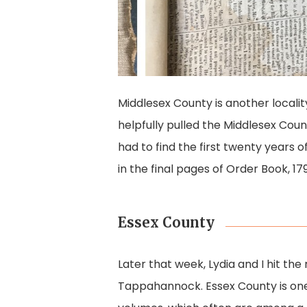
Middlesex County is another localit
helpfully pulled the Middlesex Count
had to find the first twenty years o
in the final pages of Order Book, 1
Essex County
Later that week, Lydia and I hit the
Tappahannock. Essex County is one 