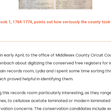
Book 1, 1764-1774, points out how seriously the county took 
s in early April, to the office of Middlesex County Circuit 
nbach about digitizing the conserved free registers for inc
 main records room, Lydia and I spent some time sorting 
ch proved helpful in identifying them.
ng this records room particularly interesting, as they ra
es, to cellulose acetate laminated or modern laminate
ervation concerns. The conservation candidates include