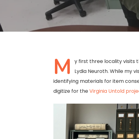
M
y first three locality visi
Lydia Neuroth. While my vi
identifying materials for item cons
digitize for the
Virginia Untold proje
Hit enter to search or ESC to close