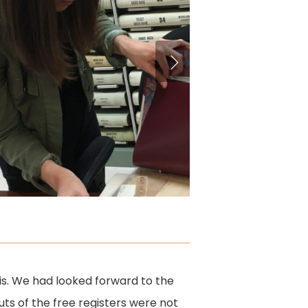
ris. We had looked forward to the
outs of the free registers were not