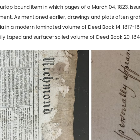
urlap bound item in which pages of a March 04, 1823, issu
ent. As mentioned earlier, drawings and plats often gra
hia in a modern laminated volume of Deed Book 14, 1817-1
vily taped and surface-soiled volume of Deed Book 20, 184