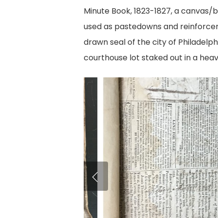
Minute Book, 1823-1827, a canvas/b
used as pastedowns and reinforcem
drawn seal of the city of Philadelp
courthouse lot staked out in a hea