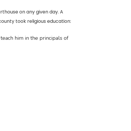
rthouse on any given day. A
county took religious education:
teach him in the principals of