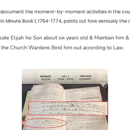
en document the moment-by-moment activities in the cou
 in Minute Book 1, 1764-1774, points out how seriously the 
cate Elijah his Son about six years old & Maintain him & 
hat the Church Wardens Bind him out according to Law.