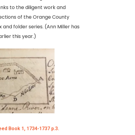
anks to the diligent work and
 sections of the Orange County
and folder series. (Ann Miller has
lier this year.)
ed Book 1, 1734-1737 p.3.