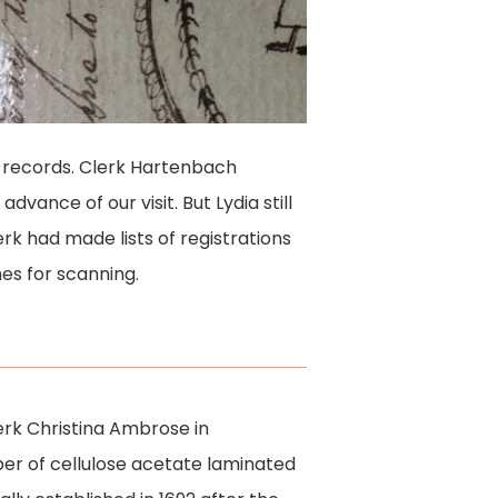
er records. Clerk Hartenbach
vance of our visit. But Lydia still
erk had made lists of registrations
mes for scanning.
lerk Christina Ambrose in
ber of cellulose acetate laminated