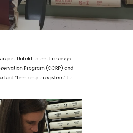
d Virginia Untold project manager
 Preservation Program (CCRP) and
xtant “free negro registers” to