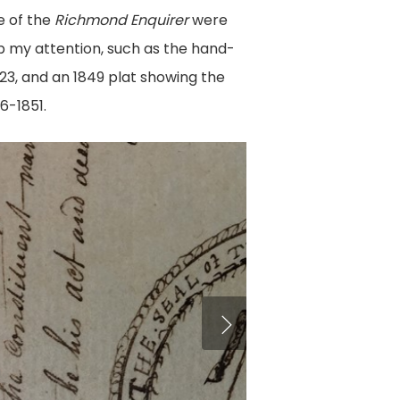
e of the
Richmond Enquirer
were
b my attention, such as the hand-
823, and an 1849 plat showing the
6-1851.