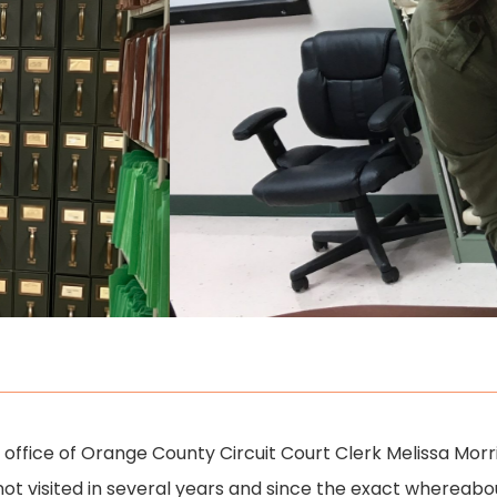
he office of Orange County Circuit Court Clerk Melissa Mor
ad not visited in several years and since the exact whereab