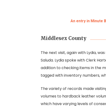
An entry in Minute 
Middlesex County
The next visit, again with Lydia, wa
Saluda. Lydia spoke with Clerk Harte
addition to checking items in the
tagged with inventory numbers, whi
The variety of records made visiti
volumes to hardback leather volum
which have varying levels of cons