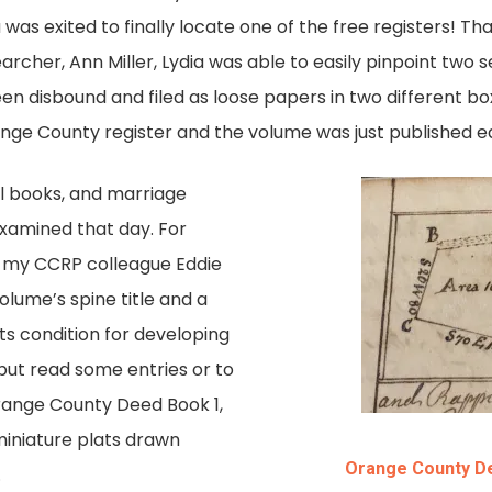
was exited to finally locate one of the free registers! Th
earcher, Ann Miller, Lydia was able to easily pinpoint two
n disbound and filed as loose papers in two different box 
nge County register and the volume was just published ear
ll books, and marriage
xamined that day. For
, my CCRP colleague Eddie
lume’s spine title and a
its condition for developing
 but read some entries or to
range County Deed Book 1,
miniature plats drawn
Orange County De
.