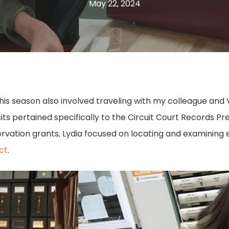
May 22, 2024
ts this season also involved traveling with my colleague an
sits pertained specifically to the Circuit Court Records
ervation grants, Lydia focused on locating and examining e
ct
.