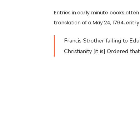
Entries in early minute books oft
translation of a May 24, 1764, entry
Francis Strother failing to Edu
Christianity [it is] Ordered t