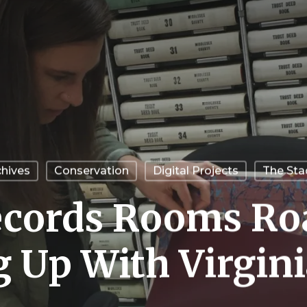
chives
Conservation
Digital Projects
The Sta
cords Rooms Roa
 Up With Virgini