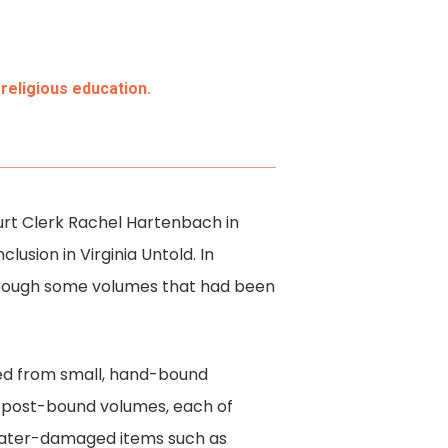
religious education.
Court Clerk Rachel Hartenbach in
lusion in Virginia Untold. In
through some volumes that had been
nged from small, hand-bound
d post-bound volumes, each of
 water-damaged items such as