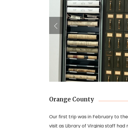
Orange County
Our first trip was in February to t
visit as Library of Virginia staff h