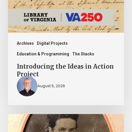
Project
Archives
Digital Projects
Education & Programming
The Stacks
Introducing the Ideas in Action
Project
August 5, 2026
“Whoever
said