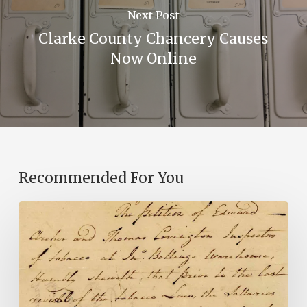
Next Post
Clarke County Chancery Causes
Now Online
Recommended For You
Introducing
the
Ideas
in
Action