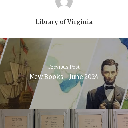
7086-a3d9-e040-e00a18064a99
Library of Virginia
Previous Post
New Books - June 2024