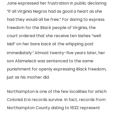
Jane expressed her frustration in public declaring
“if all Virginia Negros had as good a heart as she
had they would all be free.” For daring to express
freedom for the Black people of Virginia, the
court ordered that she receive ten lashes “well
laid” on her bare back at the whipping post
immediately.
Almost twenty-five years later, her
2
son Abimeleck was sentenced to the same
punishment for openly expressing Black freedom,
just as his mother did.
Northampton is one of the few localities for which
Colonial Era records survive. In fact, records from
Northampton County dating to 1632 represent