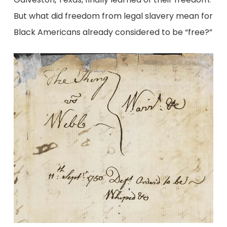
But what did freedom from legal slavery mean for
Black Americans already considered to be “free?”