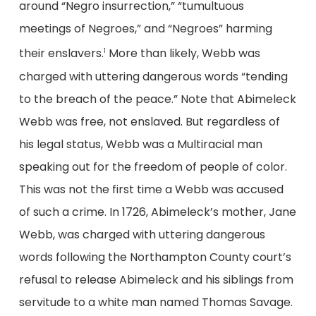
around “Negro insurrection,” “tumultuous
meetings of Negroes,” and “Negroes” harming
their enslavers.
More than likely, Webb was
1
charged with uttering dangerous words “tending
to the breach of the peace.” Note that Abimeleck
Webb was free, not enslaved. But regardless of
his legal status, Webb was a Multiracial man
speaking out for the freedom of people of color.
This was not the first time a Webb was accused
of such a crime. In 1726, Abimeleck’s mother, Jane
Webb, was charged with uttering dangerous
words following the Northampton County court’s
refusal to release Abimeleck and his siblings from
servitude to a white man named Thomas Savage.