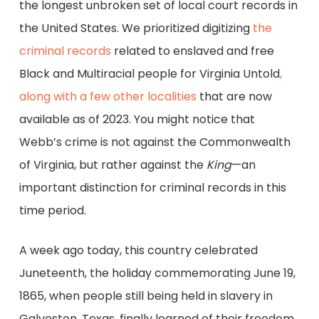
the longest unbroken set of local court records in
the United States. We prioritized digitizing
the
criminal records
related to enslaved and free
Black and Multiracial people for Virginia Untold
,
along with a few other localities
that are now
available as of 2023. You might notice that
Webb’s crime is not against the Commonwealth
of Virginia, but rather against the
King
—an
important distinction for criminal records in this
time period.
A week ago today, this country celebrated
Juneteenth, the holiday commemorating June 19,
1865, when people still being held in slavery in
Galveston, Texas, finally learned of their freedom.