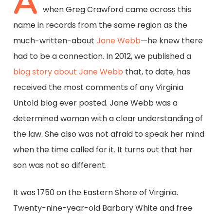
A
when Greg Crawford came across this
name in records from the same region as the
much-written-about
Jane Webb
—he knew there
had to be a connection. In 2012, we published a
blog story about Jane Webb
that, to date, has
received the most comments of any Virginia
Untold blog ever posted. Jane Webb was a
determined woman with a clear understanding of
the law. She also was not afraid to speak her mind
when the time called for it. It turns out that her
son was not so different.
It was 1750 on the Eastern Shore of Virginia.
Twenty-nine-year-old Barbary White and free