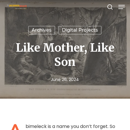
Men
Skip
search
to
Close
main
Menu
Archives
Digital Projects
content
Like Mother, Like
Son
June 26, 2024
bimeleck is a name you don’t forget. So