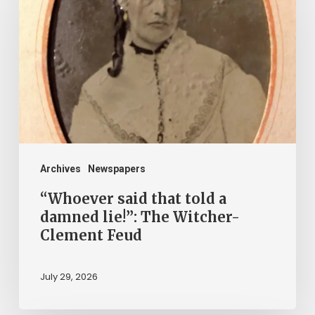
that
told
a
damned
lie!”:
The
Witcher-
Clement
Archives
Newspapers
Feud
“Whoever said that told a
damned lie!”: The Witcher-
Clement Feud
July 29, 2026