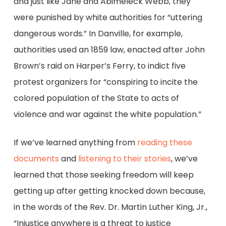
and just like Jane and Abimeleck Webb, they
were punished by white authorities for “uttering
dangerous words.” In Danville, for example,
authorities used an 1859 law, enacted after John
Brown’s raid on Harper’s Ferry, to indict five
protest organizers for “conspiring to incite the
colored population of the State to acts of
violence and war against the white population.”
If we’ve learned anything from
reading these
documents
and
listening to their stories
, we’ve
learned that those seeking freedom will keep
getting up after getting knocked down because,
in the words of the Rev. Dr. Martin Luther King, Jr.,
“Injustice anywhere is a threat to justice