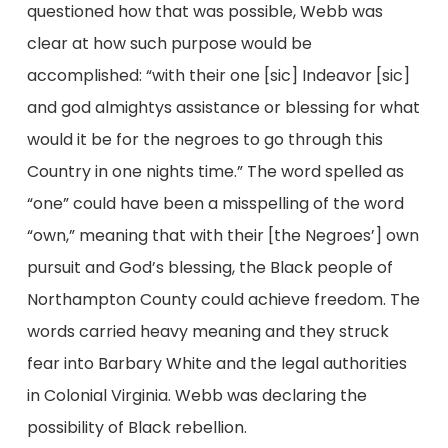
questioned how that was possible, Webb was
clear at how such purpose would be
accomplished: “with their one [sic] Indeavor [sic]
and god almightys assistance or blessing for what
would it be for the negroes to go through this
Country in one nights time.” The word spelled as
“one” could have been a misspelling of the word
“own,” meaning that with their [the Negroes’] own
pursuit and God’s blessing, the Black people of
Northampton County could achieve freedom. The
words carried heavy meaning and they struck
fear into Barbary White and the legal authorities
in Colonial Virginia. Webb was declaring the
possibility of Black rebellion.