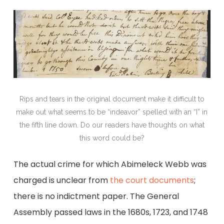
Rips and tears in the original document make it difficult to
make out what seems to be “indeavor” spelled with an “I” in
the fifth line down. Do our readers have thoughts on what
this word could be?
The actual crime for which Abimeleck Webb was
charged is unclear from
the court documents
;
there is no indictment paper. The General
Assembly passed laws in the 1680s, 1723, and 1748