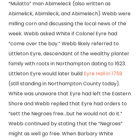
“Mulatto” man Abimeleck (also written as
Abimelick, Abimileck, and Abimelech) Webb were
milling corn and discussing the local news of the
week. Webb asked White if Colonel Eyre had
“come over the bay.” Webb likely referred to
Littleton Eyre, descendant of the wealthy planter
family with roots in Northampton dating to 1623.
Littleton Eyre would later build
Eyre Hall in 1759
(still standing in Northampton County today).
White was unaware that Eyre had left the Eastern
Shore and Webb replied that Eyre had orders to
“sett the Negroes free…but he would not do it.”
Webb continued by stating that the “Negroes”
might as well go free. When Barbary White