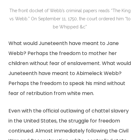
The front docket of Webb’s criminal papers reads “The King
vs Webb.” On September 11, 1750, the court ordered him “to
be Whipped &c”
What would Juneteenth have meant to Jane
Webb? Perhaps the freedom to mother her
children without fear of enslavement. What would
Juneteenth have meant to Abimeleck Webb?
Perhaps the freedom to speak his mind without
fear of retribution from white men.
Even with the official outlawing of chattel slavery
in the United States, the struggle for freedom
continued. Almost immediately following the Civil