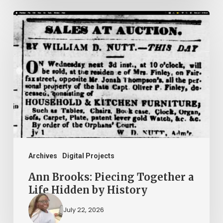
Ann
Brooks:
Piecing
Together
a
Life
Hidden
by
History
Archives
Digital Projects
Ann Brooks: Piecing Together a
Life Hidden by History
July 22, 2026