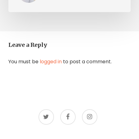
Leave a Reply
You must be
logged in
to post a comment.
twitter
facebook
instagram