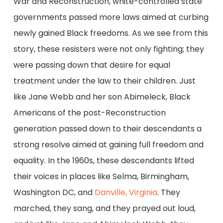
War and Reconstruction, white-controlled state
governments passed more laws aimed at curbing
newly gained Black freedoms. As we see from this
story, these resisters were not only fighting; they
were passing down that desire for equal
treatment under the law to their children. Just
like Jane Webb and her son Abimeleck, Black
Americans of the post-Reconstruction
generation passed down to their descendants a
strong resolve aimed at gaining full freedom and
equality. In the 1960s, these descendants lifted
their voices in places like Selma, Birmingham,
Washington DC, and
Danville, Virginia
. They
marched, they sang, and they prayed out loud,