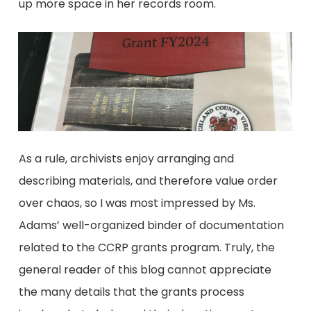
up more space in her records room.
As a rule, archivists enjoy arranging and
describing materials, and therefore value order
over chaos, so I was most impressed by Ms.
Adams’ well-organized binder of documentation
related to the CCRP grants program. Truly, the
general reader of this blog cannot appreciate
the many details that the grants process