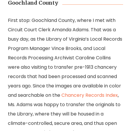
Goochland County
First stop: Goochland County, where I met with
Circuit Court Clerk Amanda Adams. That was a
busy day, as the Library of Virginia’s Local Records
Program Manager Vince Brooks, and Local
Records Processing Archivist Caroline Collins
were also visiting to transfer pre-1913 chancery
records that had been processed and scanned
years ago. Since the images are available in color
and searchable on the
Chancery Records Index
,
Ms. Adams was happy to transfer the originals to
the Library, where they will be housed in a
climate-controlled, secure area, and thus open