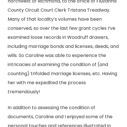
northwest of Richmond, to the office of Fluvanna
County Circuit Court Clerk Tristana Treadway.
Many of that locality’s volumes have been
conserved, so over the last few grant cycles I’ve
examined loose records in Woodruff drawers,
including marriage bonds and licenses, deeds, and
wills. So Caroline was able to experience the
intricacies of examining the condition of (and
counting) trifolded marriage licenses, etc. Having
her with me expedited the process
tremendously!
In addition to assessing the condition of
documents, Caroline and I enjoyed some of the
personal touches and references illustrated in