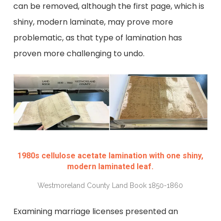
can be removed, although the first page, which is
shiny, modern laminate, may prove more
problematic, as that type of lamination has
proven more challenging to undo.
1980s cellulose acetate lamination with one shiny,
modern laminated leaf.
Westmoreland County Land Book 1850-1860
Examining marriage licenses presented an