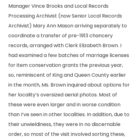
Manager Vince Brooks and Local Records
Processing Archivist (now Senior Local Records
Archivist) Mary Ann Mason arriving separately to
coordinate a transfer of pre-1913 chancery
records, arranged with Clerk Elizabeth Brown. I
had examined a few batches of marriage licenses
for item conservation grants the previous year,
so, reminiscent of King and Queen County earlier
in the month, Ms. Brown inquired about options for
her locality’s oversized aerial photos. Most of
these were even larger and in worse condition
than I’ve seen in other localities. In addition, due to
their unwieldiness, they were in no discernable
order, so most of the visit involved sorting these,