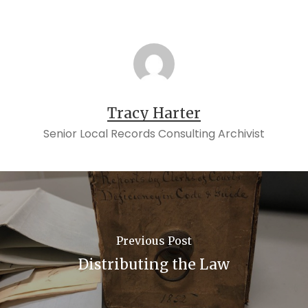
Tracy Harter
Senior Local Records Consulting Archivist
Previous Post
Distributing the Law