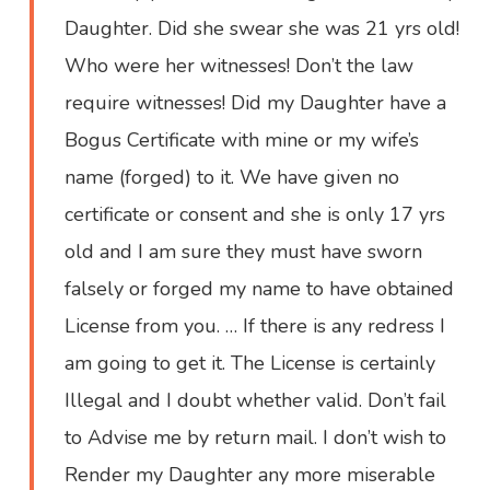
Daughter. Did she swear she was 21 yrs old!
Who were her witnesses! Don’t the law
require witnesses! Did my Daughter have a
Bogus Certificate with mine or my wife’s
name (forged) to it. We have given no
certificate or consent and she is only 17 yrs
old and I am sure they must have sworn
falsely or forged my name to have obtained
License from you. … If there is any redress I
am going to get it. The License is certainly
Illegal and I doubt whether valid. Don’t fail
to Advise me by return mail. I don’t wish to
Render my Daughter any more miserable