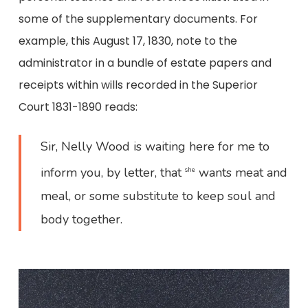
some of the supplementary documents. For
example, this August 17, 1830, note to the
administrator in a bundle of estate papers and
receipts within wills recorded in the Superior
Court 1831-1890 reads:
Sir, Nelly Wood is waiting here for me to
inform you, by letter, that
wants meat and
she
meal, or some substitute to keep soul and
body together.