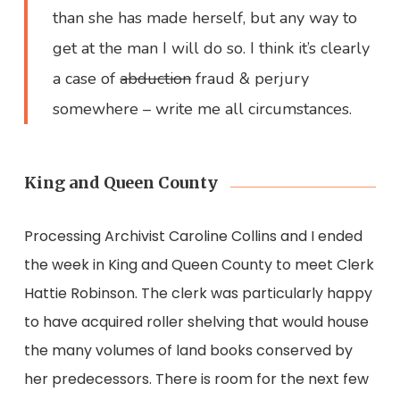
than she has made herself, but any way to
get at the man I will do so. I think it’s clearly
a case of
abduction
fraud & perjury
somewhere – write me all circumstances.
King and Queen County
Processing Archivist Caroline Collins and I ended
the week in King and Queen County to meet Clerk
Hattie Robinson. The clerk was particularly happy
to have acquired roller shelving that would house
the many volumes of land books conserved by
her predecessors. There is room for the next few