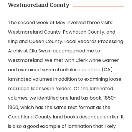
Westmoreland County
The second week of May involved three visits:
Westmoreland County, Powhatan County, and
King and Queen County. Local Records Processing
Archivist Ella Swain accompanied me to
Westmoreland. We met with Clerk Anne Garner
and examined several cellulose acetate (CA)
laminated volumes in addition to examining loose
marriage licenses in folders. Of the laminated
volumes, we identified one land tax book, 1850-
1860, which has the same text format as the
Goochland County land books described earlier. It
is also a good example of lamination that likely