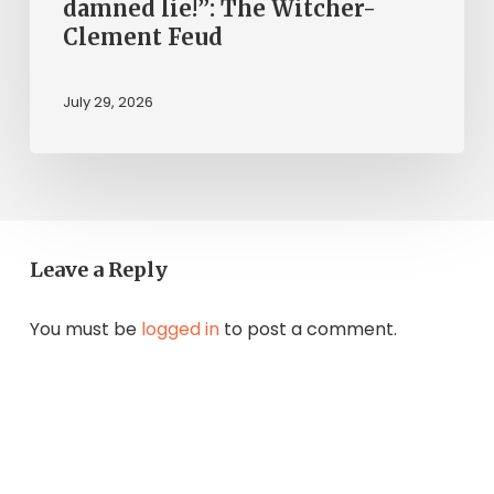
damned lie!”: The Witcher-
Clement Feud
July 29, 2026
Leave a Reply
You must be
logged in
to post a comment.