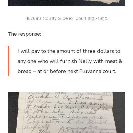
Fluvanna County Superior Court 1831-1890.
The response:
I will pay to the amount of three dollars to
any one who will furnish Nelly with meat &
bread – at or before next Fluvanna court.