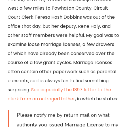
west a few miles to Powhatan County. Circuit
Court Clerk Teresa Hash Dobbins was out of the
office that day, but her deputy, Rene Holy, and
other staff members were helpful. My goal was to
examine loose marriage licenses, a few drawers
of which have already been conserved over the
course of a few grant cycles. Marriage licenses
often contain other paperwork such as parental
consents, so it is always fun to find something
surprising.
See especially the 1897 letter to the
clerk from an outraged father
, in which he states:
Please notify me by return mail on what
authority you issued Marriage License to my