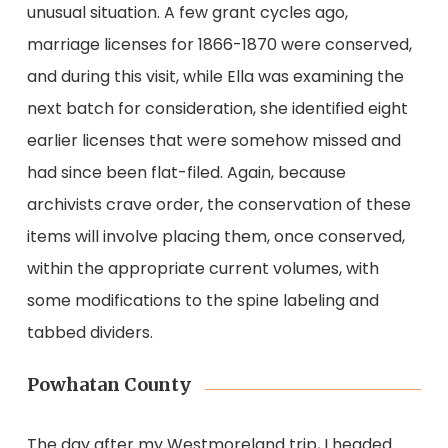
unusual situation. A few grant cycles ago,
marriage licenses for 1866-1870 were conserved,
and during this visit, while Ella was examining the
next batch for consideration, she identified eight
earlier licenses that were somehow missed and
had since been flat-filed. Again, because
archivists crave order, the conservation of these
items will involve placing them, once conserved,
within the appropriate current volumes, with
some modifications to the spine labeling and
tabbed dividers.
Powhatan County
The day after my Westmoreland trip, I headed