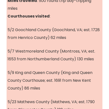
Miles traveled
: 500 round trip day-tripping
miles
Courthouses visited
:
5/2 Goochland County (Goochland, VA; est. 1728
from Henrico County) 62 miles
5/7 Westmoreland County (Montross, VA; est.
1653 from Northumberland County) 130 miles
5/9 King and Queen County (King and Queen
County Courthouse; est. 1691 from New Kent
County) 86 miles
5/23 Mathews County (Mathews, VA; est. 1790