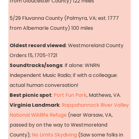
from Gloucester County) 122 miles
5/29 Fluvanna County (Palmyra, VA; est. 1777
from Albemarle County) 100 miles
Oldest record viewed
: Westmoreland County
Orders 15, 1705-1721
Soundtracks/songs
: If alone: WNRN
Independent Music Radio; if with a colleague:
actual human conversation!
Best picnic spot
:
Port Fun Park
, Mathews, VA.
Virginia Landmark
:
Rappahannock River Valley
National Wildlife Refuge
(near Warsaw, VA,
passed by on the way to Westmoreland
County);
No Limits Skydiving
(Saw some folks in