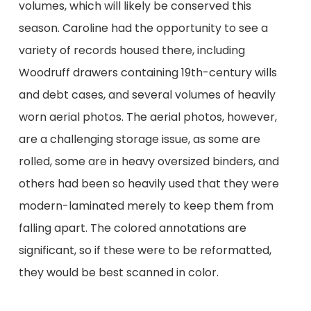
volumes, which will likely be conserved this
season. Caroline had the opportunity to see a
variety of records housed there, including
Woodruff drawers containing 19th-century wills
and debt cases, and several volumes of heavily
worn aerial photos. The aerial photos, however,
are a challenging storage issue, as some are
rolled, some are in heavy oversized binders, and
others had been so heavily used that they were
modern-laminated merely to keep them from
falling apart. The colored annotations are
significant, so if these were to be reformatted,
they would be best scanned in color.