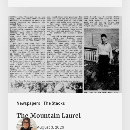
The
Mountain
Laurel
Newspapers
The Stacks
The Mountain Laurel
August 3, 2026