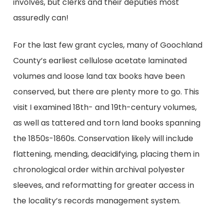
involves, but clerks and their deputies most
assuredly can!
For the last few grant cycles, many of Goochland
County’s earliest cellulose acetate laminated
volumes and loose land tax books have been
conserved, but there are plenty more to go. This
visit I examined 18th- and 19th-century volumes,
as well as tattered and torn land books spanning
the 1850s-1860s. Conservation likely will include
flattening, mending, deacidifying, placing them in
chronological order within archival polyester
sleeves, and reformatting for greater access in
the locality’s records management system.