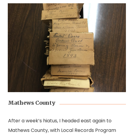
Mathews County
After a week’s hiatus, I headed east again to
Mathews County, with Local Records Program