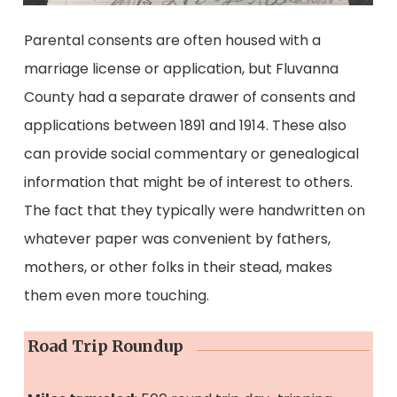
Parental consents are often housed with a
marriage license or application, but Fluvanna
County had a separate drawer of consents and
applications between 1891 and 1914. These also
can provide social commentary or genealogical
information that might be of interest to others.
The fact that they typically were handwritten on
whatever paper was convenient by fathers,
mothers, or other folks in their stead, makes
them even more touching.
Road Trip Roundup