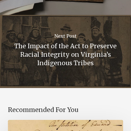
Next Post
The Impact of the Act to Preserve
Racial Integrity on Virginia’s
Indigenous Tribes
Recommended For You
Introducing