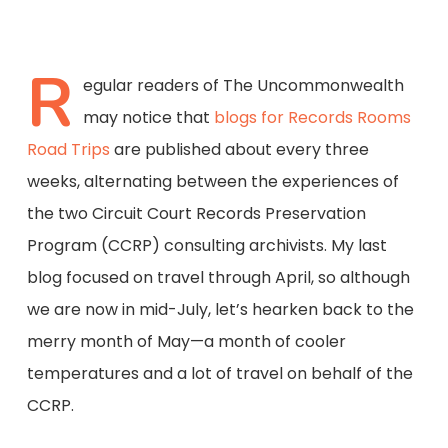
R
egular readers of The Uncommonwealth
may notice that
blogs for Records Rooms
Road Trips
are published about every three
weeks, alternating between the experiences of
the two Circuit Court Records Preservation
Program (CCRP) consulting archivists. My last
blog focused on travel through April, so although
we are now in mid-July, let’s hearken back to the
merry month of May—a month of cooler
temperatures and a lot of travel on behalf of the
CCRP.