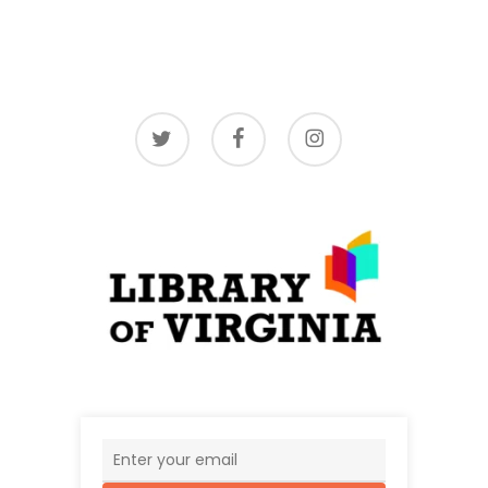
twitter
facebook
instagram