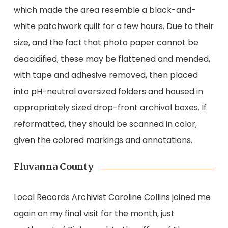
which made the area resemble a black-and-
white patchwork quilt for a few hours. Due to their
size, and the fact that photo paper cannot be
deacidified, these may be flattened and mended,
with tape and adhesive removed, then placed
into pH-neutral oversized folders and housed in
appropriately sized drop-front archival boxes. If
reformatted, they should be scanned in color,
given the colored markings and annotations.
Fluvanna County
Local Records Archivist Caroline Collins joined me
again on my final visit for the month, just