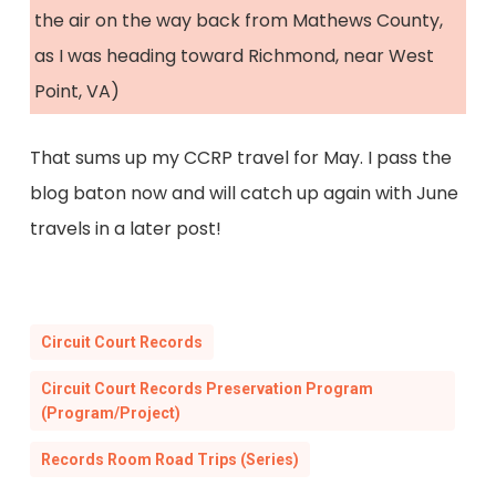
the air on the way back from Mathews County,
as I was heading toward Richmond, near West
Point, VA)
That sums up my CCRP travel for May. I pass the
blog baton now and will catch up again with June
travels in a later post!
Circuit Court Records
Circuit Court Records Preservation Program
(Program/Project)
Records Room Road Trips (Series)