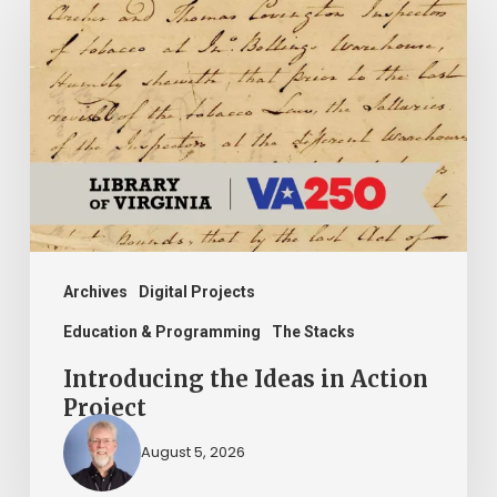
the
Ideas
in
Action
Project
Archives
Digital Projects
Education & Programming
The Stacks
Introducing the Ideas in Action
Project
August 5, 2026