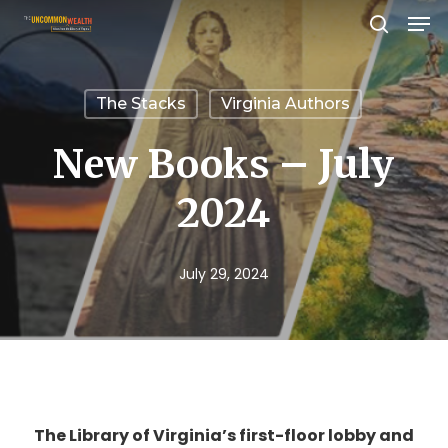
Men
Skip
search
to
Close
main
Menu
The Stacks
Virginia Authors
content
New Books – July
2024
July 29, 2024
The Library of Virginia’s first-floor lobby and