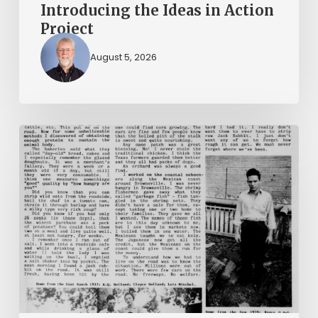
Introducing the Ideas in Action
Project
August 5, 2026
The
Mountain
Laurel