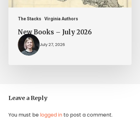
The Stacks
Virginia Authors
New Books – July 2026
July 27, 2026
Leave a Reply
You must be
logged in
to post a comment.