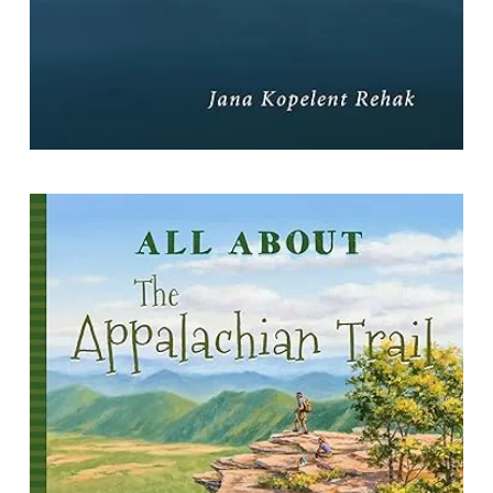
All About the Appalachian Trail