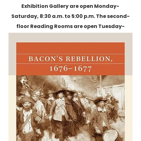
Exhibition Gallery are open Monday-
Saturday, 8:30 a.m. to 5:00 p.m. The second-
floor Reading Rooms are open Tuesday-
Friday, 9:00 a.m. to 5:00 p.m., and two
Saturdays each month.
More information is
available here
.
Bacon's Rebellion, 1676-1677: Race,
Class, and Frontier Conflict in
Colonial Virginia
By Verdis L. Robinson