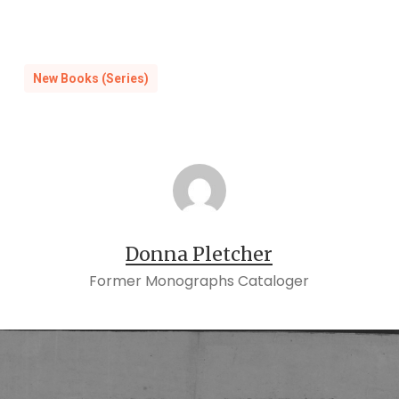
New Books (Series)
Donna Pletcher
Former Monographs Cataloger