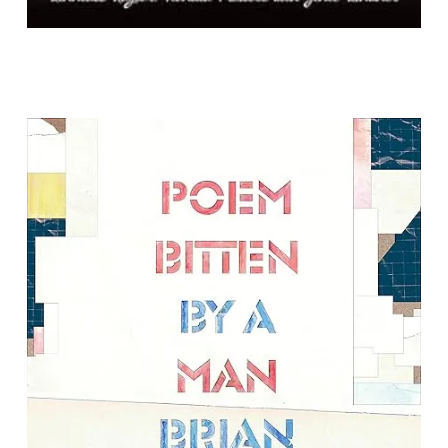
Poem Bitten by a Man
By Brian Teare