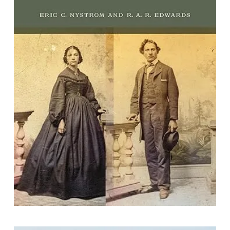
Ordinary Lives: Recovering Deaf
Social History Through the American
Census
By Eric Charles Nystrom