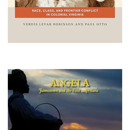
Angela: Jamestown and the First
Africans