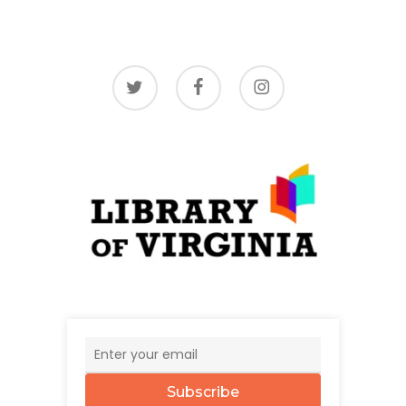
twitter
facebook
instagram
Subscribe