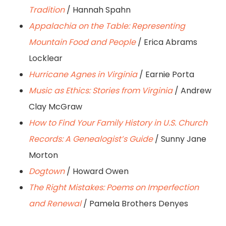
Tradition
/ Hannah Spahn
Appalachia on the Table: Representing
Mountain Food and People
/ Erica Abrams
Locklear
Hurricane Agnes in Virginia
/ Earnie Porta
Music as Ethics: Stories from Virginia
/ Andrew
Clay McGraw
How to Find Your Family History in U.S. Church
Records: A Genealogist’s Guide
/ Sunny Jane
Morton
Dogtown
/ Howard Owen
The Right Mistakes: Poems on Imperfection
and Renewal
/ Pamela Brothers Denyes