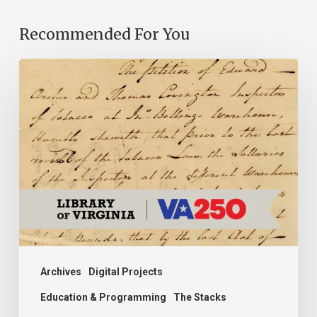
Recommended For You
Introducing
the
Ideas
in
Action
Project
Archives
Digital Projects
Education & Programming
The Stacks