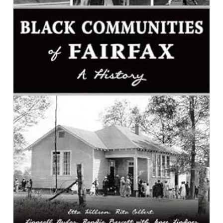
Black Communities of Fairfax: A
History
By Etta Willson