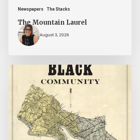
Newspapers
The Stacks
The Mountain Laurel
August 3, 2026
New
Books
–
July
2026