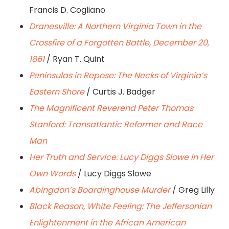
Francis D. Cogliano
Dranesville: A Northern Virginia Town in the
Crossfire of a Forgotten Battle, December 20,
1861
/ Ryan T. Quint
Peninsulas in Repose: The Necks of Virginia’s
Eastern Shore
/ Curtis J. Badger
The Magnificent Reverend Peter Thomas
Stanford: Transatlantic Reformer and Race
Man
Her Truth and Service: Lucy Diggs Slowe in Her
Own Words
/ Lucy Diggs Slowe
Abingdon’s Boardinghouse Murder
/ Greg Lilly
Black Reason, White Feeling: The Jeffersonian
Enlightenment in the African American