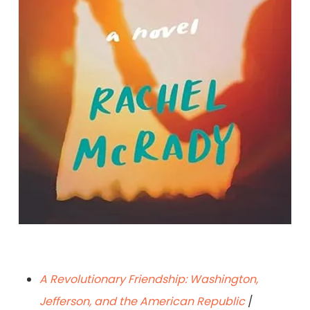
Sun Seekers: A Novel
By Rachel McRady
A Revolutionary Friendship: Washington,
Jefferson, and the American Republic
/