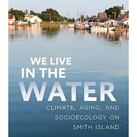
We Live in the Water: Climate, Aging,
and Socioecology on Smith Island
By Jana Kopelentova Rehak