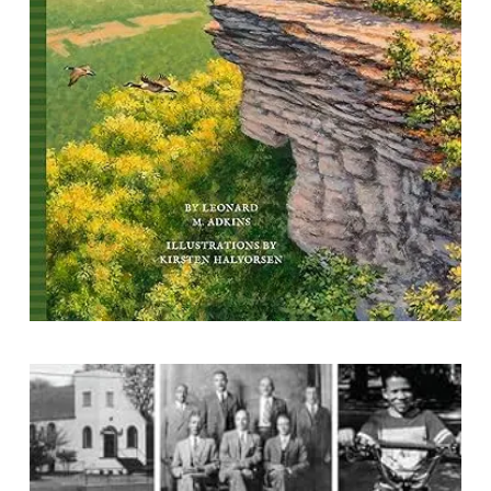
By Leonard M. Adkins