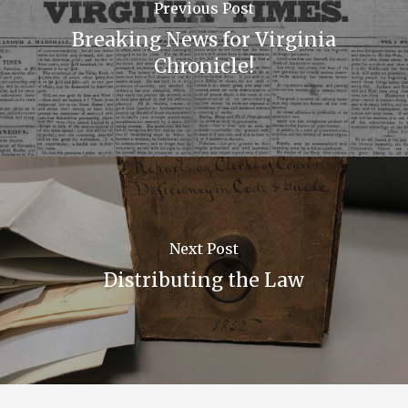
Previous Post
Breaking News for Virginia
Chronicle!
Next Post
Distributing the Law