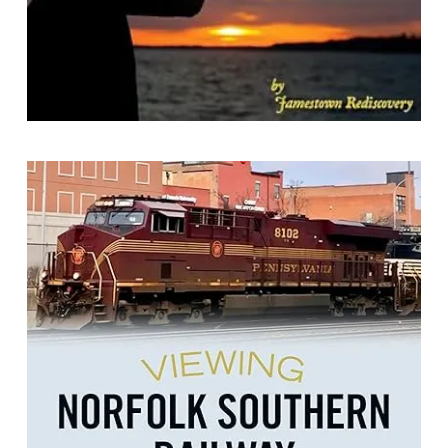
Viewing Norfolk Southern Railway
By Beth Anne Keates