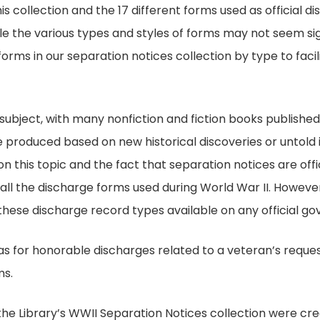
s collection and the 17 different forms used as official di
le the various types and styles of forms may not seem sign
 forms in our separation notices collection by type to faci
 subject, with many nonfiction and fiction books publishe
 produced based on new historical discoveries or untold in
 this topic and the fact that separation notices are offici
 all the discharge forms used during World War II. However
 these discharge record types available on any official 
s for honorable discharges related to a veteran’s request
ms.
n the Library’s WWII Separation Notices collection were 