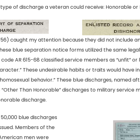
 type of discharge a veteran could receive: Honorable or
sted_Honorable
 caught my attention because they did not include any t
 these blue separation notice forms utilized the same leg
l code AR 615-68 classified service members as “unfit” or
haracter.” These undesirable habits or traits would have i
“homosexual behavior.” These blue discharges, named aft
e “Other Than Honorable” discharges to military service
onorable discharge.
 50,000 blue discharges
issued. Members of the
 American men were