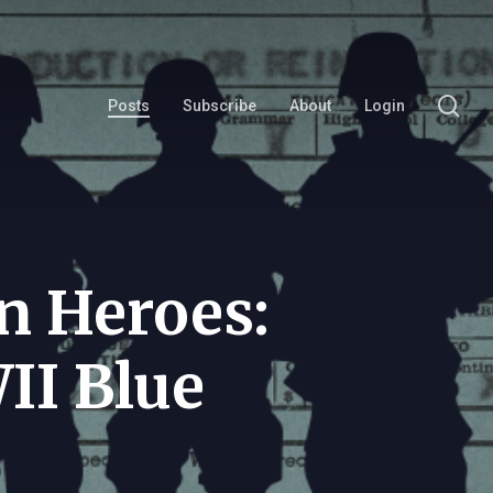
se
Posts
Subscribe
About
Login
n Heroes:
II Blue