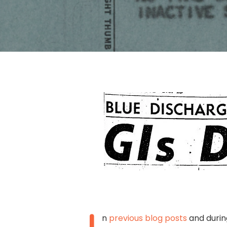
Hit enter to search or ESC to close
n
previous blog posts
and durin