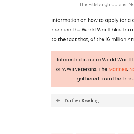
The Pittsburgh Courier, N
Information on how to apply for a d
mention the World War II blue form
to the fact that, of the 16 million 
Interested in more World War II h
of WWII veterans. The
Marines
,
N
gathered from the transcr
Further Reading
“Blue and ‘Other than Honorable’ 
2025.
https://www.nps.gov/artic