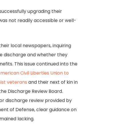
successfully upgrading their
as not readily accessible or well-
eir local newspapers, inquiring
ue discharge and whether they
benefits. This issue continued into the
erican Civil Liberties Union to
sist veterans
and their next of kin in
 the Discharge Review Board.
for discharge review provided by
nt of Defense, clear guidance on
mained lacking.