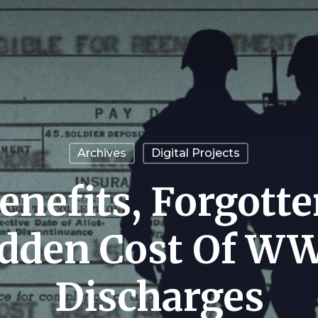
Archives
Digital Projects
enefits, Forgotte
dden Cost Of WW
Discharges