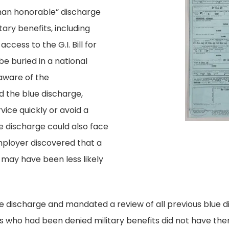
 than honorable” discharge
itary benefits, including
ccess to the G.I. Bill for
be buried in a national
aware of the
the blue discharge,
vice quickly or avoid a
e discharge could also face
n employer discovered that a
 may have been less likely
ue discharge and mandated a review of all previous blue d
 who had been denied military benefits did not have the