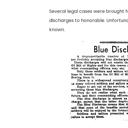
Several legal cases were brought f
discharges to honorable. Unfortuna
known.