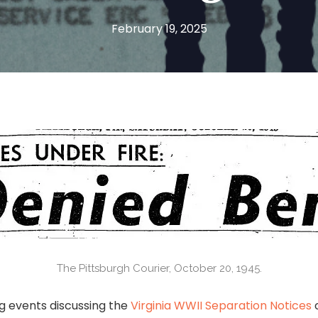
February 19, 2025
The Pittsburgh Courier, October 20, 1945.
g events discussing the
Virginia WWII Separation Notices
c