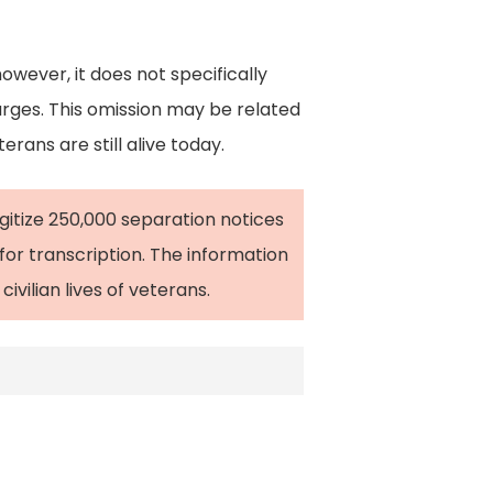
owever, it does not specifically
arges. This omission may be related
erans are still alive today.
igitize 250,000 separation notices
for transcription. The information
ivilian lives of veterans.
Service. Accessed February 18,
m.