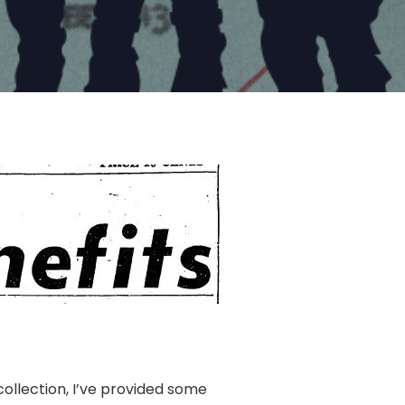
ollection, I’ve provided some