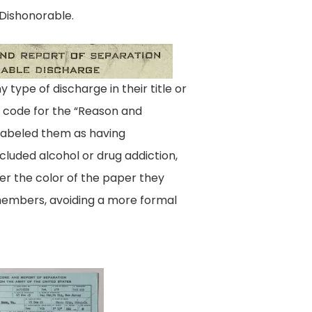
 Dishonorable.
Enlisted_Dishonorable
ype of discharge in their title or
al code for the “Reason and
 labeled them as having
ncluded alcohol or drug addiction,
er the color of the paper they
 members, avoiding a more formal