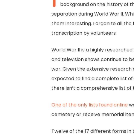
I
background on the history of thi
separation during World War II. Whi
them interesting. I organize all the
transcription by volunteers.
World War II is a highly researched
and television shows continue to be
war. Given the extensive research on
expected to find a complete list of
there isn’t a comprehensive list of
One of the only lists found online
wa
cemetery or receive memorial ite
Twelve of the 17 different forms i