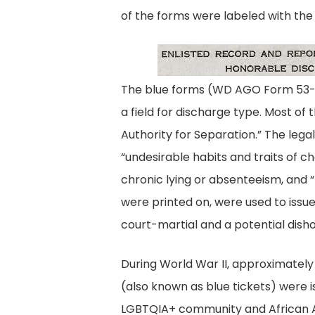
of the forms were labeled with the
Enli
The blue forms (WD AGO Form 53-56)
a field for discharge type. Most of
Authority for Separation.” The lega
“undesirable habits and traits of c
chronic lying or absenteeism, and 
were printed on, were used to issu
court-martial and a potential dish
During World War II, approximately
(also known as blue tickets) were 
LGBTQIA+ community and African