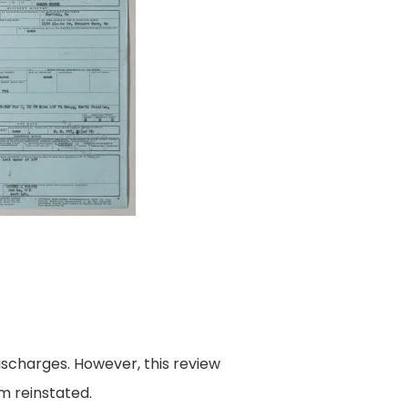
ischarges. However, this review
m reinstated.