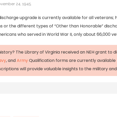
ovember 24, 1945.
ischarge upgrade is currently available for all veterans; h
s or the different types of “Other than Honorable” disch
Americans who served in World War II, only about 66,000 vet
istory? The Library of Virginia received an NEH grant to d
avy
, and
Army
Qualification forms are currently available 
iptions will provide valuable insights to the military and c
Discharges (U.S. National Park Service).” National Parks 
les/000/blue-and-other-than-honorable-discharges.ht