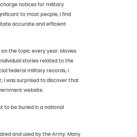
scharge notices for military
ificant to most people, I find
litate accurate and efficient
d on the topic every year. Movies
dividual stories related to the
al federal military records, I
, I was surprised to discover that
government website.
 to be buried in a national
created and used by the Army. Many