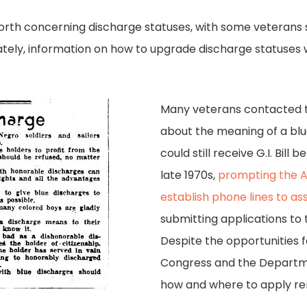
orth concerning discharge statuses, with some veterans 
tely, information on how to upgrade discharge statuses w
Many veterans contacted th
about the meaning of a bl
could still receive G.I. Bill 
late 1970s,
prompting the Am
establish phone lines to as
submitting applications to
Despite the opportunities 
Congress and the Departme
how and where to apply re