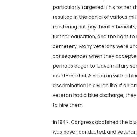
particularly targeted. This “other
resulted in the denial of various mil
mustering out pay, health benefits, a
further education, and the right to 
cemetery. Many veterans were un
consequences when they accepted 
perhaps eager to leave military ser
court-martial. A veteran with a blu
discrimination in civilian life. If a
veteran had a blue discharge, they
to hire them.
In 1947, Congress abolished the bl
was never conducted, and veterans