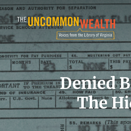
Skip
to
main
content
Denied B
The Hi