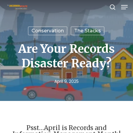
Men
Skip
search
to
Close
main
Menu
Conservation
The Stacks
content
Are Your Records
Disaster Ready?
April 9, 2025
Psst…April is Records and