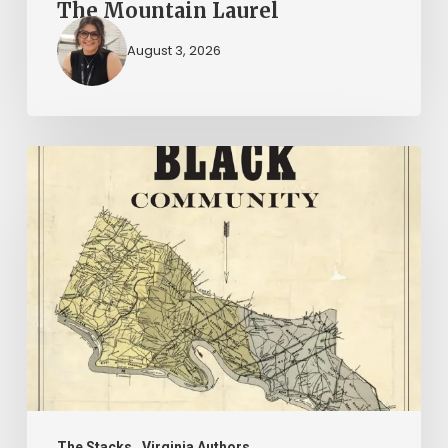
The Mountain Laurel
August 3, 2026
New
Books
–
July
2026
The Stacks
Virginia Authors