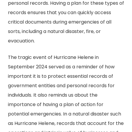
personal records. Having a plan for these types of
records ensures that you can quickly access
critical documents during emergencies of all
sorts, including a natural disaster, fire, or
evacuation.
The tragic event of Hurricane Helene in
September 2024 served as a reminder of how
important it is to protect essential records of
government entities and personal records for
individuals. It also reminds us about the
importance of having a plan of action for
potential emergencies. In a natural disaster such
as Hurricane Helene, records that account for the