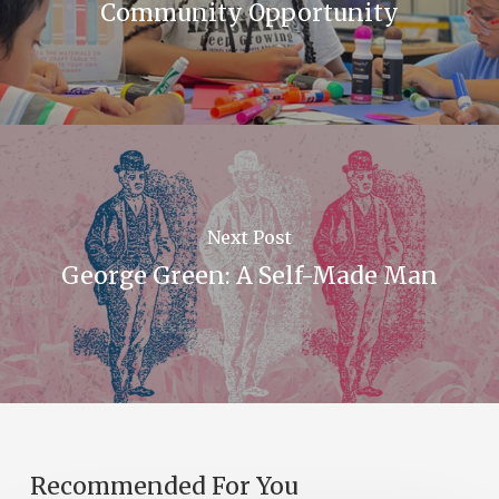
Community Opportunity
Next Post
George Green: A Self-Made Man
Recommended For You