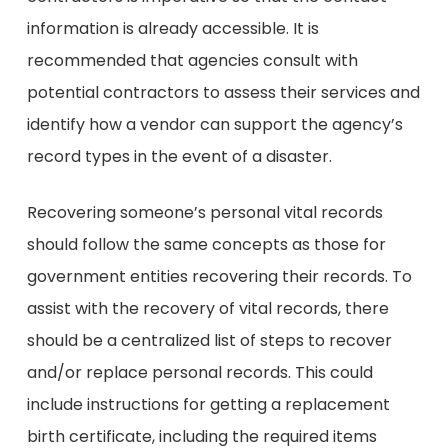
information is already accessible. It is
recommended that agencies consult with
potential contractors to assess their services and
identify how a vendor can support the agency’s
record types in the event of a disaster.
Recovering someone’s personal vital records
should follow the same concepts as those for
government entities recovering their records. To
assist with the recovery of vital records, there
should be a centralized list of steps to recover
and/or replace personal records. This could
include instructions for getting a replacement
birth certificate, including the required items