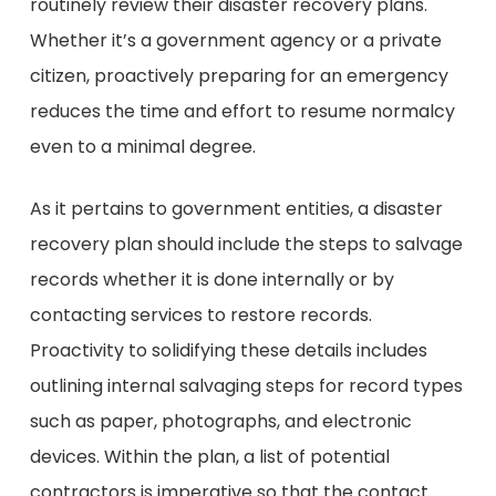
routinely review their disaster recovery plans.
Whether it’s a government agency or a private
citizen, proactively preparing for an emergency
reduces the time and effort to resume normalcy
even to a minimal degree.
As it pertains to government entities, a disaster
recovery plan should include the steps to salvage
records whether it is done internally or by
contacting services to restore records.
Proactivity to solidifying these details includes
outlining internal salvaging steps for record types
such as paper, photographs, and electronic
devices. Within the plan, a list of potential
contractors is imperative so that the contact