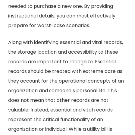
needed to purchase a new one. By providing
instructional details, you can most effectively
prepare for worst-case scenarios.
Along with identifying essential and vital records,
the storage location and accessibility to these
records are important to recognize. Essential
records should be treated with extreme care as
they account for the operational concepts of an
organization and someone’s personal life. This
does not mean that other records are not
valuable. Instead, essential and vital records
represent the critical functionality of an
organization or individual. While a utility bill is