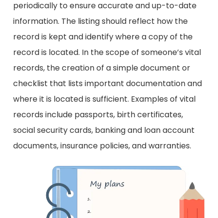
periodically to ensure accurate and up-to-date
information. The listing should reflect how the
record is kept and identify where a copy of the
record is located. In the scope of someone’s vital
records, the creation of a simple document or
checklist that lists important documentation and
where it is located is sufficient. Examples of vital
records include passports, birth certificates,
social security cards, banking and loan account
documents, insurance policies, and warranties.