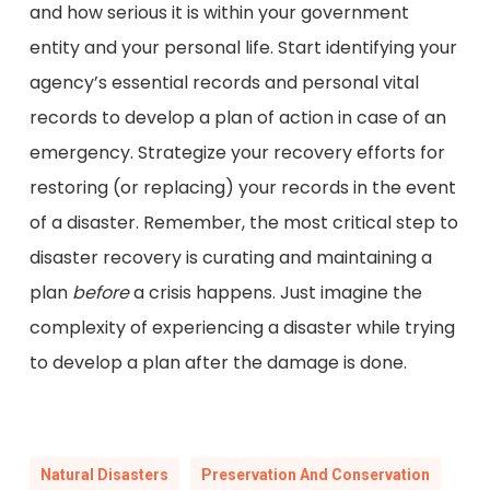
and how serious it is within your government
entity and your personal life. Start identifying your
agency’s essential records and personal vital
records to develop a plan of action in case of an
emergency. Strategize your recovery efforts for
restoring (or replacing) your records in the event
of a disaster. Remember, the most critical step to
disaster recovery is curating and maintaining a
plan
before
a crisis happens. Just imagine the
complexity of experiencing a disaster while trying
to develop a plan after the damage is done.
Natural Disasters
Preservation And Conservation