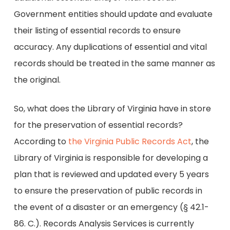
Government entities should update and evaluate
their listing of essential records to ensure
accuracy. Any duplications of essential and vital
records should be treated in the same manner as
the original.
So, what does the Library of Virginia have in store
for the preservation of essential records?
According to
the Virginia Public Records Act
, the
Library of Virginia is responsible for developing a
plan that is reviewed and updated every 5 years
to ensure the preservation of public records in
the event of a disaster or an emergency (§ 42.1-
86. C.). Records Analysis Services is currently