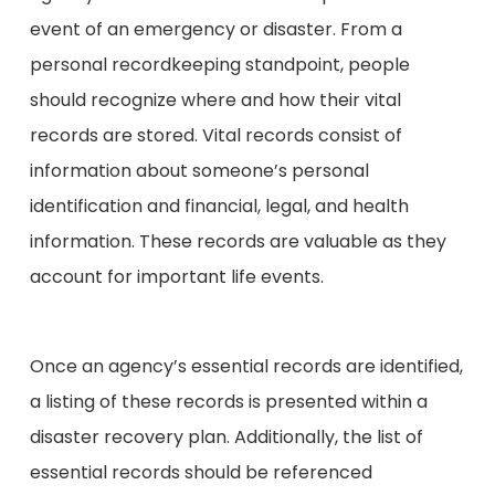
event of an emergency or disaster. From a
personal recordkeeping standpoint, people
should recognize where and how their vital
records are stored. Vital records consist of
information about someone’s personal
identification and financial, legal, and health
information. These records are valuable as they
account for important life events.
Once an agency’s essential records are identified,
a listing of these records is presented within a
disaster recovery plan. Additionally, the list of
essential records should be referenced