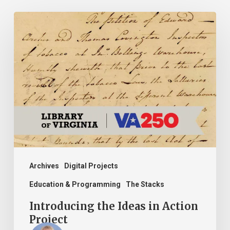
Introducing
the
Ideas
in
Action
Project
Archives
Digital Projects
Education & Programming
The Stacks
Introducing the Ideas in Action
Project