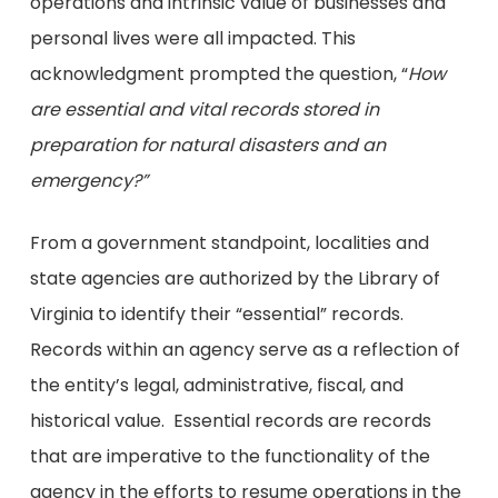
operations and intrinsic value of businesses and
personal lives were all impacted. This
acknowledgment prompted the question, “
How
are essential and vital records stored in
preparation for natural disasters and an
emergency?”
From a government standpoint, localities and
state agencies are authorized by the Library of
Virginia to identify their “essential” records.
Records within an agency serve as a reflection of
the entity’s legal, administrative, fiscal, and
historical value. Essential records are records
that are imperative to the functionality of the
agency in the efforts to resume operations in the