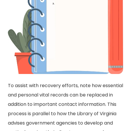
To assist with recovery efforts, note how essential
and personal vital records can be replaced in
addition to important contact information. This
process is parallel to how the Library of Virginia
advises government agencies to develop and