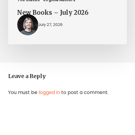
New Books – July 2026
July 27, 2026
Leave a Reply
You must be
logged in
to post a comment.