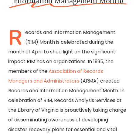
Information Management Month!
R
ecords and Information Management
(RIM) Month is celebrated during the
month of April to shed light on the significant
impact RIM has on organizations. In 1995, the
members of the
Association of Records
Managers and Administrators
(ARMA) created
Records and Information Management Month. In
celebration of RIM, Records Analysis Services at
the Library of Virginia is proactively taking charge
of disseminating awareness of developing
disaster recovery plans for essential and vital