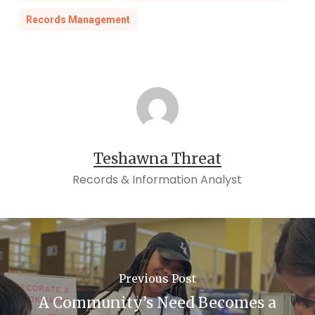
Records Management
Teshawna Threat
Records & Information Analyst
Previous Post
A Community’s Need Becomes a