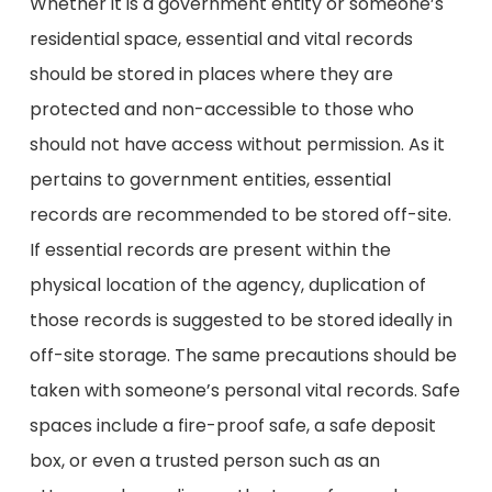
Whether it is a government entity or someone’s
residential space, essential and vital records
should be stored in places where they are
protected and non-accessible to those who
should not have access without permission. As it
pertains to government entities, essential
records are recommended to be stored off-site.
If essential records are present within the
physical location of the agency, duplication of
those records is suggested to be stored ideally in
off-site storage. The same precautions should be
taken with someone’s personal vital records. Safe
spaces include a fire-proof safe, a safe deposit
box, or even a trusted person such as an