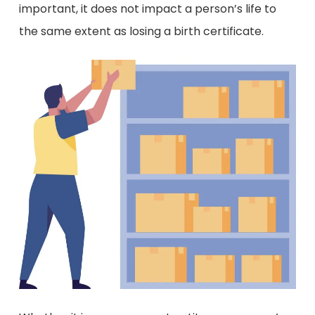
important, it does not impact a person’s life to
the same extent as losing a birth certificate.