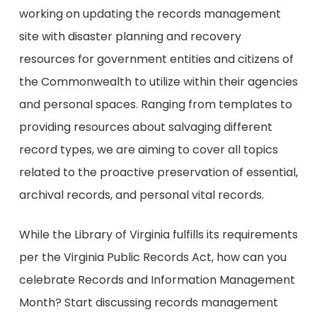
working on updating the records management
site with disaster planning and recovery
resources for government entities and citizens of
the Commonwealth to utilize within their agencies
and personal spaces. Ranging from templates to
providing resources about salvaging different
record types, we are aiming to cover all topics
related to the proactive preservation of essential,
archival records, and personal vital records.
While the Library of Virginia fulfills its requirements
per the Virginia Public Records Act, how can you
celebrate Records and Information Management
Month? Start discussing records management