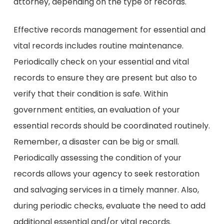
attorney, depending on the type of records.
Effective records management for essential and
vital records includes routine maintenance.
Periodically check on your essential and vital
records to ensure they are present but also to
verify that their condition is safe. Within
government entities, an evaluation of your
essential records should be coordinated routinely.
Remember, a disaster can be big or small.
Periodically assessing the condition of your
records allows your agency to seek restoration
and salvaging services in a timely manner. Also,
during periodic checks, evaluate the need to add
additional essential and/or vital records.