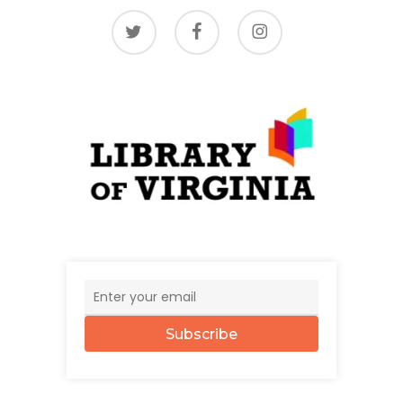
twitter
facebook
instagram
Subscribe