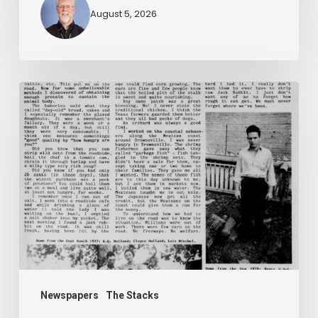
August 5, 2026
The
Mountain
Laurel
Newspapers
The Stacks