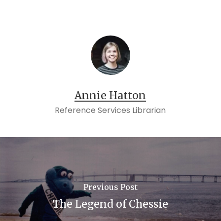
Annie Hatton
Reference Services Librarian
Previous Post
The Legend of Chessie