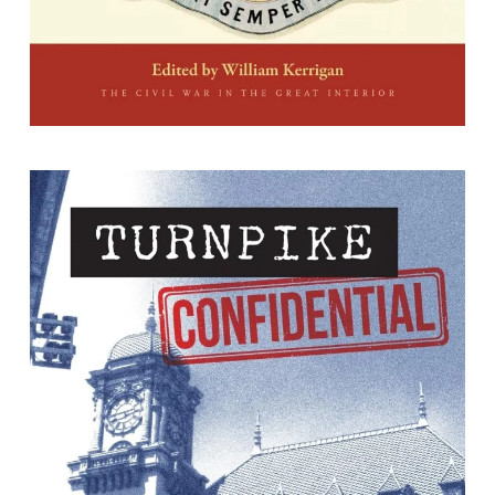
Turnpike Confidential