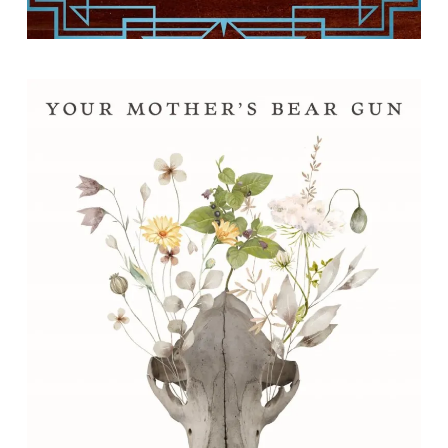
Your Mother's Bear Gun: Poems
By Corrie Williamson.