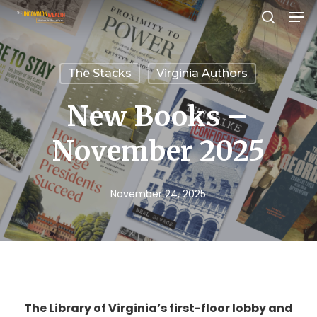
Men
Skip
search
to
Close
main
Menu
The Stacks
Virginia Authors
content
New Books –
November 2025
November 24, 2025
The Library of Virginia’s first-floor lobby and