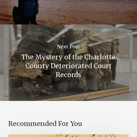
Next Post
The Mystery of the Charlotte
County Deteriorated Court
Records
Recommended For You