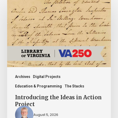
Introducing
the
Ideas
in
Action
Project
Archives
Digital Projects
Education & Programming
The Stacks
Introducing the Ideas in Action
Project
August 5, 2026