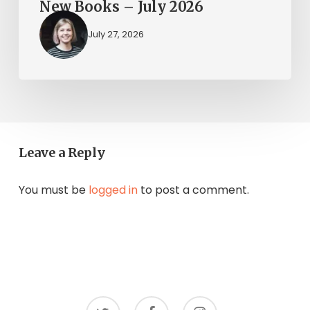
New Books – July 2026
July 27, 2026
Leave a Reply
You must be
logged in
to post a comment.
twitter
facebook
instagram