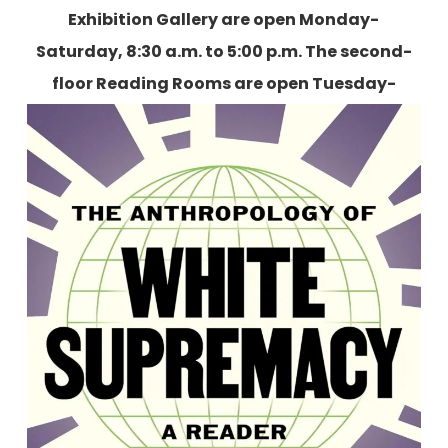
Exhibition Gallery are open Monday-
Saturday, 8:30 a.m. to 5:00 p.m. The second-
floor Reading Rooms are open Tuesday-
Friday, 9:00 a.m. to 5:00 p.m., and two
Saturdays each month.
More information is
available here
.
The Anthropology of White
Supremacy: A Reader