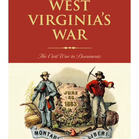
West Virginia's War: The Civil War in
Documents
Edited by William Kerrigan