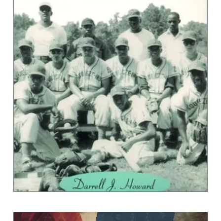
``Sunday Coming``: Black baseball in
Virginia
By Darrell J. Howard,