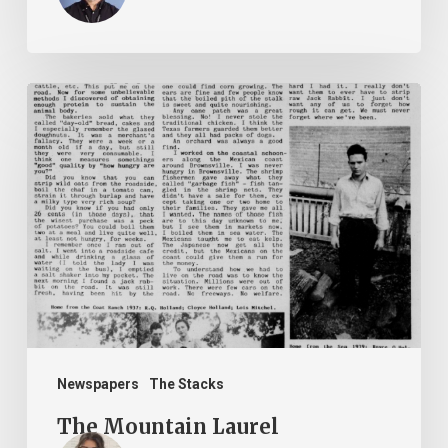
The
Mountain
Laurel
Newspapers
The Stacks
The Mountain Laurel