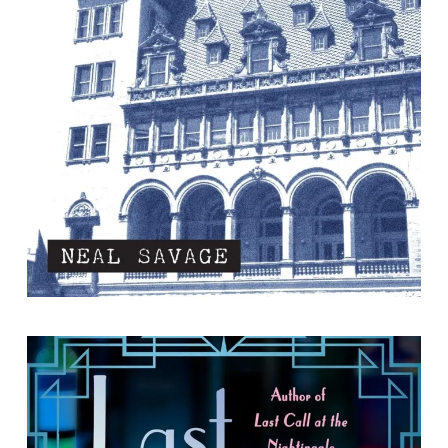
By Neal Savage