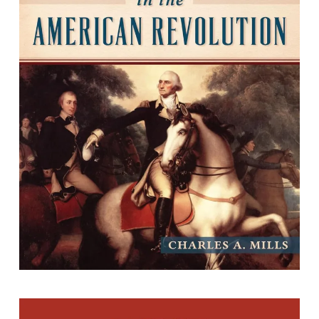
Virginia in the American Revolution
By Charles A. Mills