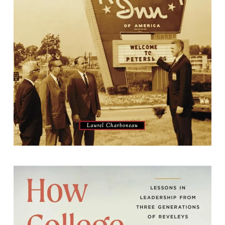
By Laurel Charboneau