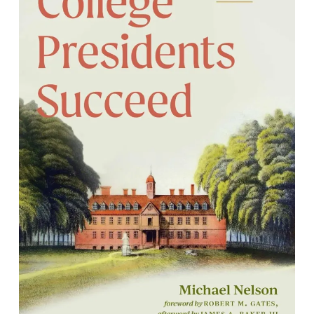
How College Presidents Succeed:
Lessons in Leadership from Three
Generations of Reveleys
By Michael Nelson