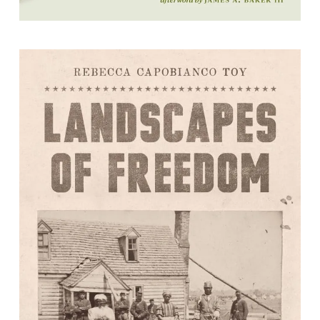
Landscapes of Freedom: Restoring
the History of Emancipation and
Citizenship in Yorktown, Virginia,
1861-1940
Rebecca Capobianco Toy