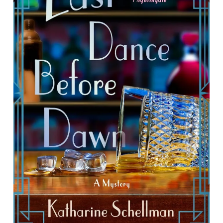
Last Dance Before Dawn: A Mystery
By Katherine Schellman