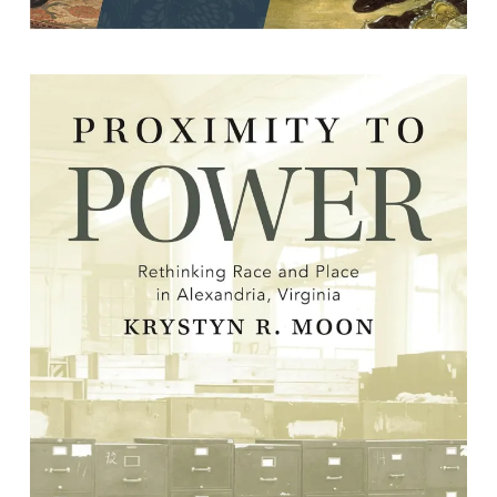
Proximity to Power: Rethinking Race
and Place in Alexandria, Virginia
By Krystyn R. Moon.