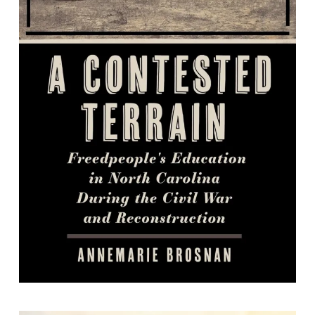
A Contested Terrain: Freedpeople's
Education in North Carolina during
the Civil War and Reconstruction
By AnneMarie Brosnan.