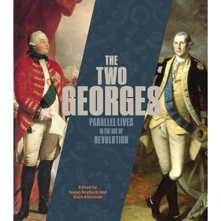
The Two Georges: Parallel Lives in an
Age of Revolution
By Susan Reyburn and Zach Klitzman, editors