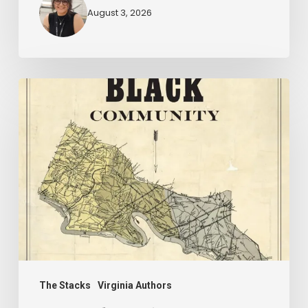
August 3, 2026
New
Books
–
July
2026
The Stacks
Virginia Authors