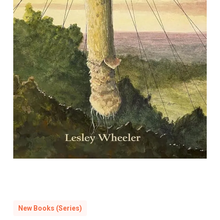
Mycocosmic: Poems
By Leslie Wheeler
New Books (Series)