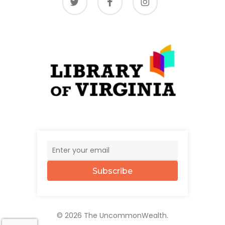
Subscribe
© 2026 The UncommonWealth.