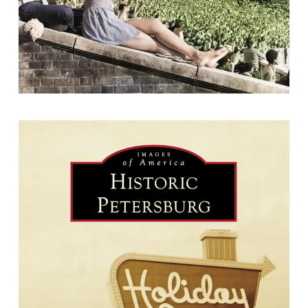
Historic Petersburg