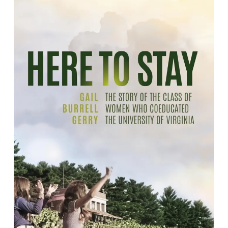
Here to Stay: The Story of the Class of
Women who Coeducated the
University of Virginia
By Gail Burrell Gerry.