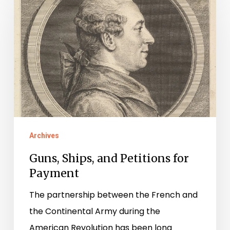
Ships,
and
Petitions
for
Payment
Archives
Guns, Ships, and Petitions for
Payment
The partnership between the French and
the Continental Army during the
American Revolution has been long