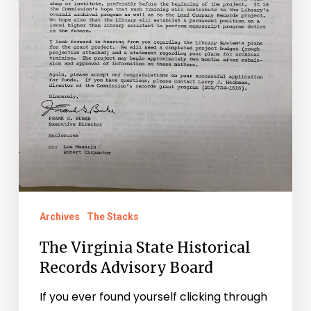
Archives
The Stacks
The Virginia State Historical
Records Advisory Board
If you ever found yourself clicking through