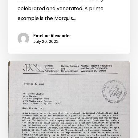
celebrated and venerated. A prime
example is the Marquis…
Emeline Alexander
July 20, 2022
The
Virginia
State
Historical
Records
Advisory
Board