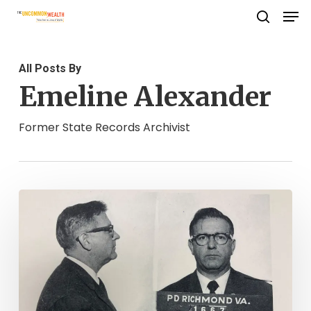
Men
Skip
search
to
Close
main
Menu
All Posts By
content
Emeline Alexander
Former State Records Archivist
Reclaiming
Virginia’s
Lost
Records