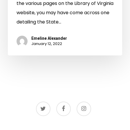
the various pages on the Library of Virginia
website, you may have come across one
detailing the State…
Emeline Alexander
January 12, 2022
twitter
facebook
instagram