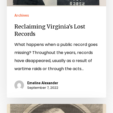
Archives
Reclaiming Virginia’s Lost
Records
What happens when a public record goes
missing? Throughout the years, records
have disappeared, usually as a result of
wartime raids or through the acts…
Emeline Alexander
September 7, 2022
Guns,