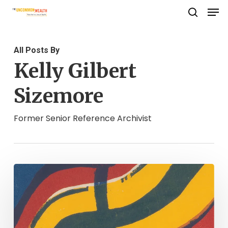
Men
Skip
search
to
Close
main
Menu
All Posts By
content
Kelly Gilbert
Sizemore
Former Senior Reference Archivist
Fowl
Play.