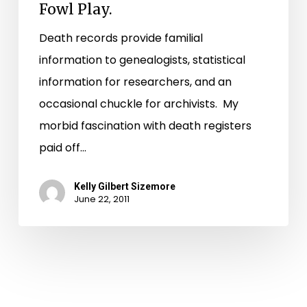
Fowl Play.
Death records provide familial
information to genealogists, statistical
information for researchers, and an
occasional chuckle for archivists. My
morbid fascination with death registers
paid off…
Kelly Gilbert Sizemore
June 22, 2011