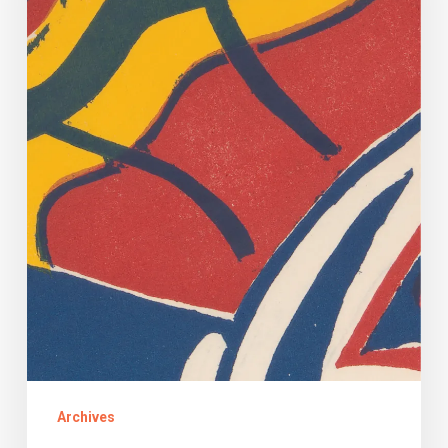
Archives