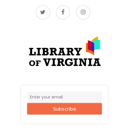
twitter
facebook
instagram
Subscribe