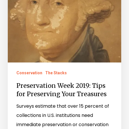
Your
Treasures
Conservation
The Stacks
Preservation Week 2019: Tips
for Preserving Your Treasures
Surveys estimate that over 15 percent of
collections in U.S. institutions need
immediate preservation or conservation