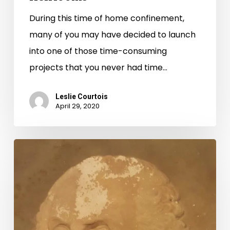
During this time of home confinement,
many of you may have decided to launch
into one of those time-consuming
projects that you never had time…
Leslie Courtois
April 29, 2020
Preservation
Week
2019:
Tips
for
Preserving