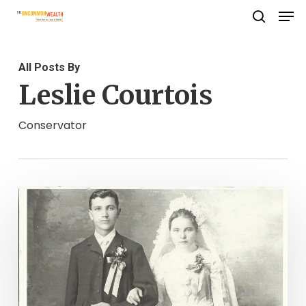
Men
Skip
search
to
Close
main
Menu
All Posts By
content
Leslie Courtois
Conservator
Protecting
Family
and
Heirlooms