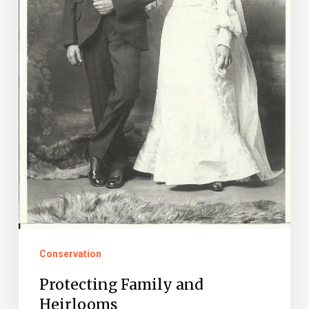
Conservation
Protecting Family and
Heirlooms