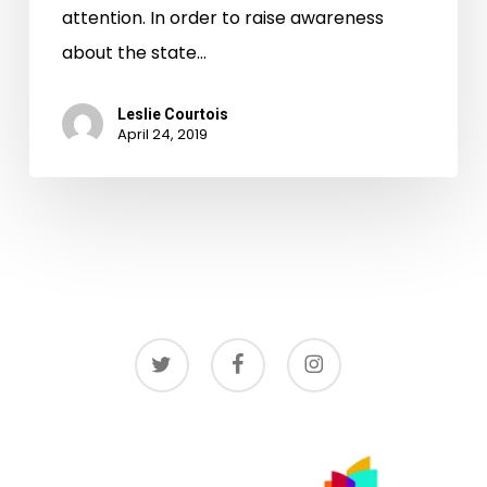
attention. In order to raise awareness
about the state…
Leslie Courtois
April 24, 2019
twitter
facebook
instagram