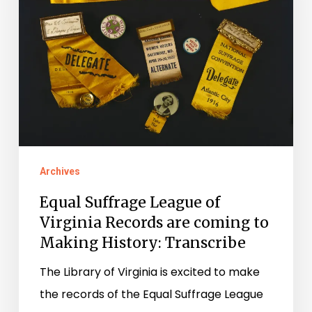
of
Virginia
Records
are
coming
to
Making
History:
Archives
Transcribe
Equal Suffrage League of
Virginia Records are coming to
Making History: Transcribe
The Library of Virginia is excited to make
the records of the Equal Suffrage League