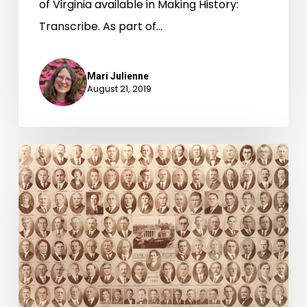
of Virginia available in Making History:
Transcribe. As part of…
Mari Julienne
August 21, 2019
“Legislative
Debutantes”:
95
Years
of
Women
in