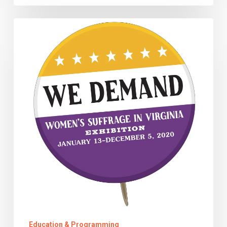
Denied
A
Voice,
They
Refused
to
Be
Silent
Education & Programming