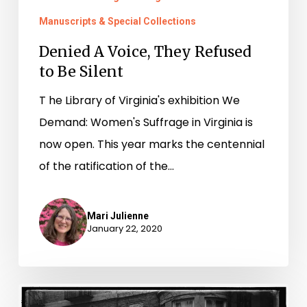
Manuscripts & Special Collections
Denied A Voice, They Refused
to Be Silent
T he Library of Virginia's exhibition We
Demand: Women's Suffrage in Virginia is
now open. This year marks the centennial
of the ratification of the…
Mari Julienne
January 22, 2020
“Unwarrented,