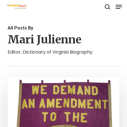
Men
Skip
search
to
Close
main
Menu
All Posts By
content
Mari Julienne
Editor, Dictionary of Virginia Biography
“Freedom,
justice
and
true
democracy”:
The