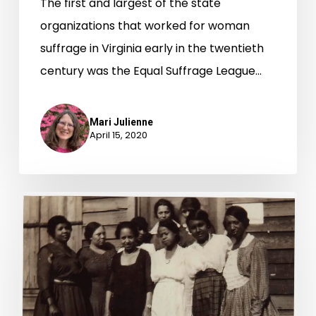
The first and largest of the state
organizations that worked for woman
suffrage in Virginia early in the twentieth
century was the Equal Suffrage League…
Mari Julienne
April 15, 2020
“Let
Our
Vote
Be
Cast:”
African