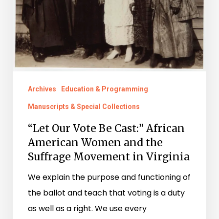
American
Women
and
the
Suffrage
Archives
Education & Programming
Movement
Manuscripts & Special Collections
in
Virginia
“Let Our Vote Be Cast:” African
American Women and the
Suffrage Movement in Virginia
We explain the purpose and functioning of
the ballot and teach that voting is a duty
as well as a right. We use every