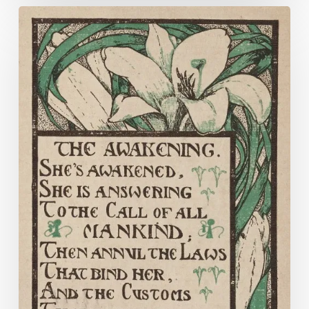
“Secure
the
Suffrage
for
Women
on
Equal
Terms
with
Men”
:
The
Equal
Suffrage