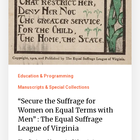
League
of
Virginia
Education & Programming
Manuscripts & Special Collections
“Secure the Suffrage for
Women on Equal Terms with
Men” : The Equal Suffrage
League of Virginia