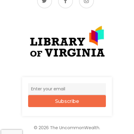
Subscribe
© 2026 The UncommonWealth.