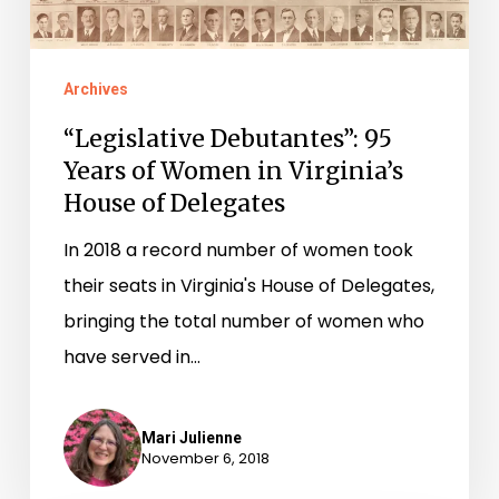
Virginia’s
House
of
Archives
Delegates
“Legislative Debutantes”: 95
Years of Women in Virginia’s
House of Delegates
In 2018 a record number of women took
their seats in Virginia's House of Delegates,
bringing the total number of women who
have served in…
Mari Julienne
November 6, 2018