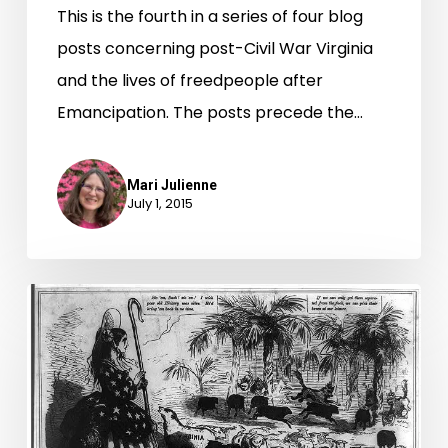
This is the fourth in a series of four blog
posts concerning post-Civil War Virginia
and the lives of freedpeople after
Emancipation. The posts precede the…
Mari Julienne
July 1, 2015
Virginia
Signs
Off