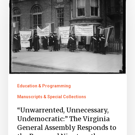
Unnecessary,
Undemocratic:”
The
Virginia
General
Assembly
Responds
to
the
Education & Programming
Proposed
Manuscripts & Special Collections
Nineteenth
“Unwarrented, Unnecessary,
Amendment
Undemocratic:” The Virginia
in
General Assembly Responds to
1919