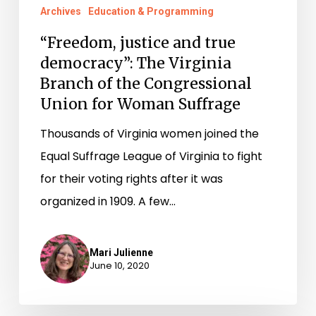
Archives
Education & Programming
“Freedom, justice and true
democracy”: The Virginia
Branch of the Congressional
Union for Woman Suffrage
Thousands of Virginia women joined the
Equal Suffrage League of Virginia to fight
for their voting rights after it was
organized in 1909. A few…
Mari Julienne
June 10, 2020