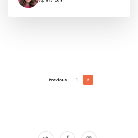
April 13, 2011
Previous
1
2
twitter
facebook
instagram