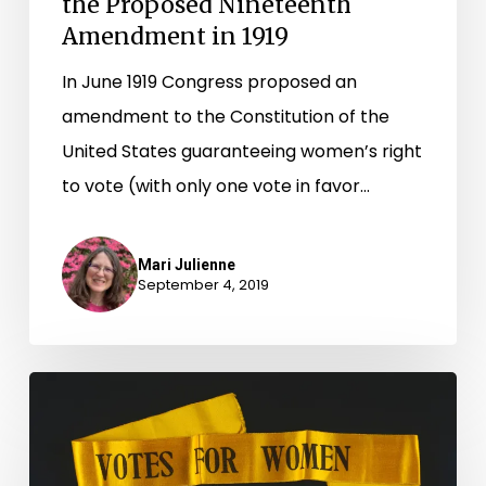
the Proposed Nineteenth
Amendment in 1919
In June 1919 Congress proposed an
amendment to the Constitution of the
United States guaranteeing women’s right
to vote (with only one vote in favor…
Mari Julienne
September 4, 2019
Equal
Suffrage
League