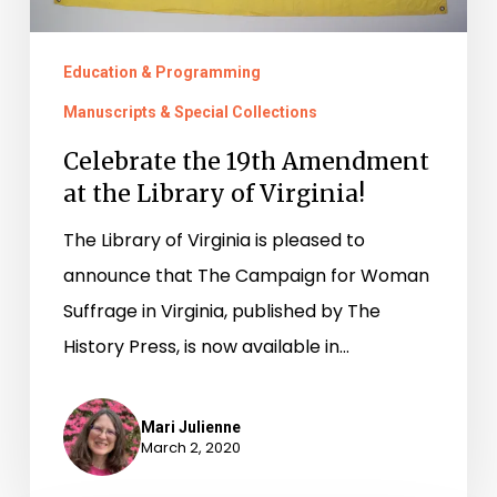
Virginia!
Education & Programming
Manuscripts & Special Collections
Celebrate the 19th Amendment
at the Library of Virginia!
The Library of Virginia is pleased to
announce that The Campaign for Woman
Suffrage in Virginia, published by The
History Press, is now available in…
Mari Julienne
March 2, 2020