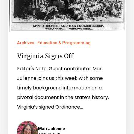
Archives
Education & Programming
Virginia Signs Off
Editor's Note: Guest contributor Mari
Julienne joins us this week with some
timely background information on a
pivotal document in the state’s history.
Virginia’s signed Ordinance…
Mari Julienne