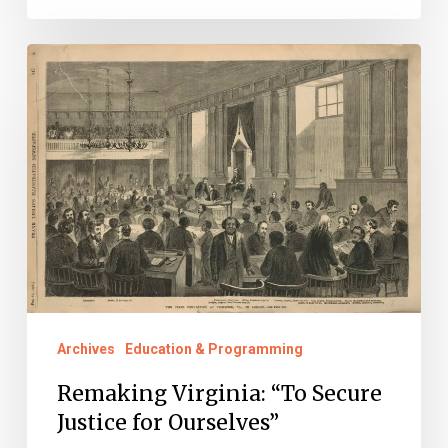
Remaking
Virginia:
“To
Secure
Justice
for
Ourselves”
Archives
Education & Programming
Remaking Virginia: “To Secure
Justice for Ourselves”