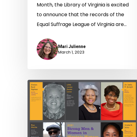
Month, the Library of Virginia is excited
to announce that the records of the
Equal Suffrage League of Virginia are…
Mari Julienne
March 1, 2023
Strong
Men
&
Women
in
Virginia