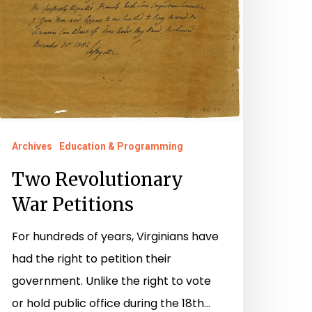
Archives
Education & Programming
Two Revolutionary
War Petitions
For hundreds of years, Virginians have
had the right to petition their
government. Unlike the right to vote
or hold public office during the 18th…