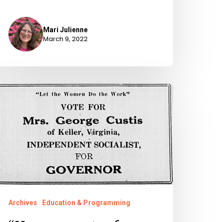
Mari Julienne
March 9, 2022
Her
rospects
f
lection”:
irginia
omen
un
or
Archives
Education & Programming
ffice