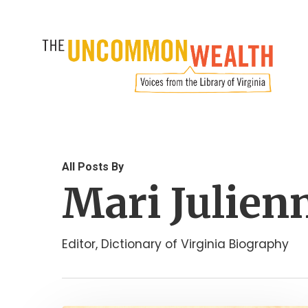
Skip
to
main
content
All Posts By
Mari Julien
Editor, Dictionary of Virginia Biography