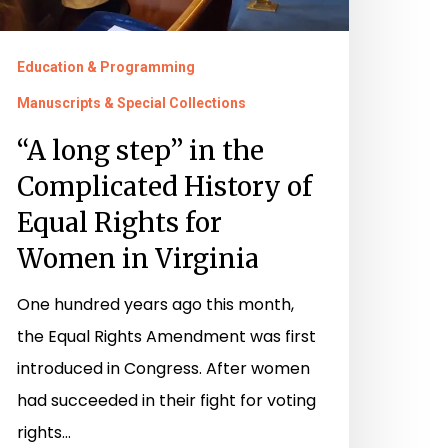
Education & Programming
Manuscripts & Special Collections
“A long step” in the
Complicated History of
Equal Rights for
Women in Virginia
One hundred years ago this month,
the Equal Rights Amendment was first
introduced in Congress. After women
had succeeded in their fight for voting
rights…