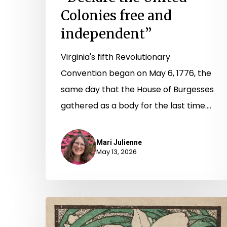
Colonies free and
independent”
Virginia's fifth Revolutionary
Convention began on May 6, 1776, the
same day that the House of Burgesses
gathered as a body for the last time.…
Mari Julienne
May 13, 2026
“So
that