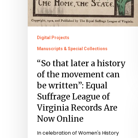
Records
Are
Now
Online
Digital Projects
Manuscripts & Special Collections
“So that later a history
of the movement can
be written”: Equal
Suffrage League of
Virginia Records Are
Now Online
In celebration of Women's History