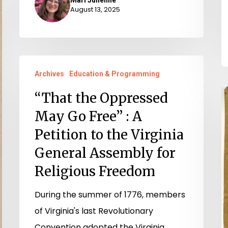
August 13, 2025
“That
Archives
Education & Programming
the
T
Oppressed
“That the Oppressed
R
May
May Go Free” : A
W
Go
Petition to the Virginia
P
Free”
General Assembly for
:
Religious Freedom
A
Petition
During the summer of 1776, members
to
of Virginia's last Revolutionary
the
Convention adopted the Virginia