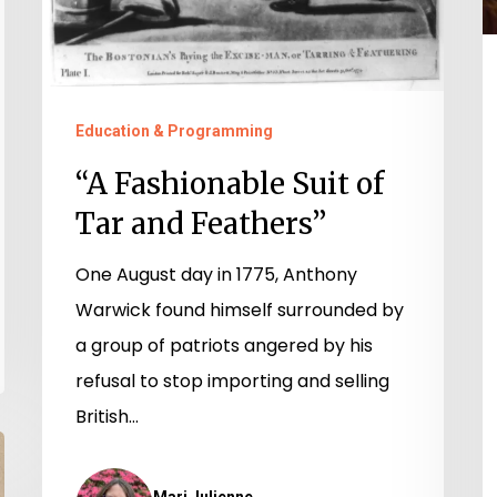
Education & Programming
“A Fashionable Suit of
Tar and Feathers”
One August day in 1775, Anthony
Warwick found himself surrounded by
a group of patriots angered by his
refusal to stop importing and selling
British…
Mari Julienne