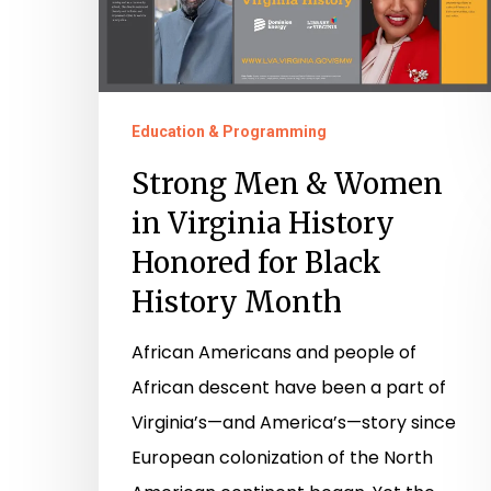
History
Honored
for
Black
Education & Programming
History
Strong Men & Women
Month
in Virginia History
Honored for Black
History Month
African Americans and people of
African descent have been a part of
Virginia’s—and America’s—story since
European colonization of the North