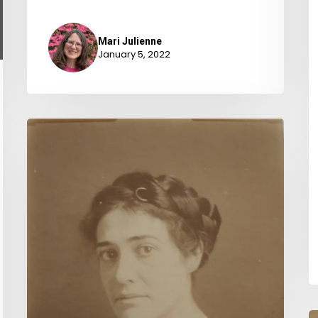
Mari Julienne
January 5, 2022
“Banded
together
for
civic
betterment”
:
The
Virginia
League