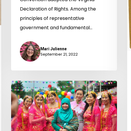
Virginia
Declaration of Rights. Among the
General
principles of representative
Assembly
government and fundamental…
for
Religious
Mari Julienne
September 21, 2022
Freedom
Columbia
Pike
Exhibit
Turns
the