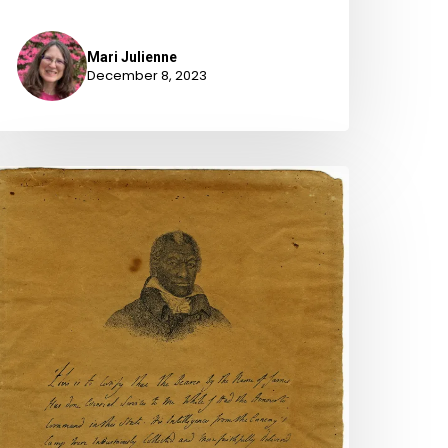
Mari Julienne
December 8, 2023
wo
evolutionary
ar
etitions