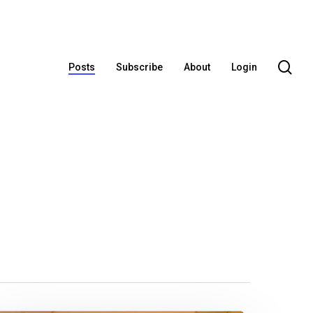
se
Posts
Subscribe
About
Login