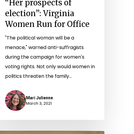
“Her prospects of
election”: Virginia
Women Run for Office
"The political woman will be a
menace," warned anti-suffragists
during the campaign for women's
voting rights. Not only would women in
politics threaten the family…
Mari Julienne
March 3, 2021