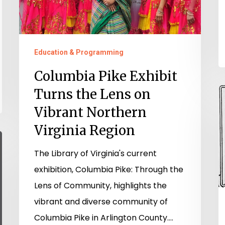
Lens
on
Vibrant
Northern
Education & Programming
Virginia
Columbia Pike Exhibit
Region
Turns the Lens on
“
p
Vibrant Northern
o
Virginia Region
e
The Library of Virginia's current
V
exhibition, Columbia Pike: Through the
W
Lens of Community, highlights the
R
vibrant and diverse community of
f
Columbia Pike in Arlington County.…
O