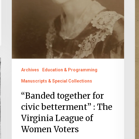
“
of
t
Women
f
Voters
ci
b
T
V
L
Archives
Education & Programming
o
Manuscripts & Special Collections
W
“Banded together for
V
civic betterment” : The
Virginia League of
Women Voters