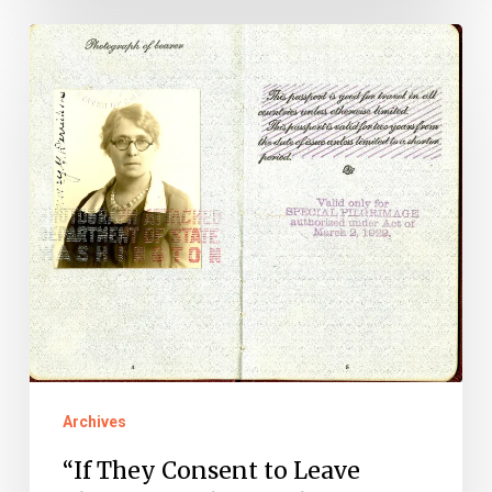
“If
They
Consent
to
Leave
Them
Over
There”:
The
European
Pilgrimages
Archives
of
World
“If They Consent to Leave