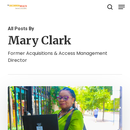
Men
Skip
search
to
Close
main
Menu
All Posts By
content
Mary Clark
Former Acquisitions & Access Management
Director
It’s
Not
History,
Yet