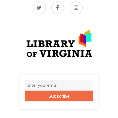
twitter
facebook
instagram
Subscribe