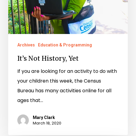
Archives
Education & Programming
It’s Not History, Yet
If you are looking for an activity to do with
your children this week, the Census
Bureau has many activities online for all
ages that…
Mary Clark
March 18, 2020