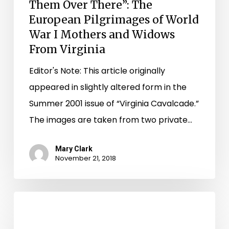
War
Them Over There”: The
I
European Pilgrimages of World
War I Mothers and Widows
Mothers
From Virginia
and
Widows
Editor's Note: This article originally
From
appeared in slightly altered form in the
Virginia
Summer 2001 issue of “Virginia Cavalcade.”
The images are taken from two private…
Mary Clark
November 21, 2018
Happy
125th