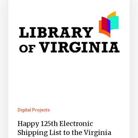
Electronic
Shipping
List
to
the
Virginia
State
Publications
Depository
Program!
Digital Projects
Happy 125th Electronic
Shipping List to the Virginia