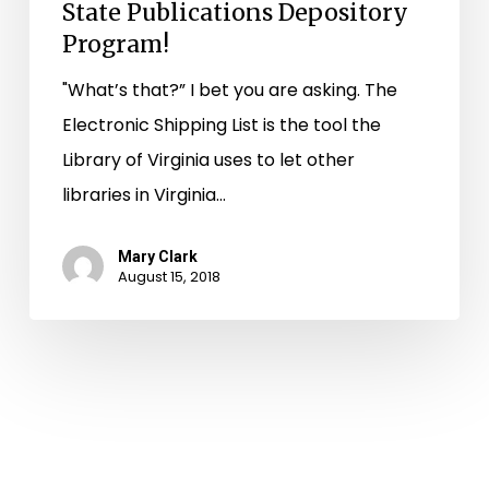
State Publications Depository
Program!
"What’s that?” I bet you are asking. The
Electronic Shipping List is the tool the
Library of Virginia uses to let other
libraries in Virginia…
Mary Clark
August 15, 2018