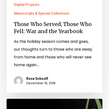
Digital Projects
Manuscripts & Special Collections
Those Who Served, Those Who
Fell: War and the Yearbook
As the holiday season comes and goes,
our thoughts turn to those who are away
from home and those who will never see
home again.…
Rose Schooff
December 19, 2018
The