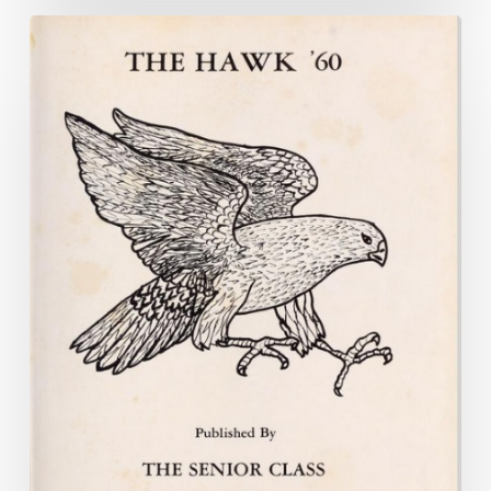
W.C.
and
Earl
and
the
Popular
Girl:
The
Virginia
Yearbook
Project