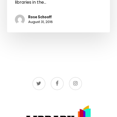
libraries in the…
Rose Schooff
August 31, 2016
twitter
facebook
instagram