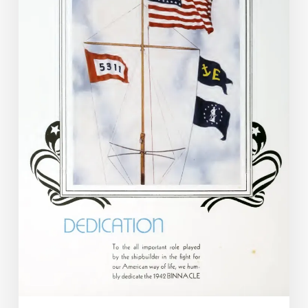
Who
Fell:
War
and
the
Yearbook