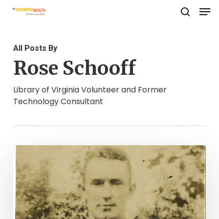
Men
Skip
search
to
Close
main
Menu
All Posts By
content
Rose Schooff
Library of Virginia Volunteer and Former
Technology Consultant
“He
was
very
brave,
and