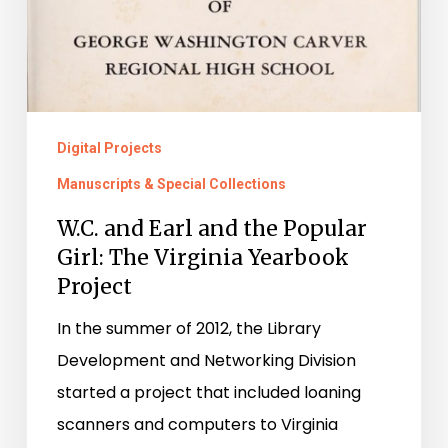
Digital Projects
Manuscripts & Special Collections
W.C. and Earl and the Popular
Girl: The Virginia Yearbook
Project
In the summer of 2012, the Library
Development and Networking Division
started a project that included loaning
scanners and computers to Virginia