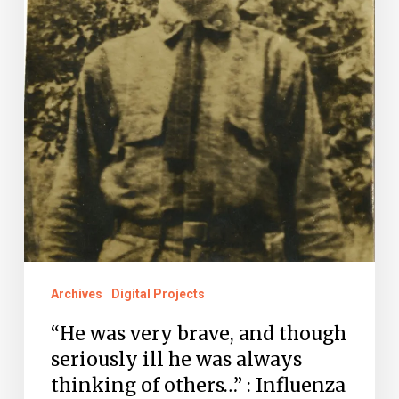
though
seriously
ill
he
was
always
thinking
of
others…”
:
Archives
Digital Projects
Influenza
“He was very brave, and though
Claims
seriously ill he was always
a
thinking of others…” : Influenza
WWI