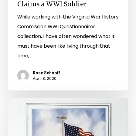
Claims a WWI Soldier
Soldier
While working with the Virginia War History
Commission WWI Questionnaires
collection, I have often wondered what it
must have been like living through that
time,…
Rose Schooff
April 8, 2020
Those
Who
Served,
Those