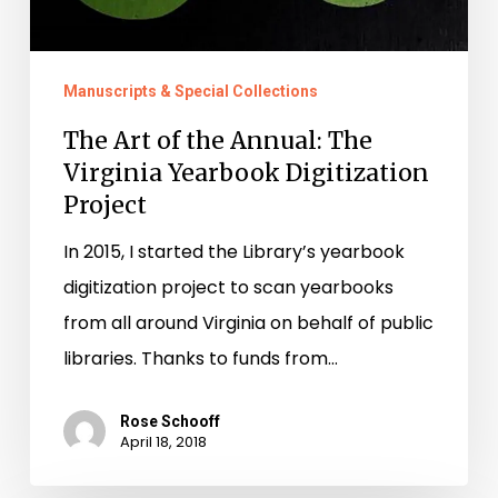
Manuscripts & Special Collections
The Art of the Annual: The
Virginia Yearbook Digitization
Project
In 2015, I started the Library’s yearbook
digitization project to scan yearbooks
from all around Virginia on behalf of public
libraries. Thanks to funds from…
Rose Schooff
April 18, 2018