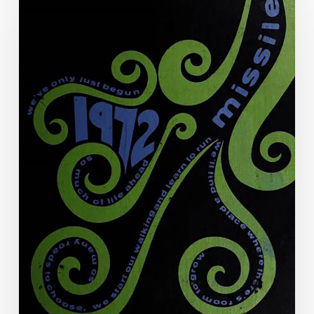
Art
of
the
Annual:
The
Virginia
Yearbook
Digitization
Project