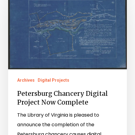
Chancery
Digital
Project
Now
Complete
Archives
Digital Projects
Petersburg Chancery Digital
Project Now Complete
The Library of Virginia is pleased to
announce the completion of the
Petersburg chancery causes digital