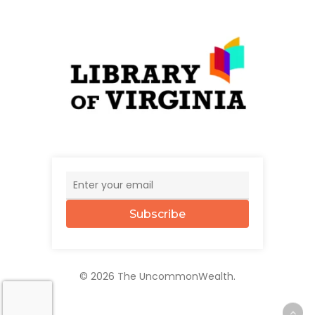
Subscribe
© 2026 The UncommonWealth.