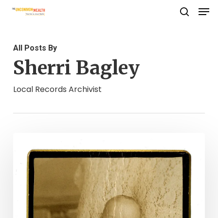
Men
Skip
search
to
Close
main
Menu
All Posts By
content
Sherri Bagley
Local Records Archivist
You
Are
Not
The
Father