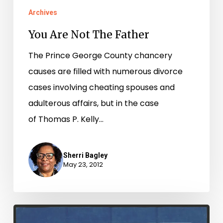
Archives
You Are Not The Father
The Prince George County chancery
causes are filled with numerous divorce
cases involving cheating spouses and
adulterous affairs, but in the case
of Thomas P. Kelly…
Sherri Bagley
May 23, 2012
Petersburg