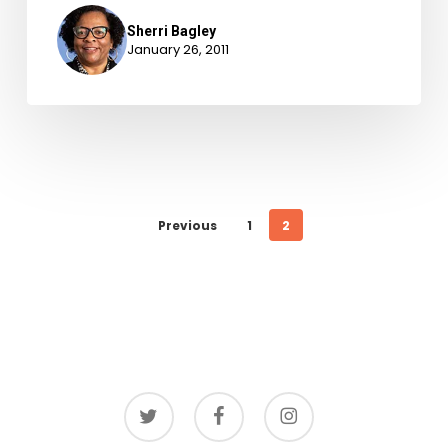
Sherri Bagley
January 26, 2011
Previous
1
2
twitter
facebook
instagram