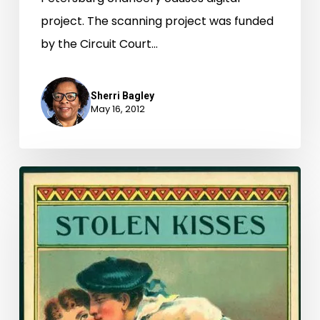
project. The scanning project was funded
by the Circuit Court…
Sherri Bagley
May 16, 2012
What’s
In
A
Name?