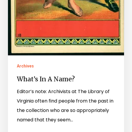
Archives
What’s In A Name?
Editor’s note: Archivists at The Library of
Virginia often find people from the past in
the collection who are so appropriately
named that they seem…