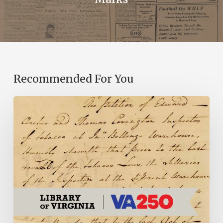
Recommended For You
Introducing
the
Ideas
in
Action
Project