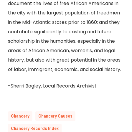
document the lives of free African Americans in
the city with the largest population of freedmen
in the Mid-Atlantic states prior to 1860; and they
contribute significantly to existing and future
scholarship in the humanities, especially in the
areas of African American, women’s, and legal
history, but also with great potential in the areas
of labor, immigrant, economic, and social history.
-Sherri Bagley, Local Records Archivist
Chancery
Chancery Causes
Chancery Records Index