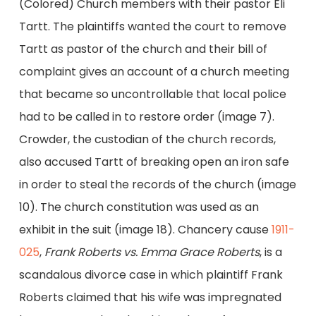
(Colored) Church members with their pastor Eli
Tartt. The plaintiffs wanted the court to remove
Tartt as pastor of the church and their bill of
complaint gives an account of a church meeting
that became so uncontrollable that local police
had to be called in to restore order (image 7).
Crowder, the custodian of the church records,
also accused Tartt of breaking open an iron safe
in order to steal the records of the church (image
10). The church constitution was used as an
exhibit in the suit (image 18). Chancery cause
1911-
025
,
Frank Roberts vs. Emma Grace Roberts
, is a
scandalous divorce case in which plaintiff Frank
Roberts claimed that his wife was impregnated