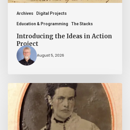
Archives
Digital Projects
Education & Programming
The Stacks
Introducing the Ideas in Action
Project
August 5, 2026
“Whoever
said
that
told
a