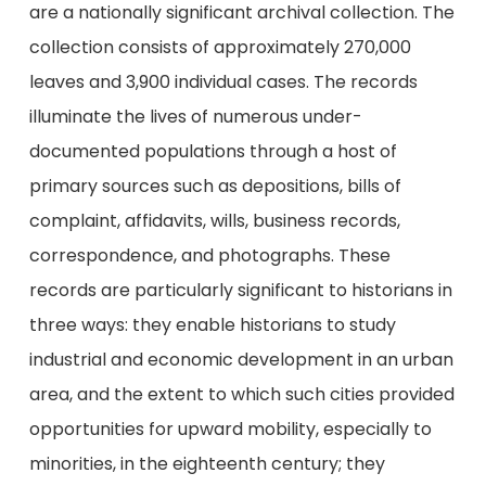
are a nationally significant archival collection. The
collection consists of approximately 270,000
leaves and 3,900 individual cases. The records
illuminate the lives of numerous under-
documented populations through a host of
primary sources such as depositions, bills of
complaint, affidavits, wills, business records,
correspondence, and photographs. These
records are particularly significant to historians in
three ways: they enable historians to study
industrial and economic development in an urban
area, and the extent to which such cities provided
opportunities for upward mobility, especially to
minorities, in the eighteenth century; they