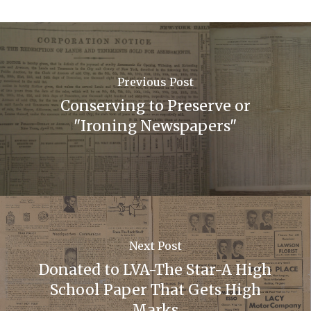
Previous Post
Conserving to Preserve or
"Ironing Newspapers"
Next Post
Donated to LVA-The Star-A High
School Paper That Gets High
Marks