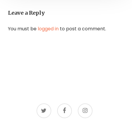
Leave a Reply
You must be
logged in
to post a comment.
twitter
facebook
instagram