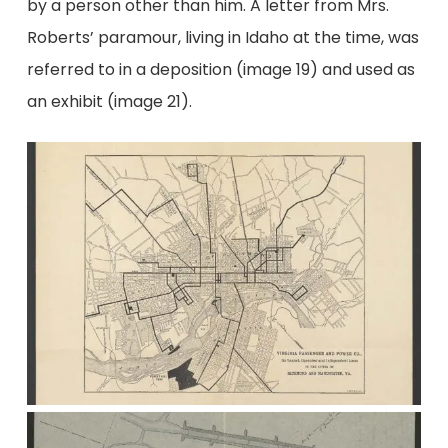
by a person other than him. A letter from Mrs.
Roberts’ paramour, living in Idaho at the time, was
referred to in a deposition (image 19) and used as
an exhibit (image 21).