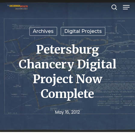
Men
Skip
search
to
Close
main
Menu
Archives
Digital Projects
content
Petersburg
Chancery Digital
Project Now
Complete
May 16, 2012