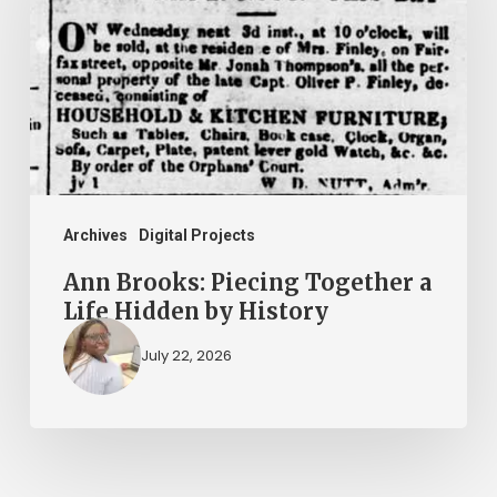
Together
a
Life
Hidden
by
History
Archives
Digital Projects
Ann Brooks: Piecing Together a
Life Hidden by History
July 22, 2026