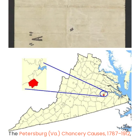
The
Petersburg (Va.) Chancery Causes, 1787–1912
,