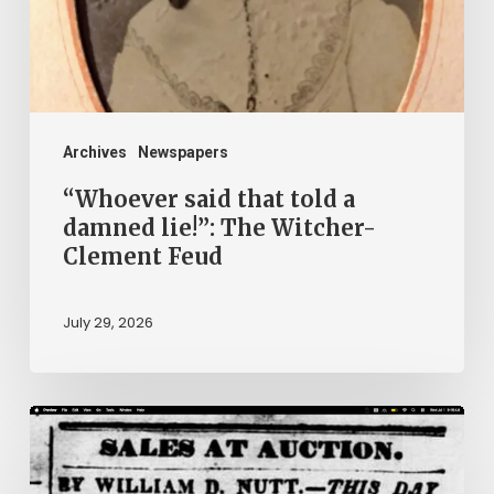
damned
lie!”:
The
Witcher-
Clement
Archives
Newspapers
Feud
“Whoever said that told a
damned lie!”: The Witcher-
Clement Feud
July 29, 2026
Ann
Brooks:
Piecing