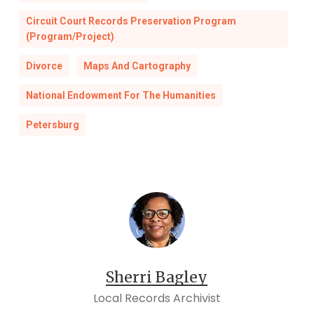
Circuit Court Records Preservation Program
(Program/Project)
Divorce
Maps And Cartography
National Endowment For The Humanities
Petersburg
Sherri Bagley
Local Records Archivist