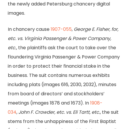
the newly added Petersburg chancery digital
images.
In chancery cause
1907-055
,
George E. Fisher, for,
etc. vs. Virginia Passenger & Power Company,
etc.,
the plaintiffs ask the court to take over the
floundering Virginia Passenger & Power Company
in order to protect their financial stake in the
business. The suit contains numerous exhibits
including plats (images 616, 2030, 2032), minutes
from board of directors’ and stockholders’
meetings (images 1878 and 1673). In
1908-
034
,
John F. Crowder, etc. vs. Eli Tartt, etc.
, the suit
stems from the unhappiness of the First Baptist