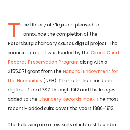
T
he Library of Virginia is pleased to
announce the completion of the
Petersburg chancery causes digital project. The
scanning project was funded by the
Circuit Court
Records Preservation Program
along with a
$155,071 grant from the
National Endowment for
the Humanities
(NEH). The collection has been
digitized from 1787 through 1912 and the images
added to the
Chancery Records Index
. The most
recently added suits cover the years 1889-1912.
The following are a few suits of interest found in