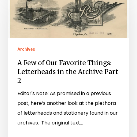
Few
of
Our
Favorite
Things:
Archives
Letterheads
in
A Few of Our Favorite Things:
the
Letterheads in the Archive Part
2
Archive
Part
Editor's Note: As promised in a previous
2
post, here’s another look at the plethora
of letterheads and stationery found in our
archives. The original text…