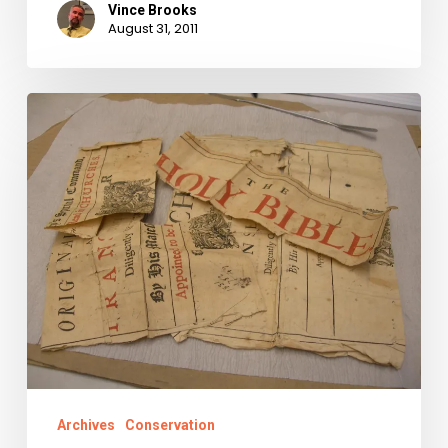
Vince Brooks
August 31, 2011
Why
We
Fight:
History’s
Raw
Materials
Saved,
Conserved,
and
Shared.
Archives
Conservation