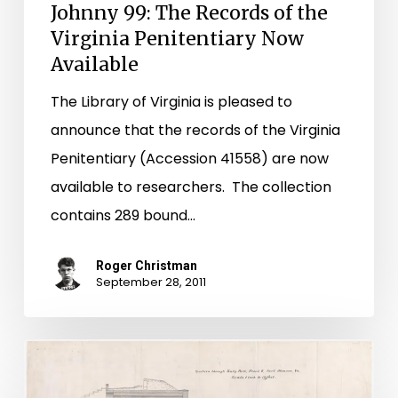
Johnny 99: The Records of the
Virginia Penitentiary Now
Available
The Library of Virginia is pleased to
announce that the records of the Virginia
Penitentiary (Accession 41558) are now
available to researchers. The collection
contains 289 bound…
Roger Christman
September 28, 2011
Fort
Monroe