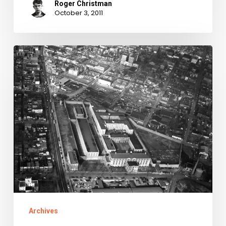
Roger Christman
October 3, 2011
Johnny
99:
The
Records
of
the
Virginia
Penitentiary
Now
Available
Archives