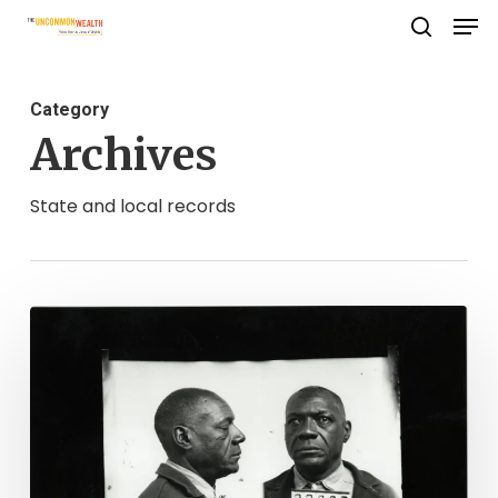
Men
Skip
search
to
Close
main
Menu
Category
content
Archives
State and local records
Mug
Shot
Monday:
James
"Jimmie"