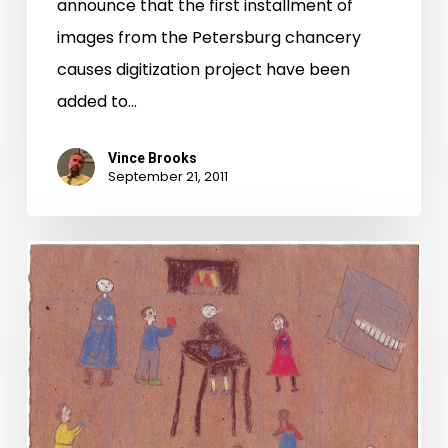
announce that the first installment of
images from the Petersburg chancery
causes digitization project have been
added to…
Vince Brooks
September 21, 2011
New
friends
in
wartime,
an
ocean
apart