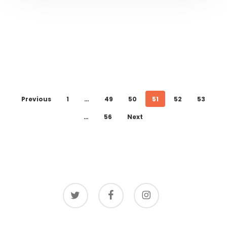
Previous
1
…
49
50
51
52
53
…
56
Next
twitter
facebook
instagram