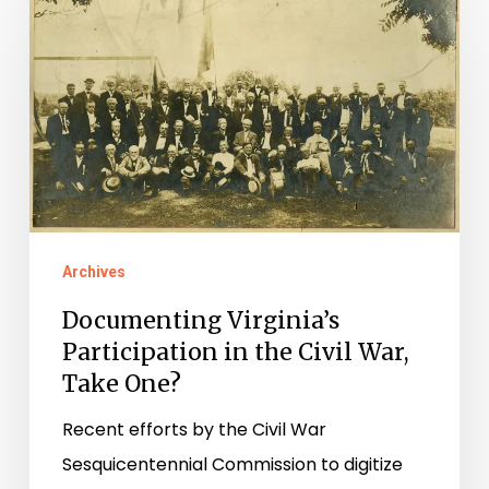
Virginia’s
Participation
in
the
Civil
War,
Take
One?
Archives
Documenting Virginia’s
Participation in the Civil War,
Take One?
Recent efforts by the Civil War
Sesquicentennial Commission to digitize