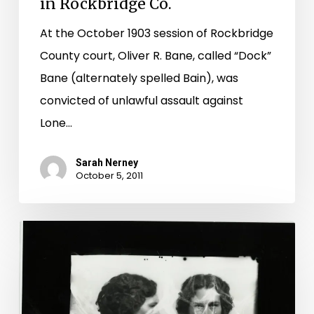
in Rockbridge Co.
At the October 1903 session of Rockbridge
County court, Oliver R. Bane, called “Dock”
Bane (alternately spelled Bain), was
convicted of unlawful assault against
Lone…
Sarah Nerney
October 5, 2011
Mug
Shot
Monday:
Edith