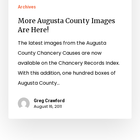
Archives
More Augusta County Images
Are Here!
The latest images from the Augusta
County Chancery Causes are now
available on the Chancery Records Index.
With this addition, one hundred boxes of
Augusta County…
Greg Crawford
August 16, 2011