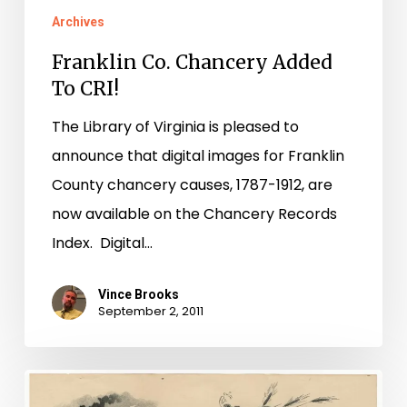
Archives
Franklin Co. Chancery Added
To CRI!
The Library of Virginia is pleased to
announce that digital images for Franklin
County chancery causes, 1787-1912, are
now available on the Chancery Records
Index. Digital…
Vince Brooks
September 2, 2011
A