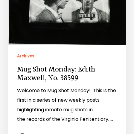
Maxwell,
No.
38599
Archives
Mug Shot Monday: Edith
Maxwell, No. 38599
Welcome to Mug Shot Monday! This is the
first in a series of new weekly posts
highlighting inmate mug shots in
the records of the Virginia Penitentiary. …