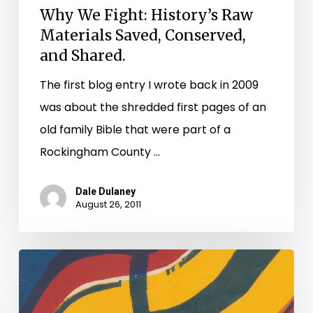
Why We Fight: History’s Raw
Materials Saved, Conserved,
and Shared.
The first blog entry I wrote back in 2009
was about the shredded first pages of an
old family Bible that were part of a
Rockingham County …
Dale Dulaney
August 26, 2011
Earthquakes
and
Dirty