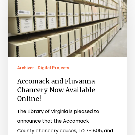
and
Fluvanna
Chancery
Now
Available
Online!
Archives
Digital Projects
Accomack and Fluvanna
Chancery Now Available
Online!
The Library of Virginia is pleased to
announce that the Accomack
County chancery causes, 1727-1805, and