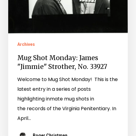
Strother,
No.
33927
Archives
Mug Shot Monday: James
"Jimmie" Strother, No. 33927
Welcome to Mug Shot Monday! This is the
latest entry in a series of posts
highlighting inmate mug shots in
the records of the Virginia Penitentiary. In
April…
Roger Christman