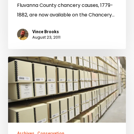
Fluvanna County chancery causes, 1779-
1882, are now available on the Chancery…
Vince Brooks
August 23, 2011
Preservation
of
Jefferson’s
Papers
in
the
News
Archives
Conservation