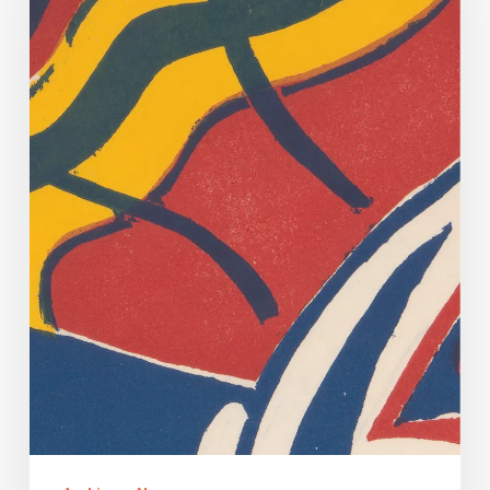
Dancing.
Yes
Virginia,
There
Is
A
(Very
Tenuous)
Connection.