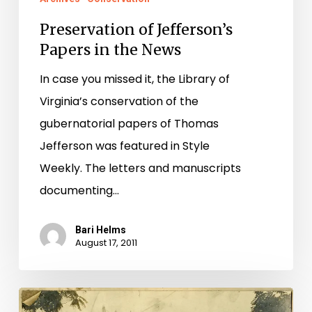
Preservation of Jefferson’s
Papers in the News
In case you missed it, the Library of
Virginia’s conservation of the
gubernatorial papers of Thomas
Jefferson was featured in Style
Weekly. The letters and manuscripts
documenting…
Bari Helms
August 17, 2011
Documenting