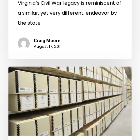
Virginia’s Civil War legacy is reminiscent of
a similar, yet very different, endeavor by
the state…
Craig Moore
August 17, 2011
More
Augusta
County
Images
Are
Here!