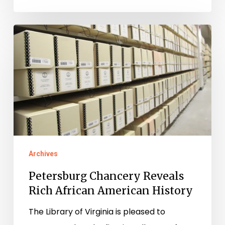
Petersburg
Chancery
Reveals
Rich
African
American
History
Archives
Petersburg Chancery Reveals
Rich African American History
The Library of Virginia is pleased to