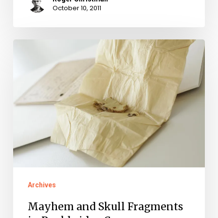
October 10, 2011
Mayhem
and
Skull
Fragments
in
Rockbridge
Co.
Archives
Mayhem and Skull Fragments