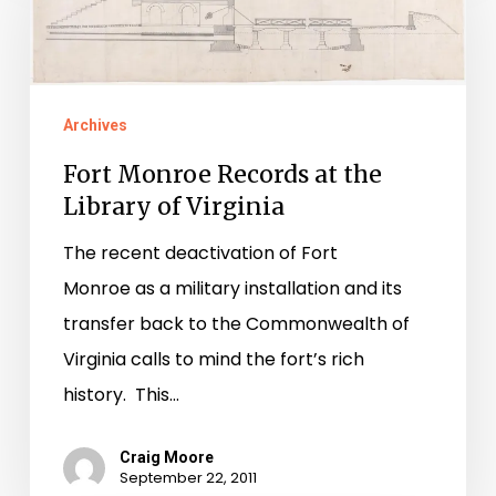
Records
at
the
Library
Archives
of
Fort Monroe Records at the
Virginia
Library of Virginia
The recent deactivation of Fort
Monroe as a military installation and its
transfer back to the Commonwealth of
Virginia calls to mind the fort’s rich
history. This…
Craig Moore
September 22, 2011