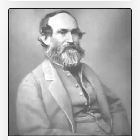
Franklin
Co.
Chancery
Added
To
CRI!