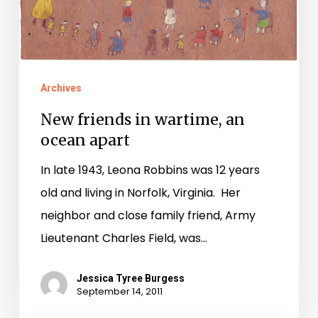
Archives
New friends in wartime, an
ocean apart
In late 1943, Leona Robbins was 12 years
old and living in Norfolk, Virginia. Her
neighbor and close family friend, Army
Lieutenant Charles Field, was…
Jessica Tyree Burgess
September 14, 2011