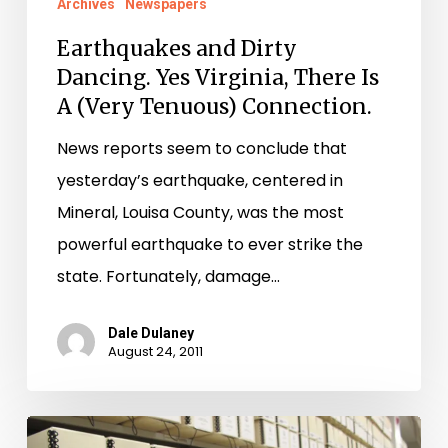
Archives
Newspapers
Earthquakes and Dirty
Dancing. Yes Virginia, There Is
A (Very Tenuous) Connection.
News reports seem to conclude that
yesterday’s earthquake, centered in
Mineral, Louisa County, was the most
powerful earthquake to ever strike the
state. Fortunately, damage…
Dale Dulaney
August 24, 2011
Accomack