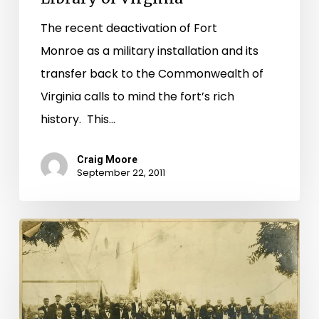
The recent deactivation of Fort
Monroe as a military installation and its
transfer back to the Commonwealth of
Virginia calls to mind the fort’s rich
history. This…
Craig Moore
September 22, 2011
Documenting
Virginia’s
Participation
in