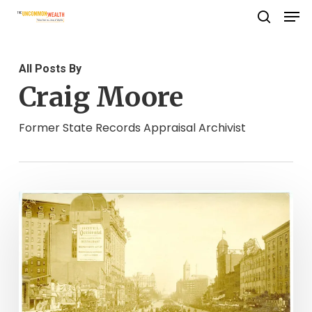
Men
Skip
search
to
Close
main
Menu
All Posts By
content
Craig Moore
Former State Records Appraisal Archivist
I’ll
drink
to
that!
Governor
Henry