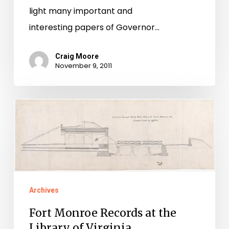
light many important and
interesting papers of Governor…
Craig Moore
November 9, 2011
Fort
Monroe
Records
at
the
Library
Archives
of
Fort Monroe Records at the
Virginia
Library of Virginia