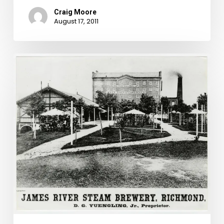
Craig Moore
August 17, 2011
America’s
Oldest
Brewery
Offers
Governor
Kemper
a
“Delicious
Stimulant”