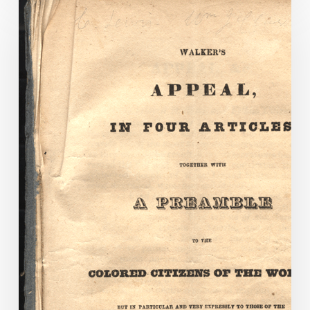
Walker’s
Appeal:
Anti-
Slavery
Literature
in
the
Executive
Communications