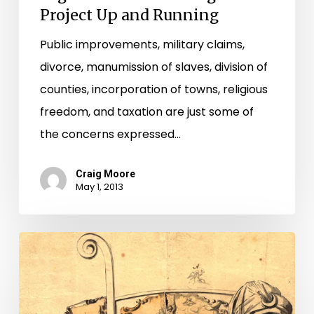
Project Up and Running
Public improvements, military claims,
divorce, manumission of slaves, division of
counties, incorporation of towns, religious
freedom, and taxation are just some of
the concerns expressed…
Craig Moore
May 1, 2013
From
the
Halls
of