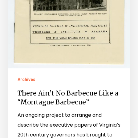
Archives
There Ain’t No Barbecue Like a
“Montague Barbecue”
An ongoing project to arrange and
describe the executive papers of Virginia’s
20th century governors has brought to