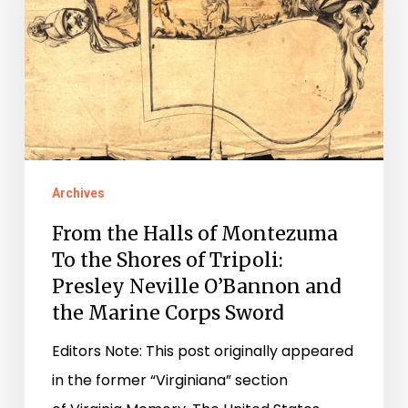
Montezuma
To
the
Shores
of
Tripoli:
Archives
Presley
Neville
From the Halls of Montezuma
O’Bannon
To the Shores of Tripoli:
Presley Neville O’Bannon and
and
the Marine Corps Sword
the
Marine
Editors Note: This post originally appeared
Corps
in the former “Virginiana” section
Sword