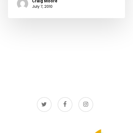
Craig Moore
July 7, 2010
twitter
facebook
instagram