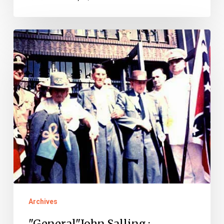
"General"John
Salling
:
Virginia’s
Last
Confederate
Veteran?
Archives
"General"John Salling :