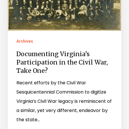
the
Civil
War,
Take
One?
Archives
Documenting Virginia’s
Participation in the Civil War,
Take One?
Recent efforts by the Civil War
Sesquicentennial Commission to digitize
Virginia’s Civil War legacy is reminiscent of
a similar, yet very different, endeavor by
the state…