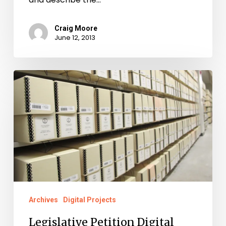
Craig Moore
June 12, 2013
Legislative
Petition
Digital
Project
Up
and
Running
Archives
Digital Projects
Legislative Petition Digital