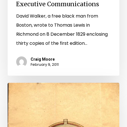
Executive Communications
David Walker, a free black man from
Boston, wrote to Thomas Lewis in
Richmond on 8 December 1829 enclosing
thirty copies of the first edition…
Craig Moore
February 9, 2011
A
Brief
History
of
the