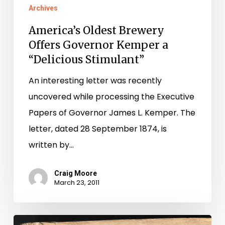
Archives
America’s Oldest Brewery
Offers Governor Kemper a
“Delicious Stimulant”
An interesting letter was recently
uncovered while processing the Executive
Papers of Governor James L. Kemper. The
letter, dated 28 September 1874, is
written by…
Craig Moore
March 23, 2011
David