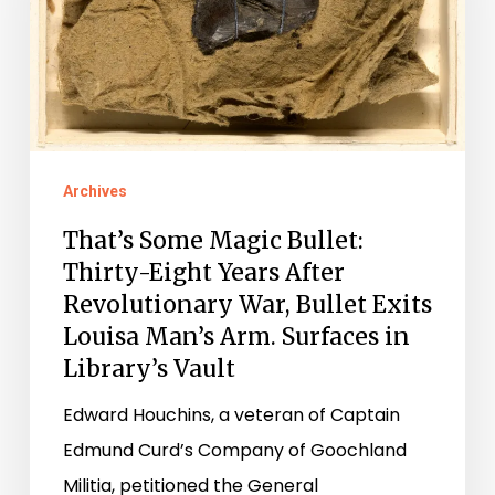
Thirty-
Eight
Years
After
Revolutionary
Archives
War,
That’s Some Magic Bullet:
Bullet
Thirty-Eight Years After
Exits
Revolutionary War, Bullet Exits
Louisa
Louisa Man’s Arm. Surfaces in
Man’s
Library’s Vault
Arm.
Edward Houchins, a veteran of Captain
Surfaces
Edmund Curd’s Company of Goochland
in
Militia, petitioned the General
Library’s