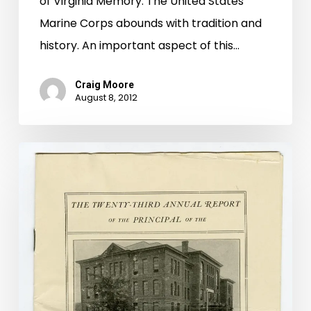
of Virginia Memory. The United States
Marine Corps abounds with tradition and
history. An important aspect of this…
Craig Moore
August 8, 2012
There
Ain’t
No
Barbecue
Like
a
“Montague
Barbecue”