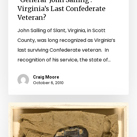
Virginia’s Last Confederate
Veteran?
John Salling of Slant, Virginia, in Scott
County, was long recognized as Virginia’s
last surviving Confederate veteran. In
recognition of his service, the state of…
Craig Moore
October 6, 2010
That’s
Some
Magic
Bullet: