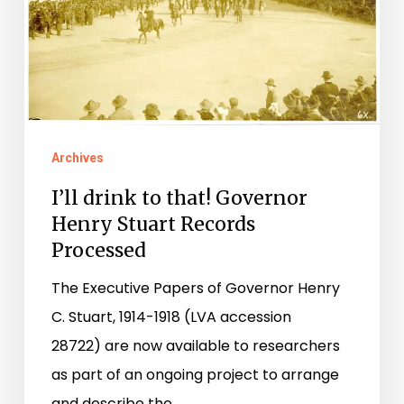
Stuart
Records
Processed
Archives
I’ll drink to that! Governor
Henry Stuart Records
Processed
The Executive Papers of Governor Henry
C. Stuart, 1914-1918 (LVA accession
28722) are now available to researchers
as part of an ongoing project to arrange
and describe the…