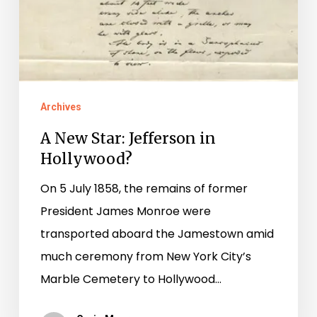
Archives
A New Star: Jefferson in
Hollywood?
On 5 July 1858, the remains of former
President James Monroe were
transported aboard the Jamestown amid
much ceremony from New York City’s
Marble Cemetery to Hollywood…