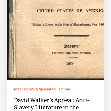
Manuscripts & Special Collections
David Walker’s Appeal: Anti-
Slavery Literature in the