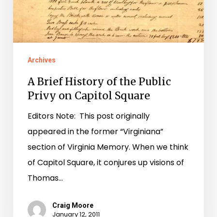
Archives
A Brief History of the Public
Privy on Capitol Square
Editors Note: This post originally
appeared in the former “Virginiana”
section of Virginia Memory. When we think
of Capitol Square, it conjures up visions of
Thomas…
Craig Moore
January 12, 2011