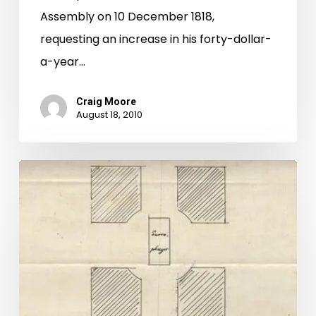
Assembly on 10 December 1818,
Vault
requesting an increase in his forty-dollar-
a-year…
Craig Moore
August 18, 2010
A
New
Star:
Jefferson
in
Hollywood?