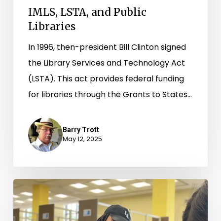
IMLS, LSTA, and Public
Libraries
In 1996, then-president Bill Clinton signed
the Library Services and Technology Act
(LSTA). This act provides federal funding
for libraries through the Grants to States…
Barry Trott
May 12, 2025
A
Community’s
Need