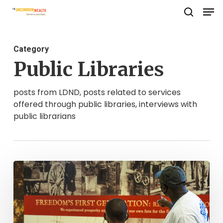
Men
Skip
search
to
Close
main
Menu
Category
content
Public Libraries
posts from LDND, posts related to services
offered through public libraries, interviews with
public librarians
Until
Freedom
Comes:
Newport