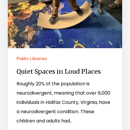
Public Libraries
Quiet Spaces in Loud Places
Roughly 20% of the population is
neurodivergent, meaning that over 6,000
individuals in Halifax County, Virginia, have
a neurodivergent condition. These
children and adults had…