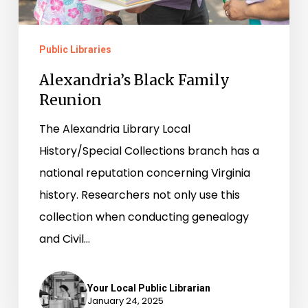
Public Libraries
Alexandria’s Black Family
Reunion
The Alexandria Library Local
History/Special Collections branch has a
national reputation concerning Virginia
history. Researchers not only use this
collection when conducting genealogy
and Civil…
Your Local Public Librarian
January 24, 2025