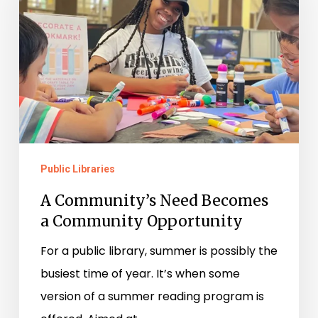
Becomes
a
Community
Opportunity
Public Libraries
A Community’s Need Becomes
a Community Opportunity
For a public library, summer is possibly the
busiest time of year. It’s when some
version of a summer reading program is