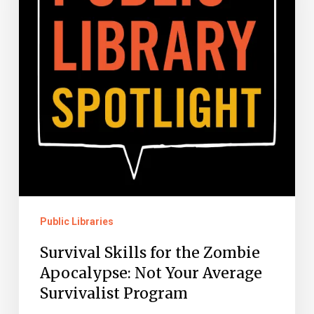
Zombie
Apocalypse:
Not
Your
Average
Survivalist
Program
Public Libraries
Survival Skills for the Zombie
Apocalypse: Not Your Average
Survivalist Program