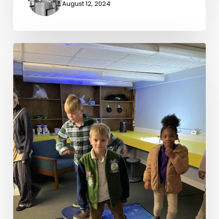
August 12, 2024
Quiet
Spaces
in
Loud
Places