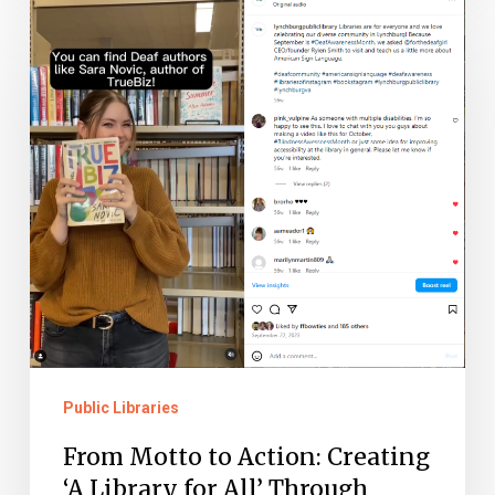
From
Motto
to
Action:
Creating
‘A
Library
for
All’
Through
Community
Partnerships
Public Libraries
From Motto to Action: Creating
‘A Library for All’ Through