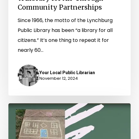
Community Partnerships
Since 1966, the motto of the Lynchburg
Public Library has been “a library for all
citizens.” It’s one thing to repeat it for
nearly 60…
Your Local Public Librarian
November 12, 2024
Collective
Curiosity:
Exploring
Learning