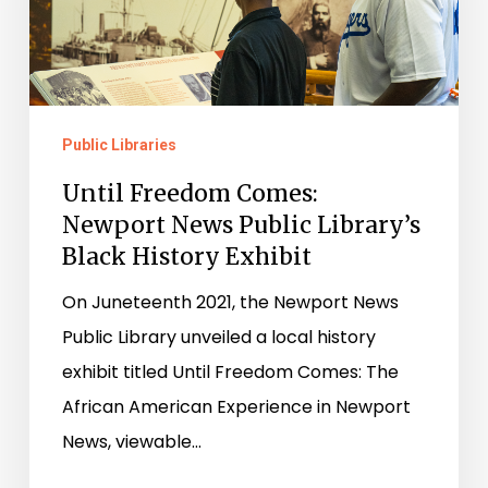
News
Public
Library’s
Black
Public Libraries
History
Until Freedom Comes:
Exhibit
Newport News Public Library’s
Black History Exhibit
On Juneteenth 2021, the Newport News
Public Library unveiled a local history
exhibit titled Until Freedom Comes: The
African American Experience in Newport
News, viewable…