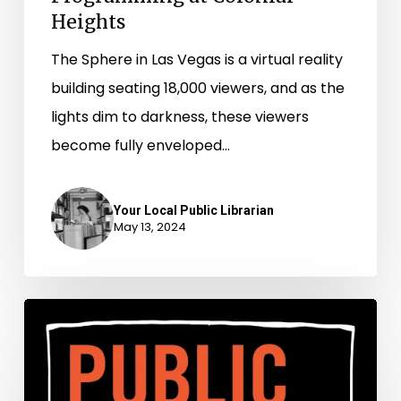
Heights
Heights
The Sphere in Las Vegas is a virtual reality
building seating 18,000 viewers, and as the
lights dim to darkness, these viewers
become fully enveloped…
Your Local Public Librarian
May 13, 2024
Survival
Skills
for
the