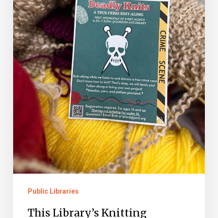
is
Killing
It
Public Libraries
This Library’s Knitting