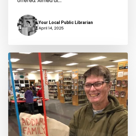
offered. Aimed at…
Your Local Public Librarian
April 14, 2025
A
FUN
Twist
on
Movie
Night
at
Fluvanna
Library