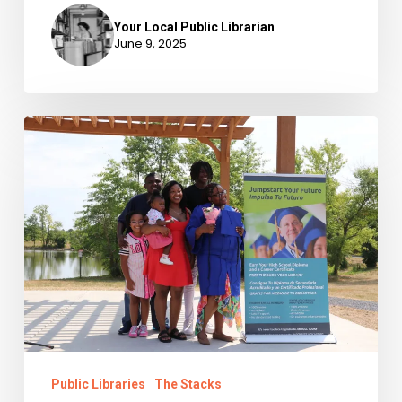
Your Local Public Librarian
June 9, 2025
IMLS,
LSTA,
and
Public
Libraries
Public Libraries
The Stacks