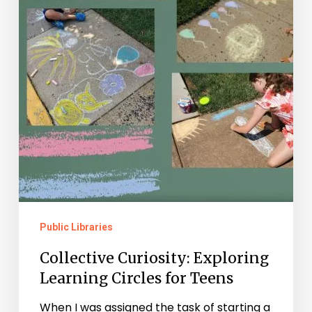
Public Libraries
Collective Curiosity: Exploring
Learning Circles for Teens
When I was assigned the task of starting a