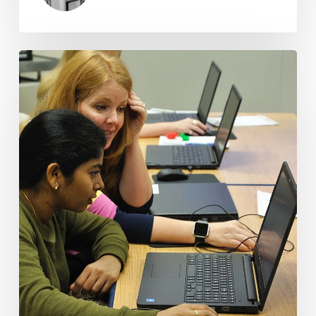
Virginia
Public
Libraries:
An
Essential
Community
Resource