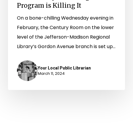
Program is Killing It
On a bone-chilling Wednesday evening in
February, the Century Room on the lower
level of the Jefferson-Madison Regional
Library’s Gordon Avenue branch is set up…
Your Local Public Librarian
March 11, 2024