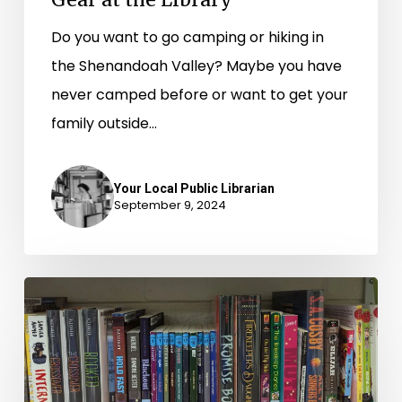
Do you want to go camping or hiking in
the Shenandoah Valley? Maybe you have
never camped before or want to get your
family outside…
Your Local Public Librarian
September 9, 2024
Partnership
Breathes
New
Life