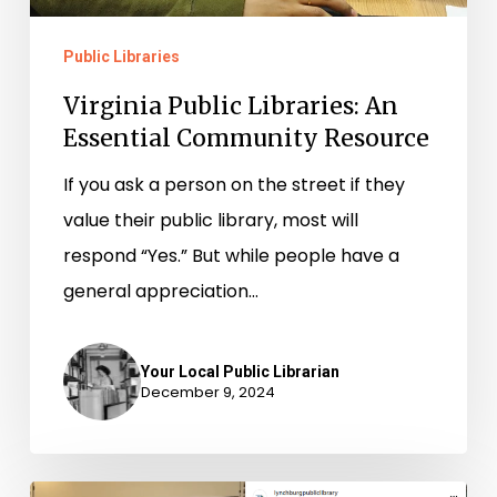
Public Libraries
Virginia Public Libraries: An
Essential Community Resource
If you ask a person on the street if they
value their public library, most will
respond “Yes.” But while people have a
general appreciation…
Your Local Public Librarian
December 9, 2024