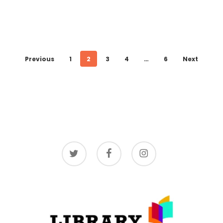
Previous
1
2
3
4
…
6
Next
twitter
facebook
instagram