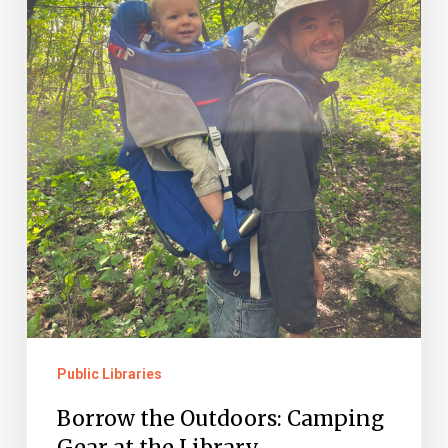
the
Library
Public Libraries
Borrow the Outdoors: Camping
Gear at the Library