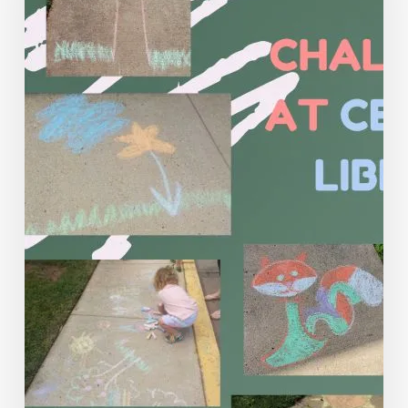
Circles
for
Teens