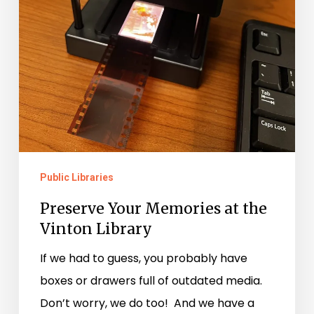
Public Libraries
Preserve Your Memories at the
Vinton Library
If we had to guess, you probably have
boxes or drawers full of outdated media.
Don’t worry, we do too! And we have a