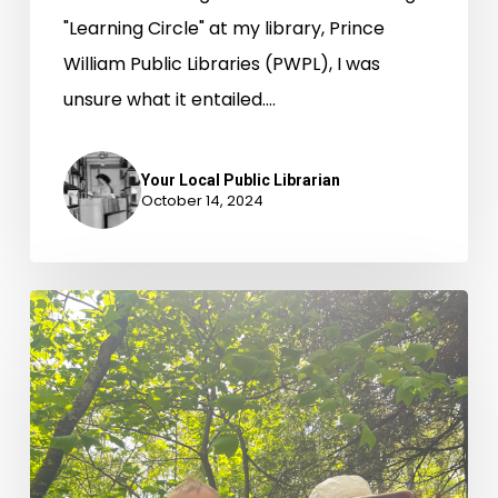
"Learning Circle" at my library, Prince
William Public Libraries (PWPL), I was
unsure what it entailed.…
Your Local Public Librarian
October 14, 2024
Borrow
the
Outdoors:
Camping
Gear
at