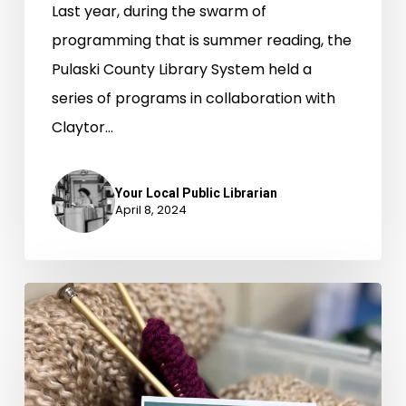
Last year, during the swarm of
programming that is summer reading, the
Pulaski County Library System held a
series of programs in collaboration with
Claytor…
Your Local Public Librarian
April 8, 2024
This
Library’s
Knitting
Program