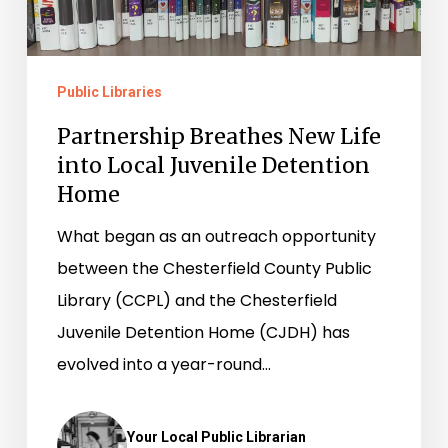
into
Local
Juvenile
Public Libraries
Detention
Home
Partnership Breathes New Life
into Local Juvenile Detention
Home
What began as an outreach opportunity
between the Chesterfield County Public
Library (CCPL) and the Chesterfield
Juvenile Detention Home (CJDH) has
evolved into a year-round…
Your Local Public Librarian