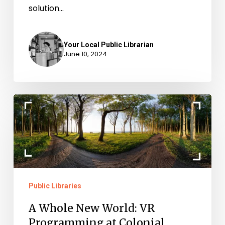
solution…
Your Local Public Librarian
June 10, 2024
A
Whole
New
World:
VR
Programming
Public Libraries
at
A Whole New World: VR
Colonial
Programming at Colonial