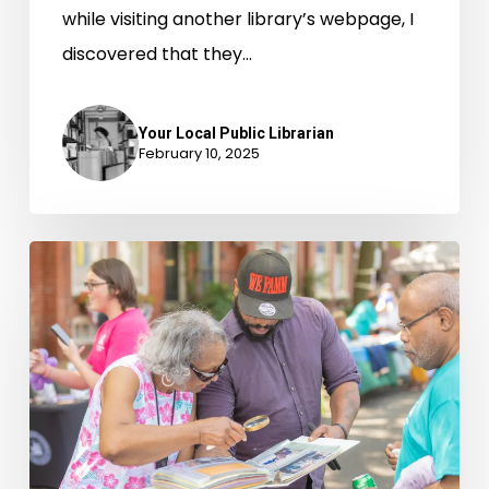
while visiting another library’s webpage, I
discovered that they…
Your Local Public Librarian
February 10, 2025
Alexandria’s
Black
Family
Reunion