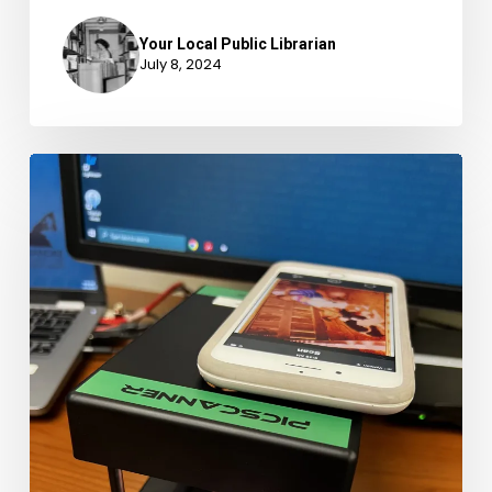
Your Local Public Librarian
July 8, 2024
Preserve
Your
Memories
at
the
Vinton
Library