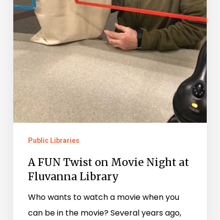
Public Libraries
A FUN Twist on Movie Night at
Fluvanna Library
Who wants to watch a movie when you
can be in the movie? Several years ago,