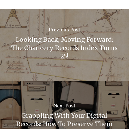
Previous Post
Looking Back, Moving Forward:
The Chancery Records Index Turns
25!
Next Post
Grappling With Your Digital
Records: How To Preserve Them