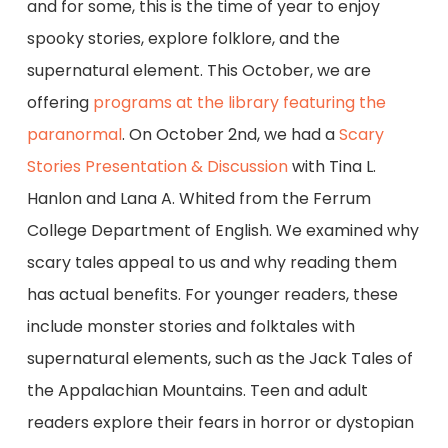
and for some, this is the time of year to enjoy
spooky stories, explore folklore, and the
supernatural element. This October, we are
offering
programs at the library featuring the
paranormal
. On October 2nd, we had a
Scary
Stories Presentation & Discussion
with Tina L.
Hanlon and Lana A. Whited from the Ferrum
College Department of English. We examined why
scary tales appeal to us and why reading them
has actual benefits. For younger readers, these
include monster stories and folktales with
supernatural elements, such as the Jack Tales of
the Appalachian Mountains. Teen and adult
readers explore their fears in horror or dystopian