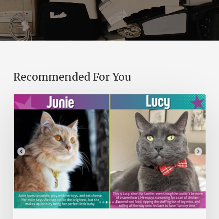
Recommended For You
A
Purr-
fect
Library
Program:
From
Seven
Cats