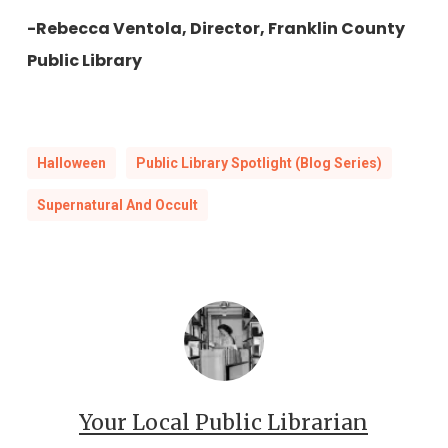
-Rebecca Ventola, Director, Franklin County
Public Library
Halloween
Public Library Spotlight (Blog Series)
Supernatural And Occult
Your Local Public Librarian