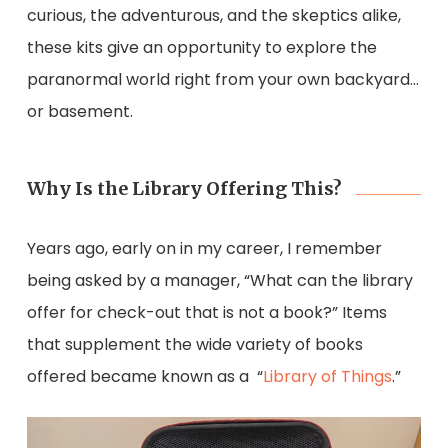
curious, the adventurous, and the skeptics alike,
these kits give an opportunity to explore the
paranormal world right from your own backyard…
or basement.
Why Is the Library Offering This?
Years ago, early on in my career, I remember
being asked by a manager, “What can the library
offer for check-out that is not a book?” Items
that supplement the wide variety of books
offered became known as a “
Library of Things
.”