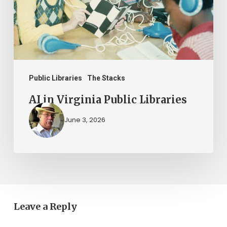
Public Libraries
The Stacks
AI in Virginia Public Libraries
June 3, 2026
Leave a Reply