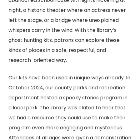
abandoned schoolhouse with lights flickering at
night, a historic theater where an actress never
left the stage, or a bridge where unexplained
whispers carry in the wind. With the library’s
ghost hunting kits, patrons can explore these
kinds of places in a safe, respectful, and
research-oriented way.
Our kits have been used in unique ways already. In
October 2024, our county parks and recreation
department hosted a spooky stories program in
a local park. The library was elated to hear that
we had a resource they could use to make their
program even more engaging and mysterious.
Attendees of all ages were given a demonstration