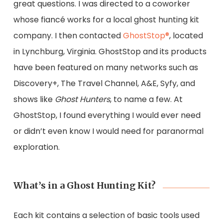
great questions. I was directed to a coworker
whose fiancé works for a local ghost hunting kit
company. I then contacted
GhostStop®
, located
in Lynchburg, Virginia. GhostStop and its products
have been featured on many networks such as
Discovery+, The Travel Channel, A&E, Syfy, and
shows like
Ghost Hunters
, to name a few. At
GhostStop, I found everything I would ever need
or didn’t even know I would need for paranormal
exploration.
What’s in a Ghost Hunting Kit?
Each kit contains a selection of basic tools used