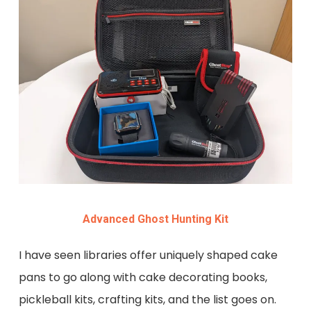
Advanced Ghost Hunting Kit
I have seen libraries offer uniquely shaped cake
pans to go along with cake decorating books,
pickleball kits, crafting kits, and the list goes on.