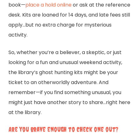
book—
place a hold online
or ask at the reference
desk. Kits are loaned for 14 days, and late fees still
apply…but no extra charge for mysterious
activity.
So, whether you’re a believer, a skeptic, or just
looking for a fun and unusual weekend activity,
the library’s ghost hunting kits might be your
ticket to an otherworldly adventure. And
remember—if you find something unusual, you
might just have another story to share…right here
at the library.
Are you brave enough to check one out?