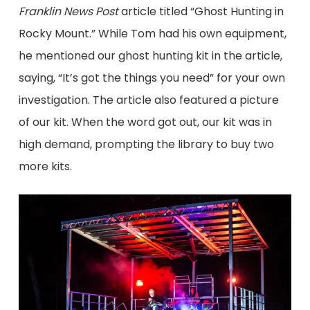
Franklin News Post
article titled “Ghost Hunting in
Rocky Mount.” While Tom had his own equipment,
he mentioned our ghost hunting kit in the article,
saying, “It’s got the things you need” for your own
investigation. The article also featured a picture
of our kit. When the word got out, our kit was in
high demand, prompting the library to buy two
more kits.