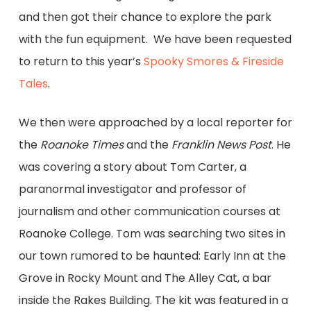
and then got their chance to explore the park
with the fun equipment. We have been requested
to return to this year’s
Spooky Smores & Fireside
Tales
.
We then were approached by a local reporter for
the
Roanoke Times
and the
Franklin News Post
. He
was covering a story about Tom Carter, a
paranormal investigator and professor of
journalism and other communication courses at
Roanoke College. Tom was searching two sites in
our town rumored to be haunted: Early Inn at the
Grove in Rocky Mount and The Alley Cat, a bar
inside the Rakes Building. The kit was featured in a