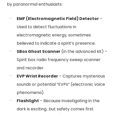
by paranormal enthusiasts:
EMF (Electromagnetic Field) Detector
–
Used to detect fluctuations in
electromagnetic energy, sometimes
believed to indicate a spirit’s presence.
SBox Ghost Scanner
(in the advanced kit) –
Spirit box radio frequency sweep scanner
and recorder.
EVP Wrist Recorder
– Captures mysterious
sounds or potential “EVPs” (electronic voice
phenomena).
Flashlight
– Because investigating in the
dark is exciting…but safety comes first.