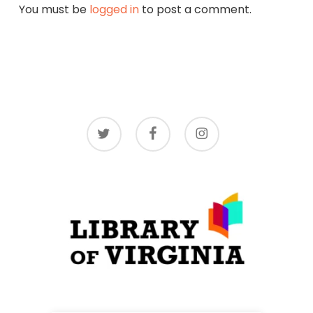
You must be
logged in
to post a comment.
twitter
facebook
instagram