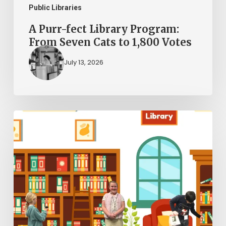
to
Public Libraries
1,800
A Purr-fect Library Program:
Votes
From Seven Cats to 1,800 Votes
July 13, 2026
The
Kid
Librarians:
A
New
Chapter
in