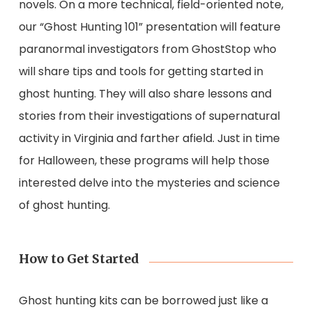
novels. On a more technical, field-oriented note,
our “Ghost Hunting 101” presentation will feature
paranormal investigators from GhostStop who
will share tips and tools for getting started in
ghost hunting. They will also share lessons and
stories from their investigations of supernatural
activity in Virginia and farther afield. Just in time
for Halloween, these programs will help those
interested delve into the mysteries and science
of ghost hunting.
How to Get Started
Ghost hunting kits can be borrowed just like a