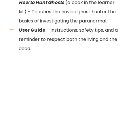
How to Hunt Ghosts
(a book in the learner
kit) – Teaches the novice ghost hunter the
basics of investigating the paranormal.
User Guide
– Instructions, safety tips, and a
reminder to respect both the living and the
dead.