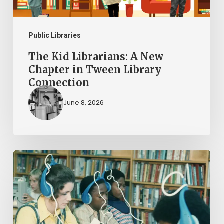
Tween
Library
Connection
Public Libraries
The Kid Librarians: A New
Chapter in Tween Library
Connection
June 8, 2026
AI
in
Virginia
Public
Libraries