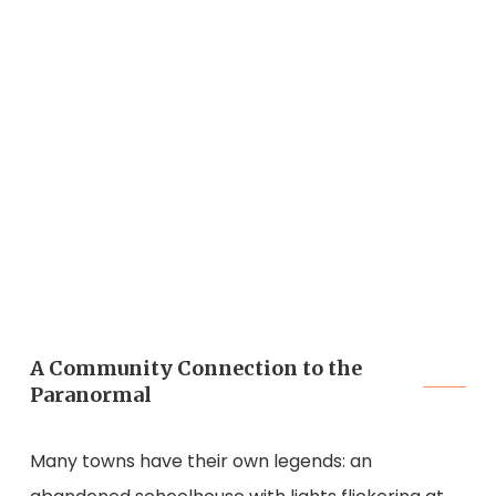
A Community Connection to the
Paranormal
Many towns have their own legends: an