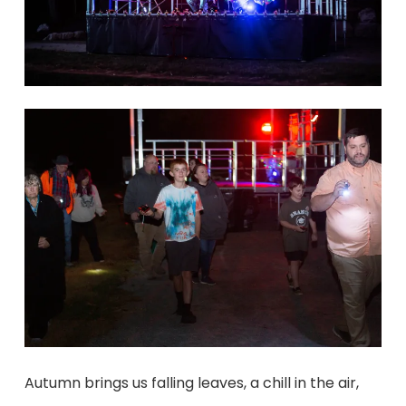
Autumn brings us falling leaves, a chill in the air,