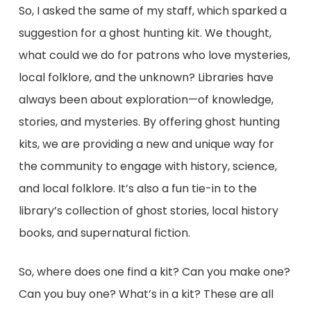
So, I asked the same of my staff, which sparked a
suggestion for a ghost hunting kit. We thought,
what could we do for patrons who love mysteries,
local folklore, and the unknown? Libraries have
always been about exploration—of knowledge,
stories, and mysteries. By offering ghost hunting
kits, we are providing a new and unique way for
the community to engage with history, science,
and local folklore. It’s also a fun tie-in to the
library’s collection of ghost stories, local history
books, and supernatural fiction.
So, where does one find a kit? Can you make one?
Can you buy one? What’s in a kit? These are all