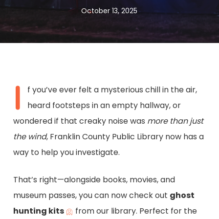
October 13, 2025
I
f you’ve ever felt a mysterious chill in the air,
heard footsteps in an empty hallway, or
wondered if that creaky noise was
more than just
the wind
, Franklin County Public Library now has a
way to help you investigate.
That’s right—alongside books, movies, and
museum passes, you can now check out
ghost
hunting kits
from our library. Perfect for the