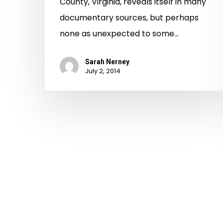
County, Virginia, reveals itself in many
documentary sources, but perhaps
none as unexpected to some…
Sarah Nerney
July 2, 2014