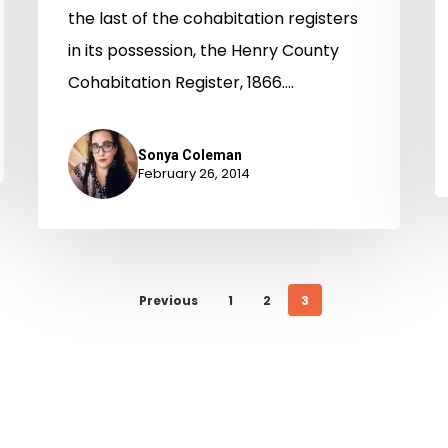
the last of the cohabitation registers
in its possession, the Henry County
Cohabitation Register, 1866.…
Sonya Coleman
February 26, 2014
Previous
1
2
3