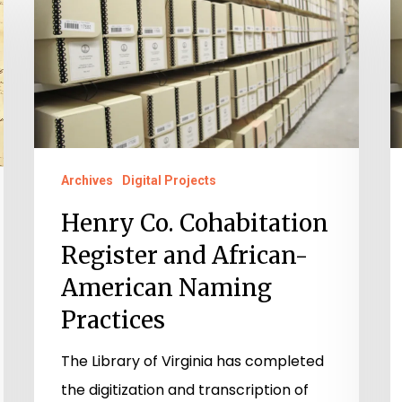
Co.
P
Cohabitation
E
Register
C
and
C
African-
C
American
A
Naming
t
Archives
Digital Projects
Practices
C
Henry Co. Cohabitation
Register and African-
American Naming
Practices
The Library of Virginia has completed
the digitization and transcription of