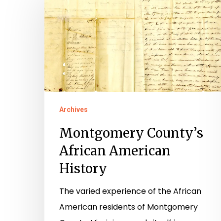
County’s
African
American
History
Archives
Montgomery County’s
African American
History
The varied experience of the African
American residents of Montgomery