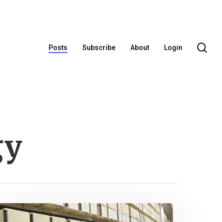
se
Posts
Subscribe
About
Login
gy
dditional