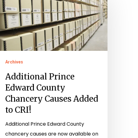
rince
dward
ounty
hancery
auses
dded
o
Archives
RI!
Additional Prince
Edward County
Chancery Causes Added
to CRI!
Additional Prince Edward County
chancery causes are now available on