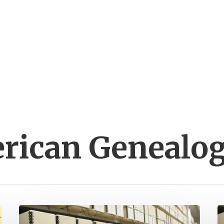
erican Genealo
Henry
A