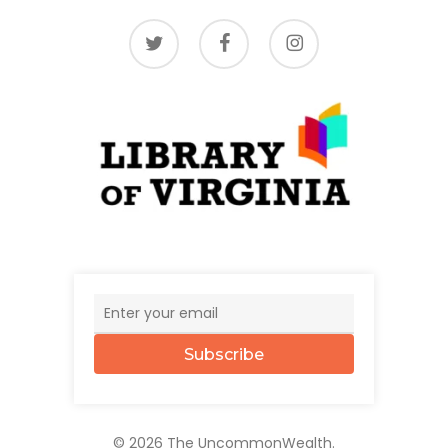
twitter
facebook
instagram
Subscribe
© 2026 The UncommonWealth.