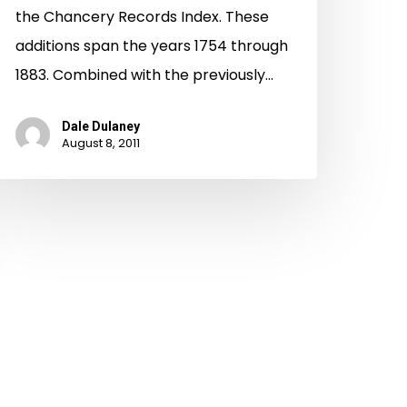
the Chancery Records Index. These
additions span the years 1754 through
1883. Combined with the previously…
Dale Dulaney
August 8, 2011