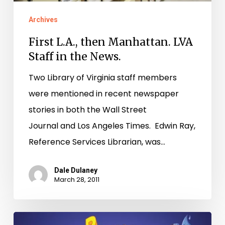
the
Archives
News.
First L.A., then Manhattan. LVA
Staff in the News.
Two Library of Virginia staff members
were mentioned in recent newspaper
stories in both the Wall Street
Journal and Los Angeles Times. Edwin Ray,
Reference Services Librarian, was…
Dale Dulaney
March 28, 2011
New