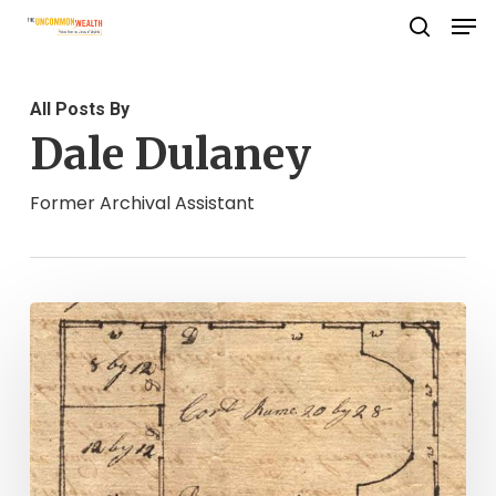
Men
Skip
search
to
Close
main
Menu
All Posts By
content
Dale Dulaney
Former Archival Assistant
"A
Nest
of
Bad
Men":
Locating