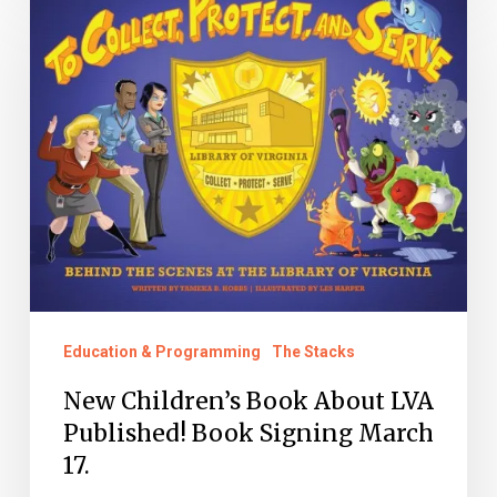
Children’s
Book
About
LVA
Published!
Book
Signing
March
17.
Education & Programming
The Stacks
New Children’s Book About LVA
Published! Book Signing March
17.