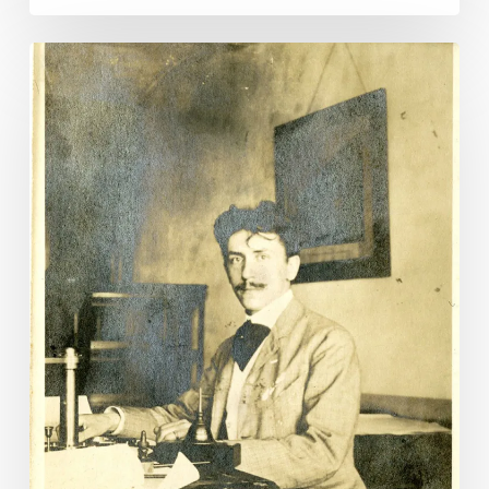
“My
Dearest
Miss
Lura:”
Lunenburg
Letters
Illuminate
a
Long
and
Unlikely
Love
Affair