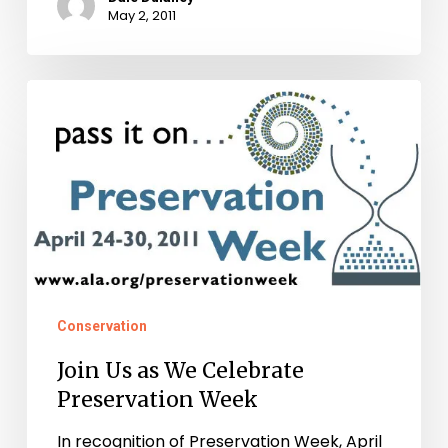
May 2, 2011
Join
Us
as
We
Celebrate
Preservation
Week
Conservation
Join Us as We Celebrate
Preservation Week
In recognition of Preservation Week, April