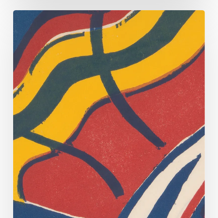
See
Montgomery
County’s
Cohabitation
Register
Conserved!