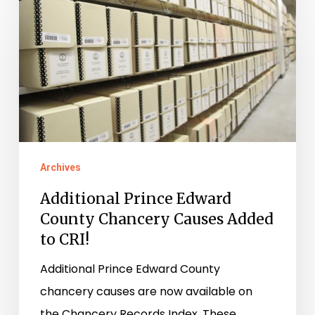
Prince
Edward
County
Chancery
Causes
Added
to
Archives
CRI!
Additional Prince Edward
County Chancery Causes Added
to CRI!
Additional Prince Edward County
chancery causes are now available on
the Chancery Records Index. These