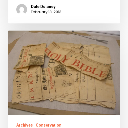
Dale Dulaney
February 13, 2013
Why
We
Fight:
History’s
Raw
Materials
Saved,
Conserved,
and
Shared.
Archives
Conservation