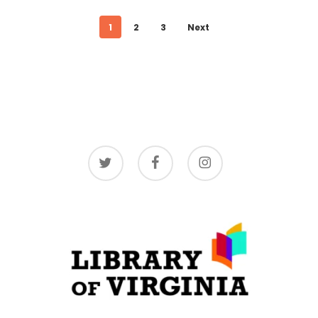
1
2
3
Next
twitter
facebook
instagram