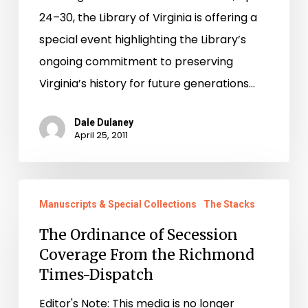
24–30, the Library of Virginia is offering a
special event highlighting the Library’s
ongoing commitment to preserving
Virginia’s history for future generations…
Dale Dulaney
April 25, 2011
The
Manuscripts & Special Collections
The Stacks
Ordinance
of
The Ordinance of Secession
Coverage From the Richmond
Secession
Times-Dispatch
Coverage
From
Editor's Note: This media is no longer