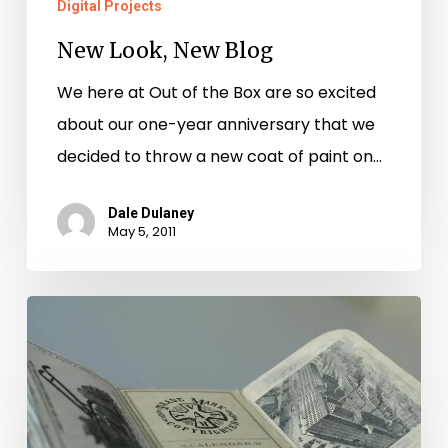
Digital Projects
New Look, New Blog
We here at Out of the Box are so excited
about our one-year anniversary that we
decided to throw a new coat of paint on…
Dale Dulaney
May 5, 2011
Tractors
on
Rabbit
Trails.