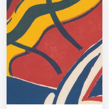
Dirty
Dancing.
Yes
Virginia,
There
Is
A
(Very
Tenuous)
Connection.