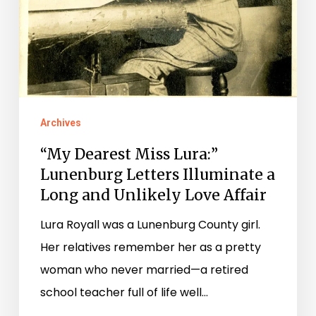
Archives
“My Dearest Miss Lura:”
Lunenburg Letters Illuminate a
Long and Unlikely Love Affair
Lura Royall was a Lunenburg County girl.
Her relatives remember her as a pretty
woman who never married—a retired
school teacher full of life well…