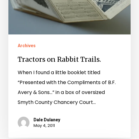
Archives
Tractors on Rabbit Trails.
When I found a little booklet titled
“Presented with the Compliments of B.F.
Avery & Sons…” in a box of oversized
Smyth County Chancery Court…
Dale Dulaney
May 4, 2011