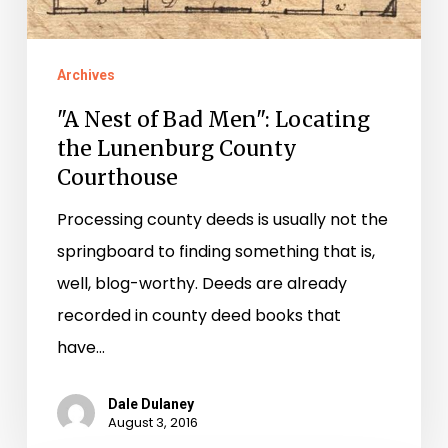
the
Lunenburg
Archives
County
"A Nest of Bad Men": Locating
Courthouse
the Lunenburg County
Courthouse
Processing county deeds is usually not the
springboard to finding something that is,
well, blog-worthy. Deeds are already
recorded in county deed books that
have…
Dale Dulaney
August 3, 2016