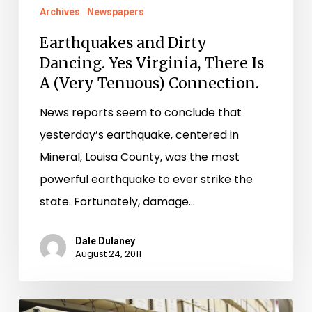
Archives
Newspapers
Earthquakes and Dirty
Dancing. Yes Virginia, There Is
A (Very Tenuous) Connection.
News reports seem to conclude that
yesterday’s earthquake, centered in
Mineral, Louisa County, was the most
powerful earthquake to ever strike the
state. Fortunately, damage…
Dale Dulaney
August 24, 2011
Additional