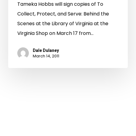
Tameka Hobbs will sign copies of To
Collect, Protect, and Serve: Behind the
Scenes at the Library of Virginia at the
Virginia Shop on March 17 from…
Dale Dulaney
March 14, 2011