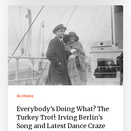
Everybody’s
Doing
What?
The
Turkey
Trot!:
Irving
Berlin’s
Song
and
Archives
Latest
Everybody’s Doing What? The
Dance
Turkey Trot!: Irving Berlin’s
Craze
Song and Latest Dance Craze