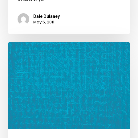
Dale Dulaney
May 5, 2011
New
Look,
New
Blog