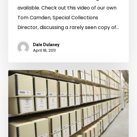
the
available. Check out this video of our own
Richmond
Tom Camden, Special Collections
Times-
Director, discussing a rarely seen copy of…
Dispatch
Dale Dulaney
April 18, 2011
First
L.A.,
then
Manhattan.
LVA
Staff
in