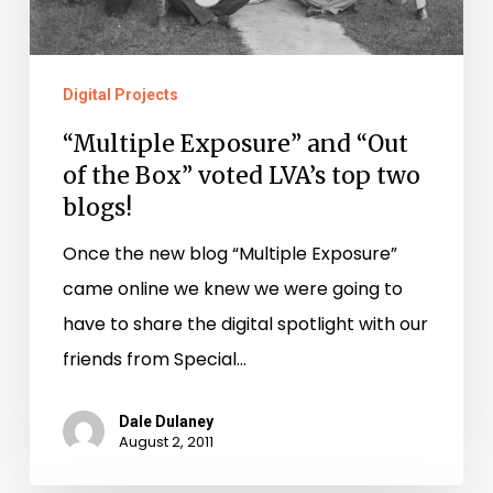
LVA’s
top
two
Digital Projects
blogs!
“Multiple Exposure” and “Out
of the Box” voted LVA’s top two
blogs!
Once the new blog “Multiple Exposure”
came online we knew we were going to
have to share the digital spotlight with our
friends from Special…
Dale Dulaney
August 2, 2011