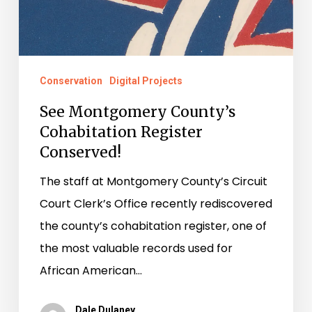
Conservation
Digital Projects
See Montgomery County’s
Cohabitation Register
Conserved!
The staff at Montgomery County’s Circuit
Court Clerk’s Office recently rediscovered
the county’s cohabitation register, one of
the most valuable records used for
African American…
Dale Dulaney