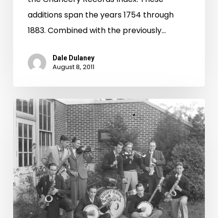
additions span the years 1754 through
1883. Combined with the previously…
Dale Dulaney
August 8, 2011
“Multiple
Exposure”
and
“Out
of
the
Box”
voted