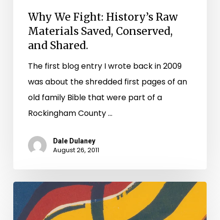
Why We Fight: History’s Raw
Materials Saved, Conserved,
and Shared.
The first blog entry I wrote back in 2009
was about the shredded first pages of an
old family Bible that were part of a
Rockingham County …
Dale Dulaney
August 26, 2011
Earthquakes
and