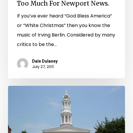
Too
Too Much For Newport News.
Much
If you’ve ever heard “God Bless America”
For
or “White Christmas” then you know the
Newport
music of Irving Berlin. Considered by many
News.
critics to be the…
Dale Dulaney
July 27, 2011
Library
of
Virginia
Receives
$155,071