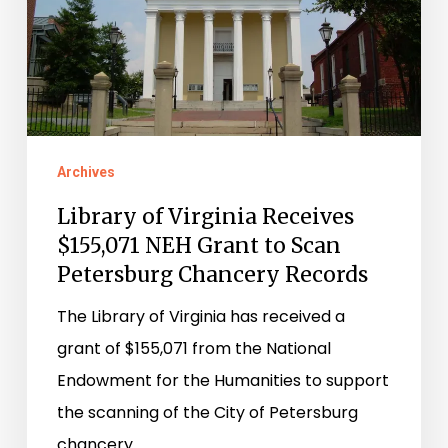
NEH
Grant
to
Scan
Petersburg
Chancery
Archives
Records
Library of Virginia Receives
$155,071 NEH Grant to Scan
Petersburg Chancery Records
The Library of Virginia has received a
grant of $155,071 from the National
Endowment for the Humanities to support
the scanning of the City of Petersburg
chancery…