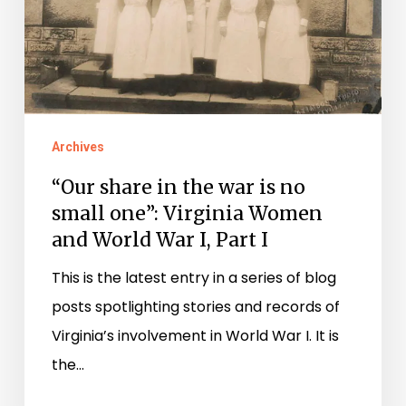
war
is
no
small
one”:
Virginia
Archives
Women
“Our share in the war is no
and
small one”: Virginia Women
World
and World War I, Part I
War
This is the latest entry in a series of blog
I,
posts spotlighting stories and records of
Part
Virginia’s involvement in World War I. It is
I
the…