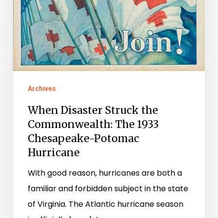
Archives
When Disaster Struck the
Commonwealth: The 1933
Chesapeake-Potomac
Hurricane
With good reason, hurricanes are both a
familiar and forbidden subject in the state
of Virginia. The Atlantic hurricane season