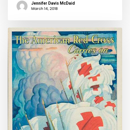
Jennifer Davis McDaid
March 14, 2018
When
Disaster
Struck
the
Commonwealth:
The
1933
Chesapeake-
Potomac
Hurricane