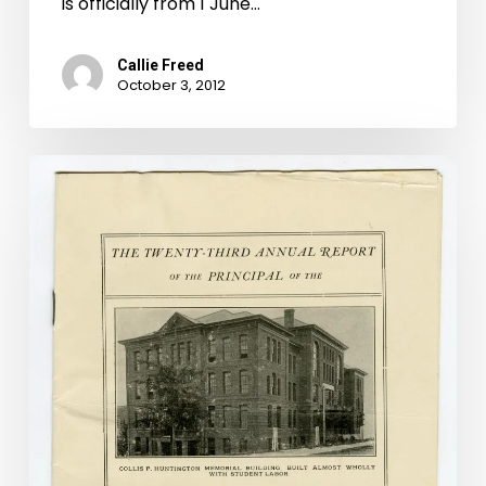
is officially from 1 June…
Callie Freed
October 3, 2012
There
Ain’t
No
Barbecue
Like
a
“Montague
Barbecue”