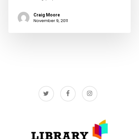
Craig Moore
November 9, 2011
twitter
facebook
instagram