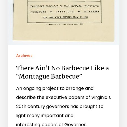
Archives
There Ain’t No Barbecue Like a
“Montague Barbecue”
An ongoing project to arrange and
describe the executive papers of Virginia’s
20th century governors has brought to
light many important and
interesting papers of Governor…