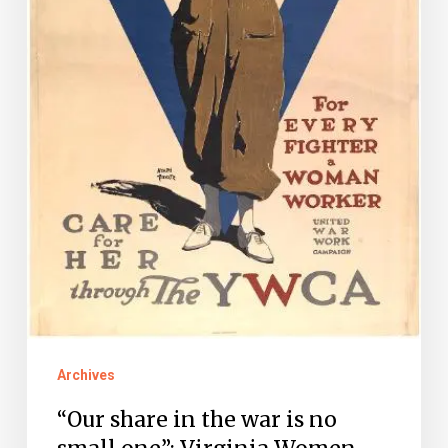
small
one”:
Virginia
Women
and
World
War
I,
Part
II
Archives
“Our share in the war is no