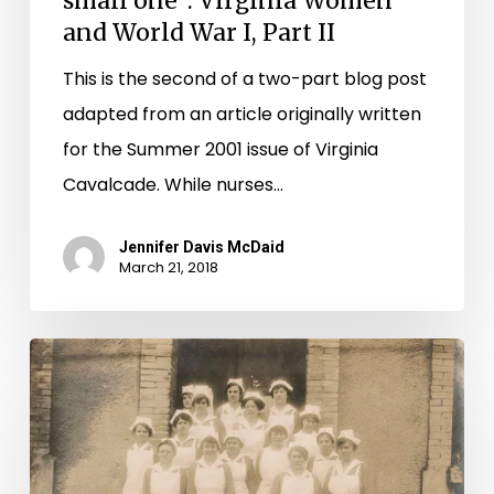
small one”: Virginia Women
and World War I, Part II
This is the second of a two-part blog post
adapted from an article originally written
for the Summer 2001 issue of Virginia
Cavalcade. While nurses…
Jennifer Davis McDaid
March 21, 2018
“Our
share
in
the